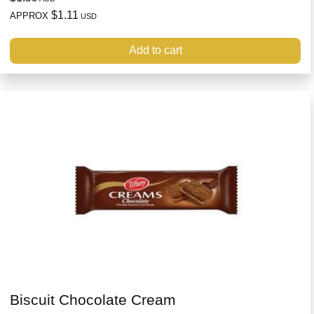
$1.11
APPROX
USD
Add to cart
Biscuit Chocolate Cream