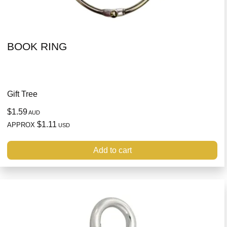
BOOK RING
Gift Tree
$1.59
AUD
$1.11
APPROX
USD
Add to cart