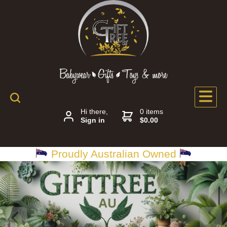
Hi there,
0 items
Sign in
$0.00
Proudly Australian Owned