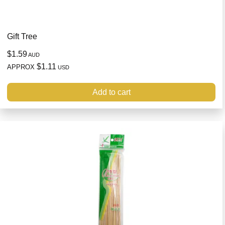
Gift Tree
$1.59
AUD
$1.11
APPROX
USD
Add to cart