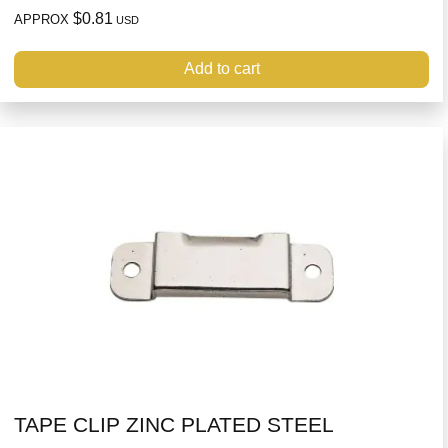
$0.81
APPROX
USD
Add to cart
TAPE CLIP ZINC PLATED STEEL