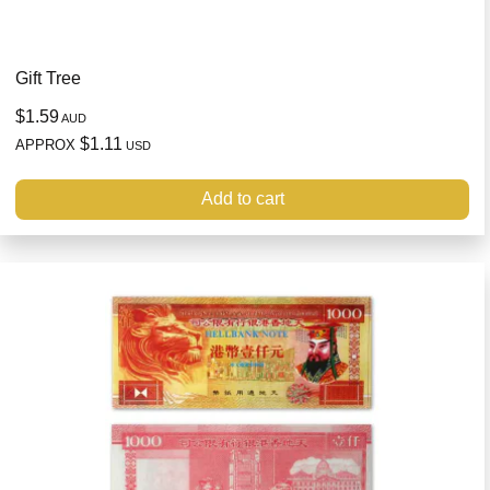
Gift Tree
$1.59
AUD
$1.11
APPROX
USD
Add to cart