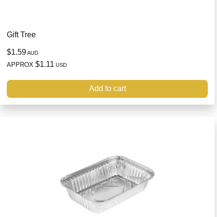
Gift Tree
$1.59
AUD
$1.11
APPROX
USD
Add to cart