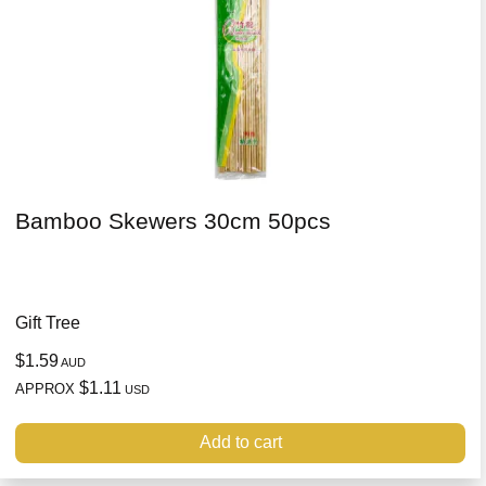
Bamboo Skewers 30cm 50pcs
Gift Tree
$1.59
AUD
$1.11
APPROX
USD
Add to cart