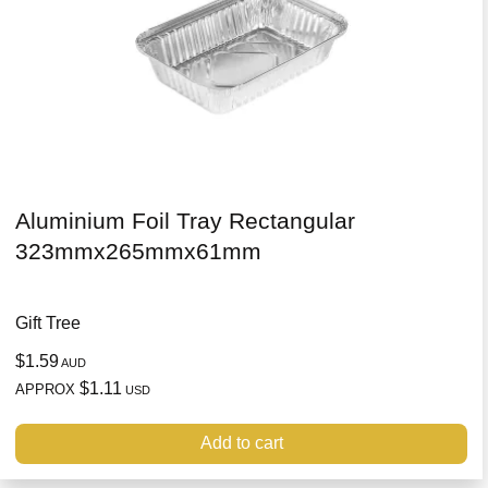
Aluminium Foil Tray Rectangular
323mmx265mmx61mm
Gift Tree
$1.59
AUD
$1.11
APPROX
USD
Add to cart