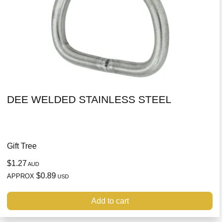
DEE WELDED STAINLESS STEEL
Gift Tree
$1.27
AUD
$0.89
APPROX
USD
Add to cart