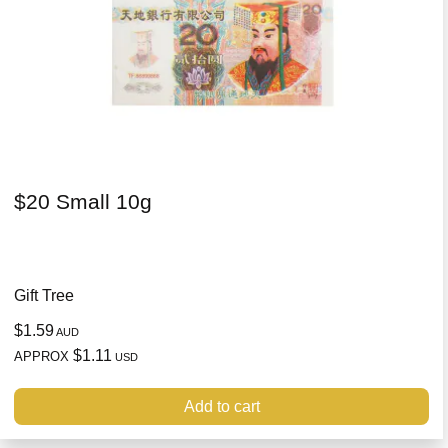
$20 Small 10g
Gift Tree
$1.59
AUD
$1.11
APPROX
USD
Add to cart