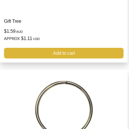
Gift Tree
$1.59
AUD
$1.11
APPROX
USD
Add to cart