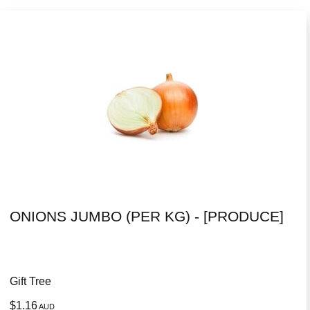
ONIONS JUMBO (PER KG) - [PRODUCE]
Gift Tree
$1.16
AUD