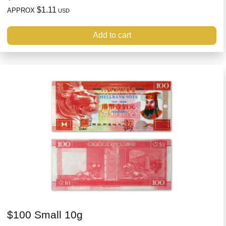
$1.11
APPROX
USD
Add to cart
$100 Small 10g