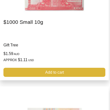
$1000 Small 10g
Gift Tree
$1.59
AUD
$1.11
APPROX
USD
Add to cart