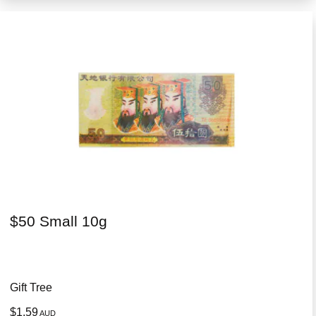
$50 Small 10g
Gift Tree
$1.59
AUD