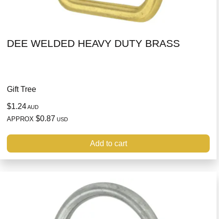
DEE WELDED HEAVY DUTY BRASS
Gift Tree
$1.24
AUD
$0.87
APPROX
USD
Add to cart