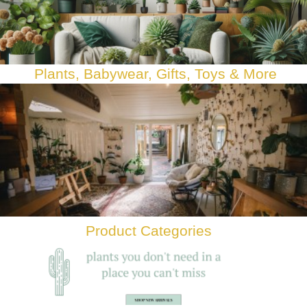
Plants, Babywear, Gifts, Toys & Mor
e
Product Categories