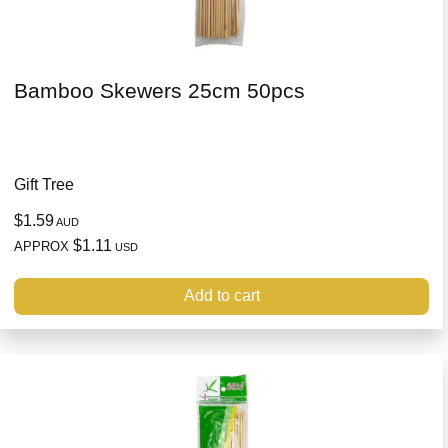
Bamboo Skewers 25cm 50pcs
Gift Tree
$1.59
AUD
$1.11
APPROX
USD
Add to cart