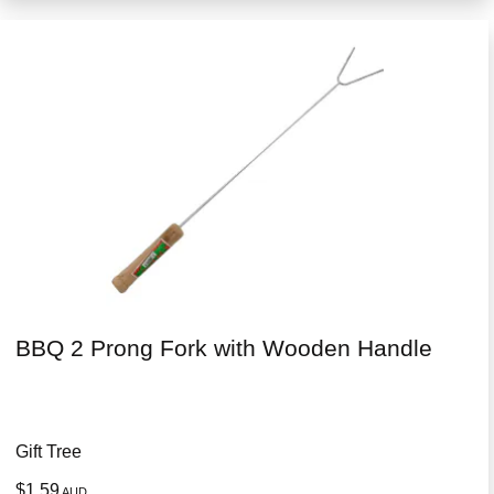
BBQ 2 Prong Fork with Wooden Handle
Gift Tree
$1.59
AUD