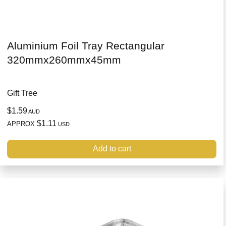
Aluminium Foil Tray Rectangular
320mmx260mmx45mm
Gift Tree
$1.59
AUD
$1.11
APPROX
USD
Add to cart