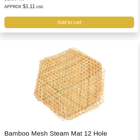
$1.11
APPROX
USD
Add to cart
Bamboo Mesh Steam Mat 12 Hole