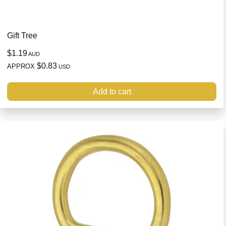
Gift Tree
$1.19
AUD
$0.83
APPROX
USD
Add to cart