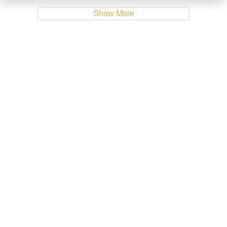
Show More