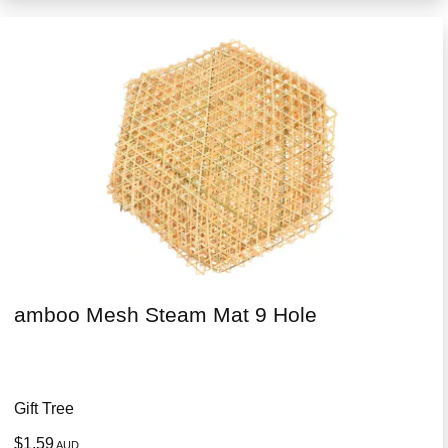
amboo Mesh Steam Mat 9 Hole
Gift Tree
$1.59
AUD