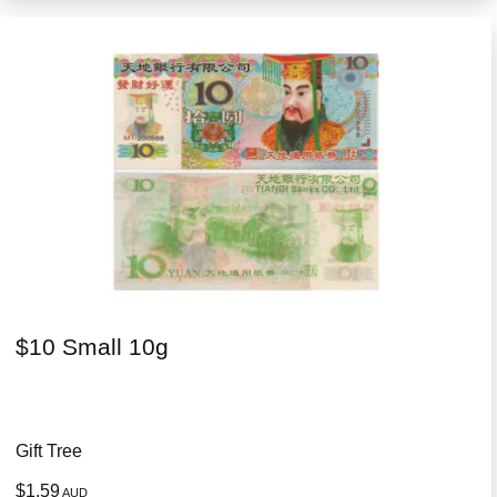
$10 Small 10g
Gift Tree
$1.59
AUD