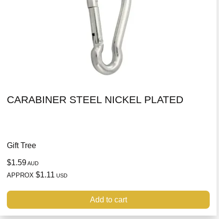
CARABINER STEEL NICKEL PLATED
Gift Tree
$1.59
AUD
$1.11
APPROX
USD
Add to cart