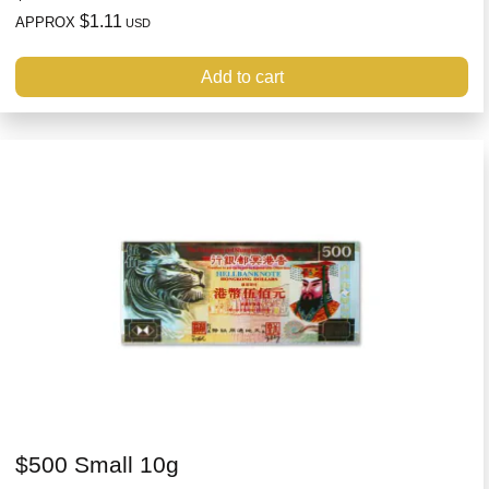
$1.11
APPROX
USD
Add to cart
$500 Small 10g