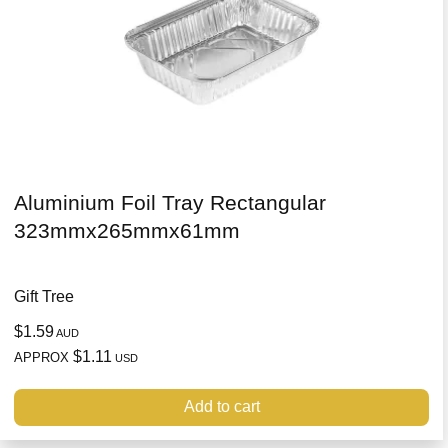
Aluminium Foil Tray Rectangular
323mmx265mmx61mm
Gift Tree
$1.59
AUD
$1.11
APPROX
USD
Add to cart