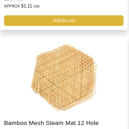
$1.11
APPROX
USD
Add to cart
Bamboo Mesh Steam Mat 12 Hole