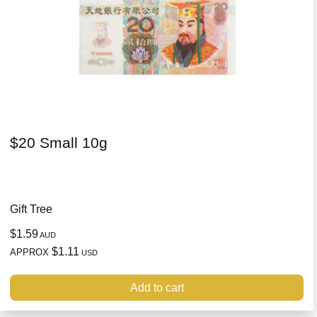
$20 Small 10g
Gift Tree
$1.59
AUD
$1.11
APPROX
USD
Add to cart