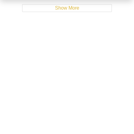
Show More