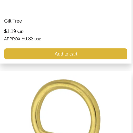
Gift Tree
$1.19
AUD
$0.83
APPROX
USD
Add to cart