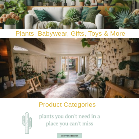
Plants, Babywear, Gifts, Toys & Mor
e
Product Categories