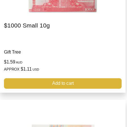
$1000 Small 10g
Gift Tree
$1.59
AUD
$1.11
APPROX
USD
Add to cart