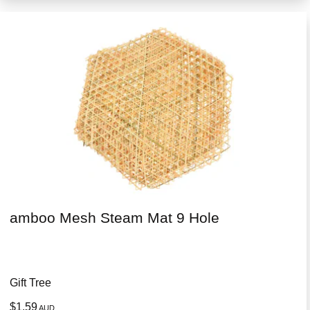
amboo Mesh Steam Mat 9 Hole
Gift Tree
$1.59
AUD