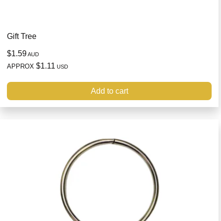
Gift Tree
$1.59
AUD
$1.11
APPROX
USD
Add to cart