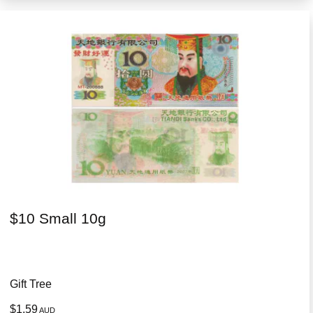
$10 Small 10g
Gift Tree
$1.59
AUD