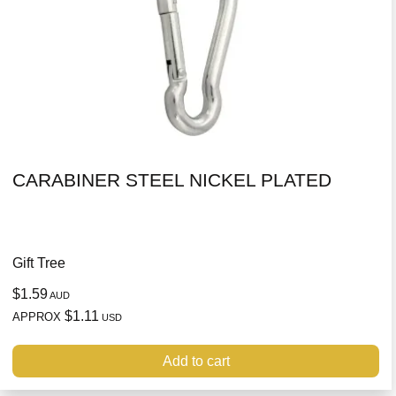
CARABINER STEEL NICKEL PLATED
Gift Tree
$1.59
AUD
$1.11
APPROX
USD
Add to cart