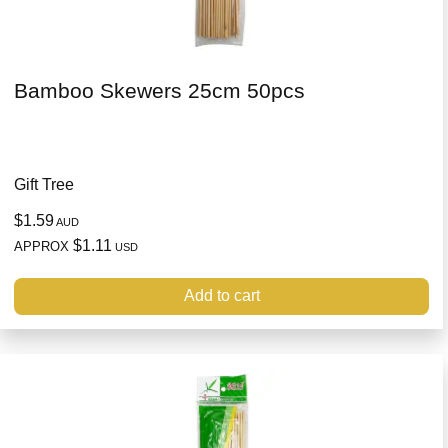
Bamboo Skewers 25cm 50pcs
Gift Tree
$1.59
AUD
$1.11
APPROX
USD
Add to cart