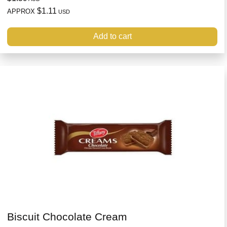
$1.11
APPROX
USD
Add to cart
Biscuit Chocolate Cream