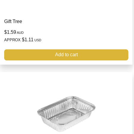
Gift Tree
$1.59
AUD
$1.11
APPROX
USD
Add to cart