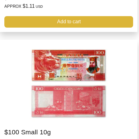
$1.11
APPROX
USD
Add to cart
$100 Small 10g