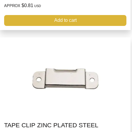
$0.81
APPROX
USD
Add to cart
TAPE CLIP ZINC PLATED STEEL