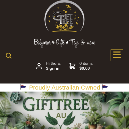
Hi there,
0 items
Sign in
$0.00
Proudly Australian Owned