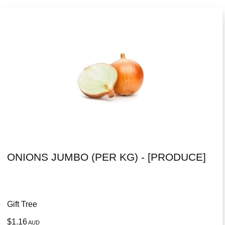
ONIONS JUMBO (PER KG) - [PRODUCE]
Gift Tree
$1.16
AUD