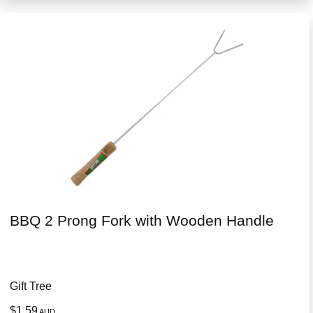
BBQ 2 Prong Fork with Wooden Handle
Gift Tree
$1.59
AUD