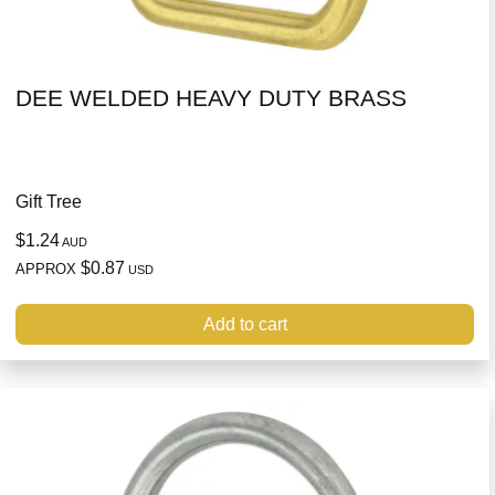
DEE WELDED HEAVY DUTY BRASS
Gift Tree
$1.24
AUD
$0.87
APPROX
USD
Add to cart