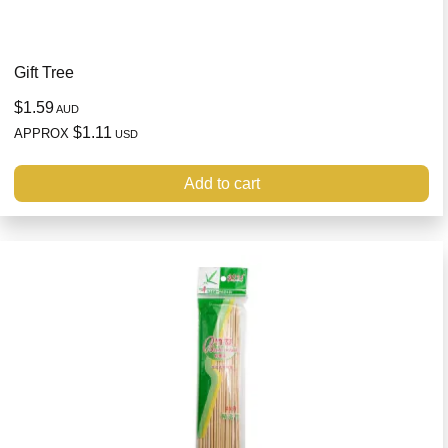
Gift Tree
$1.59
AUD
$1.11
APPROX
USD
Add to cart