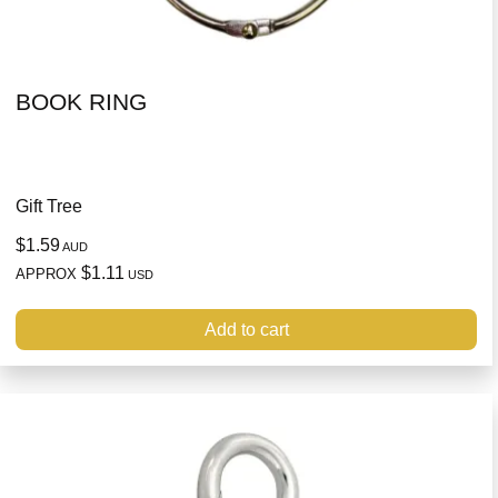
BOOK RING
Gift Tree
$1.59
AUD
$1.11
APPROX
USD
Add to cart