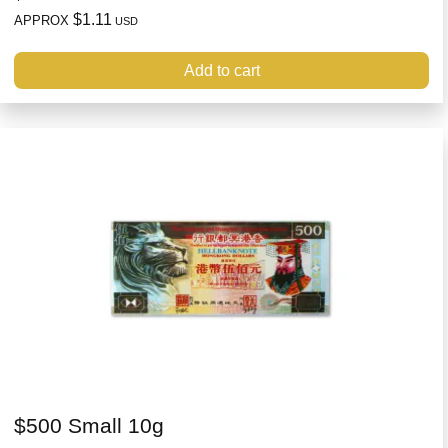
$1.11
APPROX
USD
Add to cart
$500 Small 10g