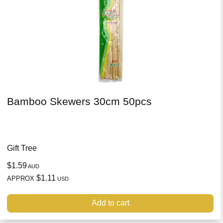
Bamboo Skewers 30cm 50pcs
Gift Tree
$1.59
AUD
$1.11
APPROX
USD
Add to cart