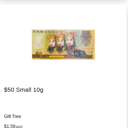
$50 Small 10g
Gift Tree
$1.59
AUD