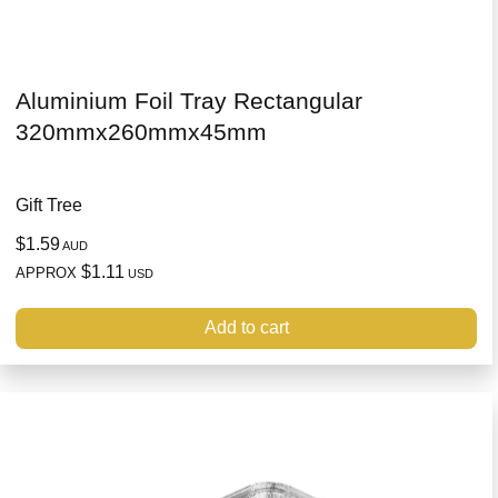
Aluminium Foil Tray Rectangular
320mmx260mmx45mm
Gift Tree
$1.59
AUD
$1.11
APPROX
USD
Add to cart