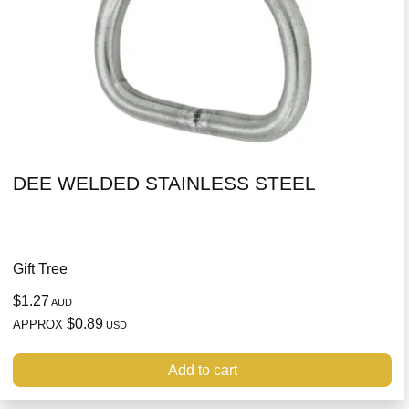
DEE WELDED STAINLESS STEEL
Gift Tree
$1.27
AUD
$0.89
APPROX
USD
Add to cart