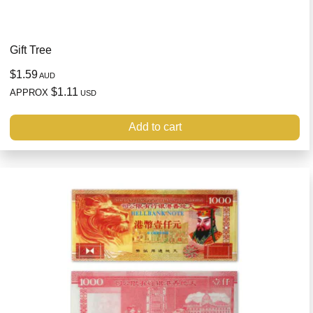
Gift Tree
$1.59
AUD
$1.11
APPROX
USD
Add to cart