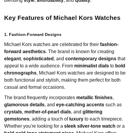
blending
style
,
affordability
, and
quality
.
Key Features of Michael Kors Watches
1. Fashion-Forward Designs
Michael Kors watches are celebrated for their
fashion-
forward aesthetics
. The brand is known for creating
elegant
,
sophisticated
, and
contemporary designs
that
appeal to a wide audience. From
minimalist dials
to
bold
chronographs
, Michael Kors watches are designed to be
both functional and stylish, making them perfect for both
casual and formal occasions.
The brand frequently incorporates
metallic finishes
,
glamorous details
, and
eye-catching accents
such as
crystals
,
mother-of-pearl dials
, and
glittering
gemstones
, adding a touch of
luxury
to each timepiece.
Whether you're looking for a
sleek silver-tone watch
or a