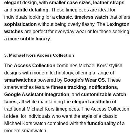
elegant
design, with
smaller case sizes
,
leather straps
,
and
subtle detailing
. These timepieces are ideal for
individuals looking for a
classic, timeless watch
that offers
sophistication
without being overly flashy. The
Lexington
watches
are perfect for everyday wear or for those seeking
a more
subtle luxury
.
3. Michael Kors Access Collection
The
Access Collection
combines Michael Kors’ stylish
designs with modern technology, offering a range of
smartwatches
powered by
Google’s Wear OS
. These
smartwatches feature
fitness tracking
,
notifications
,
Google Assistant integration
, and
customizable watch
faces
, all while maintaining the
elegant aesthetic
of
traditional Michael Kors timepieces. The Access Collection
is ideal for individuals who want the
style
of a classic
Michael Kors watch combined with the
functionality
of a
modern smartwatch.