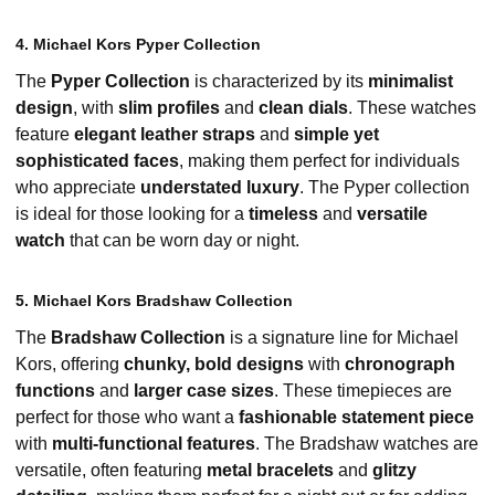
4. Michael Kors Pyper Collection
The
Pyper Collection
is characterized by its
minimalist
design
, with
slim profiles
and
clean dials
. These watches
feature
elegant leather straps
and
simple yet
sophisticated faces
, making them perfect for individuals
who appreciate
understated luxury
. The Pyper collection
is ideal for those looking for a
timeless
and
versatile
watch
that can be worn day or night.
5. Michael Kors Bradshaw Collection
The
Bradshaw Collection
is a signature line for Michael
Kors, offering
chunky, bold designs
with
chronograph
functions
and
larger case sizes
. These timepieces are
perfect for those who want a
fashionable statement piece
with
multi-functional features
. The Bradshaw watches are
versatile, often featuring
metal bracelets
and
glitzy