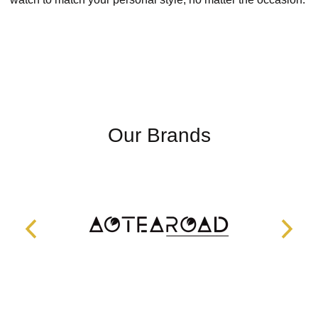
Our Brands