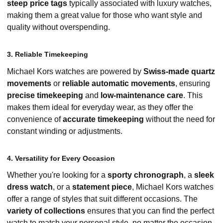
steep price tags
typically associated with luxury watches,
making them a great value for those who want style and
quality without overspending.
3. Reliable Timekeeping
Michael Kors watches are powered by
Swiss-made quartz
movements
or
reliable automatic movements
, ensuring
precise timekeeping
and
low-maintenance care
. This
makes them ideal for everyday wear, as they offer the
convenience of
accurate timekeeping
without the need for
constant winding or adjustments.
4. Versatility for Every Occasion
Whether you're looking for a
sporty chronograph
, a
sleek
dress watch
, or a
statement piece
, Michael Kors watches
offer a range of styles that suit different occasions. The
variety of collections
ensures that you can find the perfect
watch to match your personal style, no matter the occasion.