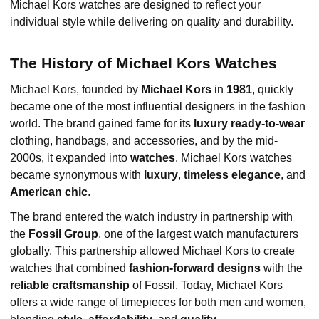
Michael Kors watches are designed to reflect your
individual style while delivering on quality and durability.
The History of Michael Kors Watches
Michael Kors, founded by
Michael Kors
in
1981
, quickly
became one of the most influential designers in the fashion
world. The brand gained fame for its
luxury ready-to-wear
clothing, handbags, and accessories, and by the mid-
2000s, it expanded into
watches
. Michael Kors watches
became synonymous with
luxury
,
timeless elegance
, and
American chic
.
The brand entered the watch industry in partnership with
the
Fossil Group
, one of the largest watch manufacturers
globally. This partnership allowed Michael Kors to create
watches that combined
fashion-forward designs
with the
reliable craftsmanship
of Fossil. Today, Michael Kors
offers a wide range of timepieces for both men and women,