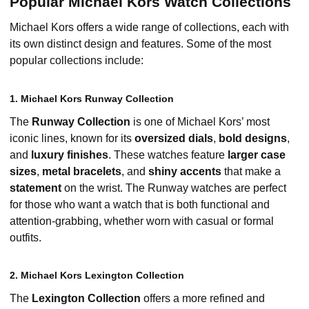
Popular Michael Kors Watch Collections
Michael Kors offers a wide range of collections, each with
its own distinct design and features. Some of the most
popular collections include:
1. Michael Kors Runway Collection
The
Runway Collection
is one of Michael Kors’ most
iconic lines, known for its
oversized dials
,
bold designs
,
and
luxury finishes
. These watches feature
larger case
sizes
,
metal bracelets
, and
shiny accents
that make a
statement
on the wrist. The Runway watches are perfect
for those who want a watch that is both functional and
attention-grabbing, whether worn with casual or formal
outfits.
2. Michael Kors Lexington Collection
The
Lexington Collection
offers a more refined and