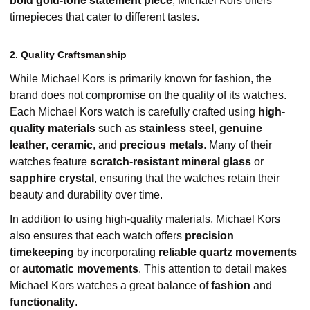
bold gold-tone statement piece
, Michael Kors offers
timepieces that cater to different tastes.
2. Quality Craftsmanship
While Michael Kors is primarily known for fashion, the
brand does not compromise on the quality of its watches.
Each Michael Kors watch is carefully crafted using
high-
quality materials
such as
stainless steel
,
genuine
leather
,
ceramic
, and
precious metals
. Many of their
watches feature
scratch-resistant mineral glass
or
sapphire crystal
, ensuring that the watches retain their
beauty and durability over time.
In addition to using high-quality materials, Michael Kors
also ensures that each watch offers
precision
timekeeping
by incorporating
reliable quartz movements
or
automatic movements
. This attention to detail makes
Michael Kors watches a great balance of
fashion
and
functionality
.