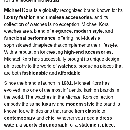
for the Modern Individual
Michael Kors
is a globally recognized brand known for its
luxury fashion
and
timeless accessories
, and its
collection of watches is no exception. Michael Kors
watches are a blend of
elegance
,
modern style
, and
functional performance
, offering individuals a
sophisticated timepiece that complements their lifestyle.
With a reputation for creating
high-end accessories
,
Michael Kors has successfully brought its unique design
philosophy to the world of
watches
, producing pieces that
are both
fashionable
and
affordable
.
Since the brand’s launch in
1981
, Michael Kors has
evolved into one of the most influential fashion brands in
the world. The watches in the Michael Kors collection
embody the same
luxury
and
modern style
the brand is
known for, with designs that range from
classic
to
contemporary
and
chic
. Whether you need a
dress
watch
, a
sporty chronograph
, or a
statement piece
,