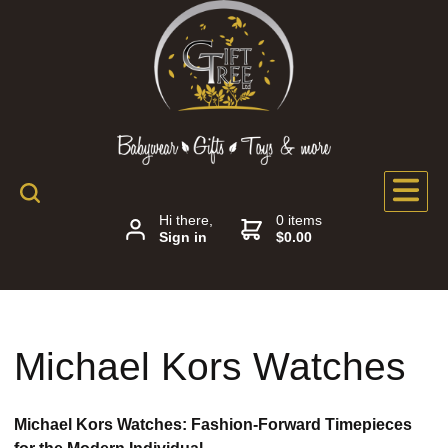
Hi there,
0 items
Sign in
$0.00
Michael Kors Watches
Michael Kors Watches: Fashion-Forward Timepieces