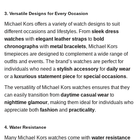
3. Versatile Designs for Every Occasion
Michael Kors offers a variety of watch designs to suit
different occasions and lifestyles. From
sleek dress
watches
with
elegant leather straps
to
bold
chronographs
with
metal bracelets
, Michael Kors
timepieces are designed to complement a wide range of
outfits and events. The brand’s watches are perfect for
individuals who need a
stylish accessory
for
daily wear
or a
luxurious statement piece
for
special occasions
.
The versatility of Michael Kors watches ensures that they
can easily transition from
daytime casual wear
to
nighttime glamour
, making them ideal for individuals who
appreciate both
fashion
and
practicality
.
4. Water Resistance
Many Michael Kors watches come with
water resistance