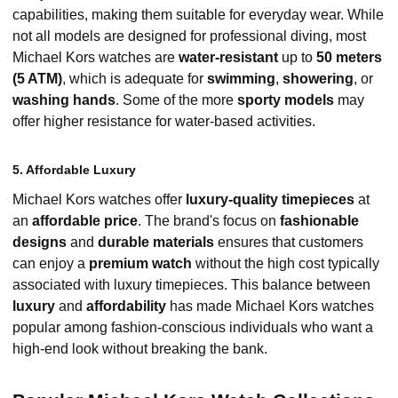
capabilities, making them suitable for everyday wear. While
not all models are designed for professional diving, most
Michael Kors watches are
water-resistant
up to
50 meters
(5 ATM)
, which is adequate for
swimming
,
showering
, or
washing hands
. Some of the more
sporty models
may
offer higher resistance for water-based activities.
5. Affordable Luxury
Michael Kors watches offer
luxury-quality timepieces
at
an
affordable price
. The brand's focus on
fashionable
designs
and
durable materials
ensures that customers
can enjoy a
premium watch
without the high cost typically
associated with luxury timepieces. This balance between
luxury
and
affordability
has made Michael Kors watches
popular among fashion-conscious individuals who want a
high-end look without breaking the bank.