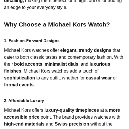
detailing
, making them perfect for a night out or for adding
an edge to your everyday style.
Why Choose a Michael Kors Watch?
1. Fashion-Forward Designs
Michael Kors watches offer
elegant, trendy designs
that
cater to both classic tastes and contemporary fashion. With
their
bold accents
,
minimalist dials
, and
luxurious
finishes
, Michael Kors watches add a touch of
sophistication
to any outfit, whether for
casual wear
or
formal events
.
2. Affordable Luxury
Michael Kors offers
luxury-quality timepieces
at a
more
accessible price
point. The brand provides watches with
high-end materials
and
Swiss precision
without the