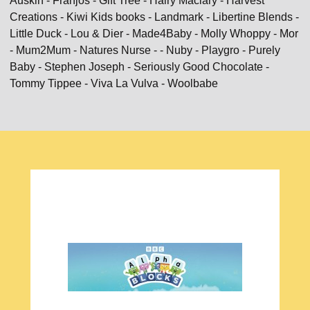
Auskin - Franjos - Gift Tree - Hairy Maclary - Harvest
Creations - Kiwi Kids books - Landmark - Libertine Blends -
Little Duck - Lou & Dier - Made4Baby - Molly Whoppy - Mor
- Mum2Mum - Natures Nurse - - Nuby - Playgro - Purely
Baby - Stephen Joseph - Seriously Good Chocolate -
Tommy Tippee - Viva La Vulva - Woolbabe