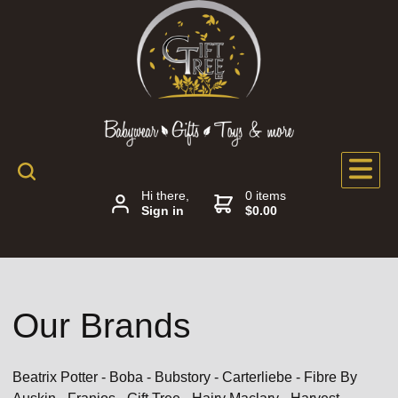
Hi there,
0 items
Sign in
$0.00
Our Brands
Beatrix Potter - Boba - Bubstory - Carterliebe - Fibre By