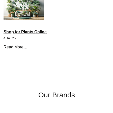
Shop for Plants Online
4 Jul '25
Read More
…
Our Brands