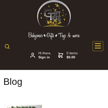
Hi there,
0 items
Sign in
$0.00
Blog