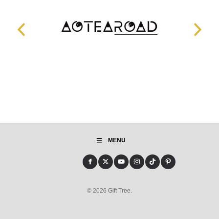
MENU
© 2026 Gift Tree.