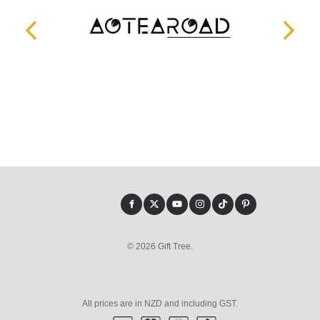
© 2026 Gift Tree.
All prices are in NZD and including GST.