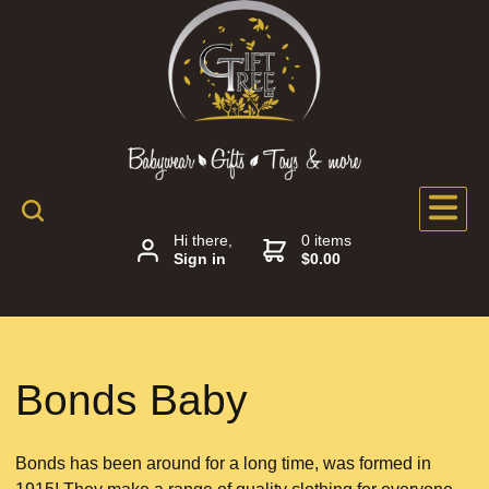
Hi there,
0 items
Sign in
$0.00
Bonds Baby
Bonds has been around for a long time, was formed in