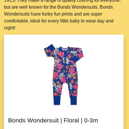
1915! They make a range of quality clothing for everyone,
but are well known for the Bonds Wondersuits. Bonds
Wondersuits have funky fun prints and are super
comfortable, ideal for every little baby to wear day and
night!
Bonds Wondersuit | Floral | 0-3m