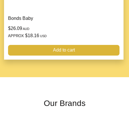
Bonds Baby
$26.09
AUD
$18.16
APPROX
USD
Add to cart
Our Brands