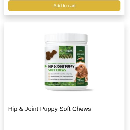
Add to cart
Hip & Joint Puppy Soft Chews