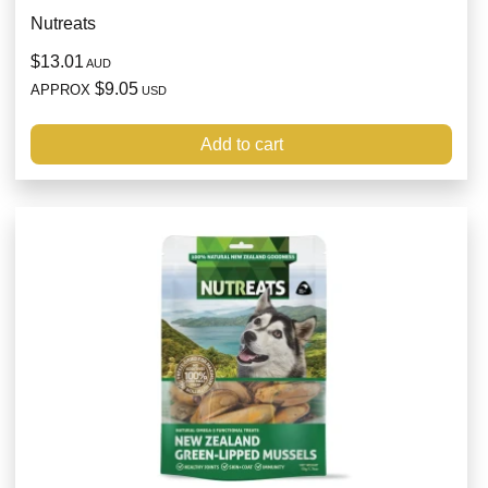
Nutreats
$13.01
AUD
$9.05
APPROX
USD
Add to cart