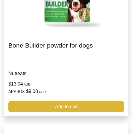
Bone Builder powder for dogs
Nutreats
$13.04
AUD
$9.08
APPROX
USD
Add to cart