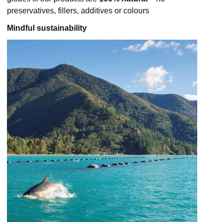
preservatives, fillers, additives or colours
Mindful sustainability