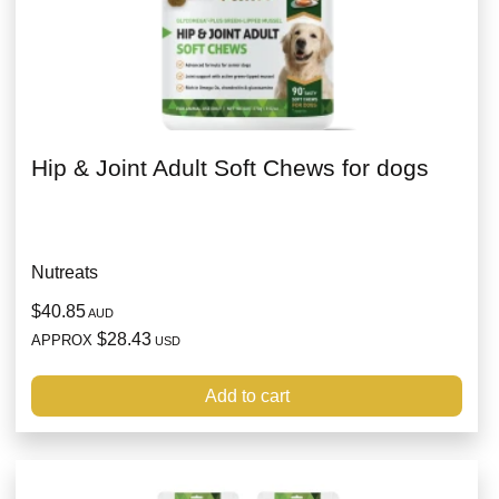
Hip & Joint Adult Soft Chews for dogs
Nutreats
$40.85
AUD
$28.43
APPROX
USD
Add to cart