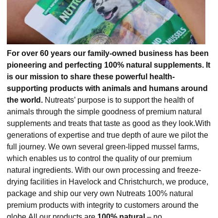
For over 60 years our family-owned business has been
pioneering and perfecting 100% natural supplements. It
is our mission to share these powerful health-
supporting products with animals and humans around
the world.
Nutreats’ purpose is to support the health of
animals through the simple goodness of premium natural
supplements and treats that taste as good as they look.With
generations of expertise and true depth of aure we pilot the
full journey. We own several green-lipped mussel farms,
which enables us to control the quality of our premium
natural ingredients. With our own processing and freeze-
drying facilities in Havelock and Christchurch, we produce,
package and ship our very own Nutreats 100% natural
premium products with integrity to customers around the
globe.All our products are
100% natural
– no