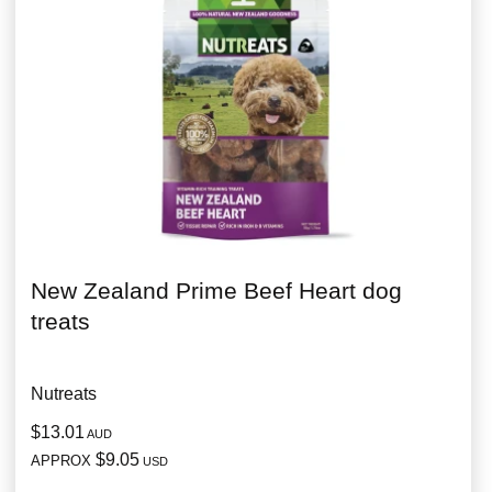
New Zealand Prime Beef Heart dog
treats
Nutreats
$13.01
AUD
$9.05
APPROX
USD