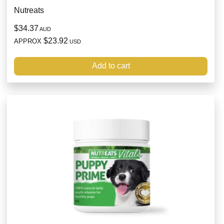
Nutreats
$34.37
AUD
$23.92
APPROX
USD
Add to cart