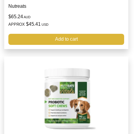
Nutreats
$65.24
AUD
$45.41
APPROX
USD
Add to cart