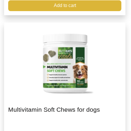
Add to cart
Multivitamin Soft Chews for dogs