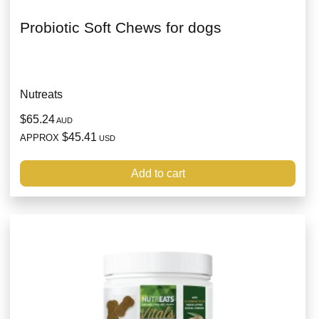
Probiotic Soft Chews for dogs
Nutreats
$65.24
AUD
$45.41
APPROX
USD
Add to cart