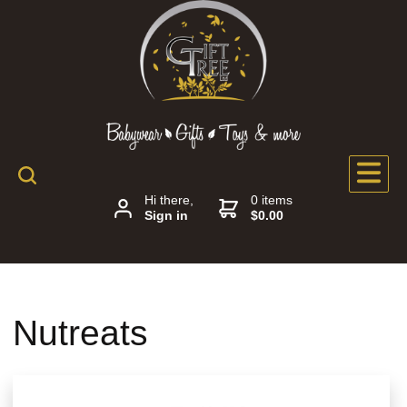
Hi there,
0 items
Sign in
$0.00
Nutreats