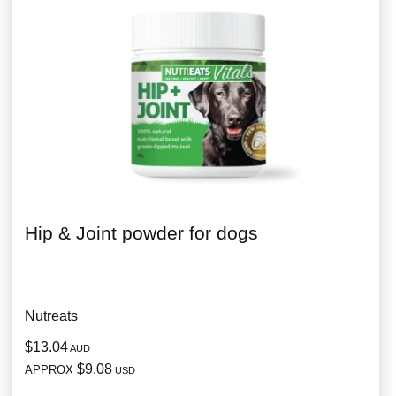
Hip & Joint powder for dogs
Nutreats
$13.04
AUD
$9.08
APPROX
USD