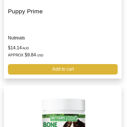
Puppy Prime
Nutreats
$14.14
AUD
$9.84
APPROX
USD
Add to cart