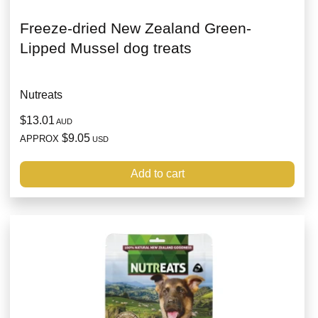
Freeze-dried New Zealand Green-
Lipped Mussel dog treats
Nutreats
$13.01
AUD
$9.05
APPROX
USD
Add to cart