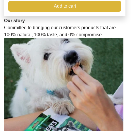
Add to cart
Our story
Committed to bringing our customers products that are
100% natural, 100% taste, and 0% compromise