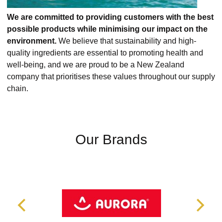
We are committed to providing customers with the best
possible products while minimising our impact on the
environment.
We believe that sustainability and high-
quality ingredients are essential to promoting health and
well-being, and we are proud to be a New Zealand
company that prioritises these values throughout our supply
chain.
Our Brands