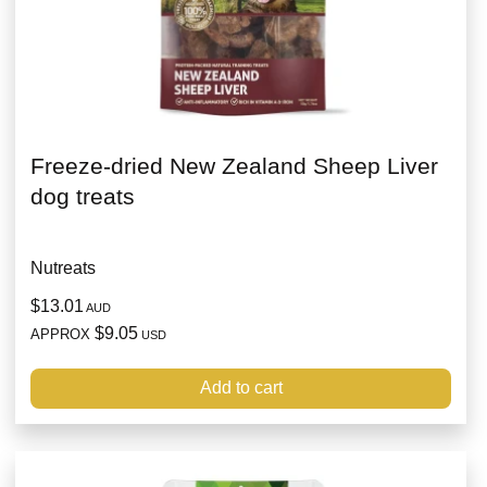
Freeze-dried New Zealand Sheep Liver
dog treats
Nutreats
$13.01
AUD
$9.05
APPROX
USD
Add to cart