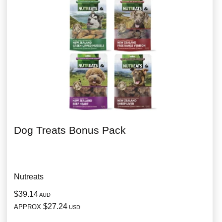
Dog Treats Bonus Pack
Nutreats
$39.14
AUD
$27.24
APPROX
USD