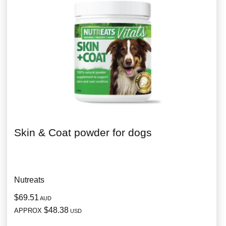
Skin & Coat powder for dogs
Nutreats
$69.51
AUD
$48.38
APPROX
USD