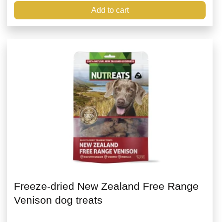
Add to cart
Freeze-dried New Zealand Free Range
Venison dog treats