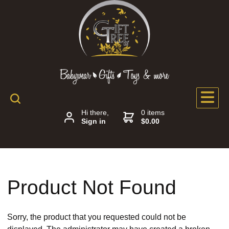
Hi there,
0 items
Sign in
$0.00
Product Not Found
Sorry, the product that you requested could not be