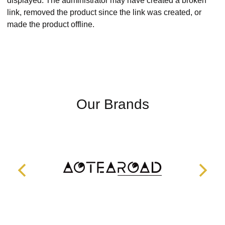
displayed. The administrator may have created a broken
link, removed the product since the link was created, or
made the product offline.
Our Brands