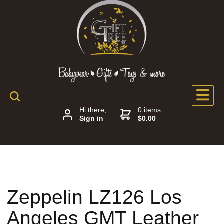
Hi there,
0 items
Sign in
$0.00
Zeppelin LZ126 Los
Angeles GMT Leather