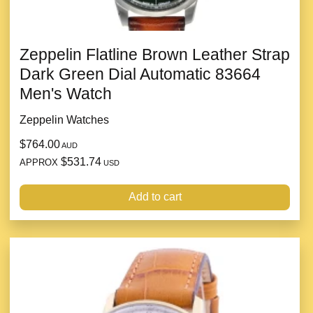
Zeppelin Flatline Brown Leather Strap
Dark Green Dial Automatic 83664
Men's Watch
Zeppelin Watches
$764.00
AUD
$531.74
APPROX
USD
Add to cart