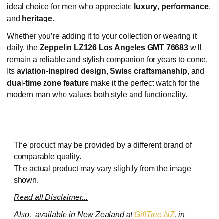
ideal choice for men who appreciate
luxury
,
performance
,
and
heritage
.
Whether you’re adding it to your collection or wearing it
daily, the
Zeppelin LZ126 Los Angeles GMT 76683
will
remain a reliable and stylish companion for years to come.
Its
aviation-inspired design
,
Swiss craftsmanship
, and
dual-time zone feature
make it the perfect watch for the
modern man who values both style and functionality.
The product may be provided by a different brand of
comparable quality.
The actual product may vary slightly from the image
shown.
Read all Disclaimer...
Also, available in New Zealand at
GiftTree NZ
, in