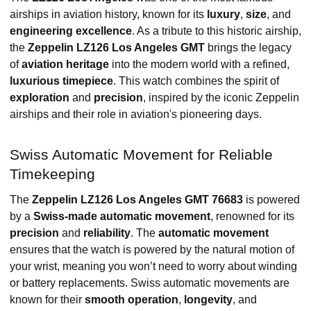
airships in aviation history, known for its
luxury
,
size
, and
engineering excellence
. As a tribute to this historic airship,
the
Zeppelin LZ126 Los Angeles GMT
brings the legacy
of
aviation heritage
into the modern world with a refined,
luxurious timepiece
. This watch combines the spirit of
exploration
and
precision
, inspired by the iconic Zeppelin
airships and their role in aviation's pioneering days.
Swiss Automatic Movement for Reliable
Timekeeping
The
Zeppelin LZ126 Los Angeles GMT 76683
is powered
by a
Swiss-made automatic movement
, renowned for its
precision
and
reliability
. The
automatic movement
ensures that the watch is powered by the natural motion of
your wrist, meaning you won’t need to worry about winding
or battery replacements. Swiss automatic movements are
known for their
smooth operation
,
longevity
, and