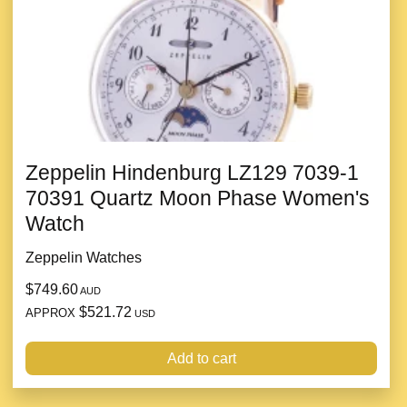
Zeppelin Hindenburg LZ129 7039-1
70391 Quartz Moon Phase Women's
Watch
Zeppelin Watches
$749.60
AUD
$521.72
APPROX
USD
Add to cart