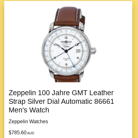
Zeppelin 100 Jahre GMT Leather
Strap Silver Dial Automatic 86661
Men's Watch
Zeppelin Watches
$785.60
AUD