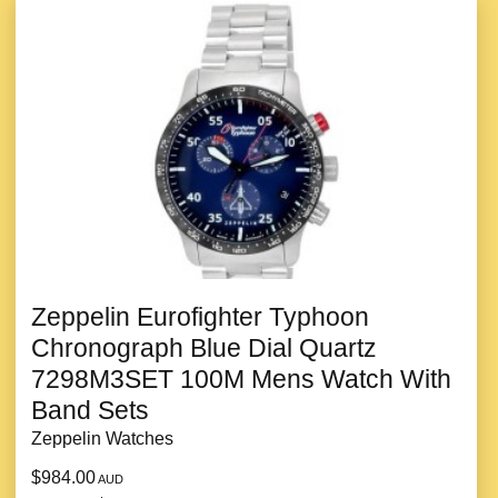
Zeppelin Eurofighter Typhoon
Chronograph Blue Dial Quartz
7298M3SET 100M Mens Watch With
Band Sets
Zeppelin Watches
$984.00
AUD