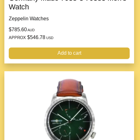
Watch
Zeppelin Watches
$785.60
AUD
$546.78
APPROX
USD
Add to cart