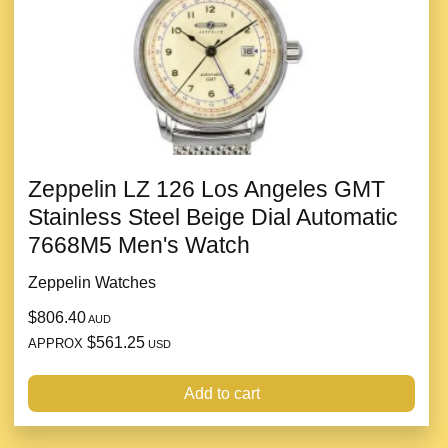
Zeppelin LZ 126 Los Angeles GMT
Stainless Steel Beige Dial Automatic
7668M5 Men's Watch
Zeppelin Watches
$806.40
AUD
$561.25
APPROX
USD
Add to cart