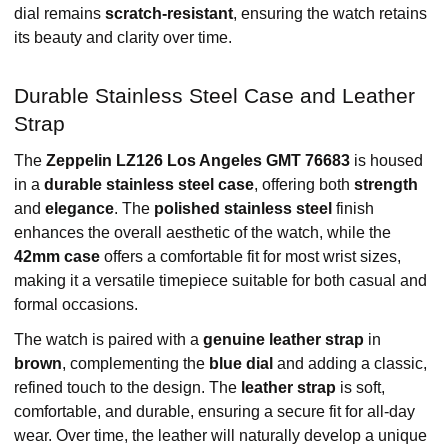
dial remains
scratch-resistant
, ensuring the watch retains
its beauty and clarity over time.
Durable Stainless Steel Case and Leather
Strap
The
Zeppelin LZ126 Los Angeles GMT 76683
is housed
in a
durable stainless steel case
, offering both
strength
and
elegance
. The
polished stainless steel
finish
enhances the overall aesthetic of the watch, while the
42mm case
offers a comfortable fit for most wrist sizes,
making it a versatile timepiece suitable for both casual and
formal occasions.
The watch is paired with a
genuine leather strap
in
brown
, complementing the
blue dial
and adding a classic,
refined touch to the design. The
leather strap
is soft,
comfortable, and durable, ensuring a secure fit for all-day
wear. Over time, the leather will naturally develop a unique