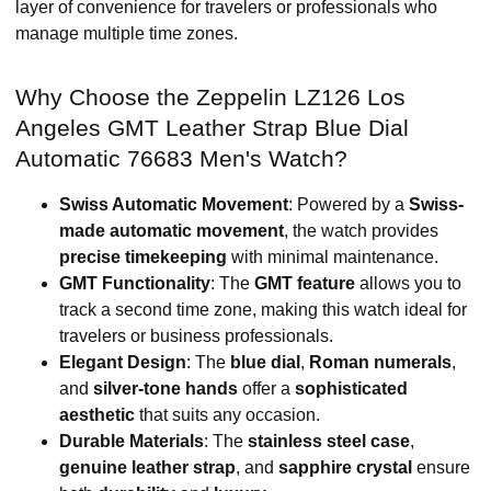
layer of convenience for travelers or professionals who
manage multiple time zones.
Why Choose the Zeppelin LZ126 Los
Angeles GMT Leather Strap Blue Dial
Automatic 76683 Men's Watch?
Swiss Automatic Movement
: Powered by a
Swiss-
made automatic movement
, the watch provides
precise timekeeping
with minimal maintenance.
GMT Functionality
: The
GMT feature
allows you to
track a second time zone, making this watch ideal for
travelers or business professionals.
Elegant Design
: The
blue dial
,
Roman numerals
,
and
silver-tone hands
offer a
sophisticated
aesthetic
that suits any occasion.
Durable Materials
: The
stainless steel case
,
genuine leather strap
, and
sapphire crystal
ensure