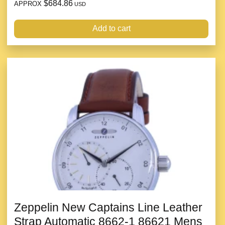
$684.86
APPROX
USD
Add to cart
Zeppelin New Captains Line Leather
Strap Automatic 8662-1 86621 Mens