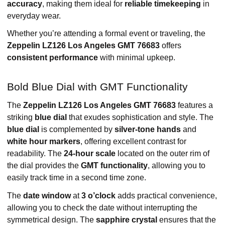
accuracy
, making them ideal for
reliable timekeeping
in
everyday wear.
Whether you’re attending a formal event or traveling, the
Zeppelin LZ126 Los Angeles GMT 76683
offers
consistent performance
with minimal upkeep.
Bold Blue Dial with GMT Functionality
The
Zeppelin LZ126 Los Angeles GMT 76683
features a
striking
blue dial
that exudes sophistication and style. The
blue dial
is complemented by
silver-tone hands
and
white hour markers
, offering excellent contrast for
readability. The
24-hour scale
located on the outer rim of
the dial provides the
GMT functionality
, allowing you to
easily track time in a second time zone.
The
date window
at
3 o’clock
adds practical convenience,
allowing you to check the date without interrupting the
symmetrical design. The
sapphire crystal
ensures that the