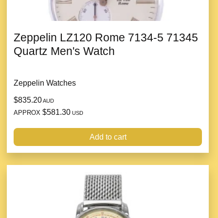
Zeppelin LZ120 Rome 7134-5 71345
Quartz Men's Watch
Zeppelin Watches
$835.20
AUD
$581.30
APPROX
USD
Add to cart