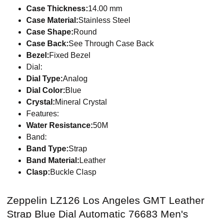
Case Thickness:
14.00 mm
Case Material:
Stainless Steel
Case Shape:
Round
Case Back:
See Through Case Back
Bezel:
Fixed Bezel
Dial:
Dial Type:
Analog
Dial Color:
Blue
Crystal:
Mineral Crystal
Features:
Water Resistance:
50M
Band:
Band Type:
Strap
Band Material:
Leather
Clasp:
Buckle Clasp
Zeppelin LZ126 Los Angeles GMT Leather
Strap Blue Dial Automatic 76683 Men's