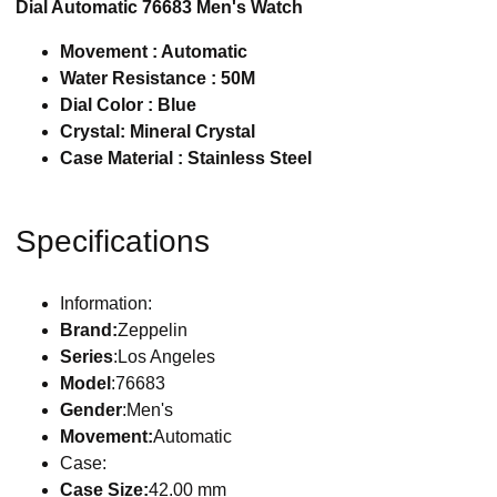
Dial Automatic 76683 Men's Watch
Movement : Automatic
Water Resistance : 50M
Dial Color : Blue
Crystal: Mineral Crystal
Case Material : Stainless Steel
Specifications
Information:
Brand:
Zeppelin
Series
:Los Angeles
Model
:76683
Gender
:Men's
Movement:
Automatic
Case:
Case Size:
42.00 mm