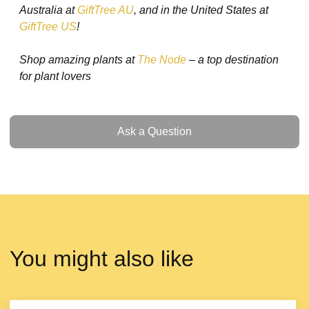
Australia at
GiftTree AU
, and in the United States at
GiftTree US
!
Shop amazing plants at
The Node
– a top destination
for plant lovers
Ask a Question
Ask a Question
You might also like