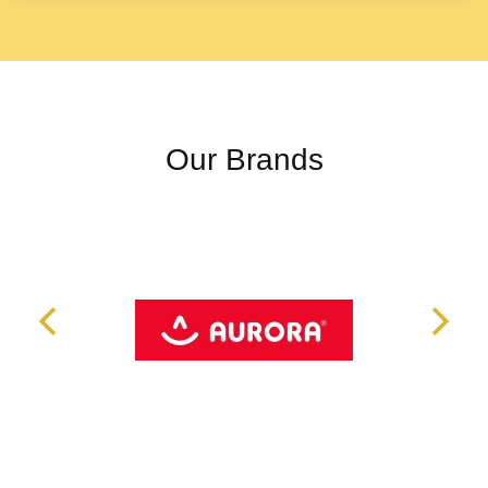
Our Brands