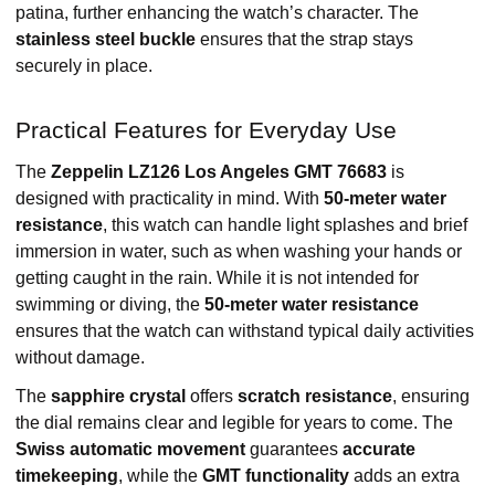
patina, further enhancing the watch’s character. The
stainless steel buckle
ensures that the strap stays
securely in place.
Practical Features for Everyday Use
The
Zeppelin LZ126 Los Angeles GMT 76683
is
designed with practicality in mind. With
50-meter water
resistance
, this watch can handle light splashes and brief
immersion in water, such as when washing your hands or
getting caught in the rain. While it is not intended for
swimming or diving, the
50-meter water resistance
ensures that the watch can withstand typical daily activities
without damage.
The
sapphire crystal
offers
scratch resistance
, ensuring
the dial remains clear and legible for years to come. The
Swiss automatic movement
guarantees
accurate
timekeeping
, while the
GMT functionality
adds an extra