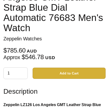
Strap Blue Dial
Automatic 76683 Men's
Watch
Zeppelin Watches
$785.60
AUD
$546.78
Approx
USD
Add to Cart
Description
Zeppelin LZ126 Los Angeles GMT Leather Strap Blue