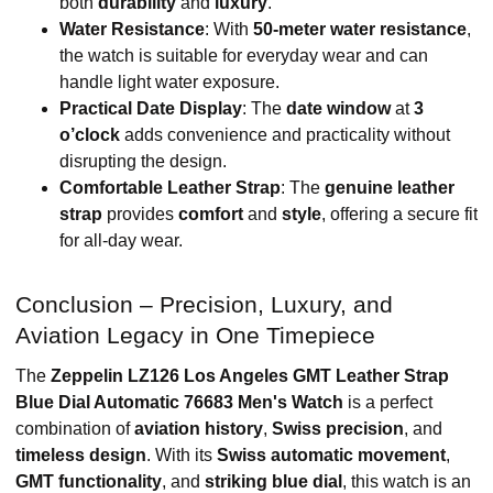
both
durability
and
luxury
.
Water Resistance
: With
50-meter water resistance
,
the watch is suitable for everyday wear and can
handle light water exposure.
Practical Date Display
: The
date window
at
3
o’clock
adds convenience and practicality without
disrupting the design.
Comfortable Leather Strap
: The
genuine leather
strap
provides
comfort
and
style
, offering a secure fit
for all-day wear.
Conclusion – Precision, Luxury, and
Aviation Legacy in One Timepiece
The
Zeppelin LZ126 Los Angeles GMT Leather Strap
Blue Dial Automatic 76683 Men's Watch
is a perfect
combination of
aviation history
,
Swiss precision
, and
timeless design
. With its
Swiss automatic movement
,
GMT functionality
, and
striking blue dial
, this watch is an