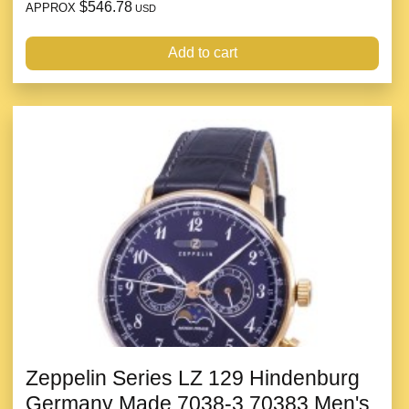
$546.78
APPROX
USD
Add to cart
Zeppelin Series LZ 129 Hindenburg
Germany Made 7038-3 70383 Men's