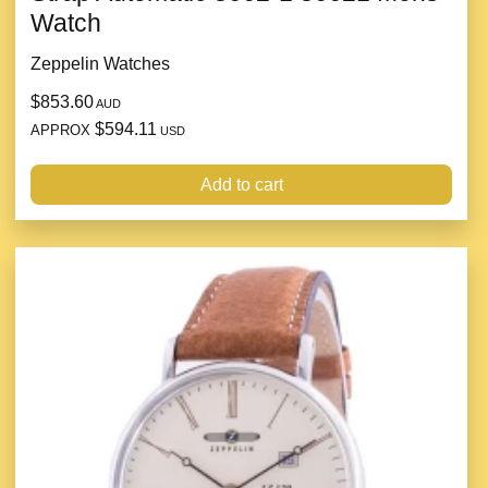
Watch
Zeppelin Watches
$853.60
AUD
$594.11
APPROX
USD
Add to cart