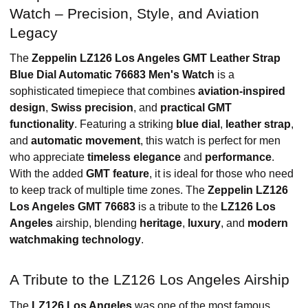
Watch – Precision, Style, and Aviation
Legacy
The
Zeppelin LZ126 Los Angeles GMT Leather Strap
Blue Dial Automatic 76683 Men's Watch
is a
sophisticated timepiece that combines
aviation-inspired
design
,
Swiss precision
, and
practical GMT
functionality
. Featuring a striking
blue dial
,
leather strap
,
and
automatic movement
, this watch is perfect for men
who appreciate
timeless elegance
and
performance
.
With the added
GMT feature
, it is ideal for those who need
to keep track of multiple time zones. The
Zeppelin LZ126
Los Angeles GMT 76683
is a tribute to the
LZ126 Los
Angeles
airship, blending
heritage
,
luxury
, and
modern
watchmaking technology
.
A Tribute to the LZ126 Los Angeles Airship
The
LZ126 Los Angeles
was one of the most famous