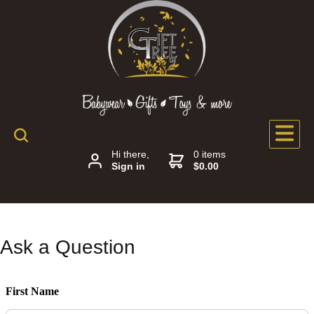
Hi there,
0 items
Sign in
$0.00
Ask a Question
First Name