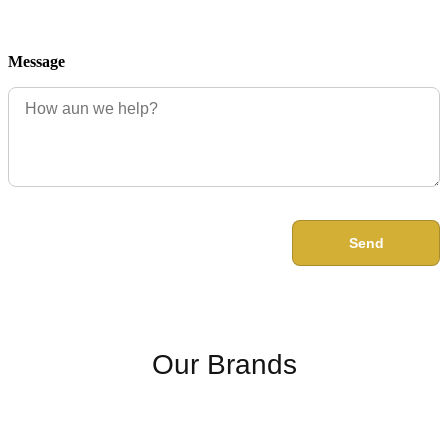
Message
Send
Our Brands