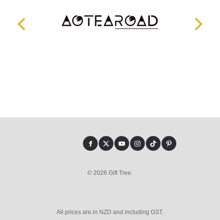
© 2026 Gift Tree.
All prices are in NZD and including GST.