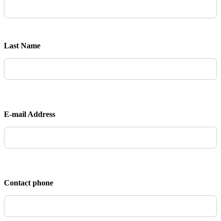
Last Name
E-mail Address
Contact phone