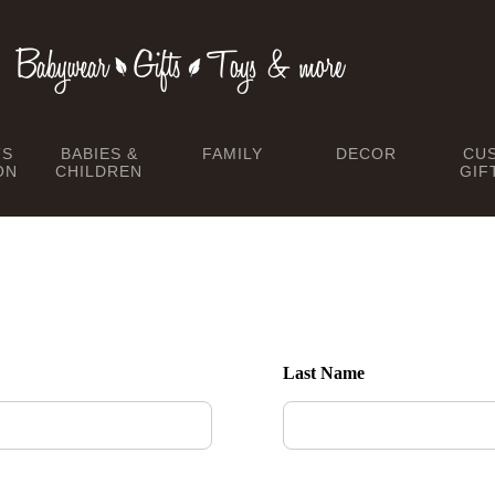
TS
BABIES &
FAMILY
DECOR
CU
ON
CHILDREN
GIF
Last Name