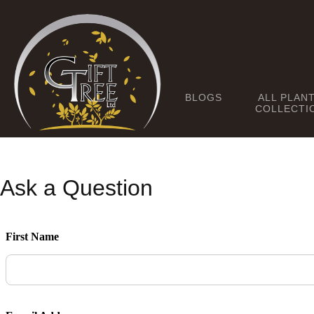
BLOGS
ALL PLAN
COLLECTI
Ask a Question
First Name