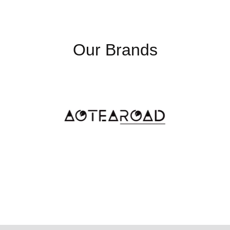
Our Brands