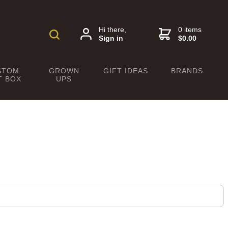
Hi there,
0 items
Sign in
$0.00
STOM
GROWN
GIFT IDEAS
BRANDS
T BOX
UPS