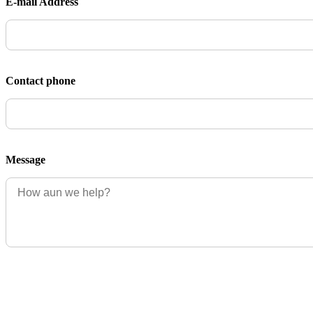
E-mail Address
Contact phone
Message