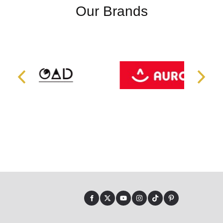
Our Brands