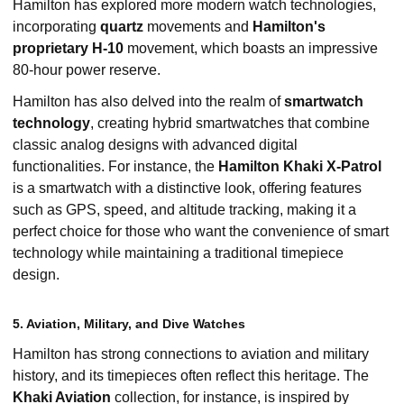
Hamilton has explored more modern watch technologies,
incorporating
quartz
movements and
Hamilton's
proprietary H-10
movement, which boasts an impressive
80-hour power reserve.
Hamilton has also delved into the realm of
smartwatch
technology
, creating hybrid smartwatches that combine
classic analog designs with advanced digital
functionalities. For instance, the
Hamilton Khaki X-Patrol
is a smartwatch with a distinctive look, offering features
such as GPS, speed, and altitude tracking, making it a
perfect choice for those who want the convenience of smart
technology while maintaining a traditional timepiece
design.
5. Aviation, Military, and Dive Watches
Hamilton has strong connections to aviation and military
history, and its timepieces often reflect this heritage. The
Khaki Aviation
collection, for instance, is inspired by