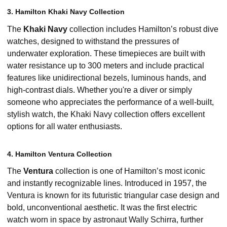
3. Hamilton Khaki Navy Collection
The
Khaki Navy
collection includes Hamilton’s robust dive
watches, designed to withstand the pressures of
underwater exploration. These timepieces are built with
water resistance up to 300 meters and include practical
features like unidirectional bezels, luminous hands, and
high-contrast dials. Whether you're a diver or simply
someone who appreciates the performance of a well-built,
stylish watch, the Khaki Navy collection offers excellent
options for all water enthusiasts.
4. Hamilton Ventura Collection
The
Ventura
collection is one of Hamilton’s most iconic
and instantly recognizable lines. Introduced in 1957, the
Ventura is known for its futuristic triangular case design and
bold, unconventional aesthetic. It was the first electric
watch worn in space by astronaut Wally Schirra, further