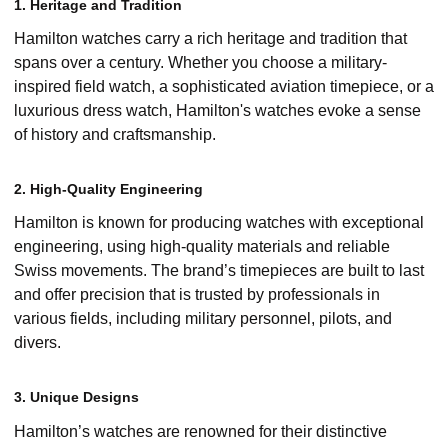
1. Heritage and Tradition
Hamilton watches carry a rich heritage and tradition that
spans over a century. Whether you choose a military-
inspired field watch, a sophisticated aviation timepiece, or a
luxurious dress watch, Hamilton's watches evoke a sense
of history and craftsmanship.
2. High-Quality Engineering
Hamilton is known for producing watches with exceptional
engineering, using high-quality materials and reliable
Swiss movements. The brand’s timepieces are built to last
and offer precision that is trusted by professionals in
various fields, including military personnel, pilots, and
divers.
3. Unique Designs
Hamilton’s watches are renowned for their distinctive