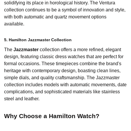
solidifying its place in horological history. The Ventura
collection continues to be a symbol of innovation and style,
with both automatic and quartz movement options
available.
5. Hamilton Jazzmaster Collection
The
Jazzmaster
collection offers a more refined, elegant
design, featuring classic dress watches that are perfect for
formal occasions. These timepieces combine the brand's
heritage with contemporary design, boasting clean lines,
simple dials, and quality craftsmanship. The Jazzmaster
collection includes models with automatic movements, date
complications, and sophisticated materials like stainless
steel and leather.
Why Choose a Hamilton Watch?