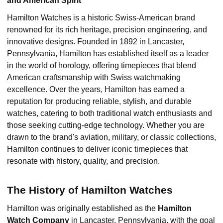
and American Spirit
Hamilton Watches is a historic Swiss-American brand
renowned for its rich heritage, precision engineering, and
innovative designs. Founded in 1892 in Lancaster,
Pennsylvania, Hamilton has established itself as a leader
in the world of horology, offering timepieces that blend
American craftsmanship with Swiss watchmaking
excellence. Over the years, Hamilton has earned a
reputation for producing reliable, stylish, and durable
watches, catering to both traditional watch enthusiasts and
those seeking cutting-edge technology. Whether you are
drawn to the brand's aviation, military, or classic collections,
Hamilton continues to deliver iconic timepieces that
resonate with history, quality, and precision.
The History of Hamilton Watches
Hamilton was originally established as the
Hamilton
Watch Company
in Lancaster, Pennsylvania, with the goal