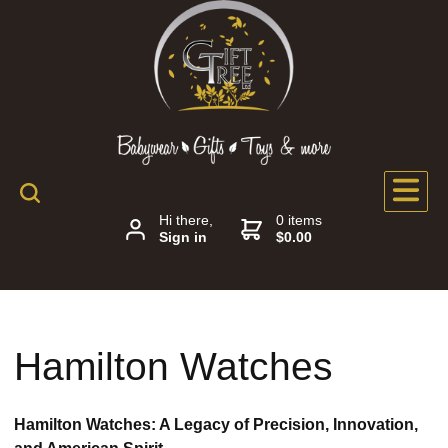
Hi there,
0 items
Sign in
$0.00
Hamilton Watches
Hamilton Watches: A Legacy of Precision, Innovation,