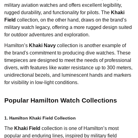
military aviation watches and offers excellent legibility,
rugged durability, and functionality for pilots. The
Khaki
Field
collection, on the other hand, draws on the brand’s
military watch legacy, offering a more rugged design suited
for outdoor adventures and exploration.
Hamilton’s
Khaki Navy
collection is another example of
the brand's commitment to producing dive watches. These
timepieces are designed to meet the needs of professional
divers, with features like water resistance up to 300 meters,
unidirectional bezels, and luminescent hands and markers
for visibility in low-light conditions.
Popular Hamilton Watch Collections
1. Hamilton Khaki Field Collection
The
Khaki Field
collection is one of Hamilton’s most
popular and enduring lines, inspired by military field