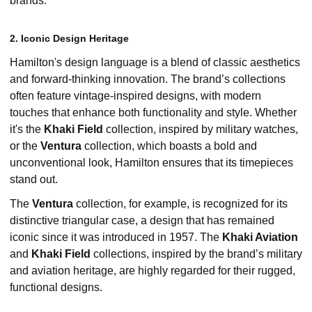
brands.
2. Iconic Design Heritage
Hamilton's design language is a blend of classic aesthetics
and forward-thinking innovation. The brand’s collections
often feature vintage-inspired designs, with modern
touches that enhance both functionality and style. Whether
it's the
Khaki Field
collection, inspired by military watches,
or the
Ventura
collection, which boasts a bold and
unconventional look, Hamilton ensures that its timepieces
stand out.
The
Ventura
collection, for example, is recognized for its
distinctive triangular case, a design that has remained
iconic since it was introduced in 1957. The
Khaki Aviation
and
Khaki Field
collections, inspired by the brand’s military
and aviation heritage, are highly regarded for their rugged,
functional designs.