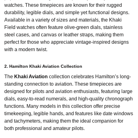
watches. These timepieces are known for their rugged
durability, legible dials, and simple yet functional designs.
Available in a variety of sizes and materials, the Khaki
Field watches often feature olive-green dials, stainless
steel cases, and canvas or leather straps, making them
perfect for those who appreciate vintage-inspired designs
with a modern twist.
2. Hamilton Khaki Aviation Collection
The
Khaki Aviation
collection celebrates Hamilton’s long-
standing connection to aviation. These timepieces are
designed for pilots and aviation enthusiasts, featuring large
dials, easy-to-read numerals, and high-quality chronograph
functions. Many models in this collection offer precise
timekeeping, legible hands, and features like date windows
and tachymeters, making them the ideal companion for
both professional and amateur pilots.