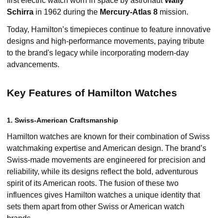
first electric watch worn in space by astronaut
Wally
Schirra
in 1962 during the
Mercury-Atlas 8
mission.
Today, Hamilton’s timepieces continue to feature innovative
designs and high-performance movements, paying tribute
to the brand's legacy while incorporating modern-day
advancements.
Key Features of Hamilton Watches
1. Swiss-American Craftsmanship
Hamilton watches are known for their combination of Swiss
watchmaking expertise and American design. The brand’s
Swiss-made movements are engineered for precision and
reliability, while its designs reflect the bold, adventurous
spirit of its American roots. The fusion of these two
influences gives Hamilton watches a unique identity that
sets them apart from other Swiss or American watch