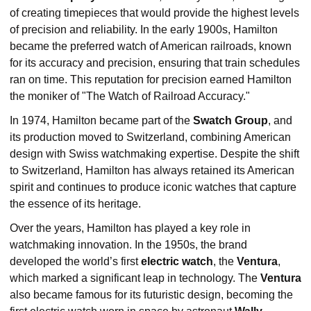
of creating timepieces that would provide the highest levels
of precision and reliability. In the early 1900s, Hamilton
became the preferred watch of American railroads, known
for its accuracy and precision, ensuring that train schedules
ran on time. This reputation for precision earned Hamilton
the moniker of "The Watch of Railroad Accuracy."
In 1974, Hamilton became part of the
Swatch Group
, and
its production moved to Switzerland, combining American
design with Swiss watchmaking expertise. Despite the shift
to Switzerland, Hamilton has always retained its American
spirit and continues to produce iconic watches that capture
the essence of its heritage.
Over the years, Hamilton has played a key role in
watchmaking innovation. In the 1950s, the brand
developed the world’s first
electric watch
, the
Ventura
,
which marked a significant leap in technology. The
Ventura
also became famous for its futuristic design, becoming the