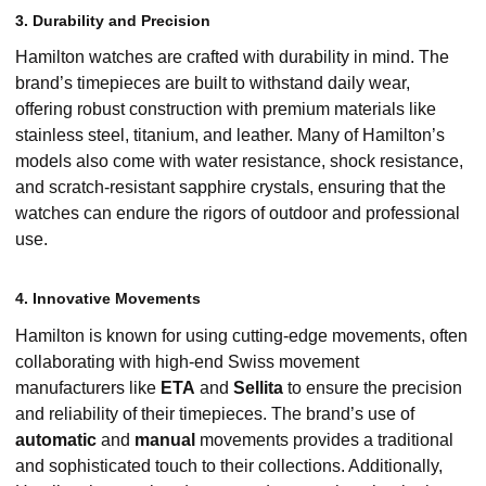
3. Durability and Precision
Hamilton watches are crafted with durability in mind. The
brand’s timepieces are built to withstand daily wear,
offering robust construction with premium materials like
stainless steel, titanium, and leather. Many of Hamilton’s
models also come with water resistance, shock resistance,
and scratch-resistant sapphire crystals, ensuring that the
watches can endure the rigors of outdoor and professional
use.
4. Innovative Movements
Hamilton is known for using cutting-edge movements, often
collaborating with high-end Swiss movement
manufacturers like
ETA
and
Sellita
to ensure the precision
and reliability of their timepieces. The brand’s use of
automatic
and
manual
movements provides a traditional
and sophisticated touch to their collections. Additionally,