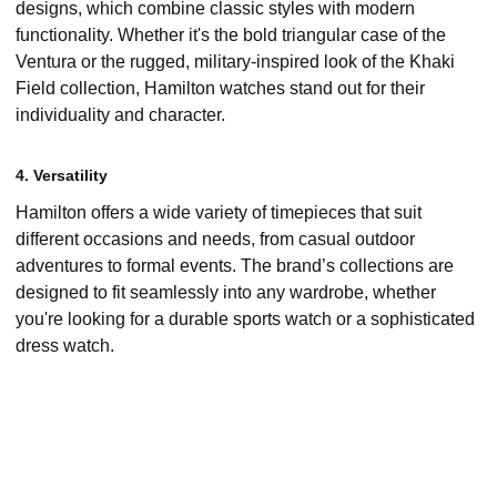
designs, which combine classic styles with modern
functionality. Whether it's the bold triangular case of the
Ventura or the rugged, military-inspired look of the Khaki
Field collection, Hamilton watches stand out for their
individuality and character.
4. Versatility
Hamilton offers a wide variety of timepieces that suit
different occasions and needs, from casual outdoor
adventures to formal events. The brand’s collections are
designed to fit seamlessly into any wardrobe, whether
you're looking for a durable sports watch or a sophisticated
dress watch.