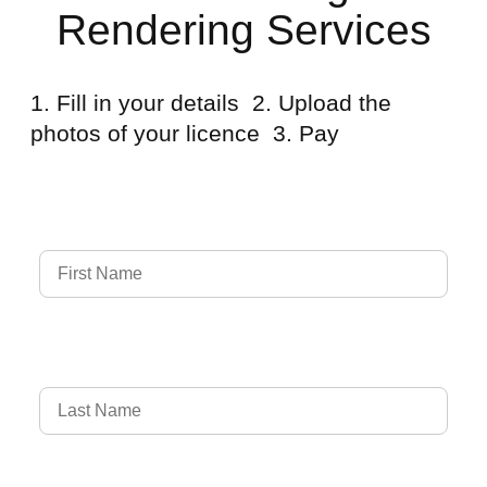
Rendering Services
1. Fill in your details 2. Upload the
photos of your licence 3. Pay
Full Name