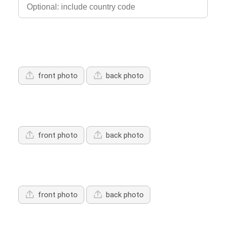
Upload Driver's Licence 1
front photo
back photo
Upload Driver's Licence 2
front photo
back photo
Upload Driver's Licence 3
front photo
back photo
Services Offered: