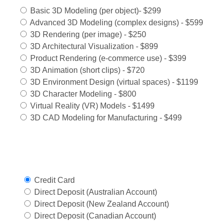
Basic 3D Modeling (per object)- $299
Advanced 3D Modeling (complex designs) - $599
3D Rendering (per image) - $250
3D Architectural Visualization - $899
Product Rendering (e-commerce use) - $399
3D Animation (short clips) - $720
3D Environment Design (virtual spaces) - $1199
3D Character Modeling - $800
Virtual Reality (VR) Models - $1499
3D CAD Modeling for Manufacturing - $499
Select Payment Method
Credit Card
Direct Deposit (Australian Account)
Direct Deposit (New Zealand Account)
Direct Deposit (Canadian Account)