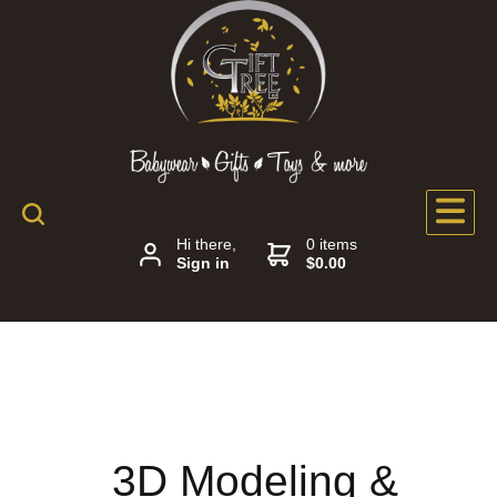
Hi there,
0 items
Sign in
$0.00
3D Modeling &