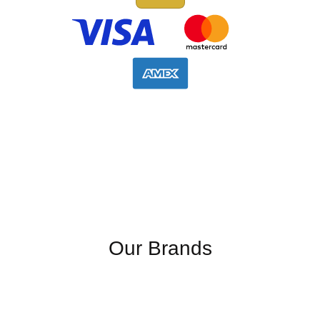
Our Brands