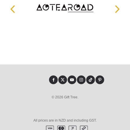
© 2026 Gift Tree.
All prices are in NZD and including GST.