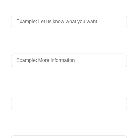
Country of Driver's Licence
Language of Driver's Licence
Email Address
Phone