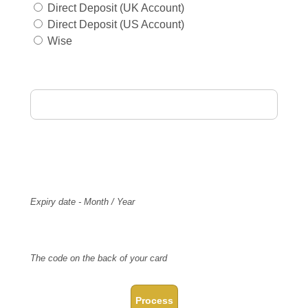
Direct Deposit (UK Account)
Direct Deposit (US Account)
Wise
Card Holder Name
Card Number
Expiry
Expiry date - Month / Year
CVV Code
The code on the back of your card
Process