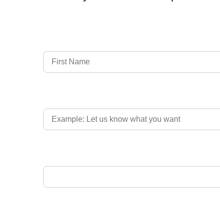
Full Name
Country of Driver's Licence
Email Address
Upload Driver's Licence 1