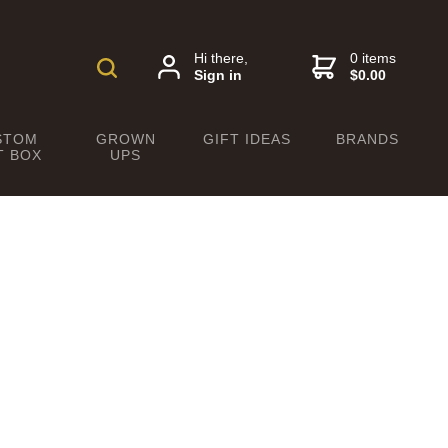
Hi there,
0 items
Sign in
$0.00
STOM
GROWN
GIFT IDEAS
BRANDS
T BOX
UPS