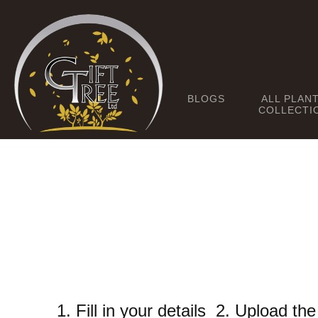
BLOGS
ALL PLAN
COLLECTI
1. Fill in your details 2. Upload t