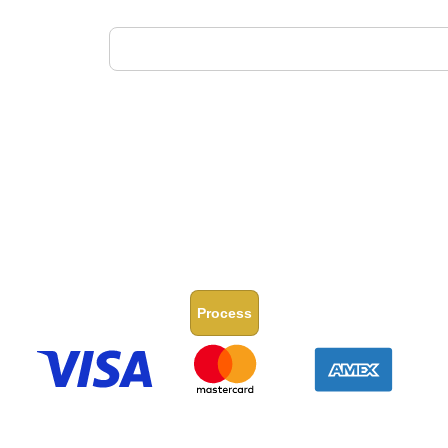
Process