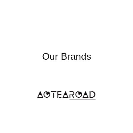
Our Brands