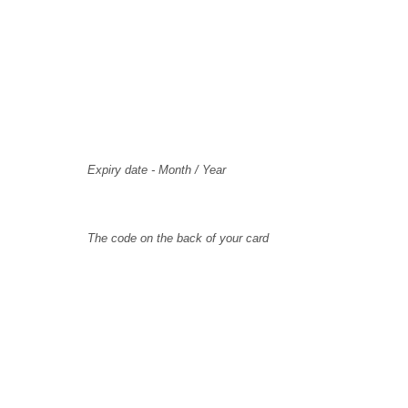
Card Holder Name
Card Number
Expiry
Expiry date - Month / Year
CVV Code
The code on the back of your card