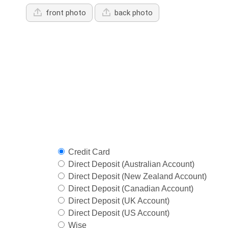
front photo
back photo
Credit Card
Direct Deposit (Australian Account)
Direct Deposit (New Zealand Account)
Direct Deposit (Canadian Account)
Direct Deposit (UK Account)
Direct Deposit (US Account)
Wise