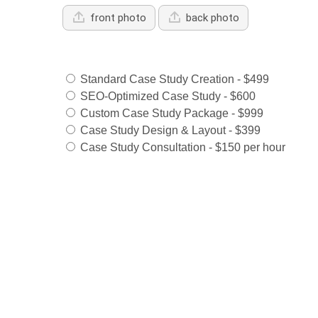
front photo
back photo
Services Offered:
Standard Case Study Creation - $499
SEO-Optimized Case Study - $600
Custom Case Study Package - $999
Case Study Design & Layout - $399
Case Study Consultation - $150 per hour
Select Payment Method