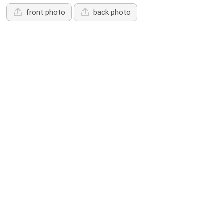
front photo
back photo