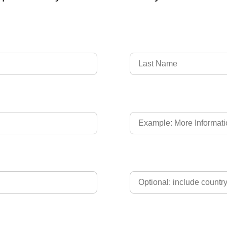
Language of Driver's L
Phone
Upload Driver's Licence 2