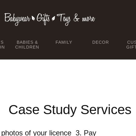
TS
BABIES &
FAMILY
DECOR
CU
ON
CHILDREN
GIF
Case Study Services
he photos of your licence 3. Pay