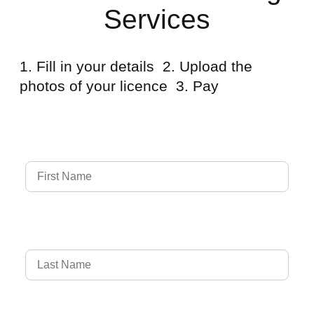
Services
1. Fill in your details 2. Upload the
photos of your licence 3. Pay
Full Name