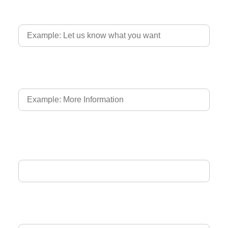
Country of Driver's Licence
Language of Driver's Licence
Email Address
Phone