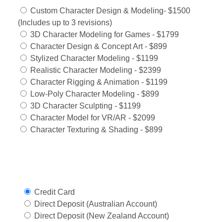
Custom Character Design & Modeling- $1500
(Includes up to 3 revisions)
3D Character Modeling for Games - $1799
Character Design & Concept Art - $899
Stylized Character Modeling - $1199
Realistic Character Modeling - $2399
Character Rigging & Animation - $1199
Low-Poly Character Modeling - $899
3D Character Sculpting - $1199
Character Model for VR/AR - $2099
Character Texturing & Shading - $899
Select Payment Method
Credit Card
Direct Deposit (Australian Account)
Direct Deposit (New Zealand Account)