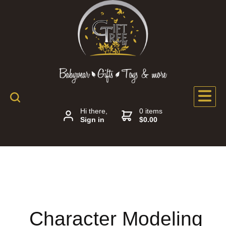
Hi there,
0 items
Sign in
$0.00
Character Modeling