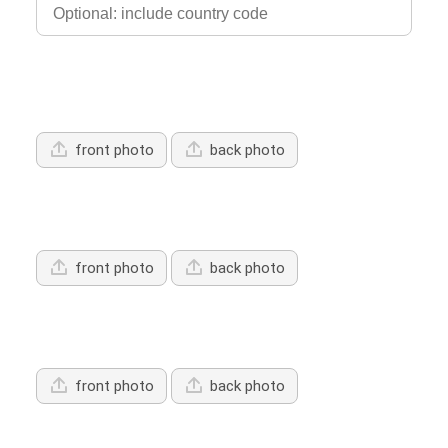
Upload Driver's Licence 1
front photo
back photo
Upload Driver's Licence 2
front photo
back photo
Upload Driver's Licence 3
front photo
back photo
Services Offered: