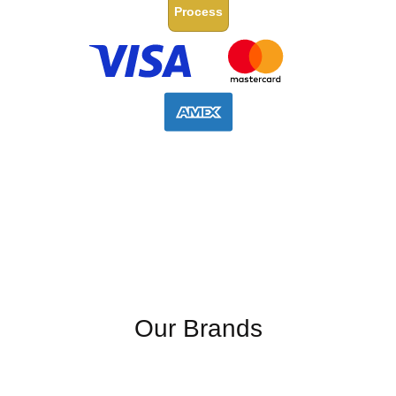
Process
Our Brands