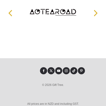
© 2026 Gift Tree.
All prices are in NZD and including GST.