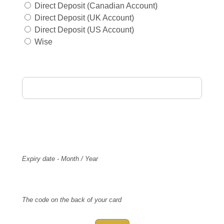
Direct Deposit (Canadian Account)
Direct Deposit (UK Account)
Direct Deposit (US Account)
Wise
Card Holder Name
Card Number
Expiry
Expiry date - Month / Year
CVV Code
The code on the back of your card