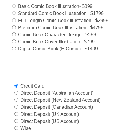
Basic Comic Book Illustration- $899
Standard Comic Book Illustration - $1799
Full-Length Comic Book Illustration - $2999
Premium Comic Book Illustration - $4799
Comic Book Character Design - $599
Comic Book Cover Illustration - $799
Digital Comic Book (E-Comic) - $1499
Select Payment Method
Credit Card
Direct Deposit (Australian Account)
Direct Deposit (New Zealand Account)
Direct Deposit (Canadian Account)
Direct Deposit (UK Account)
Direct Deposit (US Account)
Wise