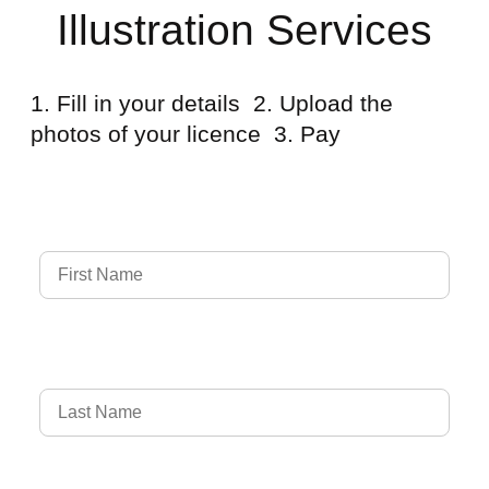
Illustration Services
1. Fill in your details 2. Upload the
photos of your licence 3. Pay
Full Name