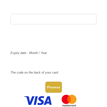
Card Holder Name
Card Number
Expiry
Expiry date - Month / Year
CVV Code
The code on the back of your card
Process