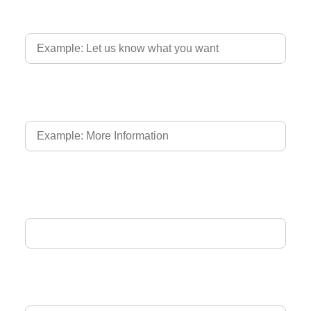
Country of Driver's Licence
Language of Driver's Licence
Email Address
Phone