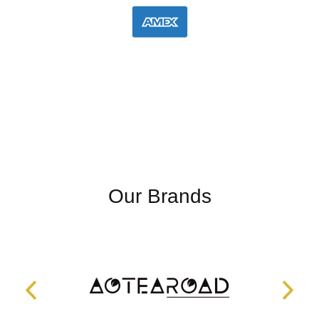
Our Brands