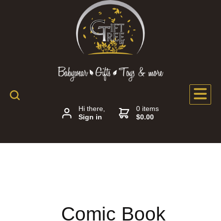
Hi there,
0 items
Sign in
$0.00
Comic Book