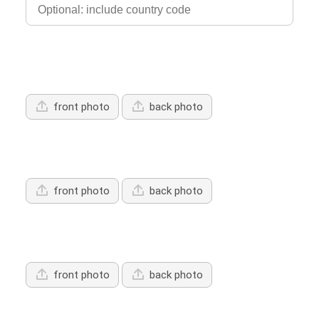
Upload Driver's Licence 1
front photo
back photo
Upload Driver's Licence 2
front photo
back photo
Upload Driver's Licence 3
front photo
back photo
Services Offered: