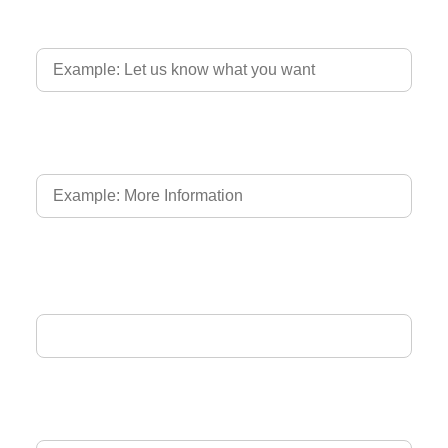
Country of Driver's Licence
Language of Driver's Licence
Email Address
Phone