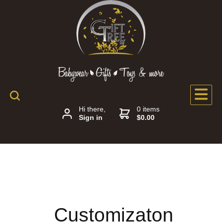
Hi there,
0 items
Sign in
$0.00
Customizaton