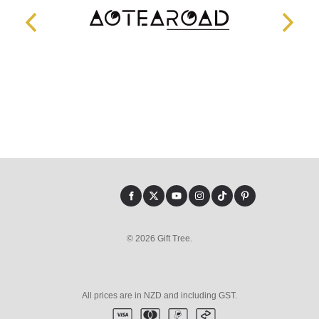
© 2026 Gift Tree.
All prices are in NZD and including GST.