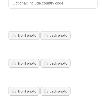
Upload Driver's Licence 1
front photo
back photo
Upload Driver's Licence 2
front photo
back photo
Upload Driver's Licence 3
front photo
back photo
Services Offered: