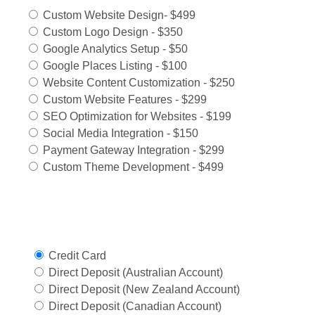
Custom Website Design- $499
Custom Logo Design - $350
Google Analytics Setup - $50
Google Places Listing - $100
Website Content Customization - $250
Custom Website Features - $299
SEO Optimization for Websites - $199
Social Media Integration - $150
Payment Gateway Integration - $299
Custom Theme Development - $499
Select Payment Method
Credit Card
Direct Deposit (Australian Account)
Direct Deposit (New Zealand Account)
Direct Deposit (Canadian Account)