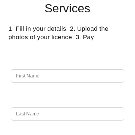
Services
1. Fill in your details 2. Upload the
photos of your licence 3. Pay
Full Name