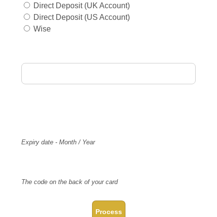
Direct Deposit (UK Account)
Direct Deposit (US Account)
Wise
Card Holder Name
Card Number
Expiry
Expiry date - Month / Year
CVV Code
The code on the back of your card
Process