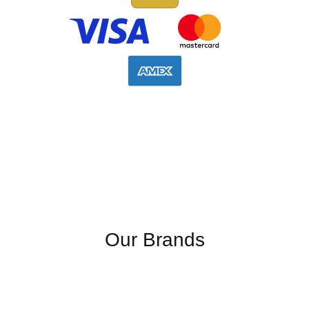
Our Brands