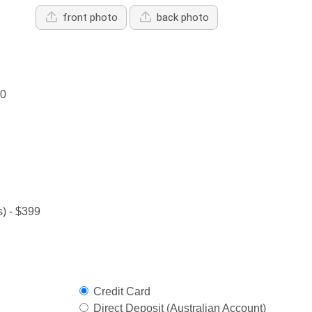
front photo
back photo
00
) - $399
Credit Card
Direct Deposit (Australian Account)