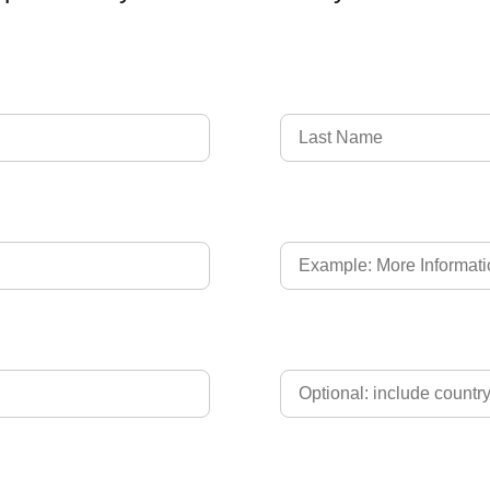
Language of Driver's L
Phone
Upload Driver's Licence 2