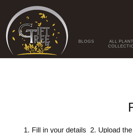
BLOGS
ALL PLAN
COLLECTI
1. Fill in your details 2. Upload t