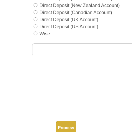
Direct Deposit (New Zealand Account)
Direct Deposit (Canadian Account)
Direct Deposit (UK Account)
Direct Deposit (US Account)
Wise
Process