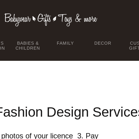
TS
BABIES &
FAMILY
DECOR
CU
ON
CHILDREN
GIF
Fashion Design Service
he photos of your licence 3. Pay