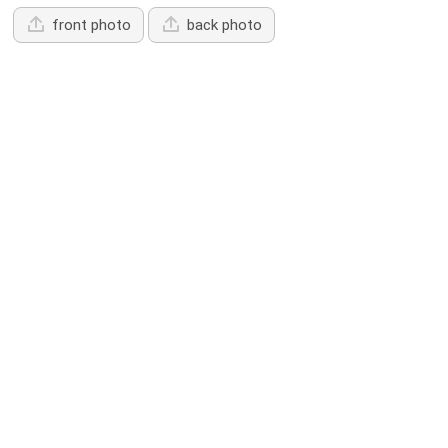
front photo
back photo