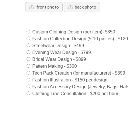
front photo
back photo
Services Offered:
Custom Clothing Design (per item)- $350
Fashion Collection Design (5-10 pieces) - $12
Streetwear Design - $499
Evening Wear Design - $799
Bridal Wear Design - $899
Pattern Making - $300
Tech Pack Creation (for manufacturers) - $399
Fashion Illustration - $150 per design
Fashion Accessory Design (Jewelry, Bags, Hats
Clothing Line Consultation - $200 per hour
Select Payment Method