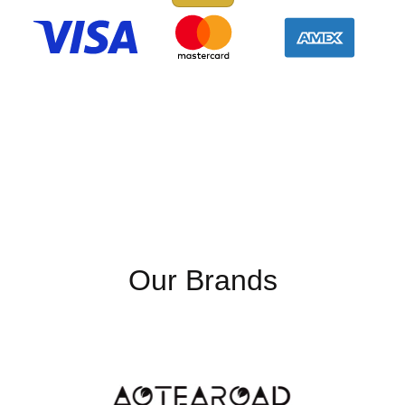
Our Brands