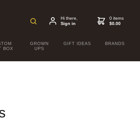
Hi there,
0 items
Sign in
$0.00
STOM
GROWN
GIFT IDEAS
BRANDS
T BOX
UPS
s