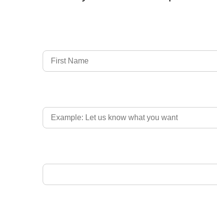
Full Name
Country of Driver's Licence
Email Address
Upload Driver's Licence 1