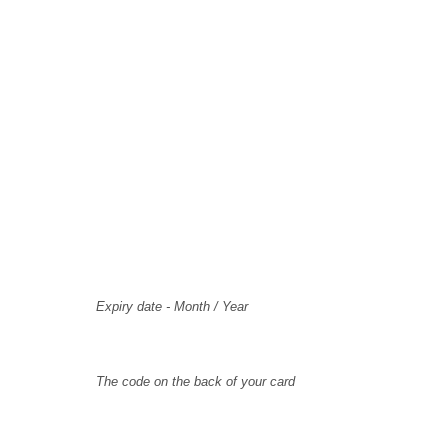
Card Holder Name
Card Number
Expiry
Expiry date - Month / Year
CVV Code
The code on the back of your card