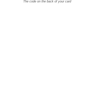
The code on the back of your card