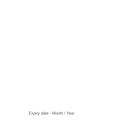
Select Payment Method
Card Holder Name
Card Number
Expiry
Expiry date - Month / Year
CVV Code