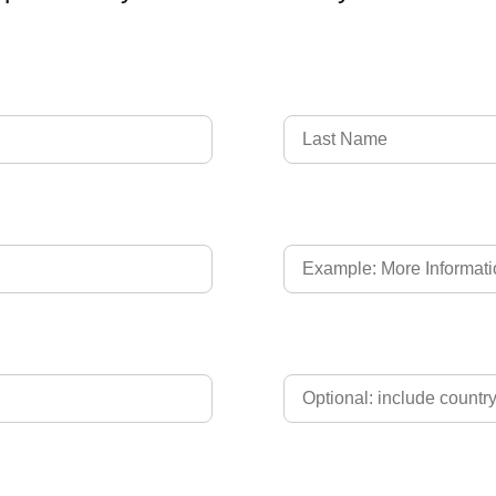
Language of Driver's L
Phone
Upload Driver's Licence 2