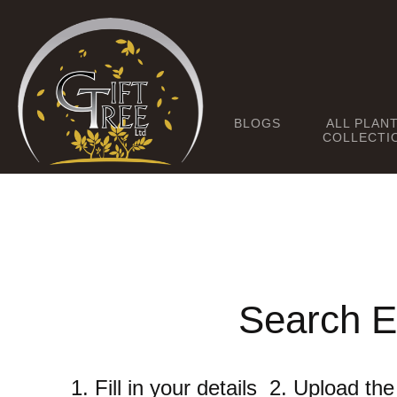
BLOGS
ALL PLAN
COLLECTI
Search E
1. Fill in your details 2. Upload t