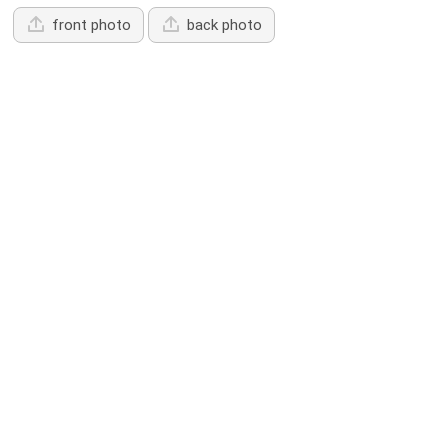
front photo
back photo