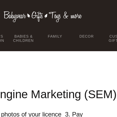
TS
BABIES &
FAMILY
DECOR
CU
ON
CHILDREN
GIF
ngine Marketing (SEM)
he photos of your licence 3. Pay