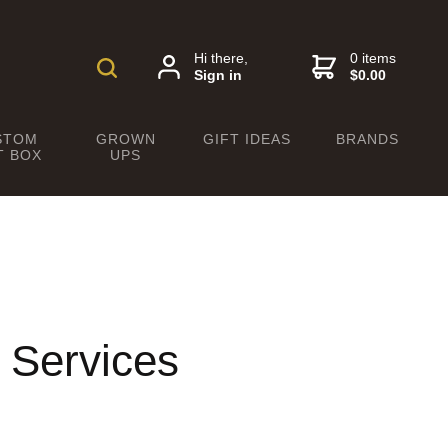
Hi there,
0 items
Sign in
$0.00
STOM
GROWN
GIFT IDEAS
BRANDS
T BOX
UPS
 Services