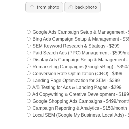
front photo
back photo
Services Offered:
Google Ads Campaign Setup & Management - 
Bing Ads Campaign Setup & Management - $3
SEM Keyword Research & Strategy - $299
Paid Search Ads (PPC) Management - $599/m
Display Ads Campaign Setup & Management -
Remarketing Campaigns (Google/Bing) - $350
Conversion Rate Optimization (CRO) - $499
Landing Page Optimization for SEM - $399
A/B Testing for Ads & Landing Pages - $299
Ad Copywriting & Creative Development - $199
Google Shopping Ads Campaigns - $499/mont
Campaign Reporting & Analytics - $150/month
Local SEM (Google My Business, Local Ads) -