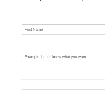
Full Name
Country of Driver's Licence
Email Address
Upload Driver's Licence 1