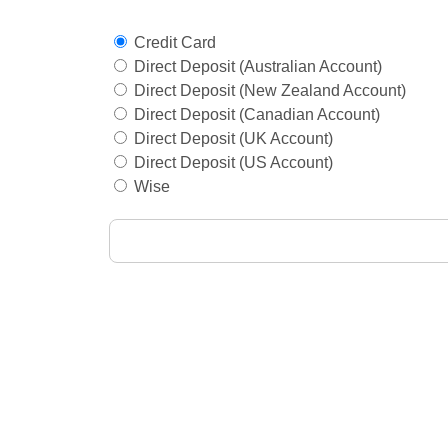
Credit Card
Direct Deposit (Australian Account)
Direct Deposit (New Zealand Account)
Direct Deposit (Canadian Account)
Direct Deposit (UK Account)
Direct Deposit (US Account)
Wise