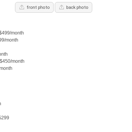
front photo
back photo
$499/month
99/month
onth
 $450/month
/month
h
 $299