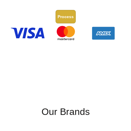
Process
Our Brands