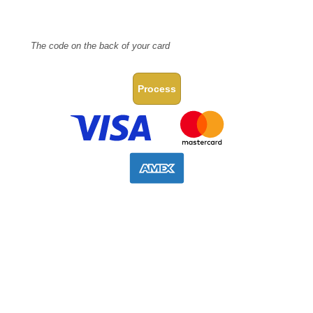
CVV Code
The code on the back of your card
Process