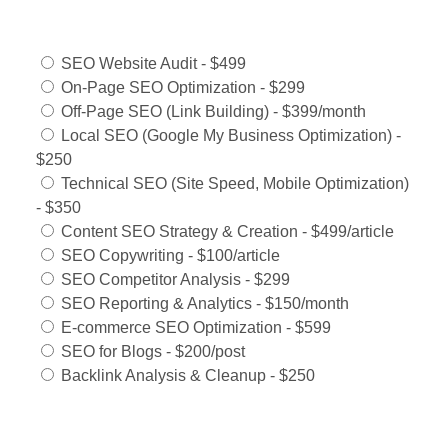
Services Offered:
SEO Website Audit - $499
On-Page SEO Optimization - $299
Off-Page SEO (Link Building) - $399/month
Local SEO (Google My Business Optimization) -
$250
Technical SEO (Site Speed, Mobile Optimization)
- $350
Content SEO Strategy & Creation - $499/article
SEO Copywriting - $100/article
SEO Competitor Analysis - $299
SEO Reporting & Analytics - $150/month
E-commerce SEO Optimization - $599
SEO for Blogs - $200/post
Backlink Analysis & Cleanup - $250