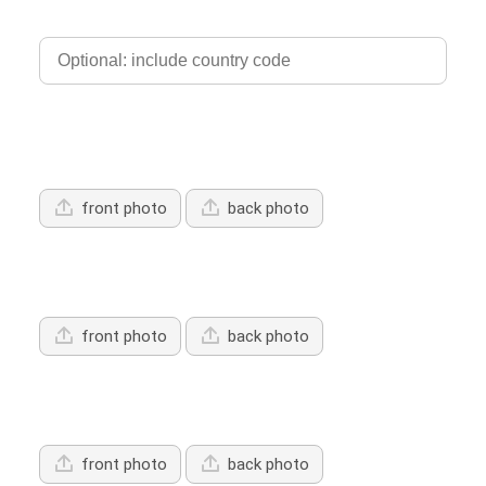
Phone
Upload Driver's Licence 1
front photo
back photo
Upload Driver's Licence 2
front photo
back photo
Upload Driver's Licence 3
front photo
back photo