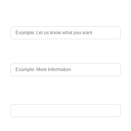
Country of Driver's Licence
Language of Driver's Licence
Email Address