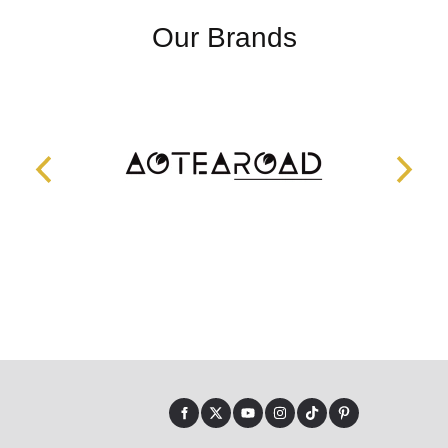
Our Brands