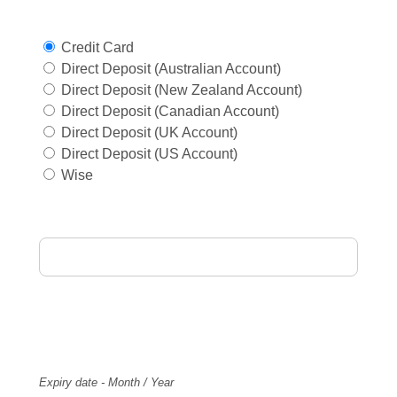
Select Payment Method
Credit Card
Direct Deposit (Australian Account)
Direct Deposit (New Zealand Account)
Direct Deposit (Canadian Account)
Direct Deposit (UK Account)
Direct Deposit (US Account)
Wise
Card Holder Name
Card Number
Expiry
Expiry date - Month / Year