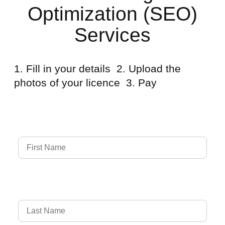
Optimization (SEO)
Services
1. Fill in your details 2. Upload the
photos of your licence 3. Pay
Full Name