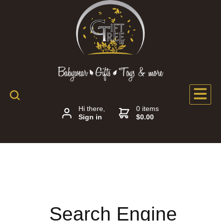
Hi there,
0 items
Sign in
$0.00
Search Engine