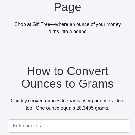
Page
Shop at Gift Tree—where an ounce of your money
turns into a pound
How to Convert
Ounces to Grams
Quickly convert ounces to grams using our interactive
tool. One ounce equals 28.3495 grams.