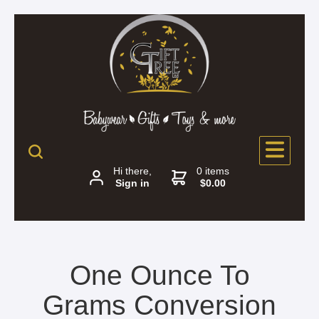
Hi there,
0 items
Sign in
$0.00
One Ounce To
Grams Conversion