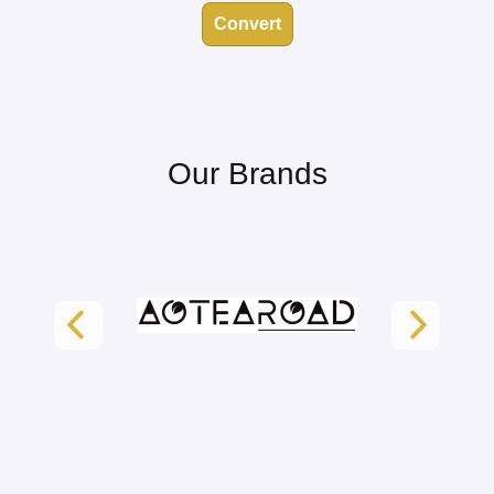
Convert
Our Brands