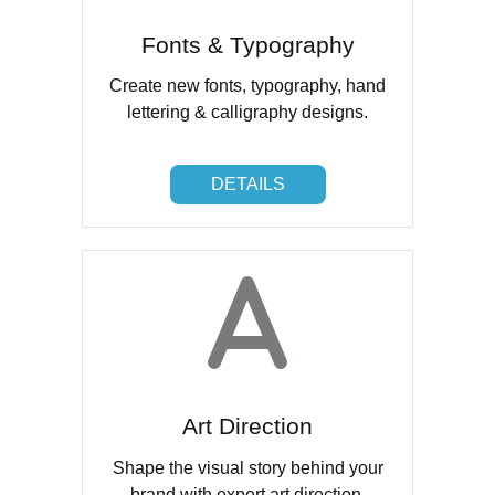
Fonts & Typography
Create new fonts, typography, hand
lettering & calligraphy designs.
DETAILS
DETAILS
Art Direction
Shape the visual story behind your
brand with expert art direction.