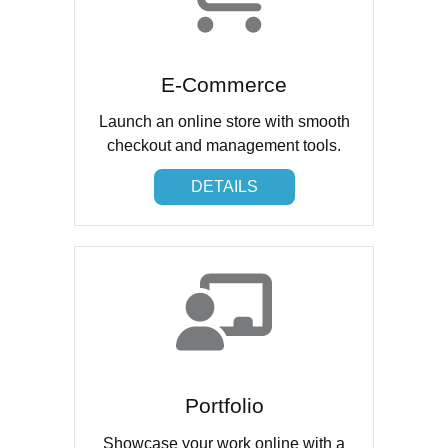
E-Commerce
Launch an online store with smooth
checkout and management tools.
DETAILS
DETAILS
Portfolio
Showcase your work online with a