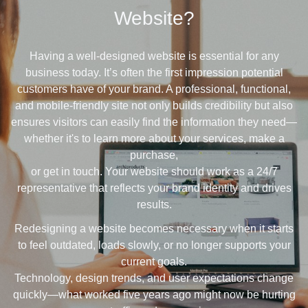
Website?
Having a well-designed website is essential for any
business today. It’s often the first impression potential
customers have of your brand. A professional, functional,
and mobile-friendly site not only builds credibility but also
ensures visitors can easily find the information they need—
whether it's to learn more about your services, make a
purchase,
or get in touch. Your website should work as a 24/7
representative that reflects your brand identity and drives
results.
Redesigning a website becomes necessary when it starts
to feel outdated, loads slowly, or no longer supports your
current goals.
Technology, design trends, and user expectations change
quickly—what worked five years ago might now be hurting