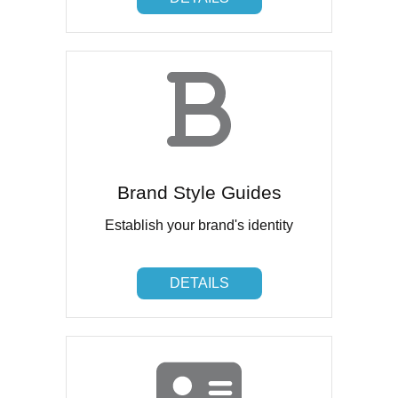
Brand Style Guides
Establish your brand's identity
DETAILS
DETAILS