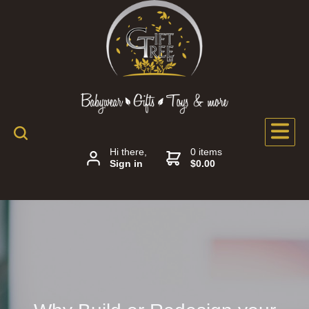
Hi there,
0 items
Sign in
$0.00