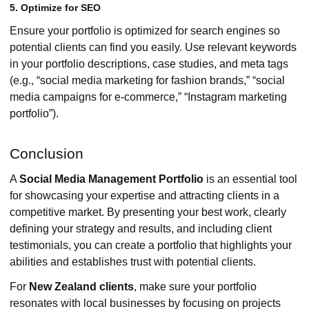
5. Optimize for SEO
Ensure your portfolio is optimized for search engines so
potential clients can find you easily. Use relevant keywords
in your portfolio descriptions, case studies, and meta tags
(e.g., “social media marketing for fashion brands,” “social
media campaigns for e-commerce,” “Instagram marketing
portfolio”).
Conclusion
A
Social Media Management Portfolio
is an essential tool
for showcasing your expertise and attracting clients in a
competitive market. By presenting your best work, clearly
defining your strategy and results, and including client
testimonials, you can create a portfolio that highlights your
abilities and establishes trust with potential clients.
For
New Zealand clients
, make sure your portfolio
resonates with local businesses by focusing on projects