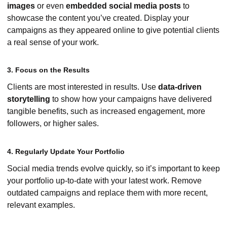
images
or even
embedded social media posts
to
showcase the content you’ve created. Display your
campaigns as they appeared online to give potential clients
a real sense of your work.
3. Focus on the Results
Clients are most interested in results. Use
data-driven
storytelling
to show how your campaigns have delivered
tangible benefits, such as increased engagement, more
followers, or higher sales.
4. Regularly Update Your Portfolio
Social media trends evolve quickly, so it’s important to keep
your portfolio up-to-date with your latest work. Remove
outdated campaigns and replace them with more recent,
relevant examples.