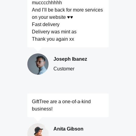
mucccchhhhh
And I’ll be back for more services
on your website ♥️♥️
Fast delivery
Delivery was mint as
Thank you again xx
Joseph Ibanez
Customer
GiftTree are a one-of-a-kind
business!
Anita Gibson