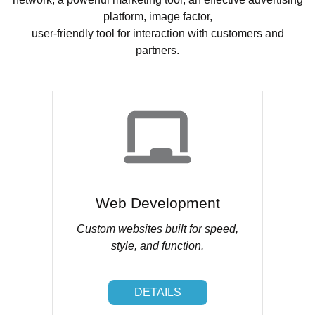
platform, image factor,
user-friendly tool for interaction with customers and
partners.
Web Development
Custom websites built for speed,
style, and function.
DETAILS
DETAILS