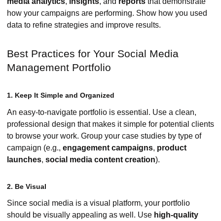
media analytics
,
insights
, and
reports
that demonstrate
how your campaigns are performing. Show how you used
data to refine strategies and improve results.
Best Practices for Your Social Media
Management Portfolio
1. Keep It Simple and Organized
An easy-to-navigate portfolio is essential. Use a clean,
professional design that makes it simple for potential clients
to browse your work. Group your case studies by type of
campaign (e.g.,
engagement campaigns
,
product
launches
,
social media content creation
).
2. Be Visual
Since social media is a visual platform, your portfolio
should be visually appealing as well. Use
high-quality