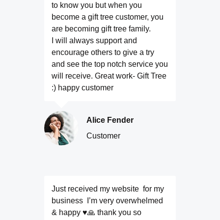
to know you but when you
become a gift tree customer, you
are becoming gift tree family.
I will always support and
encourage others to give a try
and see the top notch service you
will receive. Great work- Gift Tree
:) happy customer
Alice Fender
Customer
Just received my website for my
business I’m very overwhelmed
& happy ♥️🙏 thank you so