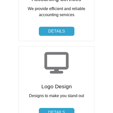
We provide efficient and reliable
accounting services
DETAILS
DETAILS
Logo Design
Designs to make you stand out
DETAILS
DETAILS