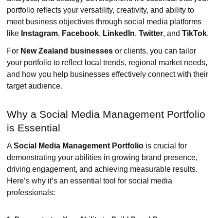
portfolio reflects your versatility, creativity, and ability to
meet business objectives through social media platforms
like
Instagram
,
Facebook
,
LinkedIn
,
Twitter
, and
TikTok
.
For
New Zealand businesses
or clients, you can tailor
your portfolio to reflect local trends, regional market needs,
and how you help businesses effectively connect with their
target audience.
Why a Social Media Management Portfolio
is Essential
A
Social Media Management Portfolio
is crucial for
demonstrating your abilities in growing brand presence,
driving engagement, and achieving measurable results.
Here’s why it’s an essential tool for social media
professionals: