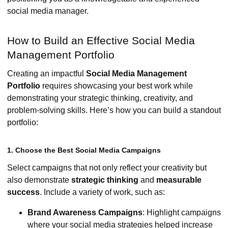
social media manager.
How to Build an Effective Social Media
Management Portfolio
Creating an impactful
Social Media Management
Portfolio
requires showcasing your best work while
demonstrating your strategic thinking, creativity, and
problem-solving skills. Here’s how you can build a standout
portfolio:
1. Choose the Best Social Media Campaigns
Select campaigns that not only reflect your creativity but
also demonstrate
strategic thinking
and
measurable
success
. Include a variety of work, such as:
Brand Awareness Campaigns
: Highlight campaigns
where your social media strategies helped increase