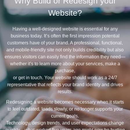
Why Build or Redesign your
Website?
Having a well-designed website is essential for any
business today. It’s often the first impression potential
customers have of your brand. A professional, functional,
and mobile-friendly site not only builds credibility but also
ensures visitors can easily find the information they need—
whether it's to learn more about your services, make a
purchase,
or get in touch. Your website should work as a 24/7
representative that reflects your brand identity and drives
results.
Redesigning a website becomes necessary when it starts
to feel outdated, loads slowly, or no longer supports your
current goals.
Technology, design trends, and user expectations change
quickly—what worked five years ago might now be hurting