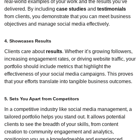
real-world examples of your work and the results you’ve
delivered. By including
case studies
and
testimonials
from clients, you demonstrate that you can meet business
objectives and manage social media effectively.
4. Showcases Results
Clients care about
results
. Whether it’s growing followers,
increasing engagement rates, or driving website traffic, your
portfolio should include metrics that highlight the
effectiveness of your social media campaigns. This proves
that your efforts translate into tangible business outcomes.
5. Sets You Apart from Competitors
In a competitive industry like social media management, a
tailored portfolio helps you stand out. It allows potential
clients to see the breadth of your skills, from content
creation to community engagement and analytics,
positioning you as a knowledgeable and experienced