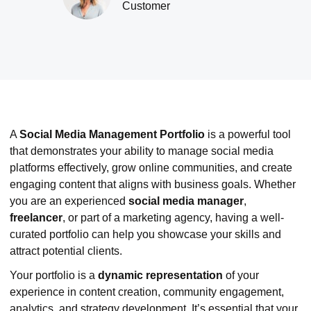
Customer
A
Social Media Management Portfolio
is a powerful tool
that demonstrates your ability to manage social media
platforms effectively, grow online communities, and create
engaging content that aligns with business goals. Whether
you are an experienced
social media manager
,
freelancer
, or part of a marketing agency, having a well-
curated portfolio can help you showcase your skills and
attract potential clients.
Your portfolio is a
dynamic representation
of your
experience in content creation, community engagement,
analytics, and strategy development. It’s essential that your