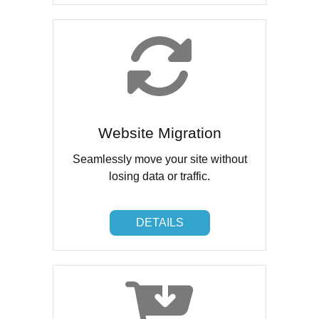
Website Migration
Seamlessly move your site without
losing data or traffic.
DETAILS
DETAILS