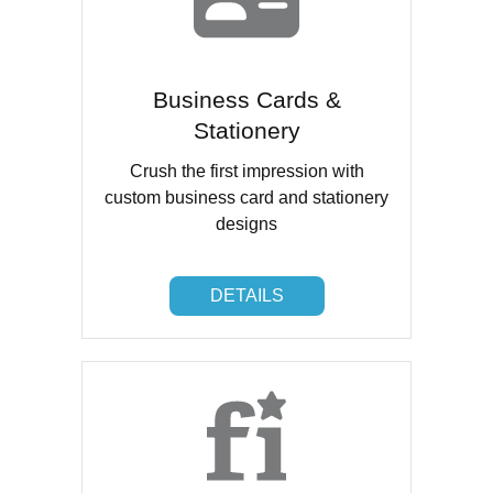
Business Cards &
Stationery
Crush the first impression with
custom business card and stationery
designs
DETAILS
DETAILS