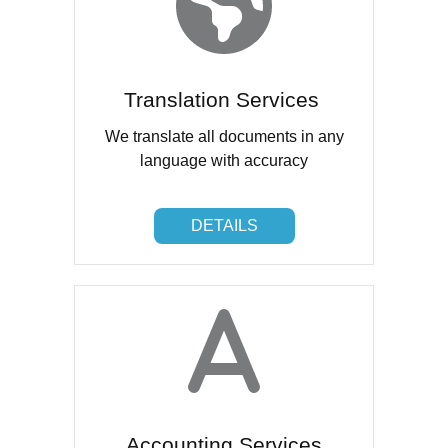
Translation Services
We translate all documents in any
language with accuracy
DETAILS
DETAILS
Accounting Services