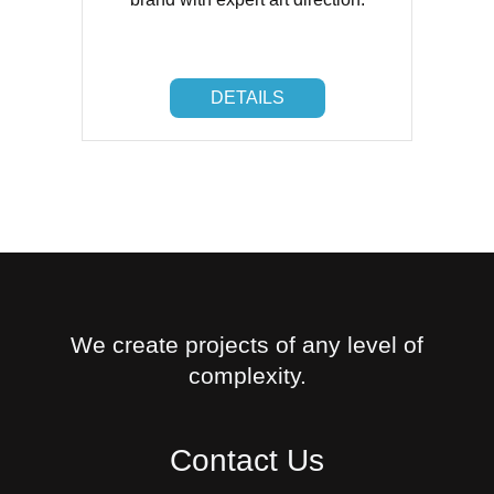
DETAILS
DETAILS
We create projects of any level of
complexity.
Contact Us