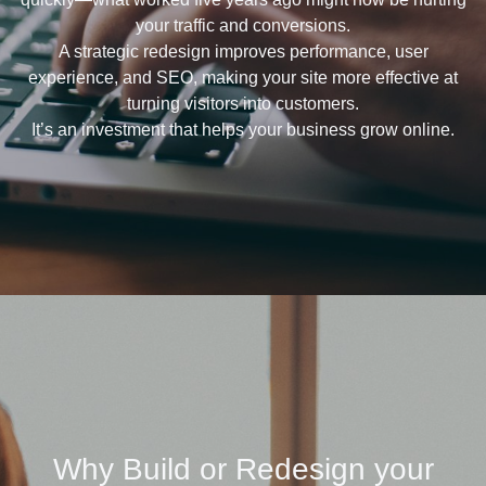
your traffic and conversions.
A strategic redesign improves performance, user
experience, and SEO, making your site more effective at
turning visitors into customers.
It’s an investment that helps your business grow online.
Why Build or Redesign your