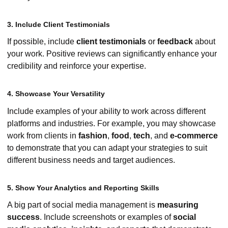
3. Include Client Testimonials
If possible, include
client testimonials
or
feedback
about
your work. Positive reviews can significantly enhance your
credibility and reinforce your expertise.
4. Showcase Your Versatility
Include examples of your ability to work across different
platforms and industries. For example, you may showcase
work from clients in
fashion
,
food
,
tech
, and
e-commerce
to demonstrate that you can adapt your strategies to suit
different business needs and target audiences.
5. Show Your Analytics and Reporting Skills
A big part of social media management is
measuring
success
. Include screenshots or examples of
social