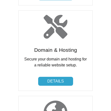
Domain & Hosting
Secure your domain and hosting for
a reliable website setup.
DETAILS
DETAILS