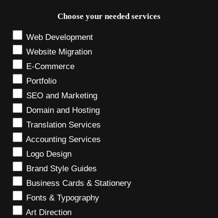
Choose your needed services
Web Development
Website Migration
E-Commerce
Portfolio
SEO and Marketing
Domain and Hosting
Translation Services
Accounting Services
Logo Design
Brand Style Guides
Business Cards & Stationery
Fonts & Typography
Art Direction