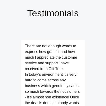
Testimonials
There are not enough words to
express how grateful and how
much I appreciate the customer
service and support I have
received from Gift Tree.
In today’s environment it’s very
hard to come across any
business which genuinely cares
so much towards their customers
- it’s almost non existence! Once
the deal is done , no body wants