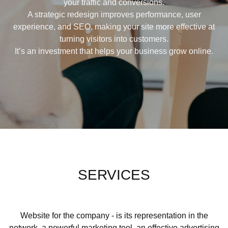
your traffic and conversions.
A strategic redesign improves performance, user
experience, and SEO, making your site more effective at
turning visitors into customers.
It’s an investment that helps your business grow online.
SERVICES
Website for the company - is its representation in the
network, a powerful marketing tool, an effective advertising