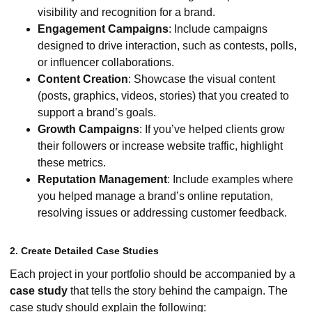
visibility and recognition for a brand.
Engagement Campaigns
: Include campaigns
designed to drive interaction, such as contests, polls,
or influencer collaborations.
Content Creation
: Showcase the visual content
(posts, graphics, videos, stories) that you created to
support a brand’s goals.
Growth Campaigns
: If you’ve helped clients grow
their followers or increase website traffic, highlight
these metrics.
Reputation Management
: Include examples where
you helped manage a brand’s online reputation,
resolving issues or addressing customer feedback.
2. Create Detailed Case Studies
Each project in your portfolio should be accompanied by a
case study
that tells the story behind the campaign. The
case study should explain the following: