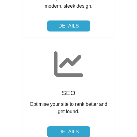
modern, sleek design.
DETAILS
DETAILS
SEO
Optimise your site to rank better and
get found.
DETAILS
DETAILS