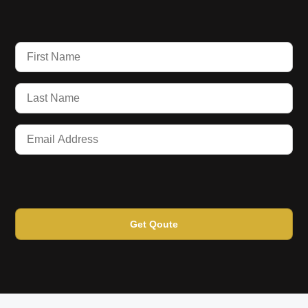
Get Qoute