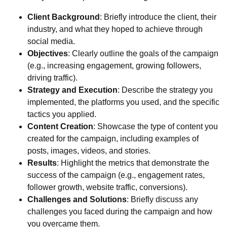
Client Background
: Briefly introduce the client, their
industry, and what they hoped to achieve through
social media.
Objectives
: Clearly outline the goals of the campaign
(e.g., increasing engagement, growing followers,
driving traffic).
Strategy and Execution
: Describe the strategy you
implemented, the platforms you used, and the specific
tactics you applied.
Content Creation
: Showcase the type of content you
created for the campaign, including examples of
posts, images, videos, and stories.
Results
: Highlight the metrics that demonstrate the
success of the campaign (e.g., engagement rates,
follower growth, website traffic, conversions).
Challenges and Solutions
: Briefly discuss any
challenges you faced during the campaign and how
you overcame them.