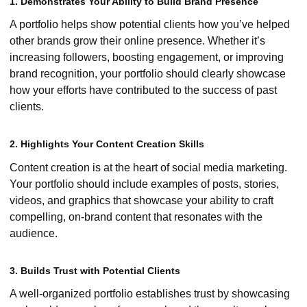
1. Demonstrates Your Ability to Build Brand Presence
A portfolio helps show potential clients how you’ve helped
other brands grow their online presence. Whether it’s
increasing followers, boosting engagement, or improving
brand recognition, your portfolio should clearly showcase
how your efforts have contributed to the success of past
clients.
2. Highlights Your Content Creation Skills
Content creation is at the heart of social media marketing.
Your portfolio should include examples of posts, stories,
videos, and graphics that showcase your ability to craft
compelling, on-brand content that resonates with the
audience.
3. Builds Trust with Potential Clients
A well-organized portfolio establishes trust by showcasing