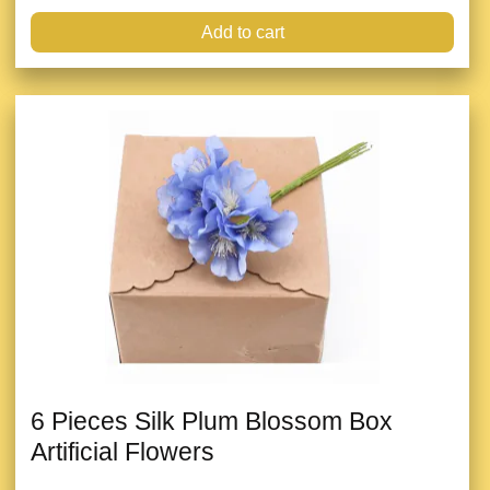
Add to cart
6 Pieces Silk Plum Blossom Box
Artificial Flowers