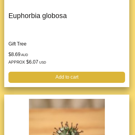
Euphorbia globosa
Gift Tree
$8.69
AUD
$6.07
APPROX
USD
Add to cart