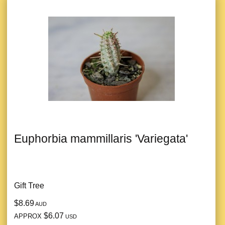
Euphorbia mammillaris 'Variegata'
Gift Tree
$8.69
AUD
$6.07
APPROX
USD