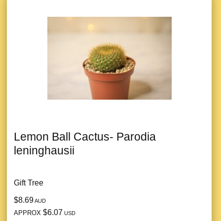
Lemon Ball Cactus- Parodia
leninghausii
Gift Tree
$8.69
AUD
$6.07
APPROX
USD