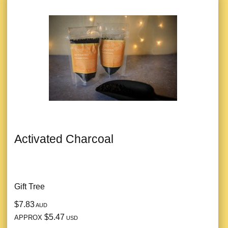
Activated Charcoal
Gift Tree
$7.83
AUD
$5.47
APPROX
USD