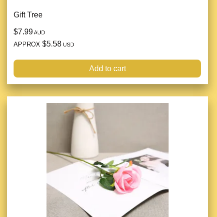
Gift Tree
$7.99
AUD
$5.58
APPROX
USD
Add to cart