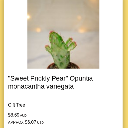
"Sweet Prickly Pear" Opuntia
monacantha variegata
Gift Tree
$8.69
AUD
$6.07
APPROX
USD