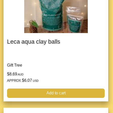
Leca aqua clay balls
Gift Tree
$8.69
AUD
$6.07
APPROX
USD
Add to cart