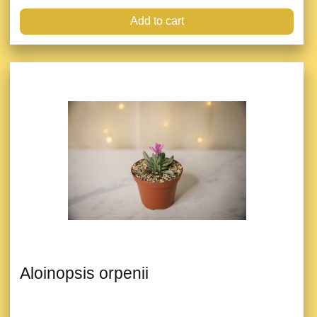
Add to cart
Aloinopsis orpenii