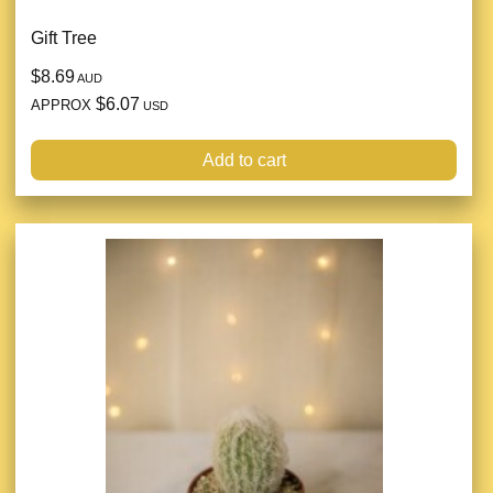
Gift Tree
$8.69
AUD
$6.07
APPROX
USD
Add to cart