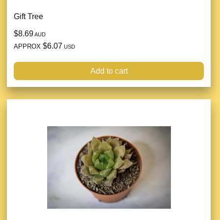
Gift Tree
$8.69
AUD
$6.07
APPROX
USD
Add to cart