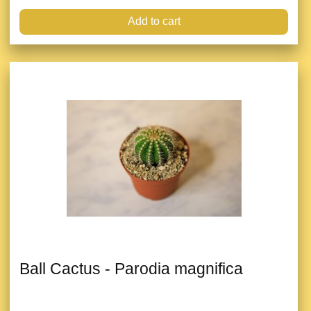
Add to cart
Ball Cactus - Parodia magnifica