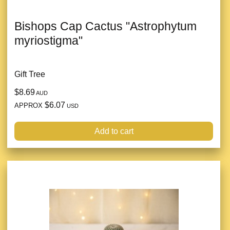
Bishops Cap Cactus "Astrophytum
myriostigma"
Gift Tree
$8.69
AUD
$6.07
APPROX
USD
Add to cart