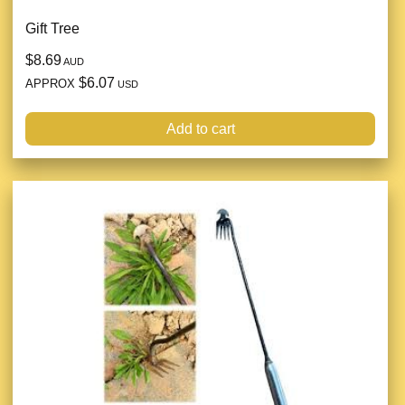
Gift Tree
$8.69
AUD
$6.07
APPROX
USD
Add to cart