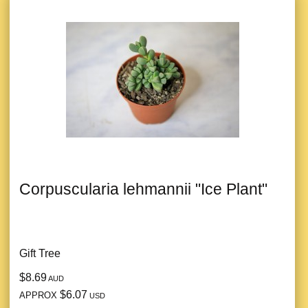
Corpuscularia lehmannii "Ice Plant"
Gift Tree
$8.69
AUD
$6.07
APPROX
USD