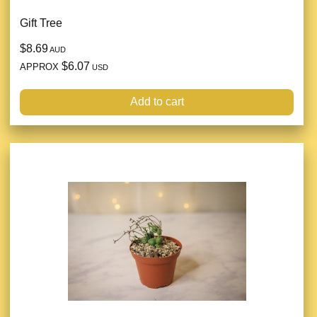
Gift Tree
$8.69
AUD
$6.07
APPROX
USD
Add to cart