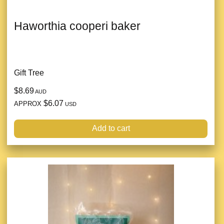
Haworthia cooperi baker
Gift Tree
$8.69
AUD
$6.07
APPROX
USD
Add to cart