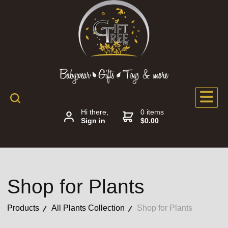
Hi there,
0 items
Sign in
$0.00
Shop for Plants
Products
All Plants Collection
Shop for Plants