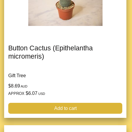
Button Cactus (Epithelantha
micromeris)
Gift Tree
$8.69
AUD
$6.07
APPROX
USD
Add to cart