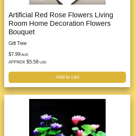
Artificial Red Rose Flowers Living
Room Home Decoration Flowers
Bouquet
Gift Tree
$7.99
AUD
$5.58
APPROX
USD
Add to cart