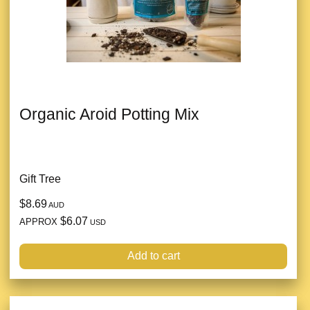
Organic Aroid Potting Mix
Gift Tree
$8.69
AUD
$6.07
APPROX
USD
Add to cart