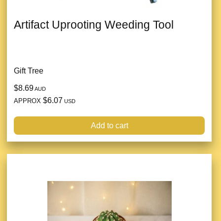
Artifact Uprooting Weeding Tool
Gift Tree
$8.69
AUD
$6.07
APPROX
USD
Add to cart