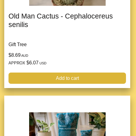
Old Man Cactus - Cephalocereus
senilis
Gift Tree
$8.69
AUD
$6.07
APPROX
USD
Add to cart