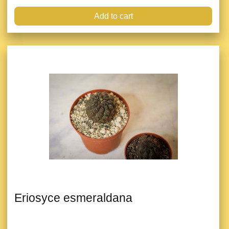
Add to cart
Eriosyce esmeraldana