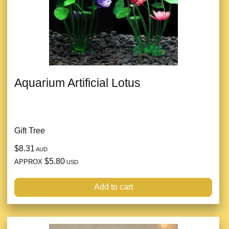
Aquarium Artificial Lotus
Gift Tree
$8.31
AUD
$5.80
APPROX
USD
Add to cart