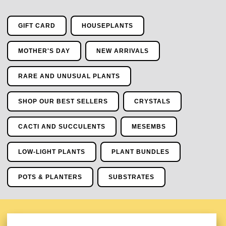
GIFT CARD
HOUSEPLANTS
MOTHER'S DAY
NEW ARRIVALS
RARE AND UNUSUAL PLANTS
SHOP OUR BEST SELLERS
CRYSTALS
CACTI AND SUCCULENTS
MESEMBS
LOW-LIGHT PLANTS
PLANT BUNDLES
POTS & PLANTERS
SUBSTRATES