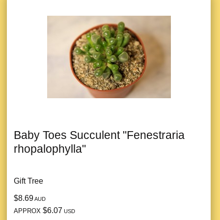
Baby Toes Succulent "Fenestraria
rhopalophylla"
Gift Tree
$8.69
AUD
$6.07
APPROX
USD