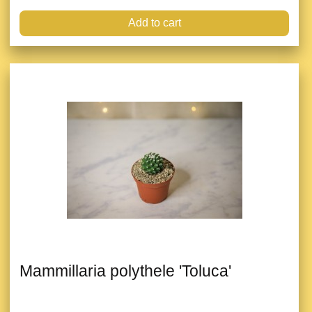
Add to cart
Mammillaria polythele 'Toluca'