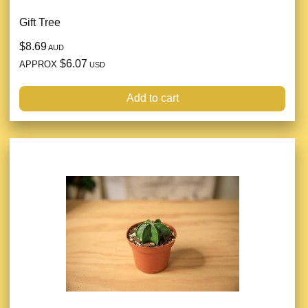
Gift Tree
$8.69
AUD
$6.07
APPROX
USD
Add to cart