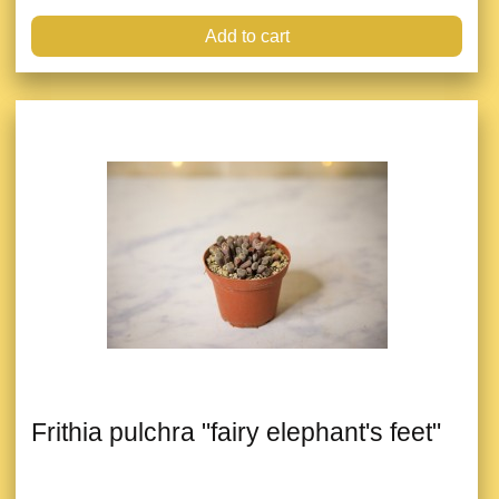
Add to cart
Frithia pulchra "fairy elephant's feet"