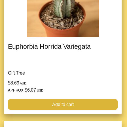
Euphorbia Horrida Variegata
Gift Tree
$8.69
AUD
$6.07
APPROX
USD
Add to cart