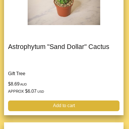
Astrophytum "Sand Dollar" Cactus
Gift Tree
$8.69
AUD
$6.07
APPROX
USD
Add to cart