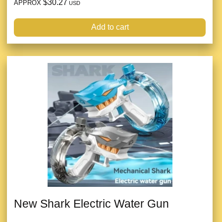
$30.27
APPROX
USD
Add to cart
New Shark Electric Water Gun