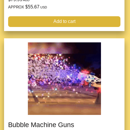
$55.67
APPROX
USD
Add to cart
Bubble Machine Guns