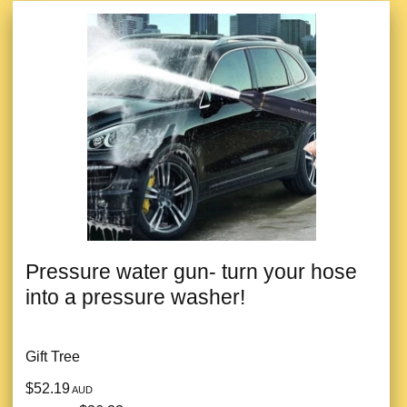
Pressure water gun- turn your hose
into a pressure washer!
Gift Tree
$52.19
AUD