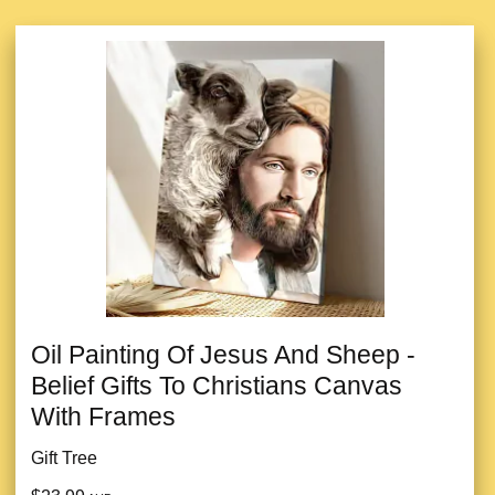
Oil Painting Of Jesus And Sheep -
Belief Gifts To Christians Canvas
With Frames
Gift Tree