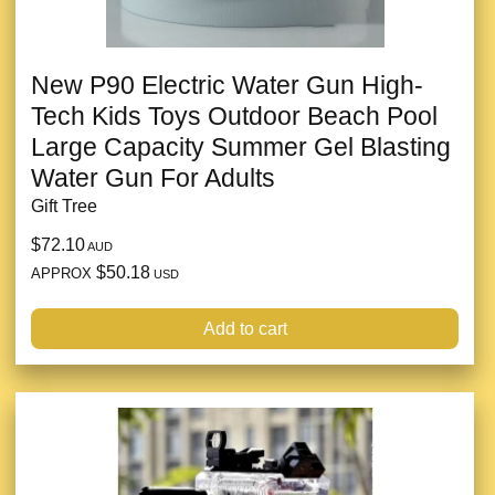
New P90 Electric Water Gun High-
Tech Kids Toys Outdoor Beach Pool
Large Capacity Summer Gel Blasting
Water Gun For Adults
Gift Tree
$72.10
AUD
$50.18
APPROX
USD
Add to cart