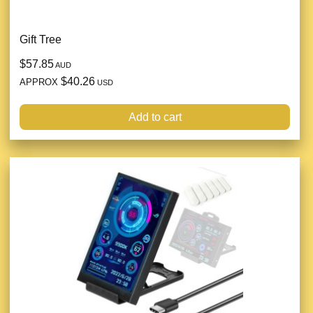
Gift Tree
$57.85
AUD
$40.26
APPROX
USD
Add to cart