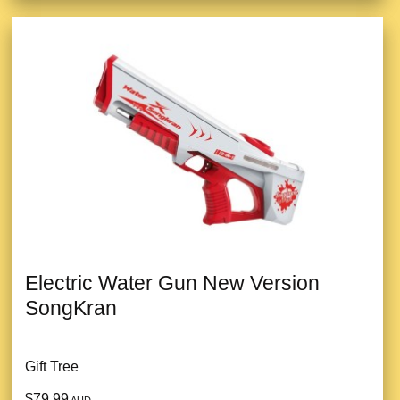
Electric Water Gun New Version
SongKran
Gift Tree
$79.99
AUD