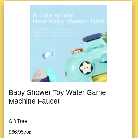
Baby Shower Toy Water Game
Machine Faucet
Gift Tree
$66.95
AUD