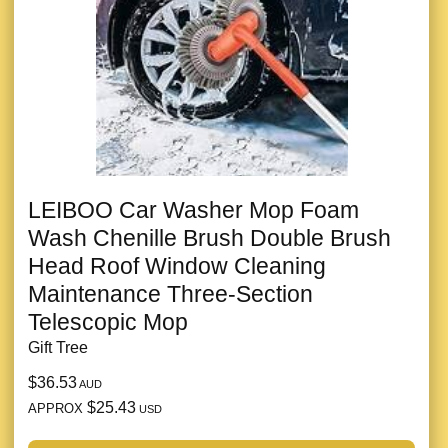
LEIBOO Car Washer Mop Foam
Wash Chenille Brush Double Brush
Head Roof Window Cleaning
Maintenance Three-Section
Telescopic Mop
Gift Tree
$36.53
AUD
$25.43
APPROX
USD