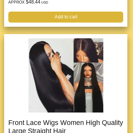
$48.44
APPROX
USD
Add to cart
Front Lace Wigs Women High Quality
Large Straight Hair