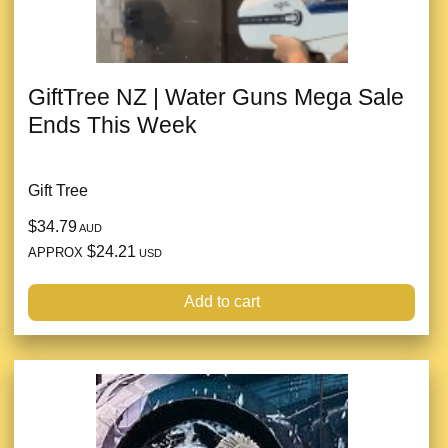
GiftTree NZ | Water Guns Mega Sale
Ends This Week
Gift Tree
$34.79
AUD
$24.21
APPROX
USD
Add to cart