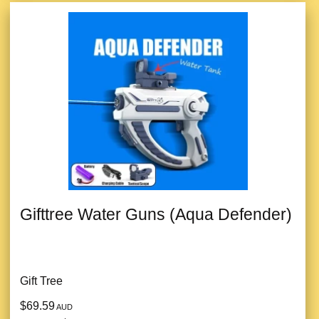
Gifttree Water Guns (Aqua Defender)
Gift Tree
$69.59
AUD