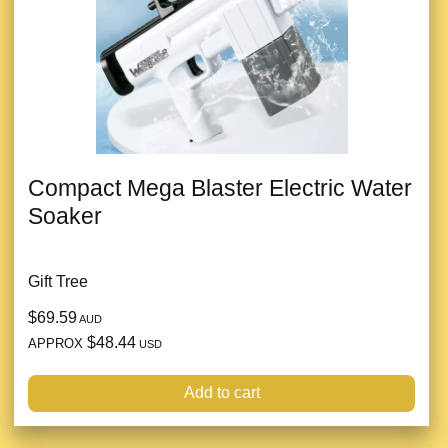
Compact Mega Blaster Electric Water
Soaker
Gift Tree
$69.59
AUD
$48.44
APPROX
USD
Add to cart