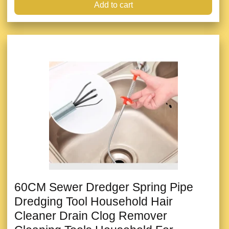
Add to cart
60CM Sewer Dredger Spring Pipe
Dredging Tool Household Hair
Cleaner Drain Clog Remover