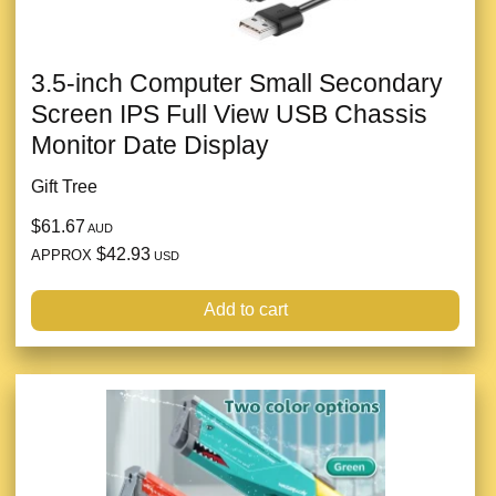
3.5-inch Computer Small Secondary
Screen IPS Full View USB Chassis
Monitor Date Display
Gift Tree
$61.67
AUD
$42.93
APPROX
USD
Add to cart