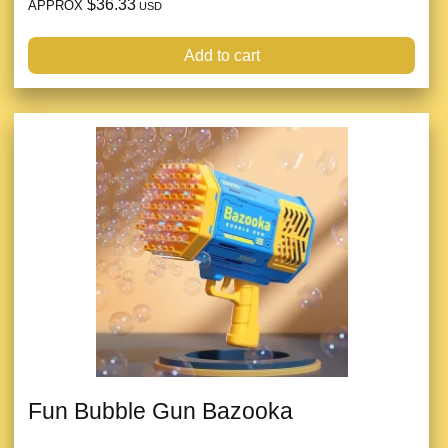
$36.33
APPROX
USD
Add to cart
Fun Bubble Gun Bazooka