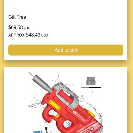
Gift Tree
$69.58
AUD
$48.43
APPROX
USD
Add to cart