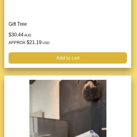
Gift Tree
$30.44
AUD
$21.19
APPROX
USD
Add to cart