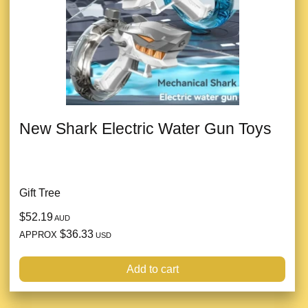
New Shark Electric Water Gun Toys
Gift Tree
$52.19
AUD
$36.33
APPROX
USD
Add to cart