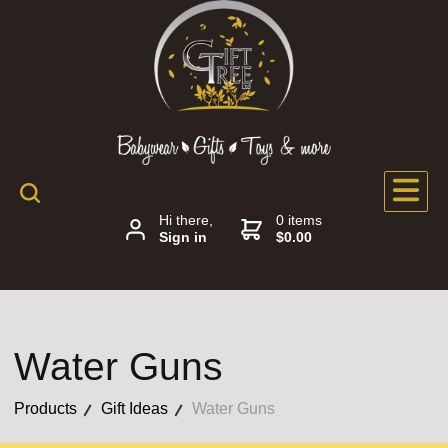
Hi there,
0 items
Sign in
$0.00
Water Guns
Products
Gift Ideas
Water Guns