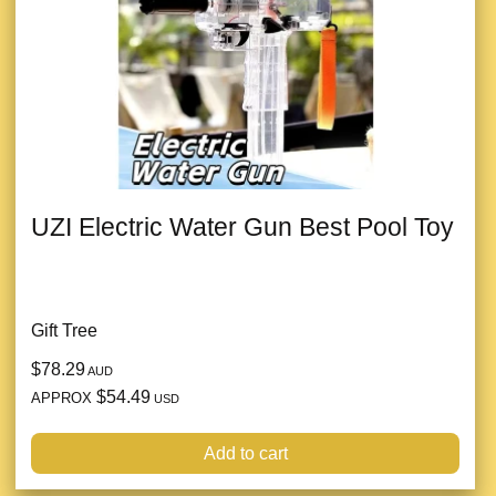
UZI Electric Water Gun Best Pool Toy
Gift Tree
$78.29
AUD
$54.49
APPROX
USD
Add to cart