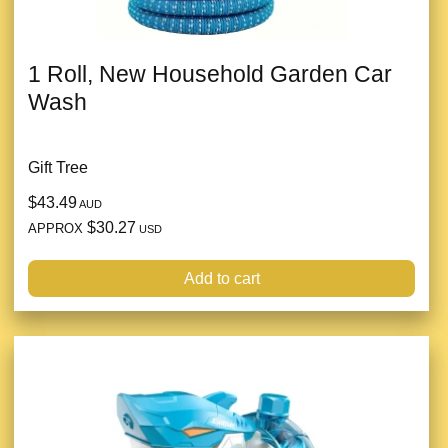
1 Roll, New Household Garden Car
Wash
Gift Tree
$43.49
AUD
$30.27
APPROX
USD
Add to cart