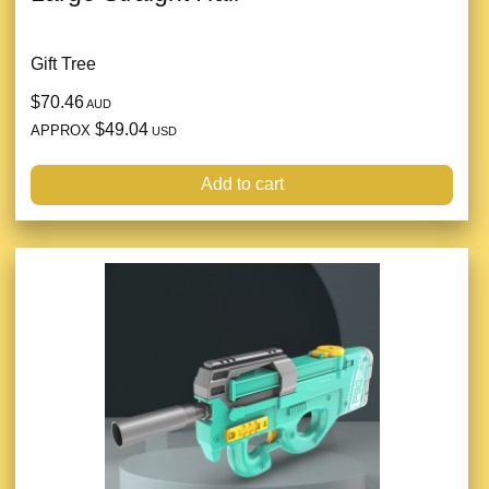
Gift Tree
$70.46
AUD
$49.04
APPROX
USD
Add to cart