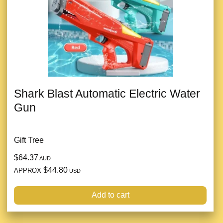
Shark Blast Automatic Electric Water
Gun
Gift Tree
$64.37
AUD
$44.80
APPROX
USD
Add to cart