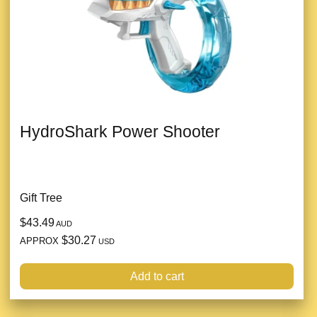
HydroShark Power Shooter
Gift Tree
$43.49
AUD
$30.27
APPROX
USD
Add to cart