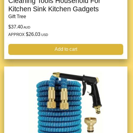
Cleaning Tools Household For
Kitchen Sink Kitchen Gadgets
Gift Tree
$37.40
AUD
$26.03
APPROX
USD
Add to cart