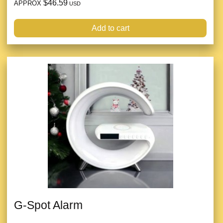
$46.59
APPROX
USD
Add to cart
G-Spot Alarm