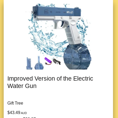
Improved Version of the Electric
Water Gun
Gift Tree
$43.49
AUD