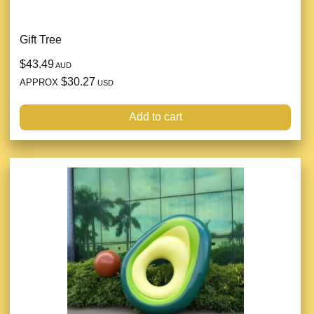
Gift Tree
$43.49
AUD
$30.27
APPROX
USD
Add to cart