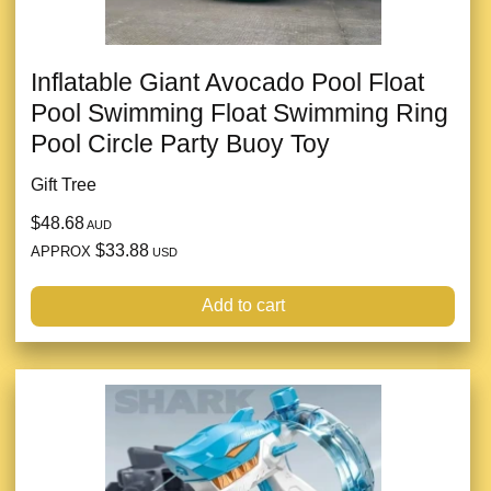
Inflatable Giant Avocado Pool Float
Pool Swimming Float Swimming Ring
Pool Circle Party Buoy Toy
Gift Tree
$48.68
AUD
$33.88
APPROX
USD
Add to cart