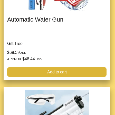
Automatic Water Gun
Gift Tree
$69.59
AUD
$48.44
APPROX
USD
Add to cart