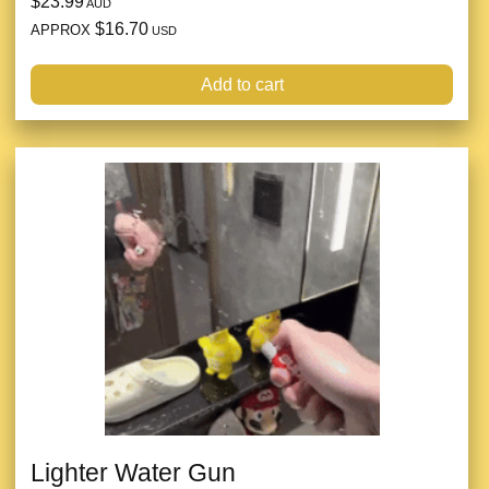
$23.99
AUD
$16.70
APPROX
USD
Add to cart
Lighter Water Gun