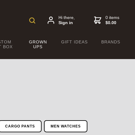
Hi there,
0 items
Sign in
$0.00
STOM
GROWN
GIFT IDEAS
BRANDS
T BOX
UPS
CARGO PANTS
MEN WATCHES