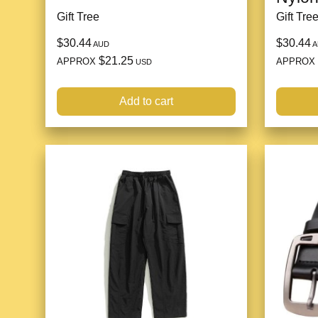
Gift Tree
Gift Tre
$30.44
$30.44
AUD
A
$21.25
APPROX
APPROX
USD
Add to cart