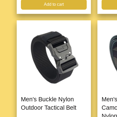
Add to cart
Men's Buckle Nylon
Men's
Outdoor Tactical Belt
Camo
Nylon