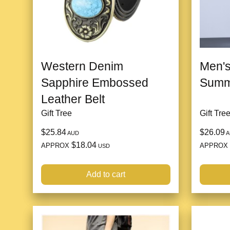
Western Denim
Men's
Sapphire Embossed
Summ
Leather Belt
Gift Tree
Gift Tre
$25.84
$26.09
AUD
A
$18.04
APPROX
APPROX
USD
Add to cart