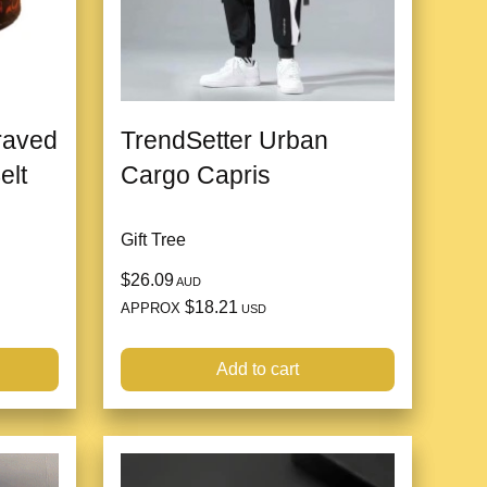
raved
TrendSetter Urban
elt
Cargo Capris
Gift Tree
$26.09
AUD
$18.21
APPROX
USD
Add to cart