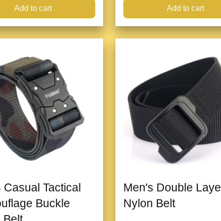
Add to cart
Add to cart
 Casual Tactical
Men's Double Laye
uflage Buckle
Nylon Belt
 Belt