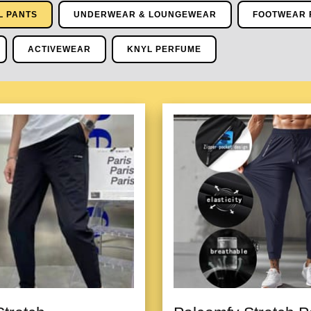
L PANTS
UNDERWEAR & LOUNGEWEAR
FOOTWEAR 
ACTIVEWEAR
KNYL PERFUME