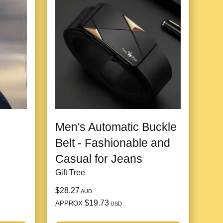
Men's Automatic Buckle
Belt - Fashionable and
Casual for Jeans
Gift Tree
$28.27
AUD
$19.73
APPROX
USD