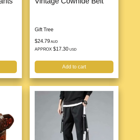
ants
Vintage Cowhide Belt
Gift Tree
$24.79
AUD
$17.30
APPROX
USD
Add to cart