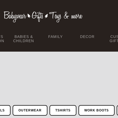
TS
BABIES &
FAMILY
DECOR
CU
ON
CHILDREN
GIF
ALS
OUTERWEAR
TSHIRTS
WORK BOOTS