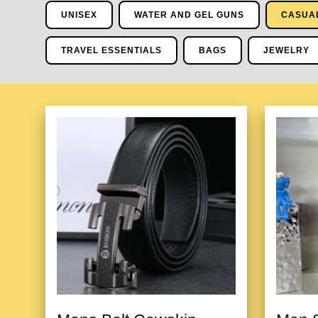
UNISEX
WATER AND GEL GUNS
CASUA
TRAVEL ESSENTIALS
BAGS
JEWELRY