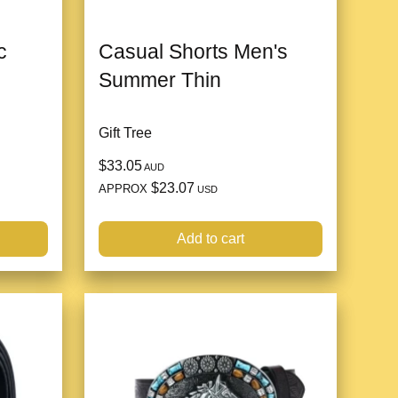
c
Casual Shorts Men's
Summer Thin
Gift Tree
$33.05
AUD
$23.07
APPROX
USD
Add to cart