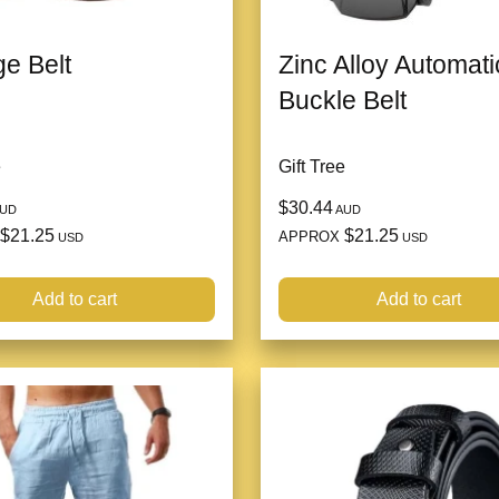
ge Belt
Zinc Alloy Automati
Buckle Belt
e
Gift Tree
$30.44
UD
AUD
$21.25
$21.25
APPROX
USD
USD
Add to cart
Add to cart