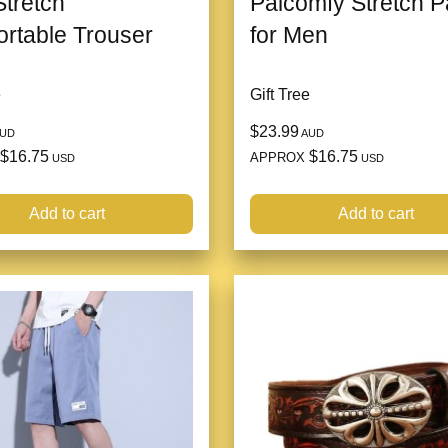
tretch
Palcomfy Stretch P
rtable Trouser
for Men
e
Gift Tree
$23.99
UD
AUD
$16.75
$16.75
APPROX
USD
USD
Add to cart
Add to cart