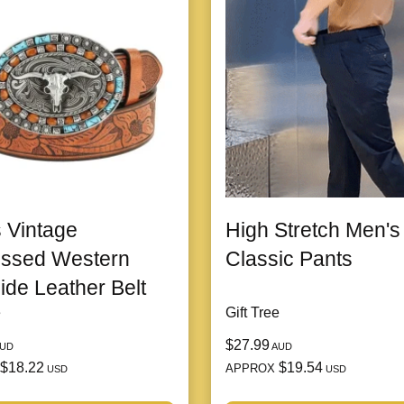
 Vintage
High Stretch Men's
ssed Western
Classic Pants
de Leather Belt
e
Gift Tree
$27.99
UD
AUD
$18.22
$19.54
APPROX
USD
USD