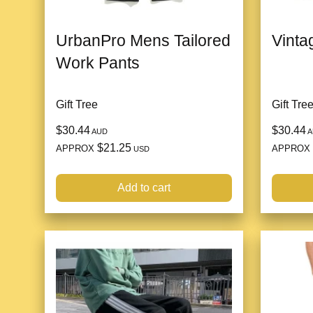
UrbanPro Mens Tailored
Vinta
Work Pants
Gift Tree
Gift Tre
$30.44
$30.44
AUD
A
$21.25
APPROX
APPROX
USD
Add to cart