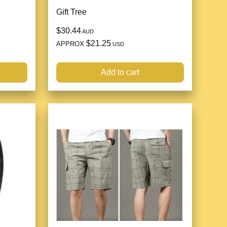
Gift Tree
$30.44
AUD
$21.25
APPROX
USD
Add to cart