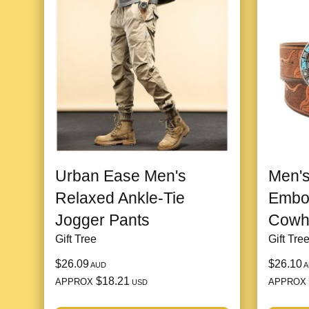
Urban Ease Men's
Men's
Relaxed Ankle-Tie
Embo
Jogger Pants
Cowhi
Gift Tree
Gift Tre
$26.09
$26.10
AUD
A
$18.21
APPROX
APPROX
USD