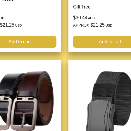
e
Gift Tree
$30.44
UD
AUD
$21.25
$21.25
APPROX
USD
USD
Add to cart
Add to cart