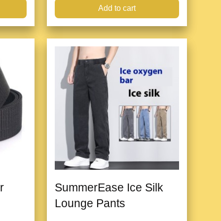
Add to cart
r
SummerEase Ice Silk
Lounge Pants