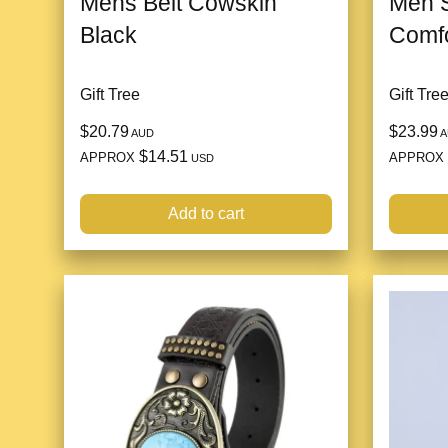
Mens Belt Cowskin
Men S
Black
Comfo
Gift Tree
Gift Tre
$20.79
$23.99
AUD
A
$14.51
APPROX
APPROX
USD
Add to cart