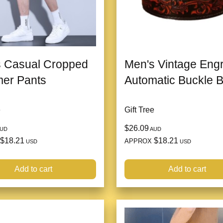
 Casual Cropped
Men's Vintage Eng
er Pants
Automatic Buckle B
e
Gift Tree
$26.09
UD
AUD
$18.21
$18.21
APPROX
USD
USD
Add to cart
Add to cart