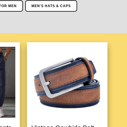
FOR MEN
MEN'S HATS & CAPS