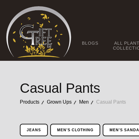
BLOGS
ALL PLAN
COLLECTI
Casual Pants
Products
Grown Ups
Men
Casual Pants
JEANS
MEN'S CLOTHING
MEN'S SAND