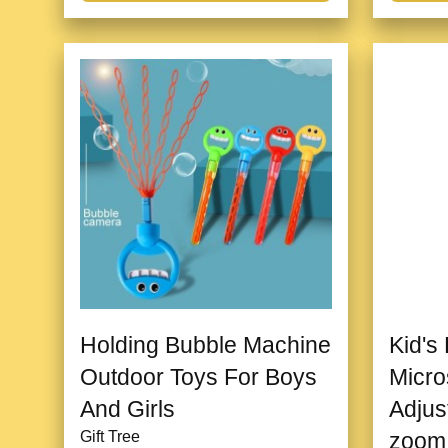
Holding Bubble Machine
Kid's
Outdoor Toys For Boys
Micro
And Girls
Adjus
Gift Tree
zoom