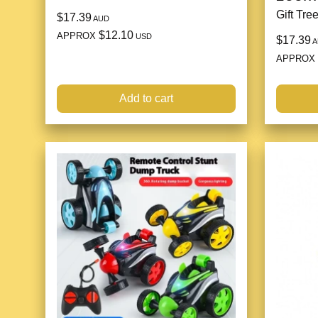
Gift Tre
$17.39
AUD
$12.10
APPROX
USD
$17.39
A
APPROX
Add to cart