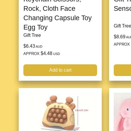
Rock, Cloth Face
Senso
Changing Capsule Toy
Egg Toy
Gift Tre
Gift Tree
$8.69
AU
APPROX
$6.43
AUD
$4.48
APPROX
USD
Add to cart