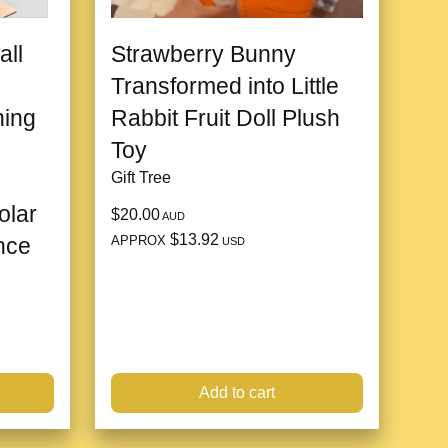
all
Strawberry Bunny
Transformed into Little
hing
Rabbit Fruit Doll Plush
Toy
Gift Tree
olar
$20.00
AUD
$13.92
APPROX
nce
USD
Add to cart