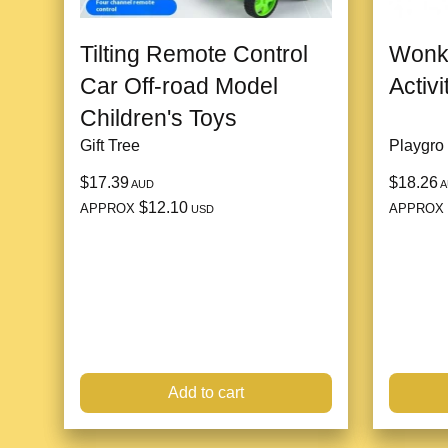
Tilting Remote Control
Wonk
Car Off-road Model
Activ
Children's Toys
Gift Tree
Playgro
$17.39
$18.26
AUD
A
$12.10
APPROX
APPROX
USD
Add to cart