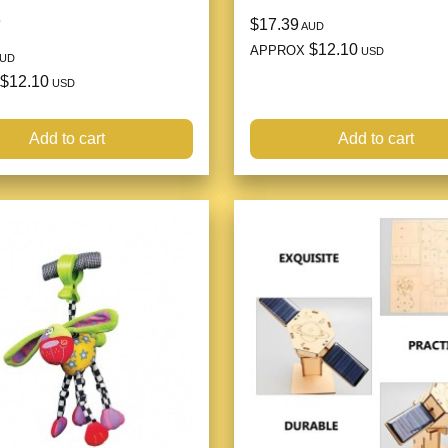
e
$17.39
AUD
$12.10
APPROX
USD
UD
$12.10
USD
Add to cart
Add to cart