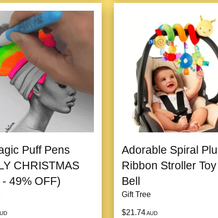
gic Puff Pens
Adorable Spiral Pl
LY CHRISTMAS
Ribbon Stroller Toy
 - 49% OFF)
Bell
e
Gift Tree
$21.74
UD
AUD