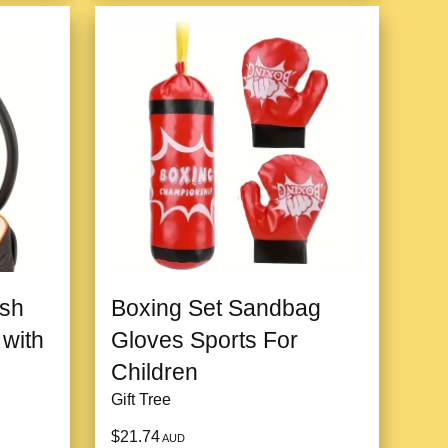
ush
Boxing Set Sandbag
 with
Gloves Sports For
Children
Gift Tree
$21.74
AUD