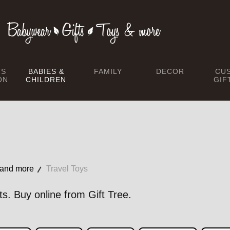
TS
BABIES &
FAMILY
DECOR
CU
ON
CHILDREN
GIF
 and more
Travel Toys
ts. Buy online from Gift Tree.