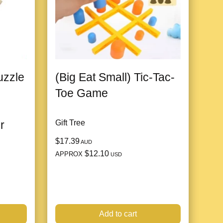
zzle
(Big Eat Small) Tic-Tac-
Toe Game
r
Gift Tree
$17.39
AUD
$12.10
APPROX
USD
Add to cart