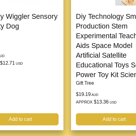
y Wiggler Sensory
Diy Technology Sm
ity Dog
Production Stem
Experimental Teac
Aids Space Model
Artificial Satellite
UD
$12.71
Educational Toys S
USD
Power Toy Kit Scie
Gift Tree
$19.19
AUD
$13.36
APPROX
USD
Add to cart
Add to cart