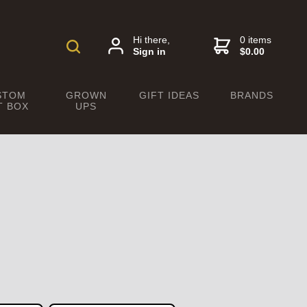
Hi there,
0 items
Sign in
$0.00
STOM
GROWN
GIFT IDEAS
BRANDS
T BOX
UPS