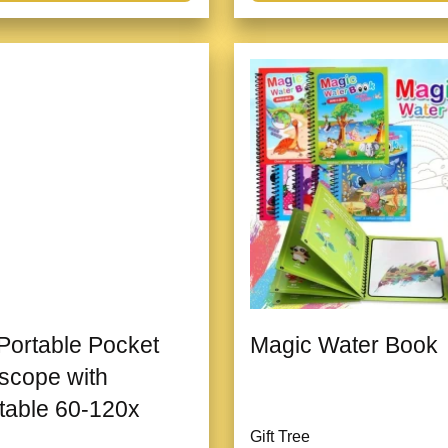
 Portable Pocket
Magic Water Book
scope with
table 60-120x
Gift Tree