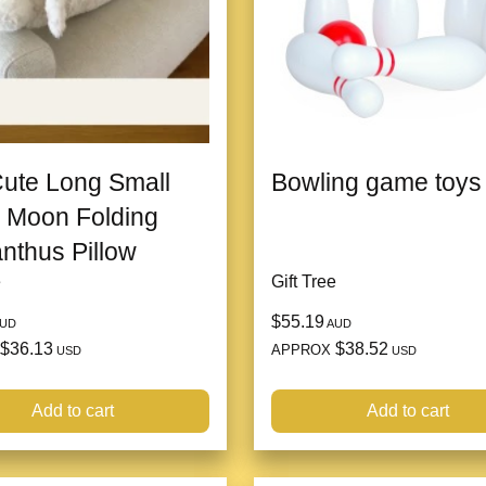
Cute Long Small
Bowling game toys
 Moon Folding
thus Pillow
e
Gift Tree
$55.19
UD
AUD
$36.13
$38.52
APPROX
USD
USD
Add to cart
Add to cart