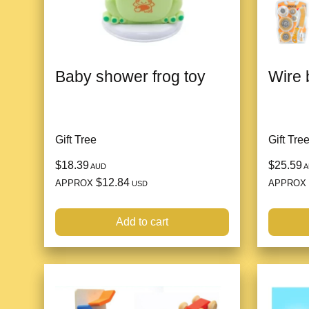
Baby shower frog toy
Wire 
Gift Tree
Gift Tre
$18.39
$25.59
AUD
A
$12.84
APPROX
APPROX
USD
Add to cart