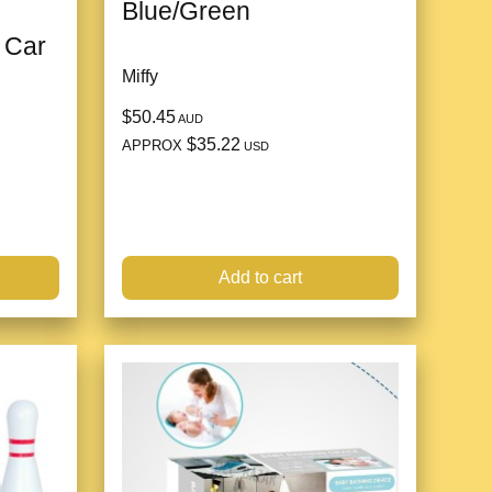
Blue/Green
 Car
Miffy
$50.45
AUD
$35.22
APPROX
USD
Add to cart