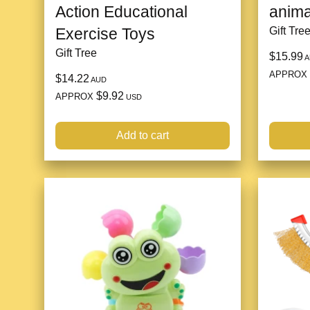
Action Educational
anima
Exercise Toys
Gift Tre
Gift Tree
$15.99
A
APPROX
$14.22
AUD
$9.92
APPROX
USD
Add to cart