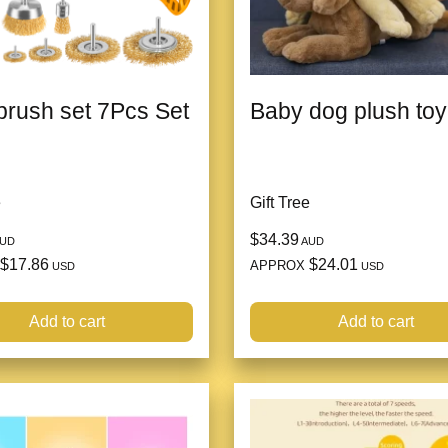
brush set 7Pcs Set
Baby dog plush toy
e
Gift Tree
$34.39
UD
AUD
$17.86
$24.01
APPROX
USD
USD
Add to cart
Add to cart