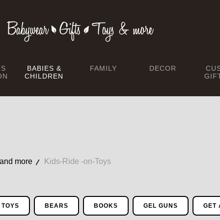
TS
BABIES &
FAMILY
DECOR
CU
ON
CHILDREN
GIF
 and more
Kids-Ride -on-Toys
 TOYS
BEARS
BOOKS
GEL GUNS
GET 