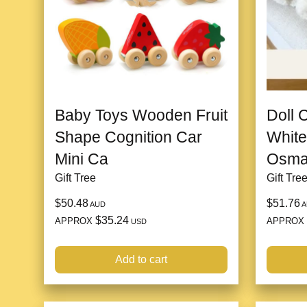
Baby Toys Wooden Fruit
Doll 
Shape Cognition Car
White
Mini Ca
Osman
Gift Tree
Gift Tre
$50.48
$51.76
AUD
A
$35.24
APPROX
APPROX
USD
Add to cart