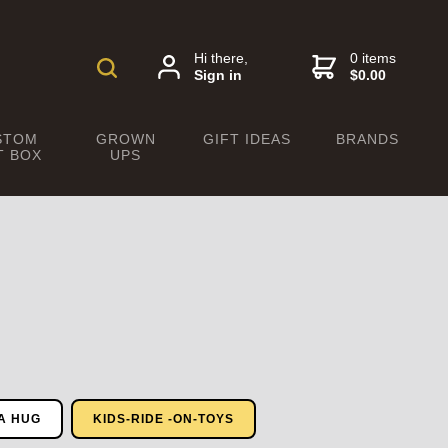
Hi there,
0 items
Sign in
$0.00
STOM
GROWN
GIFT IDEAS
BRANDS
T BOX
UPS
A HUG
KIDS-RIDE -ON-TOYS