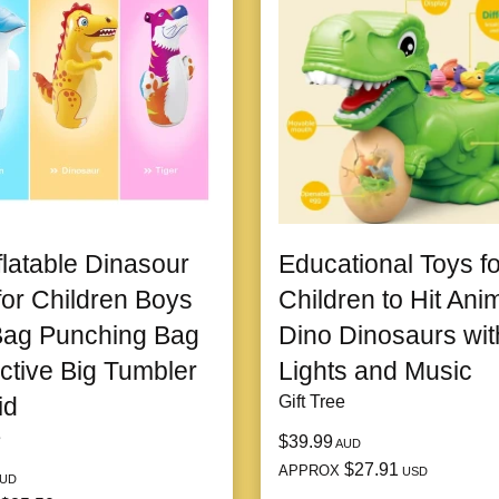
flatable Dinasour
Educational Toys fo
for Children Boys
Children to Hit Ani
Bag Punching Bag
Dino Dinosaurs wit
active Big Tumbler
Lights and Music
id
Gift Tree
e
$39.99
AUD
$27.91
APPROX
USD
UD