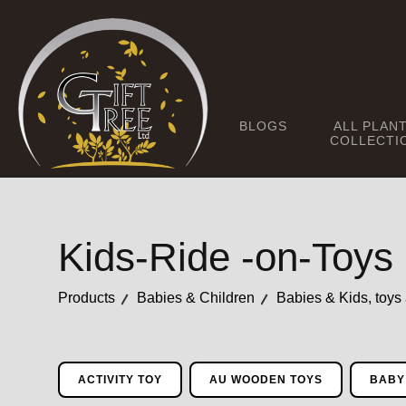
BLOGS
ALL PLAN
COLLECTI
Kids-Ride -on-Toys
Products
Babies & Children
Babies & Kids, toys
ACTIVITY TOY
AU WOODEN TOYS
BABY