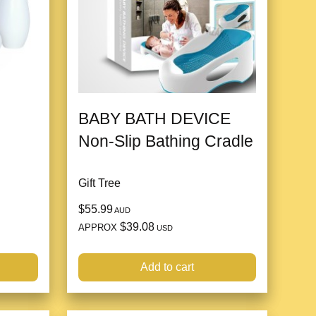
BABY BATH DEVICE
Non-Slip Bathing Cradle
Gift Tree
$55.99
AUD
$39.08
APPROX
USD
Add to cart