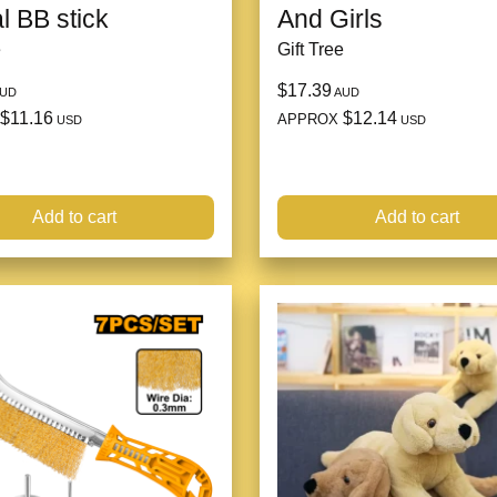
l BB stick
And Girls
e
Gift Tree
$17.39
UD
AUD
$11.16
$12.14
APPROX
USD
USD
Add to cart
Add to cart