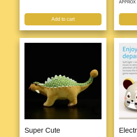
APPROX
Add to cart
Super Cute
Elect