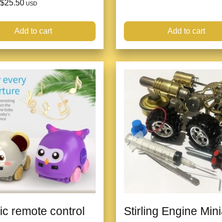
$25.50
USD
Add to cart
Add to cart
ric remote control
Stirling Engine Min