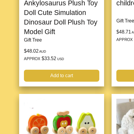
Ankylosaurus Plush Toy
childr
Doll Cute Simulation
Dinosaur Doll Plush Toy
Gift Tre
Model Gift
$48.71
A
APPROX
Gift Tree
$48.02
AUD
$33.52
APPROX
USD
Add to cart