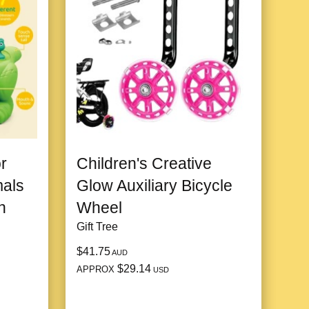
r
Children's Creative
mals
Glow Auxiliary Bicycle
h
Wheel
Gift Tree
$41.75
AUD
$29.14
APPROX
USD