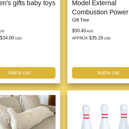
en's gifts baby toys
Model External
Combustion Power
e
Gift Tree
$50.40
UD
AUD
$34.00
$35.18
APPROX
USD
USD
Add to cart
Add to cart