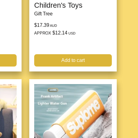
Children's Toys
Gift Tree
$17.39
AUD
$12.14
APPROX
USD
Add to cart