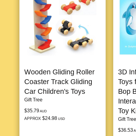
Wooden Gliding Roller
3D In
Coaster Track Gliding
Toys 
Car Children's Toys
Bop 
Gift Tree
Inter
Toy K
$35.79
AUD
$24.98
APPROX
Gift Tre
USD
$36.53
A