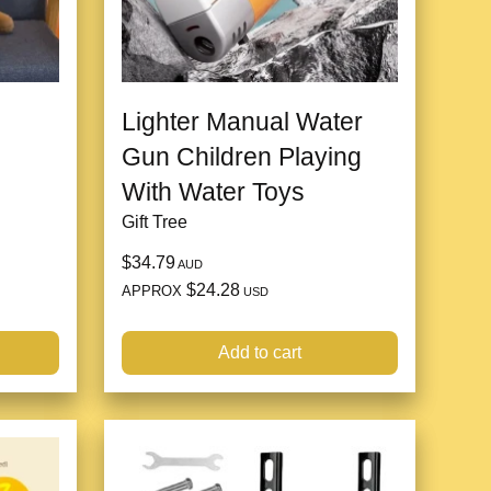
Lighter Manual Water
Gun Children Playing
With Water Toys
Gift Tree
$34.79
AUD
$24.28
APPROX
USD
Add to cart