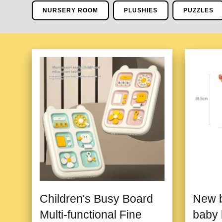
NURSERY ROOM
PLUSHIES
PUZZLES
Children's Busy Board
New b
Multi-functional Fine
baby 