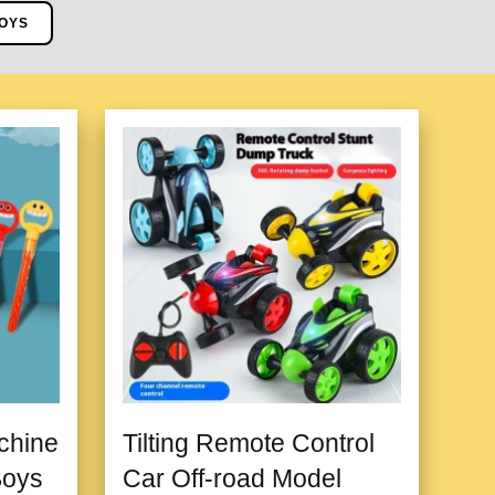
OYS
chine
Tilting Remote Control
Boys
Car Off-road Model