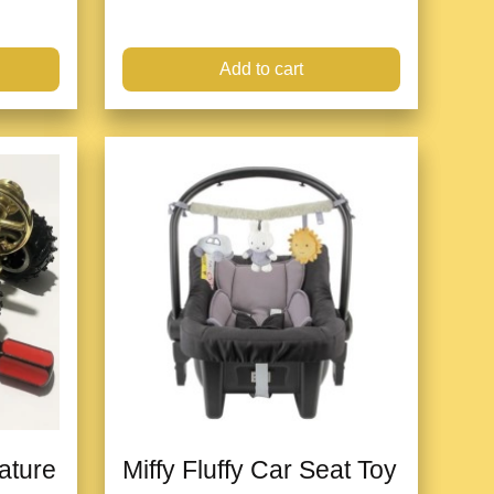
Add to cart
iature
Miffy Fluffy Car Seat Toy