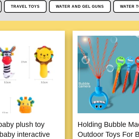
TRAVEL TOYS
WATER AND GEL GUNS
WATER T
aby plush toy
Holding Bubble Ma
baby interactive
Outdoor Toys For 