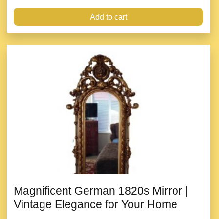
Add to cart
Magnificent German 1820s Mirror |
Vintage Elegance for Your Home