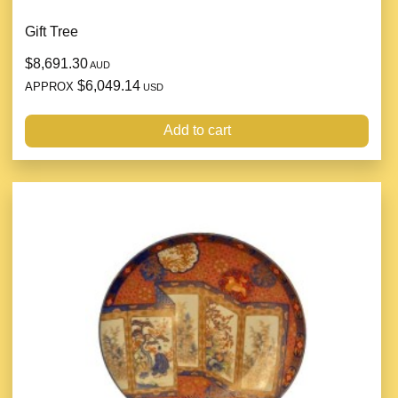
Gift Tree
$8,691.30
AUD
$6,049.14
APPROX
USD
Add to cart