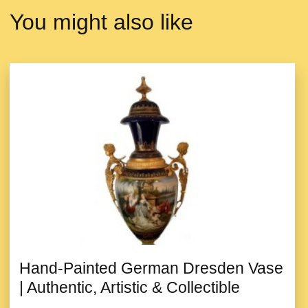
You might also like
Hand-Painted German Dresden Vase
| Authentic, Artistic & Collectible