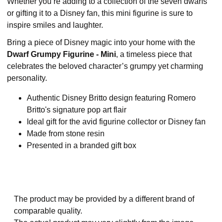
Whether you’re adding to a collection of the seven dwarfs
or gifting it to a Disney fan, this mini figurine is sure to
inspire smiles and laughter.
Bring a piece of Disney magic into your home with the
Dwarf Grumpy Figurine - Mini
, a timeless piece that
celebrates the beloved character’s grumpy yet charming
personality.
Authentic Disney Britto design featuring Romero
Britto's signature pop art flair
Ideal gift for the avid figurine collector or Disney fan
Made from stone resin
Presented in a branded gift box
The product may be provided by a different brand of
comparable quality.