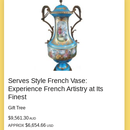
Serves Style French Vase:
Experience French Artistry at Its
Finest
Gift Tree
$9,561.30
AUD
$6,654.66
APPROX
USD