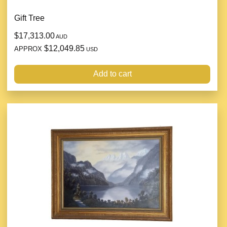
Gift Tree
$17,313.00
AUD
$12,049.85
APPROX
USD
Add to cart