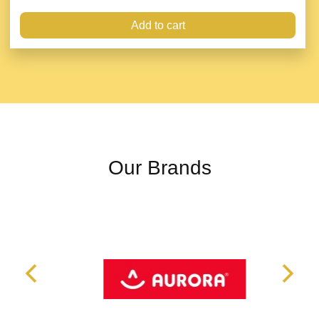
Add to cart
Our Brands