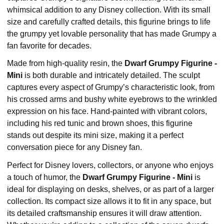
whimsical addition to any Disney collection. With its small
size and carefully crafted details, this figurine brings to life
the grumpy yet lovable personality that has made Grumpy a
fan favorite for decades.
Made from high-quality resin, the
Dwarf Grumpy Figurine -
Mini
is both durable and intricately detailed. The sculpt
captures every aspect of Grumpy’s characteristic look, from
his crossed arms and bushy white eyebrows to the wrinkled
expression on his face. Hand-painted with vibrant colors,
including his red tunic and brown shoes, this figurine
stands out despite its mini size, making it a perfect
conversation piece for any Disney fan.
Perfect for Disney lovers, collectors, or anyone who enjoys
a touch of humor, the
Dwarf Grumpy Figurine - Mini
is
ideal for displaying on desks, shelves, or as part of a larger
collection. Its compact size allows it to fit in any space, but
its detailed craftsmanship ensures it will draw attention.