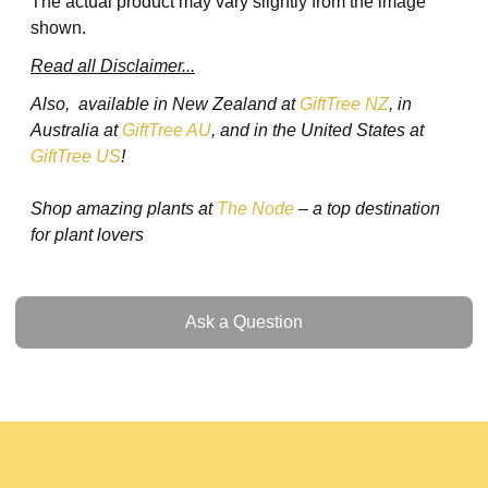
The actual product may vary slightly from the image
shown.
Read all Disclaimer...
Also, available in New Zealand at
GiftTree NZ
, in
Australia at
GiftTree AU
, and in the United States at
GiftTree US
!
Shop amazing plants at
The Node
– a top destination
for plant lovers
Ask a Question
Ask a Question