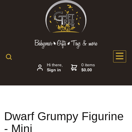
Hi there,
0 items
Sign in
$0.00
Dwarf Grumpy Figurine
- Mini