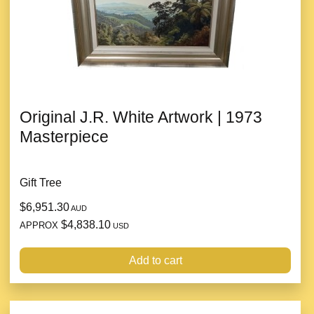
Original J.R. White Artwork | 1973
Masterpiece
Gift Tree
$6,951.30
AUD
$4,838.10
APPROX
USD
Add to cart