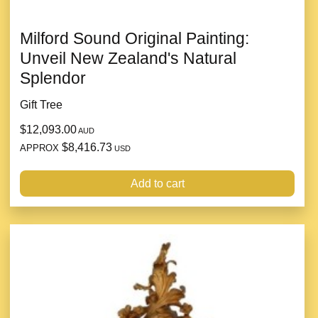
Milford Sound Original Painting:
Unveil New Zealand's Natural
Splendor
Gift Tree
$12,093.00
AUD
$8,416.73
APPROX
USD
Add to cart