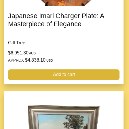
Japanese Imari Charger Plate: A
Masterpiece of Elegance
Gift Tree
$6,951.30
AUD
$4,838.10
APPROX
USD
Add to cart