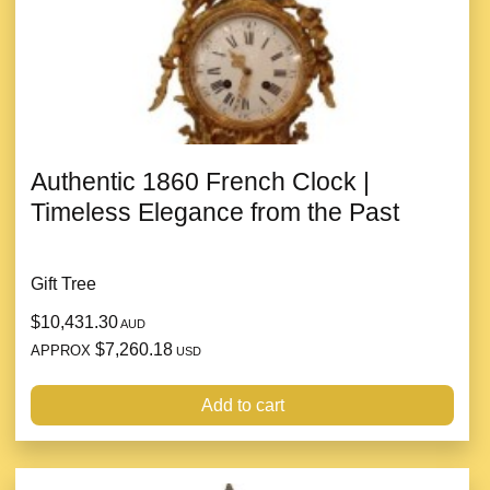
Authentic 1860 French Clock |
Timeless Elegance from the Past
Gift Tree
$10,431.30
AUD
$7,260.18
APPROX
USD
Add to cart