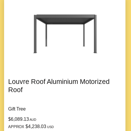
Louvre Roof Aluminium Motorized
Roof
Gift Tree
$6,089.13
AUD
$4,238.03
APPROX
USD