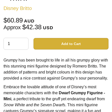
Disney Britto
$60.89
AUD
$42.38
Approx
USD
Add to Cart
Grumpy has been brought to life in all his grumpy glory with
this stunning mini figurine designed by Romero Britto. The
addition of patterns and bright colours in this design has
provided a nice contrast against Grumpy’s sour personality.
Embrace the lovable attitude of one of Disney’s most
memorable characters with the
Dwarf Grumpy Figurine -
Mini
, a perfect tribute to the gruff yet endearing dwarf from
Snow White and the Seven Dwarfs
. This mini figurine
captures Grumpy’s signature scowl, making it a fun and