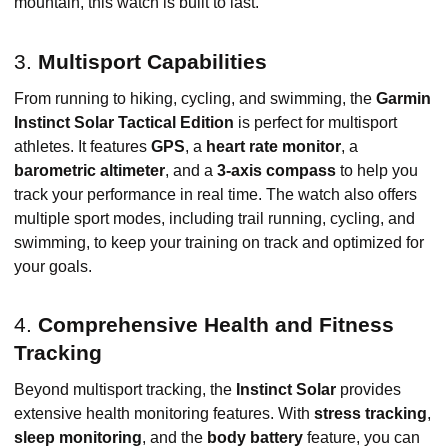
mountain, this watch is built to last.
3.
Multisport Capabilities
From running to hiking, cycling, and swimming, the
Garmin
Instinct Solar Tactical Edition
is perfect for multisport
athletes. It features
GPS
, a
heart rate monitor
, a
barometric altimeter
, and a
3-axis compass
to help you
track your performance in real time. The watch also offers
multiple sport modes, including trail running, cycling, and
swimming, to keep your training on track and optimized for
your goals.
4.
Comprehensive Health and Fitness
Tracking
Beyond multisport tracking, the
Instinct Solar
provides
extensive health monitoring features. With
stress tracking
,
sleep monitoring
, and the
body battery
feature, you can