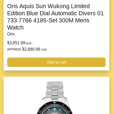
Oris Aquis Sun Wukong Limited
Edition Blue Dial Automatic Divers 01
733 7766 4185-Set 300M Mens
Watch
Oris
$3,851.99
AUD
$2,680.99
APPROX
USD
Add to cart