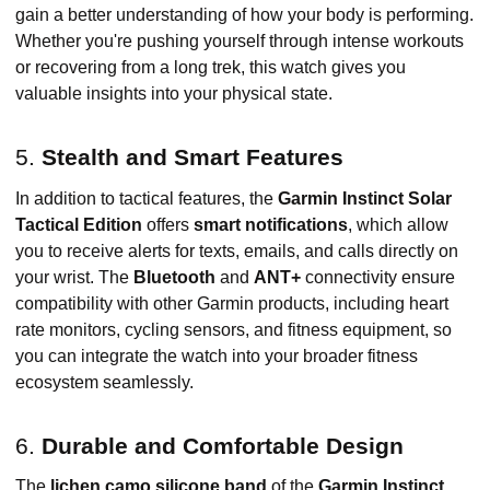
gain a better understanding of how your body is performing.
Whether you're pushing yourself through intense workouts
or recovering from a long trek, this watch gives you
valuable insights into your physical state.
5.
Stealth and Smart Features
In addition to tactical features, the
Garmin Instinct Solar
Tactical Edition
offers
smart notifications
, which allow
you to receive alerts for texts, emails, and calls directly on
your wrist. The
Bluetooth
and
ANT+
connectivity ensure
compatibility with other Garmin products, including heart
rate monitors, cycling sensors, and fitness equipment, so
you can integrate the watch into your broader fitness
ecosystem seamlessly.
6.
Durable and Comfortable Design
The
lichen camo silicone band
of the
Garmin Instinct