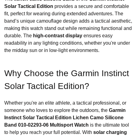
Solar Tactical Edition
provides a secure and comfortable
fit, perfect for wearing during extended adventures. The
band’s unique camouflage design adds a tactical aesthetic,
making this watch stand out while remaining functional and
durable. The
high-contrast display
ensures easy
readability in any lighting conditions, whether you're under
the midday sun or in low-light environments.
Why Choose the Garmin Instinct
Solar Tactical Edition?
Whether you're an elite athlete, a tactical professional, or
someone who loves to explore the outdoors, the
Garmin
Instinct Solar Tactical Edition Lichen Camo Silicone
Band 010-02293-06 Multisport Watch
is the ultimate tool
to help you reach your full potential. With
solar charging