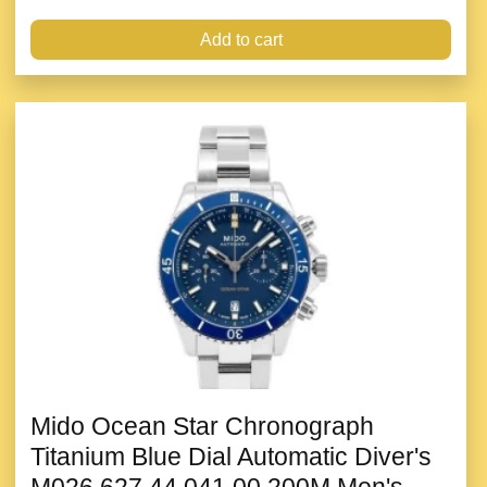
Add to cart
Mido Ocean Star Chronograph
Titanium Blue Dial Automatic Diver's