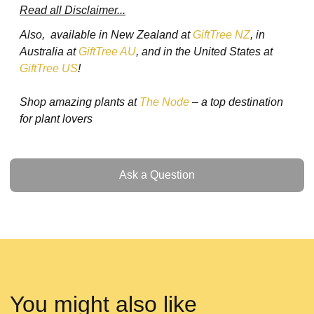
Read all Disclaimer...
Also, available in New Zealand at
GiftTree NZ
, in
Australia at
GiftTree AU
, and in the United States at
GiftTree US
!
Shop amazing plants at
The Node
– a top destination
for plant lovers
Ask a Question
Ask a Question
You might also like