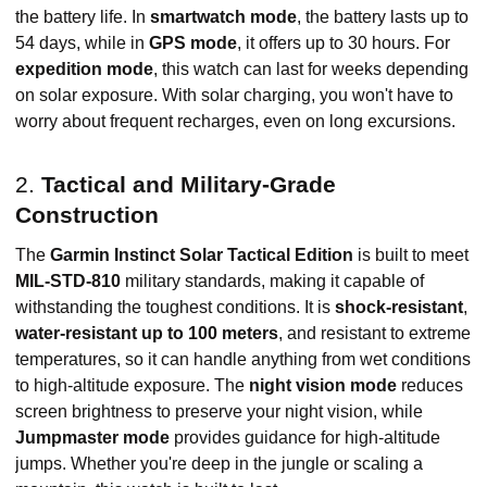
the battery life. In
smartwatch mode
, the battery lasts up to
54 days, while in
GPS mode
, it offers up to 30 hours. For
expedition mode
, this watch can last for weeks depending
on solar exposure. With solar charging, you won't have to
worry about frequent recharges, even on long excursions.
2.
Tactical and Military-Grade
Construction
The
Garmin Instinct Solar Tactical Edition
is built to meet
MIL-STD-810
military standards, making it capable of
withstanding the toughest conditions. It is
shock-resistant
,
water-resistant up to 100 meters
, and resistant to extreme
temperatures, so it can handle anything from wet conditions
to high-altitude exposure. The
night vision mode
reduces
screen brightness to preserve your night vision, while
Jumpmaster mode
provides guidance for high-altitude
jumps. Whether you're deep in the jungle or scaling a