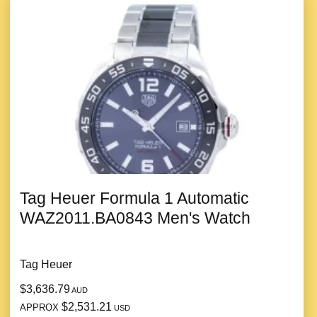
Tag Heuer Formula 1 Automatic
WAZ2011.BA0843 Men's Watch
Tag Heuer
$3,636.79
AUD
$2,531.21
APPROX
USD