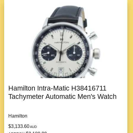
Hamilton Intra-Matic H38416711
Tachymeter Automatic Men's Watch
Hamilton
$3,133.60
AUD