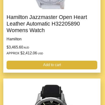
Hamilton Jazzmaster Open Heart
Leather Automatic H32205890
Womens Watch
Hamilton
$3,465.60
AUD
$2,412.06
APPROX
USD
Add to cart