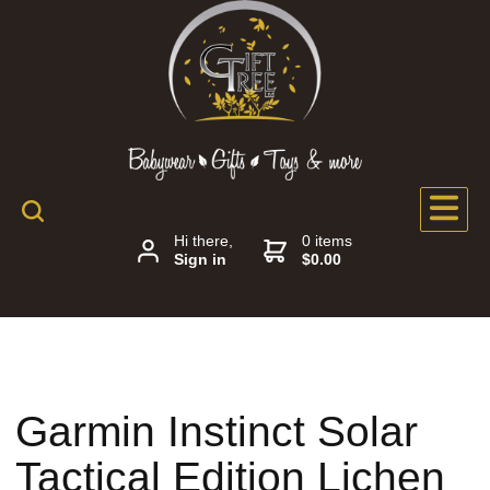
Hi there,
0 items
Sign in
$0.00
Garmin Instinct Solar
Tactical Edition Lichen