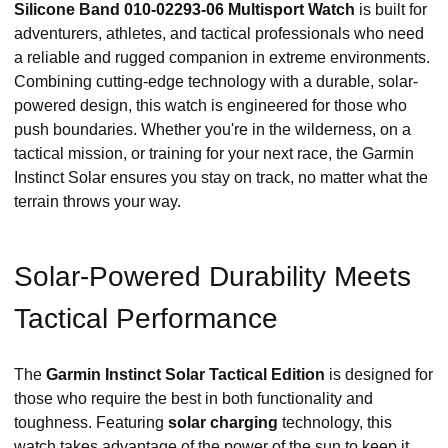
Silicone Band 010-02293-06 Multisport Watch
is built for
adventurers, athletes, and tactical professionals who need
a reliable and rugged companion in extreme environments.
Combining cutting-edge technology with a durable, solar-
powered design, this watch is engineered for those who
push boundaries. Whether you're in the wilderness, on a
tactical mission, or training for your next race, the Garmin
Instinct Solar ensures you stay on track, no matter what the
terrain throws your way.
Solar-Powered Durability Meets
Tactical Performance
The
Garmin Instinct Solar Tactical Edition
is designed for
those who require the best in both functionality and
toughness. Featuring
solar charging
technology, this
watch takes advantage of the power of the sun to keep it