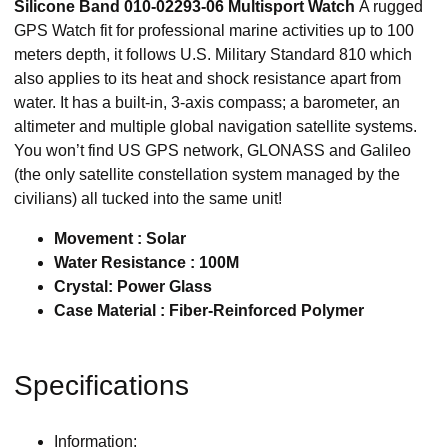
Silicone Band 010-02293-06 Multisport Watch
A rugged
GPS Watch fit for professional marine activities up to 100
meters depth, it follows U.S. Military Standard 810 which
also applies to its heat and shock resistance apart from
water. It has a built-in, 3-axis compass; a barometer, an
altimeter and multiple global navigation satellite systems.
You won’t find US GPS network, GLONASS and Galileo
(the only satellite constellation system managed by the
civilians) all tucked into the same unit!
Movement : Solar
Water Resistance : 100M
Crystal: Power Glass
Case Material : Fiber-Reinforced Polymer
Specifications
Information: