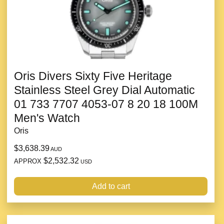
Oris Divers Sixty Five Heritage
Stainless Steel Grey Dial Automatic
01 733 7707 4053-07 8 20 18 100M
Men's Watch
Oris
$3,638.39
AUD
$2,532.32
APPROX
USD
Add to cart