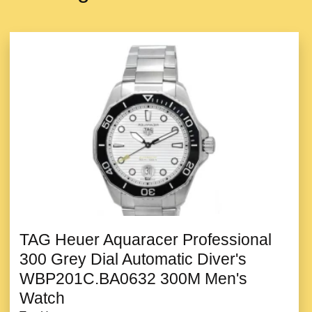
TAG Heuer Aquaracer Professional
300 Grey Dial Automatic Diver's
WBP201C.BA0632 300M Men's
Watch