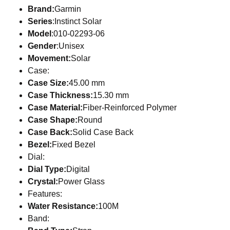
Brand:
Garmin
Series
:Instinct Solar
Model
:010-02293-06
Gender
:Unisex
Movement:
Solar
Case:
Case Size:
45.00 mm
Case Thickness:
15.30 mm
Case Material:
Fiber-Reinforced Polymer
Case Shape:
Round
Case Back:
Solid Case Back
Bezel:
Fixed Bezel
Dial:
Dial Type:
Digital
Crystal:
Power Glass
Features:
Water Resistance:
100M
Band: