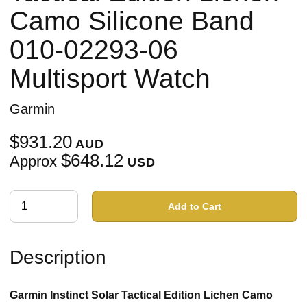
Camo Silicone Band
010-02293-06
Multisport Watch
Garmin
$931.20
AUD
$648.12
Approx
USD
Add to Cart
Description
Garmin Instinct Solar Tactical Edition Lichen Camo