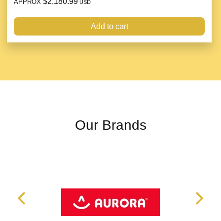
$2,180.99
APPROX
USD
Add to cart
Our Brands