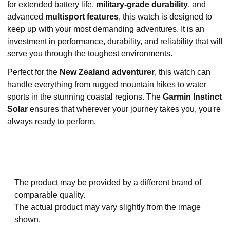
for extended battery life,
military-grade durability
, and
advanced
multisport features
, this watch is designed to
keep up with your most demanding adventures. It is an
investment in performance, durability, and reliability that will
serve you through the toughest environments.
Perfect for the
New Zealand adventurer
, this watch can
handle everything from rugged mountain hikes to water
sports in the stunning coastal regions. The
Garmin Instinct
Solar
ensures that wherever your journey takes you, you're
always ready to perform.
The product may be provided by a different brand of
comparable quality.
The actual product may vary slightly from the image
shown.