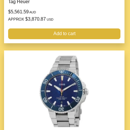
Tag Heuer
$5,561.59
AUD
$3,870.87
APPROX
USD
Add to cart