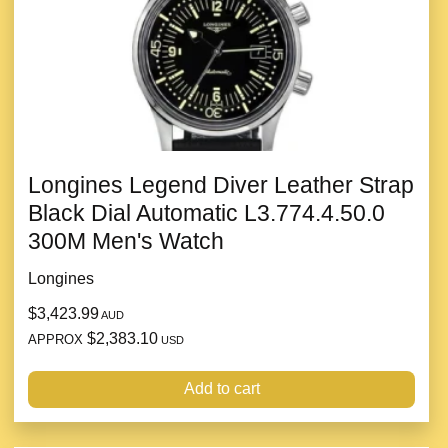
Longines Legend Diver Leather Strap
Black Dial Automatic L3.774.4.50.0
300M Men's Watch
Longines
$3,423.99
AUD
$2,383.10
APPROX
USD
Add to cart