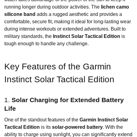
running longer during outdoor activities. The
lichen camo
silicone band
adds a rugged aesthetic and provides a
comfortable, secure fit, making it ideal for long-lasting wear
during intense workouts or extended adventures. Built to
military standards, the
Instinct Solar Tactical Edition
is
tough enough to handle any challenge.
Key Features of the Garmin
Instinct Solar Tactical Edition
1.
Solar Charging for Extended Battery
Life
One of the standout features of the
Garmin Instinct Solar
Tactical Edition
is its
solar-powered battery
. With the
ability to charge using sunlight, you can significantly extend