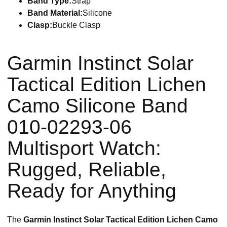
Band Type:
Strap
Band Material:
Silicone
Clasp:
Buckle Clasp
Garmin Instinct Solar
Tactical Edition Lichen
Camo Silicone Band
010-02293-06
Multisport Watch:
Rugged, Reliable,
Ready for Anything
The
Garmin Instinct Solar Tactical Edition Lichen Camo