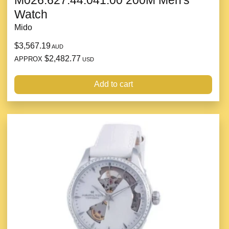
M026.627.44.041.00 200M Men's
Watch
Mido
$3,567.19
AUD
$2,482.77
APPROX
USD
Add to cart