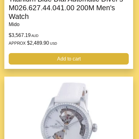
M026.627.44.041.00 200M Men's
Watch
Mido
$3,567.19
AUD
$2,489.90
APPROX
USD
Add to cart