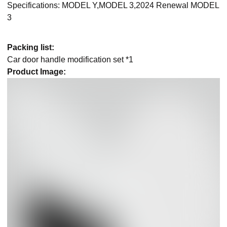
Specifications: MODEL Y,MODEL 3,2024 Renewal MODEL
3
Packing list:
Car door handle modification set *1
Product Image: