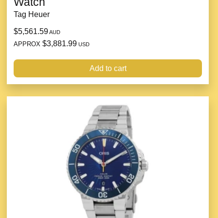
Watch
Tag Heuer
$5,561.59
AUD
$3,881.99
APPROX
USD
Add to cart