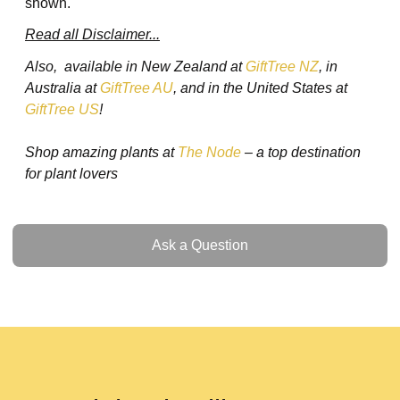
shown.
Read all Disclaimer...
Also, available in New Zealand at
GiftTree NZ
, in
Australia at
GiftTree AU
, and in the United States at
GiftTree US
!
Shop amazing plants at
The Node
– a top destination
for plant lovers
Ask a Question
Ask a Question