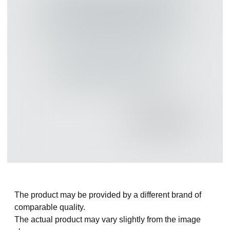
The product may be provided by a different brand of
comparable quality.
The actual product may vary slightly from the image