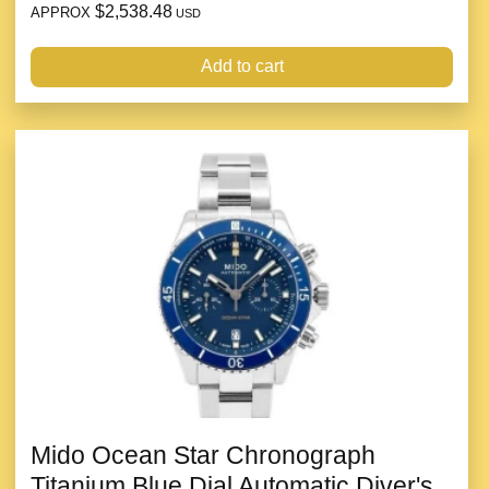
$2,538.48
APPROX
USD
Add to cart
Mido Ocean Star Chronograph
Titanium Blue Dial Automatic Diver's