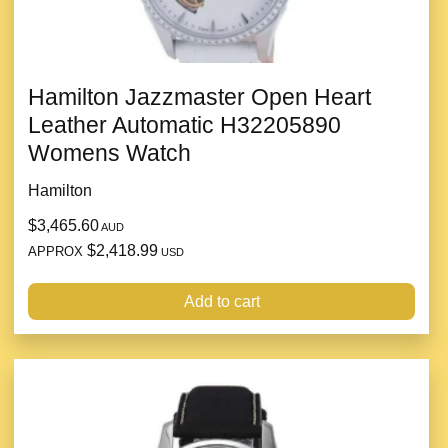
Hamilton Jazzmaster Open Heart
Leather Automatic H32205890
Womens Watch
Hamilton
$3,465.60
AUD
$2,418.99
APPROX
USD
Add to cart