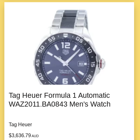
Tag Heuer Formula 1 Automatic
WAZ2011.BA0843 Men's Watch
Tag Heuer
$3,636.79
AUD