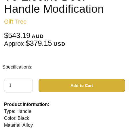
Handle Modification
Gift Tree
$543.19
AUD
$379.15
Approx
USD
Specifications:
Add to Cart
Product information:
Type: Handle
Color: Black
Material: Alloy