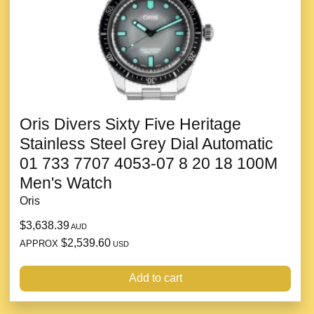
Oris Divers Sixty Five Heritage
Stainless Steel Grey Dial Automatic
01 733 7707 4053-07 8 20 18 100M
Men's Watch
Oris
$3,638.39
AUD
$2,539.60
APPROX
USD
Add to cart