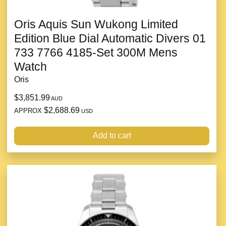
Oris Aquis Sun Wukong Limited
Edition Blue Dial Automatic Divers 01
733 7766 4185-Set 300M Mens
Watch
Oris
$3,851.99
AUD
$2,688.69
APPROX
USD
Add to cart