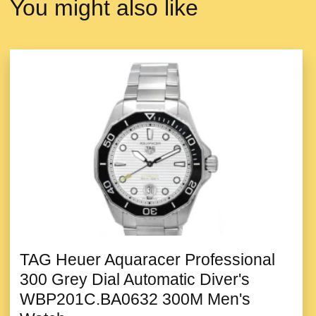
You might also like
TAG Heuer Aquaracer Professional
300 Grey Dial Automatic Diver's
WBP201C.BA0632 300M Men's