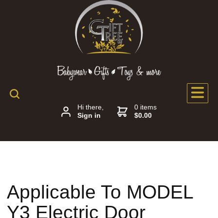
Hi there,
0 items
Sign in
$0.00
Applicable To MODEL
Y3 Electric Door