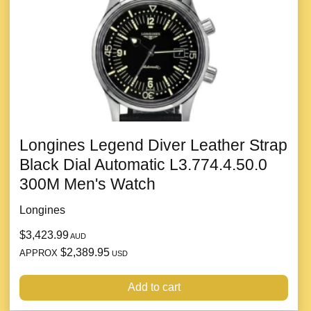
Longines Legend Diver Leather Strap
Black Dial Automatic L3.774.4.50.0
300M Men's Watch
Longines
$3,423.99
AUD
$2,389.95
APPROX
USD
Add to cart