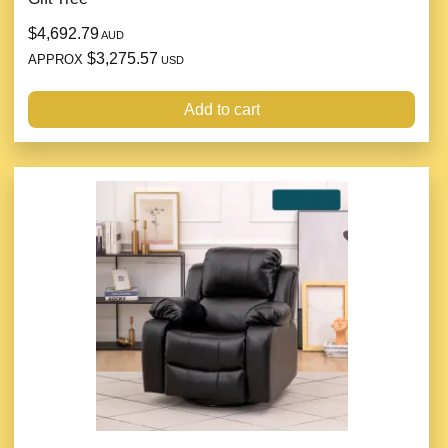
$4,692.79
AUD
$3,275.57
APPROX
USD
Add to cart