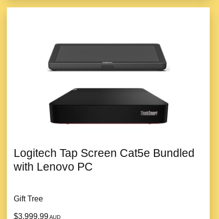
Logitech Tap Screen Cat5e Bundled
with Lenovo PC
Gift Tree
$3,999.99
AUD