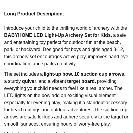
Long Product Description:
Introduce your child to the thrilling world of archery with the
BABYHOME LED Light-Up Archery Set for Kids
, a safe
and entertaining toy perfect for outdoor fun at the beach,
park, or backyard. Designed for boys and girls aged 3-12,
this archery set encourages active play, improves hand-eye
coordination, and sparks creativity.
The set includes a
light-up bow
,
10 suction cup arrows
,
a sturdy
quiver
, and a vibrant
target board
, providing
everything your child needs to feel like a real archer. The
LED lights on the bow add an exciting visual element,
especially for evening play, making it a standout accessory
for beach outings and outdoor adventures. The suction cup
arrows are safe for kids and adhere securely to the target or
smooth surfaces, ensuring hours of worry-free play.