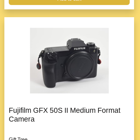
Fujifilm GFX 50S II Medium Format
Camera
Gift Tree