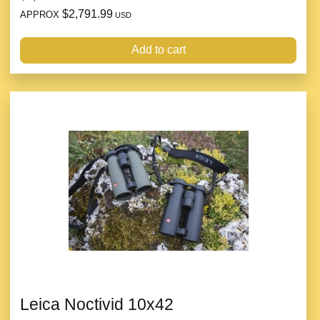
$2,791.99
APPROX
USD
Add to cart
Leica Noctivid 10x42