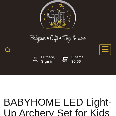
Hi there,
0 items
Sign in
$0.00
BABYHOME LED Light-
Up Archery Set for Kids