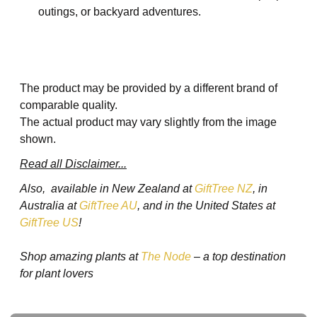
outings, or backyard adventures.
The product may be provided by a different brand of
comparable quality.
The actual product may vary slightly from the image
shown.
Read all Disclaimer...
Also, available in New Zealand at
GiftTree NZ
, in
Australia at
GiftTree AU
, and in the United States at
GiftTree US
!
Shop amazing plants at
The Node
– a top destination
for plant lovers