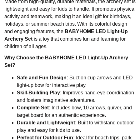
Made from high-quality, durable materials, the archery set is
lightweight and easy for kids to handle. It promotes physical
activity and teamwork, making it an ideal gift for birthdays,
holidays, or summer beach trips. With its colorful design
and engaging features, the
BABYHOME LED Light-Up
Archery Set
is a toy that combines fun and learning for
children of all ages.
Why Choose the BABYHOME LED Light-Up Archery
Set?
Safe and Fun Design:
Suction cup arrows and LED
light-up bow for interactive play.
Skill-Building Play:
Improves hand-eye coordination
and fosters imaginative adventures.
Complete Set:
Includes bow, 10 arrows, quiver, and
target board for an authentic experience.
Durable and Lightweight:
Built to withstand outdoor
play and easy for kids to use.
Perfect for Outdoor Fun:
Ideal for beach trips, park