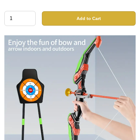
Add to Cart