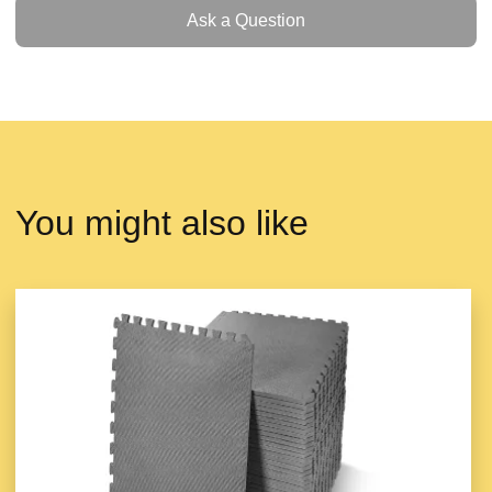
Ask a Question
Ask a Question
You might also like