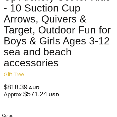
- 10 Suction Cup
Arrows, Quivers &
Target, Outdoor Fun for
Boys & Girls Ages 3-12
sea and beach
accessories
Gift Tree
$818.39
AUD
$571.24
Approx
USD
Color: