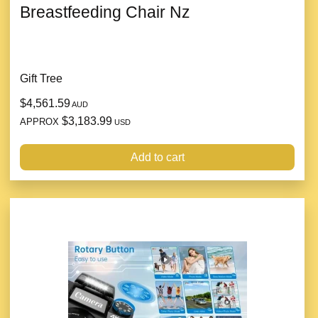
Breastfeeding Chair Nz
Gift Tree
$4,561.59
AUD
$3,183.99
APPROX
USD
Add to cart