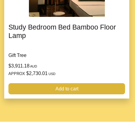
Study Bedroom Bed Bamboo Floor
Lamp
Gift Tree
$3,911.18
AUD
$2,730.01
APPROX
USD
Add to cart