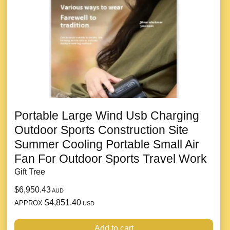
Portable Large Wind Usb Charging
Outdoor Sports Construction Site
Summer Cooling Portable Small Air
Fan For Outdoor Sports Travel Work
Gift Tree
$6,950.43
AUD
$4,851.40
APPROX
USD
Add to cart