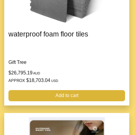
waterproof foam floor tiles
Gift Tree
$26,795.19
AUD
$18,703.04
APPROX
USD
Add to cart