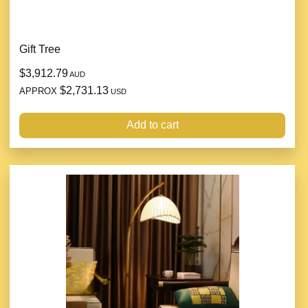
Gift Tree
$3,912.79
AUD
$2,731.13
APPROX
USD
Add to cart