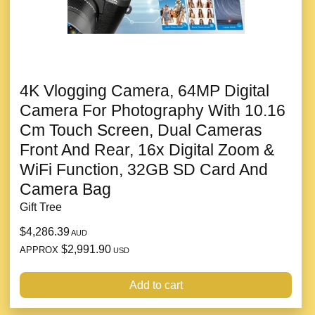
4K Vlogging Camera, 64MP Digital
Camera For Photography With 10.16
Cm Touch Screen, Dual Cameras
Front And Rear, 16x Digital Zoom &
WiFi Function, 32GB SD Card And
Camera Bag
Gift Tree
$4,286.39
AUD
$2,991.90
APPROX
USD
Add to cart