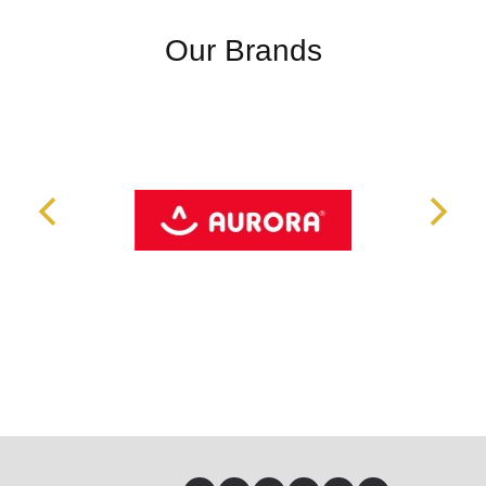
Our Brands