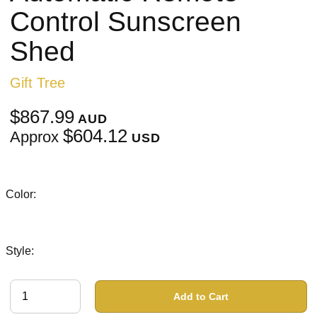
Control Sunscreen
Shed
Gift Tree
$867.99
AUD
$604.12
Approx
USD
Color:
Style:
Add to Cart