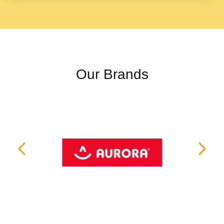
Our Brands