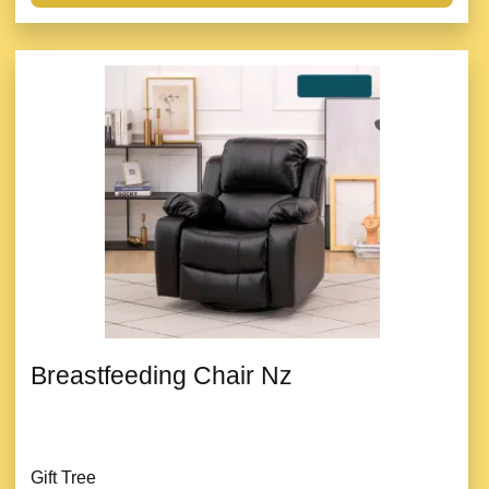
Breastfeeding Chair Nz
Gift Tree