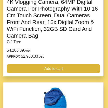
4K Vlogging Camera, 64MP Digital
Camera For Photography With 10.16
Cm Touch Screen, Dual Cameras
Front And Rear, 16x Digital Zoom &
WiFi Function, 32GB SD Card And
Camera Bag
Gift Tree
$4,286.39
AUD
$2,983.33
APPROX
USD
Add to cart