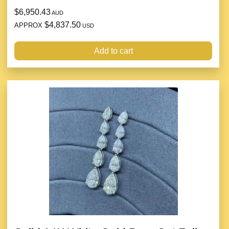
$6,950.43
AUD
$4,837.50
APPROX
USD
Add to cart