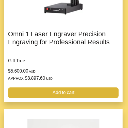
Omni 1 Laser Engraver Precision
Engraving for Professional Results
Gift Tree
$5,600.00
AUD
$3,897.60
APPROX
USD
Add to cart