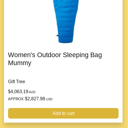
Women's Outdoor Sleeping Bag
Mummy
Gift Tree
$4,063.19
AUD
$2,827.98
APPROX
USD
Add to cart