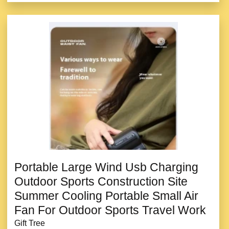
Portable Large Wind Usb Charging
Outdoor Sports Construction Site
Summer Cooling Portable Small Air
Fan For Outdoor Sports Travel Work
Gift Tree