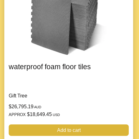
waterproof foam floor tiles
Gift Tree
$26,795.19
AUD
$18,649.45
APPROX
USD
Add to cart