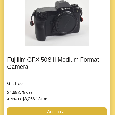
Fujifilm GFX 50S II Medium Format
Camera
Gift Tree
$4,692.79
AUD
$3,266.18
APPROX
USD
Add to cart