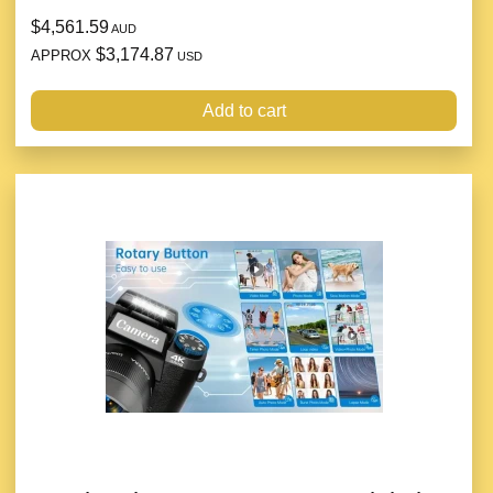
$4,561.59
AUD
$3,174.87
APPROX
USD
Add to cart