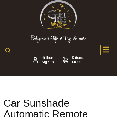
Hi there,
0 items
Sign in
$0.00
Car Sunshade
Automatic Remote