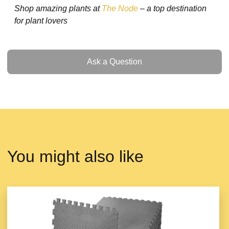
Shop amazing plants at
The Node
– a top destination
for plant lovers
Ask a Question
Ask a Question
You might also like