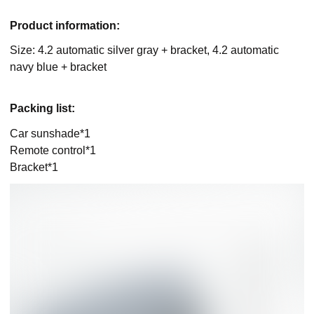
Product information:
Size: 4.2 automatic silver gray + bracket, 4.2 automatic
navy blue + bracket
Packing list:
Car sunshade*1
Remote control*1
Bracket*1