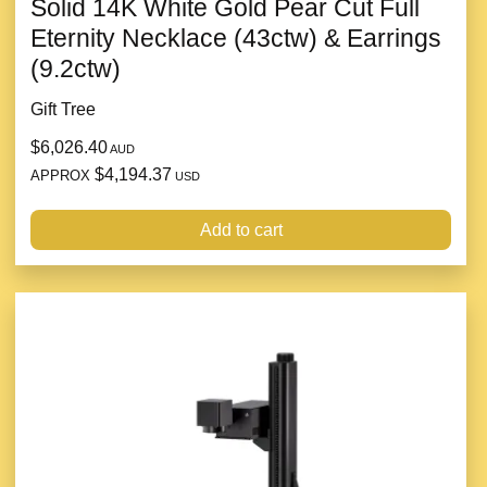
Solid 14K White Gold Pear Cut Full
Eternity Necklace (43ctw) & Earrings
(9.2ctw)
Gift Tree
$6,026.40
AUD
$4,194.37
APPROX
USD
Add to cart