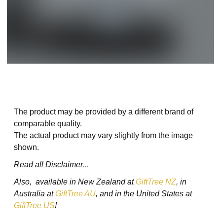
The product may be provided by a different brand of
comparable quality.
The actual product may vary slightly from the image
shown.
Read all Disclaimer...
Also, available in New Zealand at
GiftTree NZ
, in
Australia at
GiftTree AU
, and in the United States at
GiftTree US
!