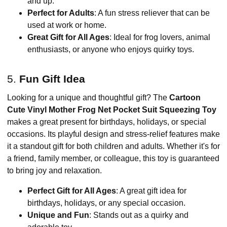
and up.
Perfect for Adults
: A fun stress reliever that can be
used at work or home.
Great Gift for All Ages
: Ideal for frog lovers, animal
enthusiasts, or anyone who enjoys quirky toys.
5.
Fun Gift Idea
Looking for a unique and thoughtful gift? The
Cartoon
Cute Vinyl Mother Frog Net Pocket Suit Squeezing Toy
makes a great present for birthdays, holidays, or special
occasions. Its playful design and stress-relief features make
it a standout gift for both children and adults. Whether it's for
a friend, family member, or colleague, this toy is guaranteed
to bring joy and relaxation.
Perfect Gift for All Ages
: A great gift idea for
birthdays, holidays, or any special occasion.
Unique and Fun
: Stands out as a quirky and