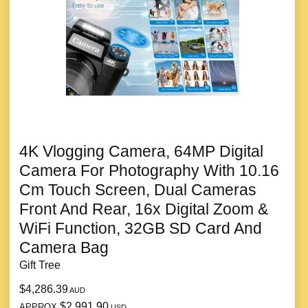
4K Vlogging Camera, 64MP Digital
Camera For Photography With 10.16
Cm Touch Screen, Dual Cameras
Front And Rear, 16x Digital Zoom &
WiFi Function, 32GB SD Card And
Camera Bag
Gift Tree
$4,286.39
AUD
$2,991.90
APPROX
USD