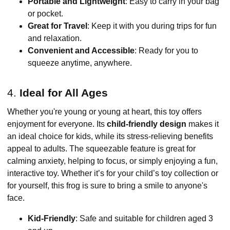
Portable and Lightweight
: Easy to carry in your bag
or pocket.
Great for Travel
: Keep it with you during trips for fun
and relaxation.
Convenient and Accessible
: Ready for you to
squeeze anytime, anywhere.
4.
Ideal for All Ages
Whether you're young or young at heart, this toy offers
enjoyment for everyone. Its
child-friendly design
makes it
an ideal choice for kids, while its stress-relieving benefits
appeal to adults. The squeezable feature is great for
calming anxiety, helping to focus, or simply enjoying a fun,
interactive toy. Whether it’s for your child’s toy collection or
for yourself, this frog is sure to bring a smile to anyone's
face.
Kid-Friendly
: Safe and suitable for children aged 3