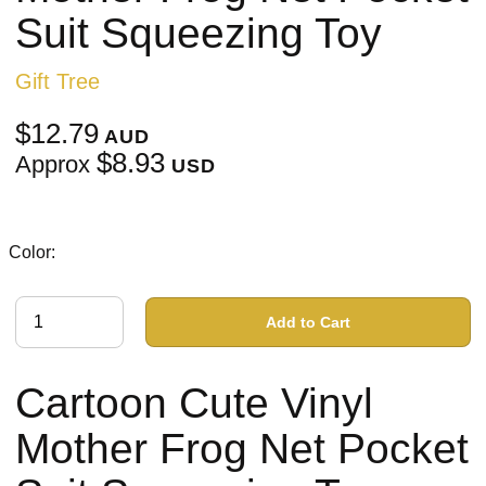
Suit Squeezing Toy
Gift Tree
$12.79
AUD
$8.93
Approx
USD
Color:
Add to Cart
Cartoon Cute Vinyl
Mother Frog Net Pocket