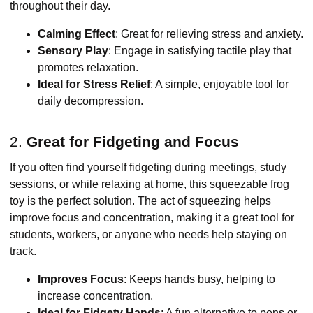
throughout their day.
Calming Effect
: Great for relieving stress and anxiety.
Sensory Play
: Engage in satisfying tactile play that
promotes relaxation.
Ideal for Stress Relief
: A simple, enjoyable tool for
daily decompression.
2.
Great for Fidgeting and Focus
If you often find yourself fidgeting during meetings, study
sessions, or while relaxing at home, this squeezable frog
toy is the perfect solution. The act of squeezing helps
improve focus and concentration, making it a great tool for
students, workers, or anyone who needs help staying on
track.
Improves Focus
: Keeps hands busy, helping to
increase concentration.
Ideal for Fidgety Hands
: A fun alternative to pens or