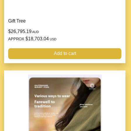
Gift Tree
$26,795.19
AUD
$18,703.04
APPROX
USD
Add to cart