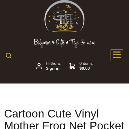
Hi there,
0 items
Sign in
$0.00
Cartoon Cute Vinyl
Mother Frog Net Pocket