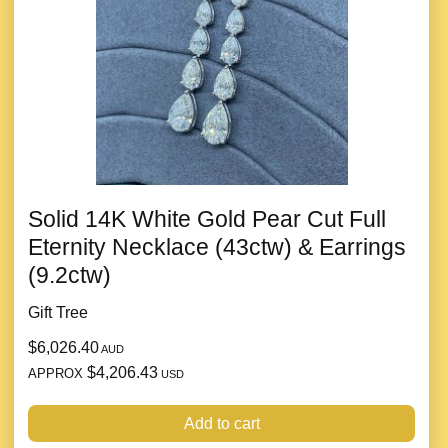
Solid 14K White Gold Pear Cut Full
Eternity Necklace (43ctw) & Earrings
(9.2ctw)
Gift Tree
$6,026.40
AUD
$4,206.43
APPROX
USD
Add to cart