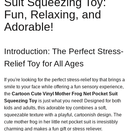
Suit Squeezing Toy:
Fun, Relaxing, and
Adorable!
Introduction: The Perfect Stress-
Relief Toy for All Ages
If you're looking for the perfect stress-relief toy that brings a
smile to your face while offering a fun sensory experience,
the
Cartoon Cute Vinyl Mother Frog Net Pocket Suit
Squeezing Toy
is just what you need! Designed for both
kids and adults, this adorable toy combines a soft,
squeezable texture with a playful, cartoonish design. The
cute mother frog in her little net pocket suit is irresistibly
charming and makes a fun gift or stress reliever.