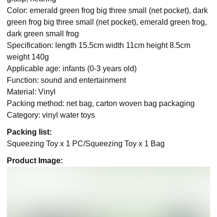
Color: emerald green frog big three small (net pocket), dark
green frog big three small (net pocket), emerald green frog,
dark green small frog
Specification: length 15.5cm width 11cm height 8.5cm
weight 140g
Applicable age: infants (0-3 years old)
Function: sound and entertainment
Material: Vinyl
Packing method: net bag, carton woven bag packaging
Category: vinyl water toys
Packing list:
Squeezing Toy x 1 PC/Squeezing Toy x 1 Bag
Product Image: