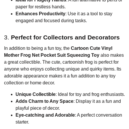
paper for restless hands.
Enhances Productivity
: Use it as a tool to stay
engaged and focused during tasks.
3.
Perfect for Collectors and Decorators
In addition to being a fun toy, the
Cartoon Cute Vinyl
Mother Frog Net Pocket Suit Squeezing Toy
also makes
a great collectible. The cute, cartoonish frog is perfect for
anyone who enjoys collecting unique and quirky items. Its
adorable appearance makes it a fun addition to any toy
collection or home decor.
Unique Collectible
: Ideal for toy and frog enthusiasts.
Adds Charm to Any Space
: Display it as a fun and
playful piece of decor.
Eye-catching and Adorable
: A perfect conversation
starter.