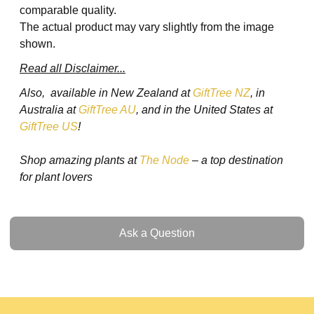
comparable quality.
The actual product may vary slightly from the image
shown.
Read all Disclaimer...
Also, available in New Zealand at
GiftTree NZ
, in
Australia at
GiftTree AU
, and in the United States at
GiftTree US
!
Shop amazing plants at
The Node
– a top destination
for plant lovers
Ask a Question
Ask a Question