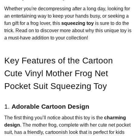
Whether you're decompressing after a long day, looking for
an entertaining way to keep your hands busy, or seeking a
fun gift for a frog lover, this
squeezing toy
is sure to do the
trick. Read on to discover more about why this unique toy is
a must-have addition to your collection!
Key Features of the Cartoon
Cute Vinyl Mother Frog Net
Pocket Suit Squeezing Toy
1.
Adorable Cartoon Design
The first thing you’ll notice about this toy is the
charming
design
. The mother frog, complete with her cute net pocket
suit, has a friendly, cartoonish look that is perfect for kids