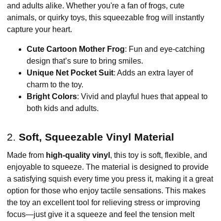
and adults alike. Whether you're a fan of frogs, cute
animals, or quirky toys, this squeezable frog will instantly
capture your heart.
Cute Cartoon Mother Frog
: Fun and eye-catching
design that’s sure to bring smiles.
Unique Net Pocket Suit
: Adds an extra layer of
charm to the toy.
Bright Colors
: Vivid and playful hues that appeal to
both kids and adults.
2.
Soft, Squeezable Vinyl Material
Made from
high-quality vinyl
, this toy is soft, flexible, and
enjoyable to squeeze. The material is designed to provide
a satisfying squish every time you press it, making it a great
option for those who enjoy tactile sensations. This makes
the toy an excellent tool for relieving stress or improving
focus—just give it a squeeze and feel the tension melt