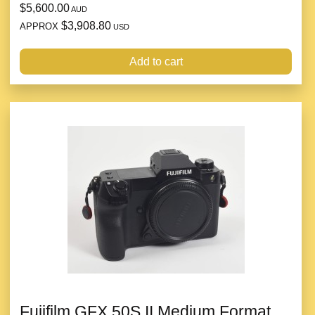
$5,600.00
AUD
$3,908.80
APPROX
USD
Add to cart
Fujifilm GFX 50S II Medium Format