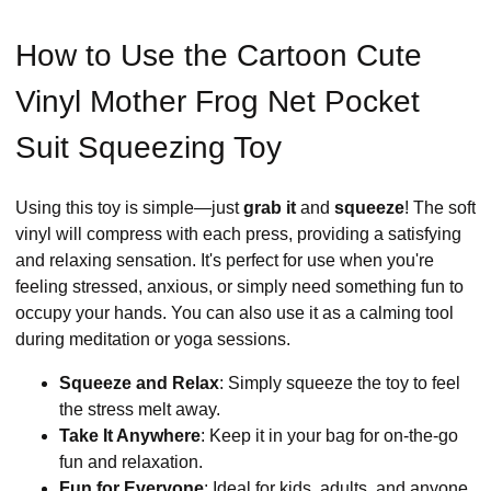
How to Use the Cartoon Cute
Vinyl Mother Frog Net Pocket
Suit Squeezing Toy
Using this toy is simple—just
grab it
and
squeeze
! The soft
vinyl will compress with each press, providing a satisfying
and relaxing sensation. It's perfect for use when you're
feeling stressed, anxious, or simply need something fun to
occupy your hands. You can also use it as a calming tool
during meditation or yoga sessions.
Squeeze and Relax
: Simply squeeze the toy to feel
the stress melt away.
Take It Anywhere
: Keep it in your bag for on-the-go
fun and relaxation.
Fun for Everyone
: Ideal for kids, adults, and anyone