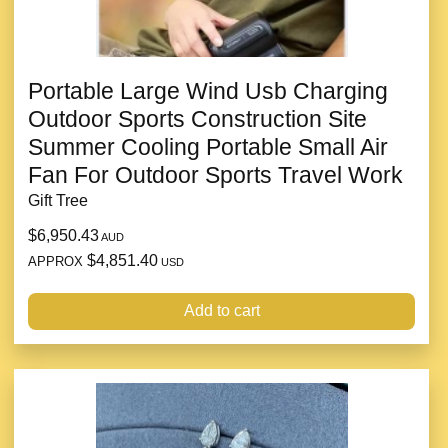
Portable Large Wind Usb Charging
Outdoor Sports Construction Site
Summer Cooling Portable Small Air
Fan For Outdoor Sports Travel Work
Gift Tree
$6,950.43
AUD
$4,851.40
APPROX
USD
Add to cart