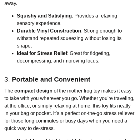
away.
Squishy and Satisfying
: Provides a relaxing
sensory experience.
Durable Vinyl Construction
: Strong enough to
withstand repeated squeezing without losing its
shape.
Ideal for Stress Relief
: Great for fidgeting,
decompressing, and improving focus.
3.
Portable and Convenient
The
compact design
of the mother frog toy makes it easy
to take with you wherever you go. Whether you're traveling,
at the office, or simply relaxing at home, this toy fits neatly
in your bag or pocket. It’s a perfect on-the-go stress reliever
for those long commutes or busy days when you need a
quick way to de-stress.