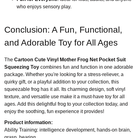
who enjoys sensory play.
Conclusion: A Fun, Functional,
and Adorable Toy for All Ages
The
Cartoon Cute Vinyl Mother Frog Net Pocket Suit
Squeezing Toy
combines fun and function in one adorable
package. Whether you're looking for a stress-reliever, a
quirky gift, or a playful addition to your collection, this
squeezable frog has it all. Its charming design, soft vinyl
texture, and versatile use make it a must-have toy for all
ages. Add this delightful frog to your collection today, and
enjoy the soothing, fun experience it provides!
Product information:
Ability Training: intelligence development, hands-on brain,
grasp, hearing