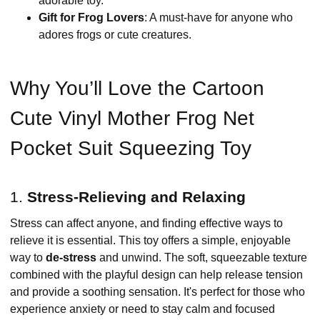
adorable toy.
Gift for Frog Lovers
: A must-have for anyone who
adores frogs or cute creatures.
Why You’ll Love the Cartoon
Cute Vinyl Mother Frog Net
Pocket Suit Squeezing Toy
1.
Stress-Relieving and Relaxing
Stress can affect anyone, and finding effective ways to
relieve it is essential. This toy offers a simple, enjoyable
way to
de-stress
and unwind. The soft, squeezable texture
combined with the playful design can help release tension
and provide a soothing sensation. It's perfect for those who
experience anxiety or need to stay calm and focused