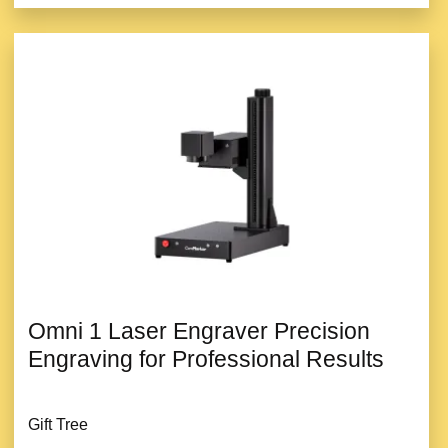
Omni 1 Laser Engraver Precision
Engraving for Professional Results
Gift Tree