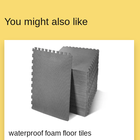
You might also like
waterproof foam floor tiles