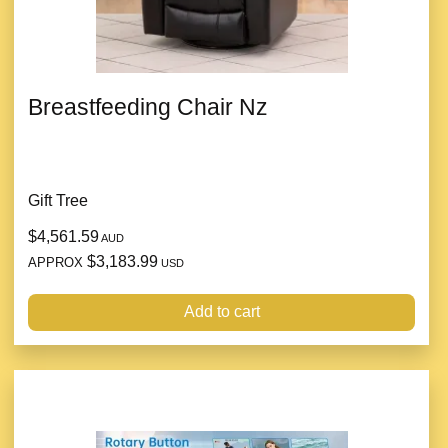
Breastfeeding Chair Nz
Gift Tree
$4,561.59
AUD
$3,183.99
APPROX
USD
Add to cart