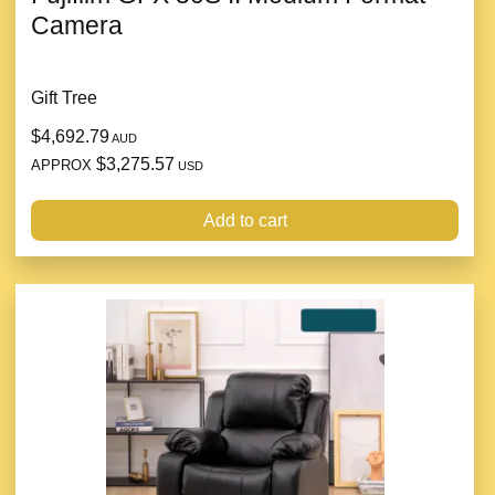
Camera
Gift Tree
$4,692.79
AUD
$3,275.57
APPROX
USD
Add to cart