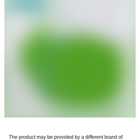
The product may be provided by a different brand of