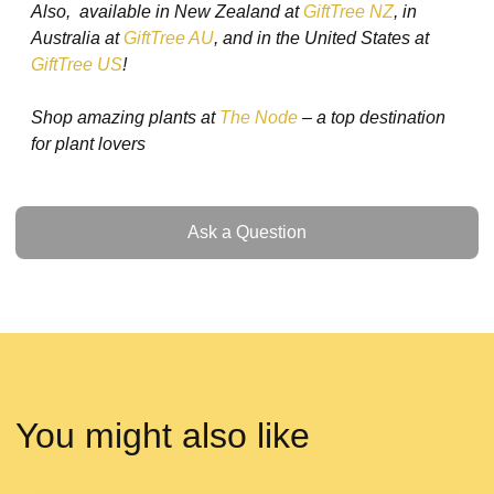
Also, available in New Zealand at
GiftTree NZ
, in
Australia at
GiftTree AU
, and in the United States at
GiftTree US
!
Shop amazing plants at
The Node
– a top destination
for plant lovers
Ask a Question
Ask a Question
You might also like