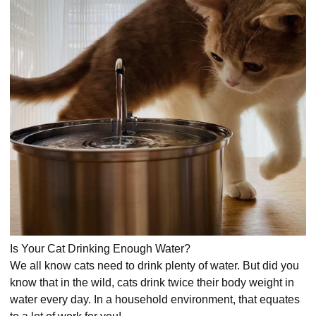
Is Your Cat Drinking Enough Water?
We all know cats need to drink plenty of water. But did you
know that in the wild, cats drink twice their body weight in
water every day. In a household environment, that equates