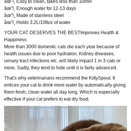
âœ”ï¸ Easy to clean, takes less than 10min
âœ”ï¸ Enough water for 12-13 days
âœ”ï¸ Made of stainless steel
âœ”ï¸ Holds 3.2L/108oz of water
YOUR CAT DESERVES THE BESTImproves Health &
Happiness
More than 3000 domestic cats die each year because of
health issues due to poor hydration. Kidney diseases,
urinary tract infections etc. will likely impact 1 in 3 cats or
more. Sadly, they tend to hide until it is fairly advanced.
That's why veterinarians recommend the KittySpout. It
entices your cat to drink more water by automatically giving
them fresh, clean water all day long. Which is especially
effective if your cat prefers to eat dry food.