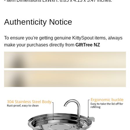
- Item Dimensions LxWxH: 8.85 x 4.13 x 3.47 inches.
Authenticity Notice
To ensure you're getting genuine KittySpout items, always
make your purchases directly from
GIftTree NZ