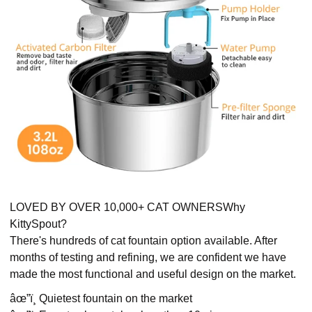
LOVED BY OVER 10,000+ CAT OWNERSWhy
KittySpout?
There's hundreds of cat fountain option available. After
months of testing and refining, we are confident we have
made the most functional and useful design on the market.
âœ”ï¸ Quietest fountain on the market