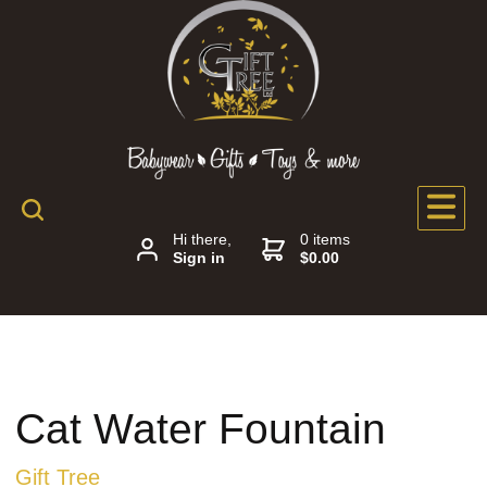
Hi there,
0 items
Sign in
$0.00
Cat Water Fountain
Gift Tree