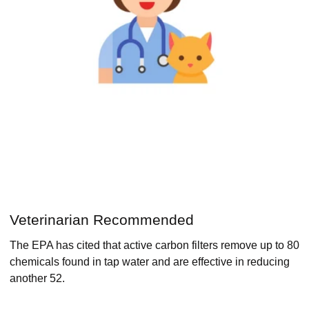
Veterinarian Recommended
The EPA has cited that active carbon filters remove up to 80
chemicals found in tap water and are effective in reducing
another 52.