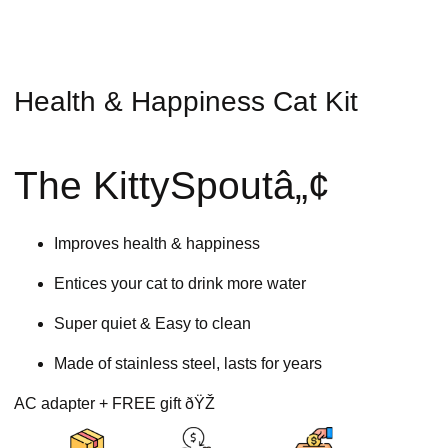
Health & Happiness Cat Kit
The KittySpoutâ„¢
Improves health & happiness
Entices your cat to drink more water
Super quiet & Easy to clean
Made of stainless steel, lasts for years
AC adapter + FREE gift ðŸŽ