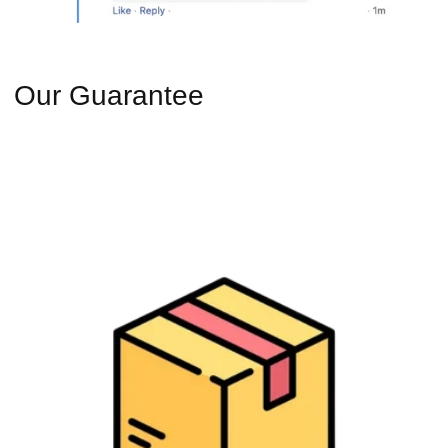
Our Guarantee