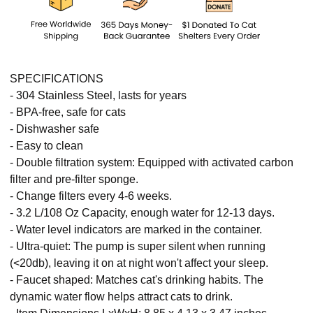
SPECIFICATIONS
- 304 Stainless Steel, lasts for years
- BPA-free, safe for cats
- Dishwasher safe
- Easy to clean
- Double filtration system: Equipped with activated carbon
filter and pre-filter sponge.
- Change filters every 4-6 weeks.
- 3.2 L/108 Oz Capacity, enough water for 12-13 days.
- Water level indicators are marked in the container.
- Ultra-quiet: The pump is super silent when running
(<20db), leaving it on at night won't affect your sleep.
- Faucet shaped: Matches cat's drinking habits. The
dynamic water flow helps attract cats to drink.