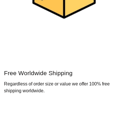
Free Worldwide Shipping
Regardless of order size or value we offer 100% free
shipping worldwide.