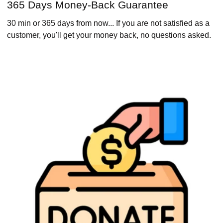
365 Days Money-Back Guarantee
30 min or 365 days from now... If you are not satisfied as a
customer, you'll get your money back, no questions asked.