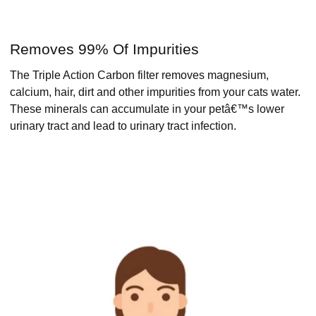
Removes 99% Of Impurities
The Triple Action Carbon filter removes magnesium,
calcium, hair, dirt and other impurities from your cats water.
These minerals can accumulate in your petâ€™s lower
urinary tract and lead to urinary tract infection.