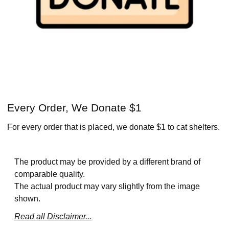
Every Order, We Donate $1
For every order that is placed, we donate $1 to cat shelters.
The product may be provided by a different brand of
comparable quality.
The actual product may vary slightly from the image
shown.
Read all Disclaimer...