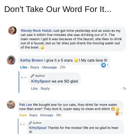
Don't Take Our Word For It...