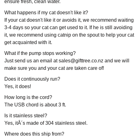
ensure fresh, clean water.
What happens if my cat doesn't like it?
If your cat doesn't like it or avoids it, we recommend waiting
3-4 days so your cat can get used to it. If he is still avoiding
it, we recommend using catnip on the spout to help your cat
get acquainted with it.
What if the pump stops working?
Just send us an email at sales@gifttree.co.nz and we will
make sure you and your cat are taken care of!
Does it continuously run?
Yes, it does!
How long is the cord?
The USB chord is about 3 ft.
Is it stainless steel?
Yes, itÂ´s made of 304 stainless steel.
Where does this ship from?