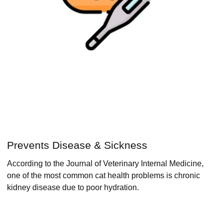
Prevents Disease & Sickness
According to the Journal of Veterinary Internal Medicine,
one of the most common cat health problems is chronic
kidney disease due to poor hydration.