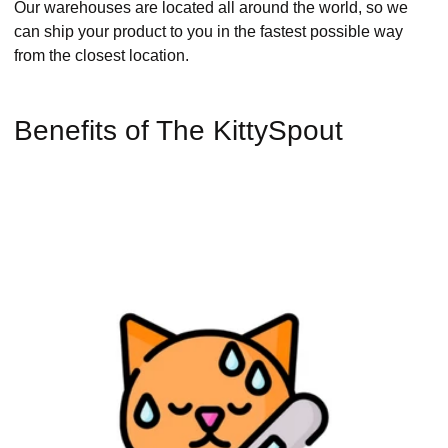
Our warehouses are located all around the world, so we
can ship your product to you in the fastest possible way
from the closest location.
Benefits of The KittySpout