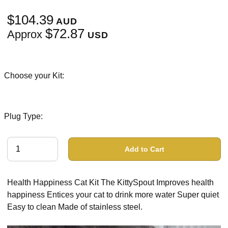
$104.39
AUD
$72.87
Approx
USD
Choose your Kit:
Plug Type:
Add to Cart
Health Happiness Cat Kit The KittySpout Improves health
happiness Entices your cat to drink more water Super quiet
Easy to clean Made of stainless steel.