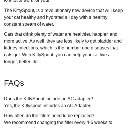
to a lot of work for you!
The KittySpout, is a revolutionary new device that will keep
your cat healthy and hydrated all day with a healthy
constant stream of water.
Cats that drink plenty of water are healthier, happier, and
more active. As well, they are less likely to get bladder and
kidney infections, which is the number one diseases that
cats get. With KittySpout, you can help your cat live a
longer, better life.
FAQs
Does the KittySpout include an AC adapter?
Yes, the Kittyspout includes an AC Adapter!
How often do the filters need to be replaced?
We recommend changing the filter every 4-6 weeks to