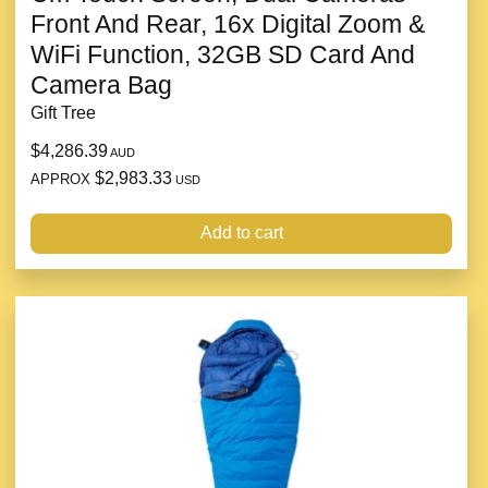
Front And Rear, 16x Digital Zoom &
WiFi Function, 32GB SD Card And
Camera Bag
Gift Tree
$4,286.39
AUD
$2,983.33
APPROX
USD
Add to cart