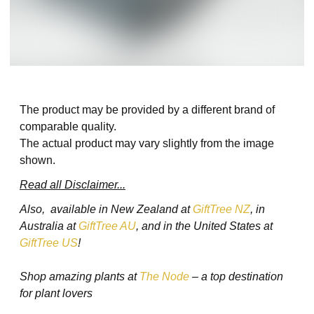
The product may be provided by a different brand of
comparable quality.
The actual product may vary slightly from the image
shown.
Read all Disclaimer...
Also, available in New Zealand at
GiftTree NZ
, in
Australia at
GiftTree AU
, and in the United States at
GiftTree US
!
Shop amazing plants at
The Node
– a top destination
for plant lovers