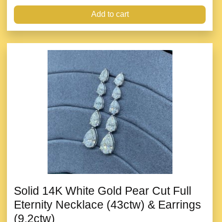
Add to cart
Solid 14K White Gold Pear Cut Full
Eternity Necklace (43ctw) & Earrings
(9.2ctw)