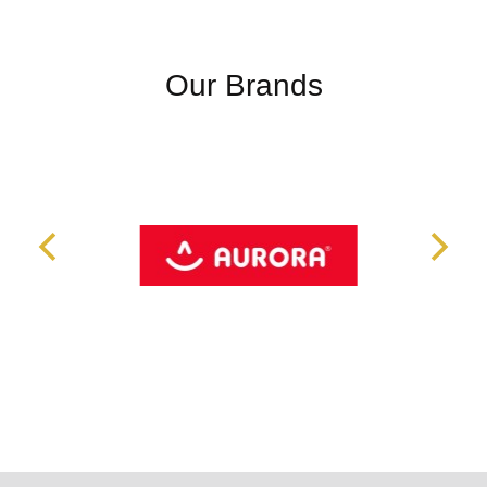
Our Brands