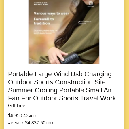
Portable Large Wind Usb Charging
Outdoor Sports Construction Site
Summer Cooling Portable Small Air
Fan For Outdoor Sports Travel Work
Gift Tree
$6,950.43
AUD
$4,837.50
APPROX
USD