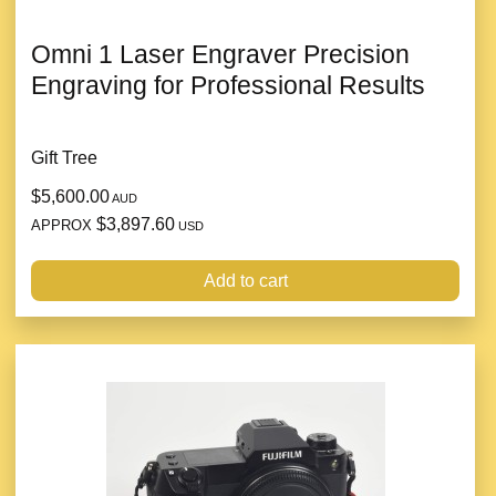
Omni 1 Laser Engraver Precision
Engraving for Professional Results
Gift Tree
$5,600.00
AUD
$3,897.60
APPROX
USD
Add to cart