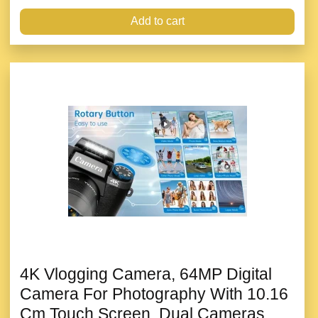
Add to cart
4K Vlogging Camera, 64MP Digital
Camera For Photography With 10.16
Cm Touch Screen, Dual Cameras