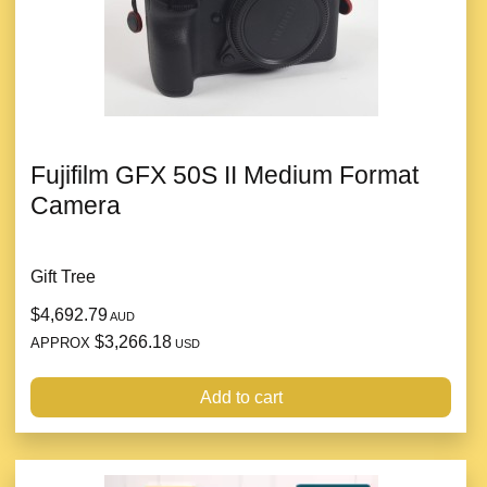
Fujifilm GFX 50S II Medium Format
Camera
Gift Tree
$4,692.79
AUD
$3,266.18
APPROX
USD
Add to cart