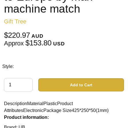
machine match
Gift Tree
$220.97
AUD
$153.80
Approx
USD
Style:
Add to Cart
DescriptionMaterialPlasticProduct
AttributesElectronicPackage Size425*250*50(1mm)
Product information:
Brand: UB