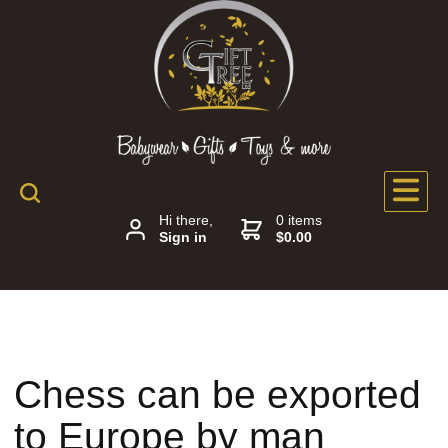
Hi there,
0 items
Sign in
$0.00
Chess can be exported
to Europe by man