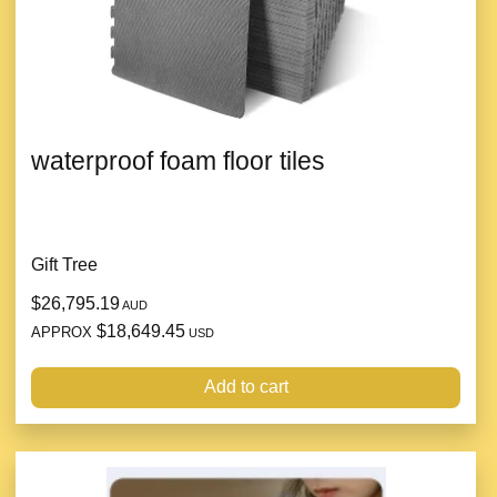
waterproof foam floor tiles
Gift Tree
$26,795.19
AUD
$18,649.45
APPROX
USD
Add to cart