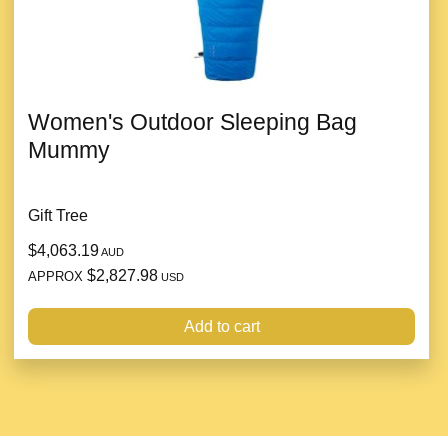
Women's Outdoor Sleeping Bag
Mummy
Gift Tree
$4,063.19
AUD
$2,827.98
APPROX
USD
Add to cart