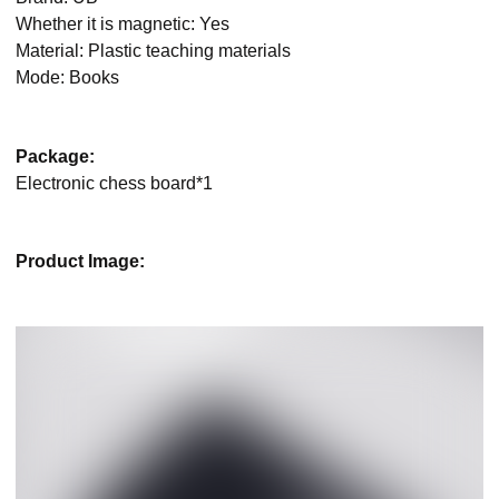
Whether it is magnetic: Yes
Material: Plastic teaching materials
Mode: Books
Package:
Electronic chess board*1
Product Image: