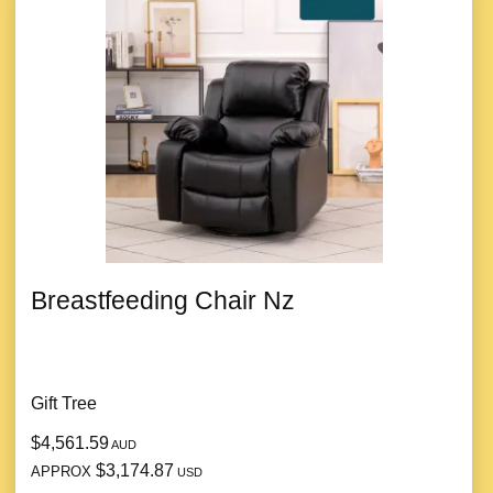
Breastfeeding Chair Nz
Gift Tree
$4,561.59
AUD
$3,174.87
APPROX
USD