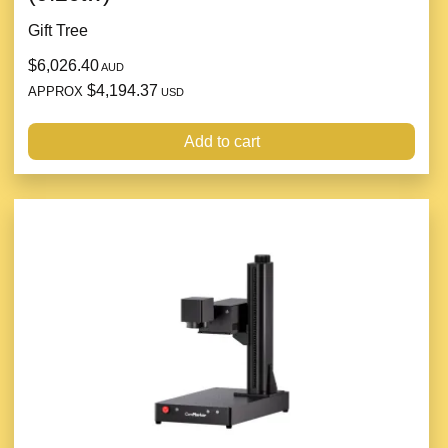
Gift Tree
$6,026.40
AUD
$4,194.37
APPROX
USD
Add to cart