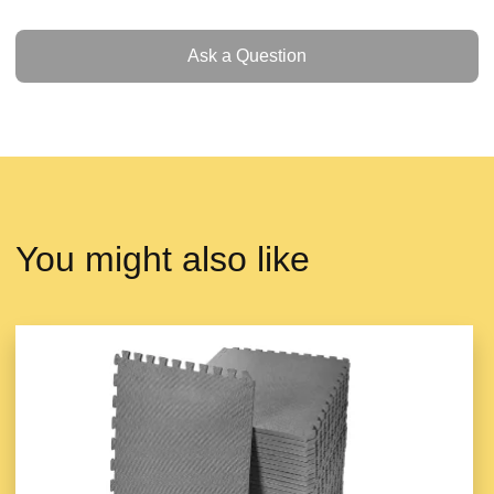
Ask a Question
Ask a Question
You might also like