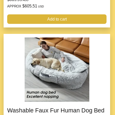
AUD
$605.51
APPROX
USD
Add to cart
Washable Faux Fur Human Dog Bed