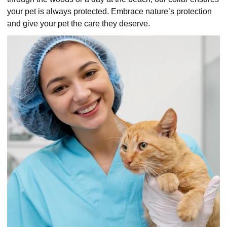
your pet is always protected. Embrace nature’s protection
and give your pet the care they deserve.