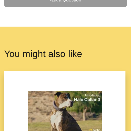
You might also like