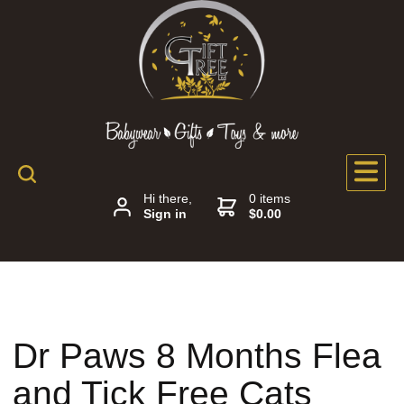
Hi there,
0 items
Sign in
$0.00
Dr Paws 8 Months Flea
and Tick Free Cats