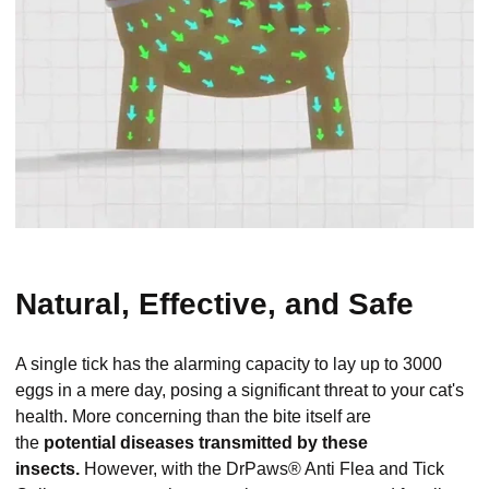
Natural, Effective, and Safe
A single tick has the alarming capacity to lay up to 3000
eggs in a mere day, posing a significant threat to your cat's
health. More concerning than the bite itself are
the
potential diseases transmitted by these
insects.
However, with the DrPaws® Anti Flea and Tick