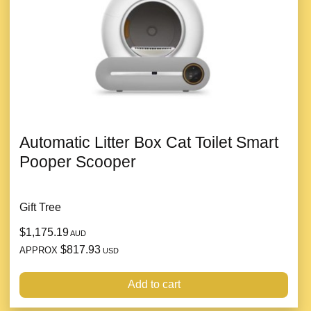
Automatic Litter Box Cat Toilet Smart
Pooper Scooper
Gift Tree
$1,175.19
AUD
$817.93
APPROX
USD
Add to cart