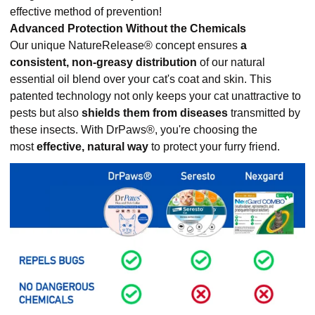
effective method of prevention!
Advanced Protection Without the Chemicals
Our unique NatureRelease® concept ensures
a
consistent, non-greasy distribution
of our natural
essential oil blend over your cat's coat and skin. This
patented technology not only keeps your cat unattractive to
pests but also
shields them from diseases
transmitted by
these insects. With DrPaws®, you're choosing the
most
effective, natural way
to protect your furry friend.