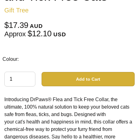
Gift Tree
$17.39
AUD
$12.10
Approx
USD
Colour:
Add to Cart
Introducing DrPaws® Flea and Tick Free Collar, the
ultimate, 100% natural solution to keep your beloved cats
safe from fleas, ticks, and bugs. Designed with
your cat's health and happiness in mind, this collar offers a
chemical-free way to protect your furry friend from
dangerous diseases. Say hello to a healthier, more