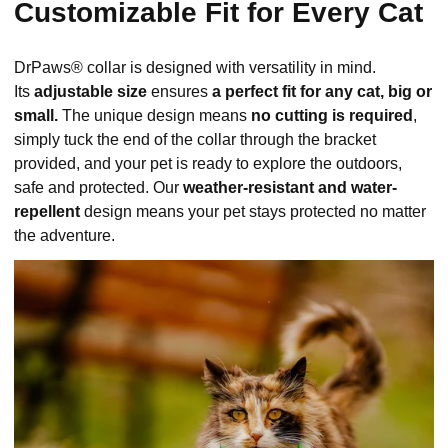
Customizable Fit for Every Cat
DrPaws® collar is designed with versatility in mind.
Its
adjustable size
ensures
a perfect fit for any cat, big or
small.
The unique design means
no cutting is required
,
simply tuck the end of the collar through the bracket
provided, and your pet is ready to explore the outdoors,
safe and protected. Our
weather-resistant and water-
repellent
design means your pet stays protected no matter
the adventure.