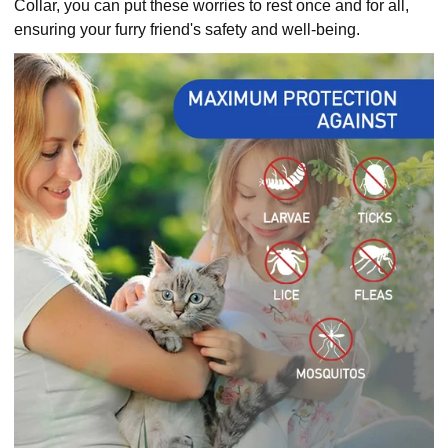
Collar, you can put these worries to rest once and for all,
ensuring your furry friend's safety and well-being.