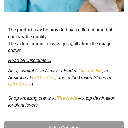
The product may be provided by a different brand of
comparable quality.
The actual product may vary slightly from the image
shown.
Read all Disclaimer...
Also, available in New Zealand at
GiftTree NZ
, in
Australia at
GiftTree AU
, and in the United States at
GiftTree US
!
Shop amazing plants at
The Node
– a top destination
for plant lovers
Ask a Question
Ask a Question