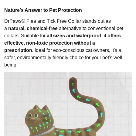
Nature's Answer to Pet Protection
DrPaws® Flea and Tick Free Collar stands out as
a
natural, chemical-free
alternative to conventional pet
collars. Suitable for
all sizes and waterproof, it offers
effective, non-toxic protection without a
prescription.
Ideal for eco-conscious cat owners, it's a
safer, environmentally friendly choice for your pet's well-
being.