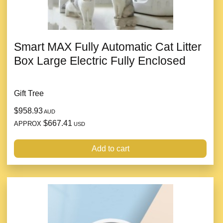
Smart MAX Fully Automatic Cat Litter
Box Large Electric Fully Enclosed
Gift Tree
$958.93
AUD
$667.41
APPROX
USD
Add to cart