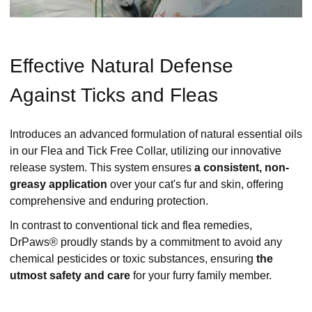
Effective Natural Defense
Against Ticks and Fleas
Introduces an advanced formulation of natural essential oils
in our Flea and Tick Free Collar, utilizing our innovative
release system. This system ensures
a consistent, non-
greasy application
over your cat's fur and skin, offering
comprehensive and enduring protection.
In contrast to conventional tick and flea remedies,
DrPaws® proudly stands by a commitment to avoid any
chemical pesticides or toxic substances, ensuring
the
utmost safety and care
for your furry family member.