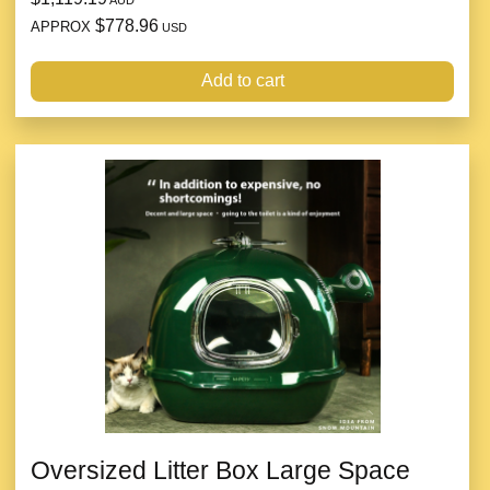
$778.96
APPROX
USD
Add to cart
Oversized Litter Box Large Space