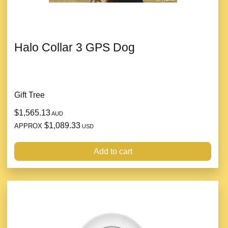
Halo Collar 3 GPS Dog
Gift Tree
$1,565.13
AUD
$1,089.33
APPROX
USD
Add to cart