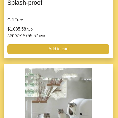
Splash-proof
Gift Tree
$1,085.58
AUD
$755.57
APPROX
USD
Add to cart