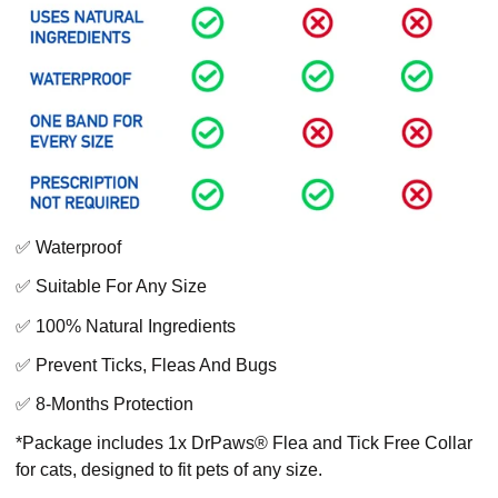
✅ Waterproof
✅ Suitable For Any Size
✅ 100% Natural Ingredients
✅ Prevent Ticks, Fleas And Bugs
✅ 8-Months Protection
*Package includes 1x DrPaws® Flea and Tick Free Collar
for cats, designed to fit pets of any size.