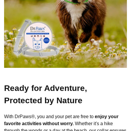
Ready for Adventure,
Protected by Nature
With DrPaws®, you and your pet are free to
enjoy your
favorite activities without worry.
Whether it's a hike
through the woods or a day at the beach, our collar ensures