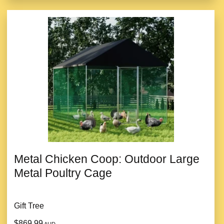
Metal Chicken Coop: Outdoor Large
Metal Poultry Cage
Gift Tree
$869.99