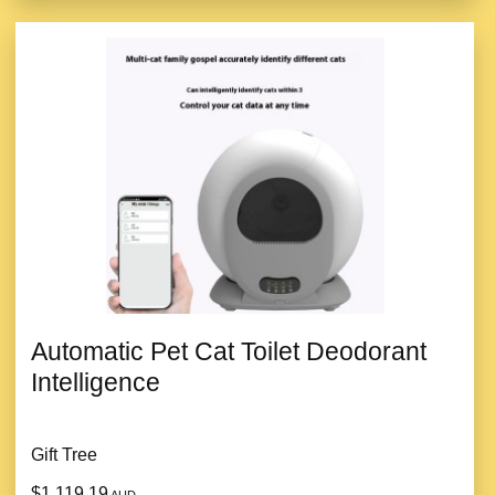
Automatic Pet Cat Toilet Deodorant
Intelligence
Gift Tree
$1,119.19
AUD