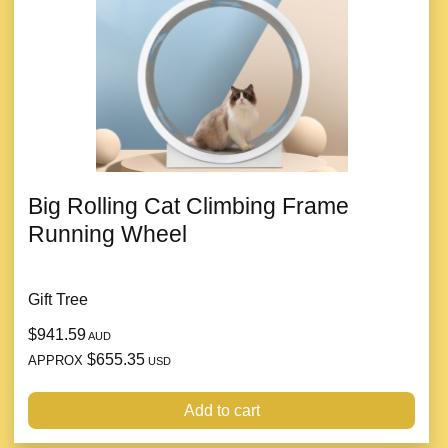
Big Rolling Cat Climbing Frame
Running Wheel
Gift Tree
$941.59
AUD
$655.35
APPROX
USD
Add to cart