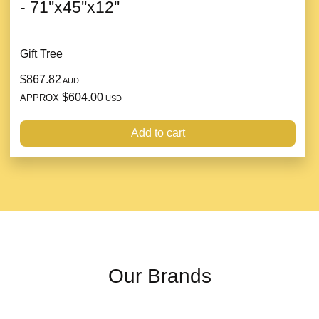
- 71''x45''x12''
Gift Tree
$867.82
AUD
$604.00
APPROX
USD
Add to cart
Our Brands