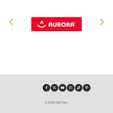
© 2026 Gift Tree.