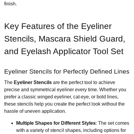
finish.
Key Features of the Eyeliner
Stencils, Mascara Shield Guard,
and Eyelash Applicator Tool Set
Eyeliner Stencils for Perfectly Defined Lines
The
Eyeliner Stencils
are the perfect tool to achieve
precise and symmetrical eyeliner every time. Whether you
prefer a classic winged eyeliner, cat-eye, or bold lines,
these stencils help you create the perfect look without the
hassle of uneven application.
Multiple Shapes for Different Styles
: The set comes
with a variety of stencil shapes, including options for