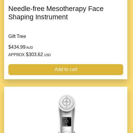
Needle-free Mesotherapy Face
Shaping Instrument
Gift Tree
$434.99
AUD
$303.62
APPROX
USD
Add to cart