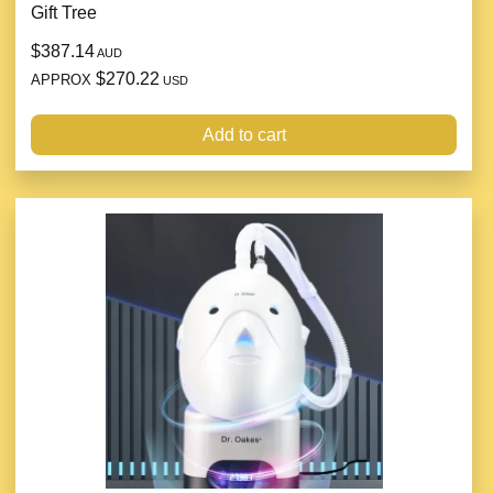
Gift Tree
$387.14
AUD
$270.22
APPROX
USD
Add to cart