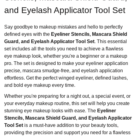
and Eyelash Applicator Tool Set
Say goodbye to makeup mistakes and hello to perfectly
defined eyes with the
Eyeliner Stencils, Mascara Shield
Guard, and Eyelash Applicator Tool Set
. This essential
set includes all the tools you need to achieve a flawless
eye makeup look, whether you're a beginner or a makeup
pro. The set is designed to make your eyeliner application
precise, mascara smudge-free, and eyelash application
effortless. Get the perfect winged eyeliner, defined lashes,
and bold eye makeup every time.
Whether you're preparing for a night out, a special event, or
your everyday makeup routine, this set will help you create
stunning eye makeup looks with ease. The
Eyeliner
Stencils, Mascara Shield Guard, and Eyelash Applicator
Tool Set
is a must-have addition to your beauty tools,
providing the precision and support you need for a flawless