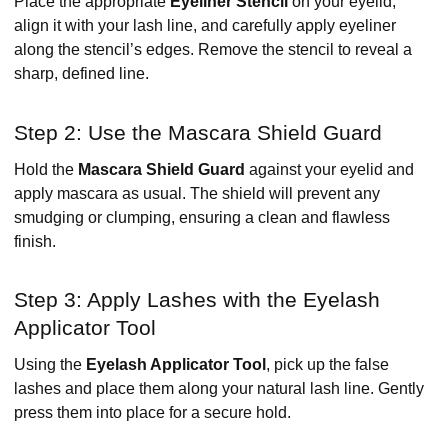
Place the appropriate
Eyeliner Stencil
on your eyelid,
align it with your lash line, and carefully apply eyeliner
along the stencil’s edges. Remove the stencil to reveal a
sharp, defined line.
Step 2: Use the Mascara Shield Guard
Hold the
Mascara Shield Guard
against your eyelid and
apply mascara as usual. The shield will prevent any
smudging or clumping, ensuring a clean and flawless
finish.
Step 3: Apply Lashes with the Eyelash
Applicator Tool
Using the
Eyelash Applicator Tool
, pick up the false
lashes and place them along your natural lash line. Gently
press them into place for a secure hold.