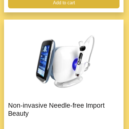
Add to cart
Non-invasive Needle-free Import
Beauty