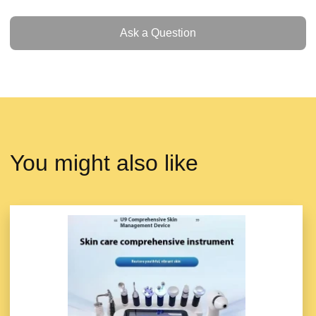
Ask a Question
Ask a Question
You might also like