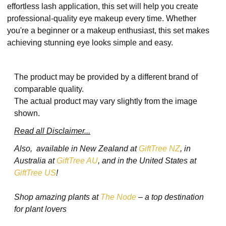
effortless lash application, this set will help you create
professional-quality eye makeup every time. Whether
you're a beginner or a makeup enthusiast, this set makes
achieving stunning eye looks simple and easy.
The product may be provided by a different brand of
comparable quality.
The actual product may vary slightly from the image
shown.
Read all Disclaimer...
Also, available in New Zealand at
GiftTree NZ
, in
Australia at
GiftTree AU
, and in the United States at
GiftTree US
!
Shop amazing plants at
The Node
– a top destination
for plant lovers