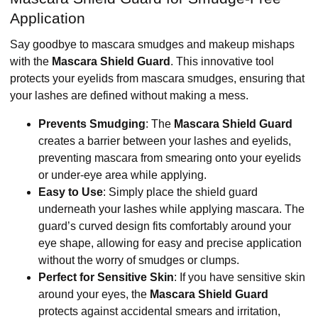
Application
Say goodbye to mascara smudges and makeup mishaps
with the
Mascara Shield Guard
. This innovative tool
protects your eyelids from mascara smudges, ensuring that
your lashes are defined without making a mess.
Prevents Smudging
: The
Mascara Shield Guard
creates a barrier between your lashes and eyelids,
preventing mascara from smearing onto your eyelids
or under-eye area while applying.
Easy to Use
: Simply place the shield guard
underneath your lashes while applying mascara. The
guard’s curved design fits comfortably around your
eye shape, allowing for easy and precise application
without the worry of smudges or clumps.
Perfect for Sensitive Skin
: If you have sensitive skin
around your eyes, the
Mascara Shield Guard
protects against accidental smears and irritation,