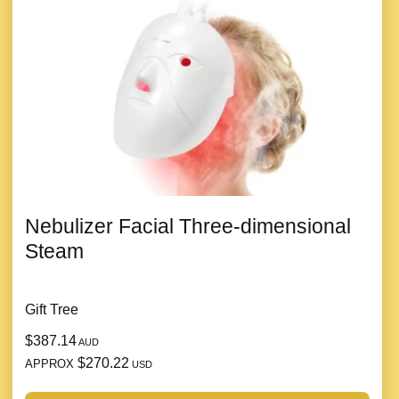
Nebulizer Facial Three-dimensional
Steam
Gift Tree
$387.14
AUD
$270.22
APPROX
USD