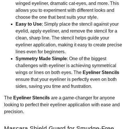
winged eyeliner, dramatic cat-eyes, and more. This
allows you to experiment with different looks and
choose the one that best suits your style.
Easy to Use
: Simply place the stencil against your
eyelid, apply eyeliner, and remove the stencil for a
clean, sharp line. The stencil helps guide your
eyeliner application, making it easy to create precise
lines even for beginners.
Symmetry Made Simple
: One of the biggest
challenges with eyeliner is achieving symmetrical
wings or lines on both eyes. The
Eyeliner Stencils
ensure that your eyeliner is perfectly even on both
sides, saving you time and frustration.
The
Eyeliner Stencils
are a game-changer for anyone
looking to perfect their eyeliner application with ease and
precision.
Mascara Shield Guard for Smudge-Free