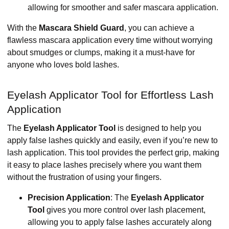
allowing for smoother and safer mascara application.
With the
Mascara Shield Guard
, you can achieve a
flawless mascara application every time without worrying
about smudges or clumps, making it a must-have for
anyone who loves bold lashes.
Eyelash Applicator Tool for Effortless Lash
Application
The
Eyelash Applicator Tool
is designed to help you
apply false lashes quickly and easily, even if you’re new to
lash application. This tool provides the perfect grip, making
it easy to place lashes precisely where you want them
without the frustration of using your fingers.
Precision Application
: The
Eyelash Applicator
Tool
gives you more control over lash placement,
allowing you to apply false lashes accurately along