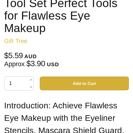
Tool Set Perfect Tools
for Flawless Eye
Makeup
Gift Tree
$5.59
AUD
$3.90
Approx
USD
Add to Cart
Introduction: Achieve Flawless
Eye Makeup with the Eyeliner
Stencils, Mascara Shield Guard,