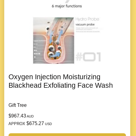
Oxygen Injection Moisturizing
Blackhead Exfoliating Face Wash
Gift Tree
$967.43
AUD
$675.27
APPROX
USD