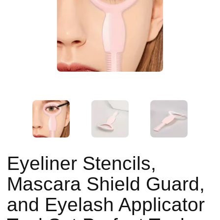
Eyeliner Stencils,
Mascara Shield Guard,
and Eyelash Applicator