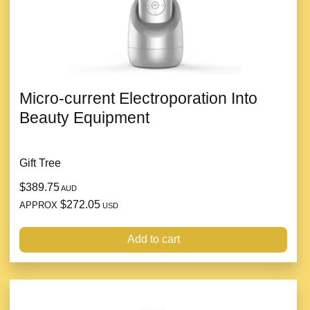
Micro-current Electroporation Into
Beauty Equipment
Gift Tree
$389.75
AUD
$272.05
APPROX
USD
Add to cart