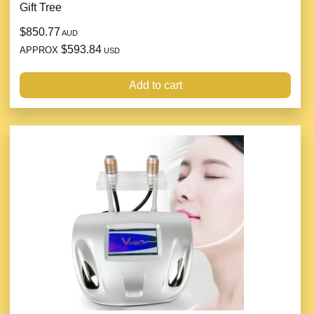
Gift Tree
$850.77
AUD
$593.84
APPROX
USD
Add to cart