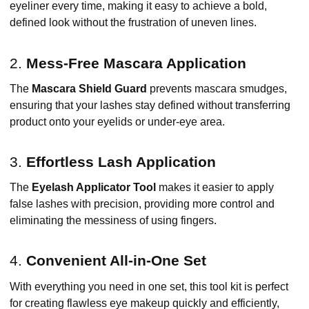
eyeliner every time, making it easy to achieve a bold,
defined look without the frustration of uneven lines.
2.
Mess-Free Mascara Application
The
Mascara Shield Guard
prevents mascara smudges,
ensuring that your lashes stay defined without transferring
product onto your eyelids or under-eye area.
3.
Effortless Lash Application
The
Eyelash Applicator Tool
makes it easier to apply
false lashes with precision, providing more control and
eliminating the messiness of using fingers.
4.
Convenient All-in-One Set
With everything you need in one set, this tool kit is perfect
for creating flawless eye makeup quickly and efficiently,