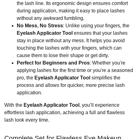
the lash line. Its ergonomic design ensures comfort
during application, making it easy to place lashes
without any awkward fumbling.
No Mess, No Stress
: Unlike using your fingers, the
Eyelash Applicator Tool
ensures that your lashes
stay in place without any mess. It helps you avoid
touching the lashes with your fingers, which can
cause them to lose their shape or get dirty.
Perfect for Beginners and Pros
: Whether you're
applying lashes for the first time or you're a seasoned
pro, the
Eyelash Applicator Tool
simplifies the
process and allows for quicker, more precise lash
application.
With the
Eyelash Applicator Tool
, you’ll experience
effortless lash application, achieving a full and flawless
lash look every time.
Complete Set for Flawless Eye Makeup