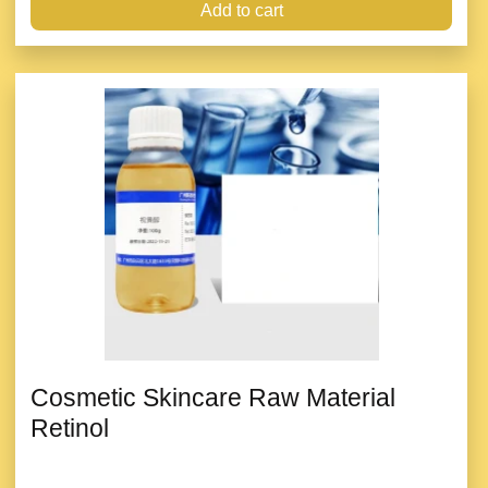
Add to cart
Cosmetic Skincare Raw Material
Retinol