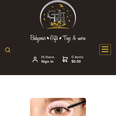
Hi there,
0 items
Sign in
$0.00