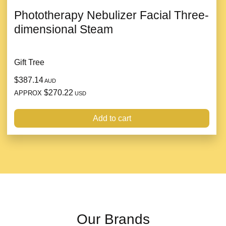
Phototherapy Nebulizer Facial Three-
dimensional Steam
Gift Tree
$387.14
AUD
$270.22
APPROX
USD
Add to cart
Our Brands