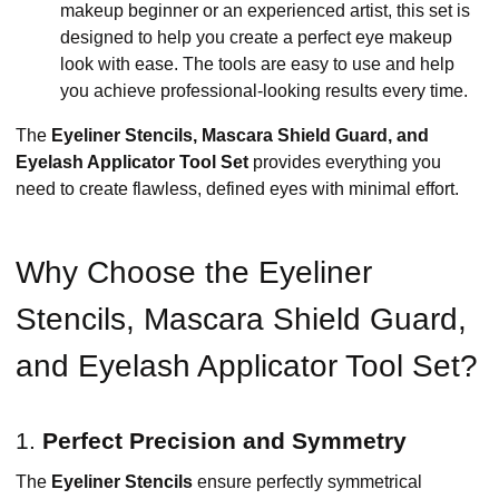
makeup beginner or an experienced artist, this set is
designed to help you create a perfect eye makeup
look with ease. The tools are easy to use and help
you achieve professional-looking results every time.
The
Eyeliner Stencils, Mascara Shield Guard, and
Eyelash Applicator Tool Set
provides everything you
need to create flawless, defined eyes with minimal effort.
Why Choose the Eyeliner
Stencils, Mascara Shield Guard,
and Eyelash Applicator Tool Set?
1.
Perfect Precision and Symmetry
The
Eyeliner Stencils
ensure perfectly symmetrical