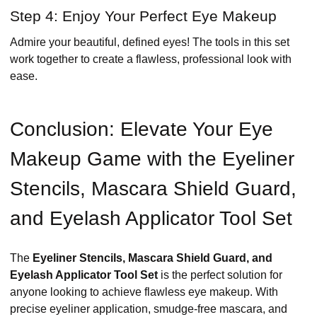
Step 4: Enjoy Your Perfect Eye Makeup
Admire your beautiful, defined eyes! The tools in this set
work together to create a flawless, professional look with
ease.
Conclusion: Elevate Your Eye
Makeup Game with the Eyeliner
Stencils, Mascara Shield Guard,
and Eyelash Applicator Tool Set
The
Eyeliner Stencils, Mascara Shield Guard, and
Eyelash Applicator Tool Set
is the perfect solution for
anyone looking to achieve flawless eye makeup. With
precise eyeliner application, smudge-free mascara, and