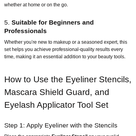
whether at home or on the go.
5.
Suitable for Beginners and
Professionals
Whether you're new to makeup or a seasoned expert, this
set helps you achieve professional-quality results every
time, making it an essential addition to your beauty tools.
How to Use the Eyeliner Stencils,
Mascara Shield Guard, and
Eyelash Applicator Tool Set
Step 1: Apply Eyeliner with the Stencils