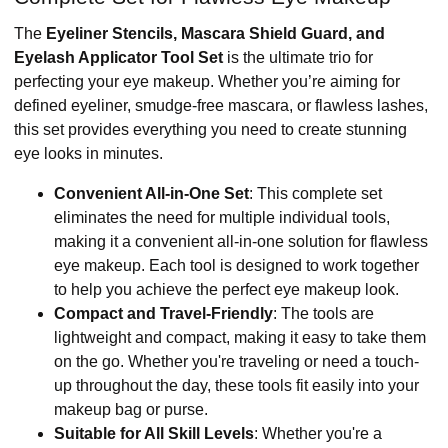
The
Eyeliner Stencils, Mascara Shield Guard, and
Eyelash Applicator Tool Set
is the ultimate trio for
perfecting your eye makeup. Whether you’re aiming for
defined eyeliner, smudge-free mascara, or flawless lashes,
this set provides everything you need to create stunning
eye looks in minutes.
Convenient All-in-One Set
: This complete set
eliminates the need for multiple individual tools,
making it a convenient all-in-one solution for flawless
eye makeup. Each tool is designed to work together
to help you achieve the perfect eye makeup look.
Compact and Travel-Friendly
: The tools are
lightweight and compact, making it easy to take them
on the go. Whether you're traveling or need a touch-
up throughout the day, these tools fit easily into your
makeup bag or purse.
Suitable for All Skill Levels
: Whether you're a