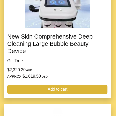
New Skin Comprehensive Deep
Cleaning Large Bubble Beauty
Device
Gift Tree
$2,320.20
AUD
$1,619.50
APPROX
USD
Add to cart