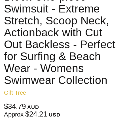
Swimsuit - Extreme
Stretch, Scoop Neck,
Actionback with Cut
Out Backless - Perfect
for Surfing & Beach
Wear - Womens
Swimwear Collection
Gift Tree
$34.79
AUD
$24.21
Approx
USD