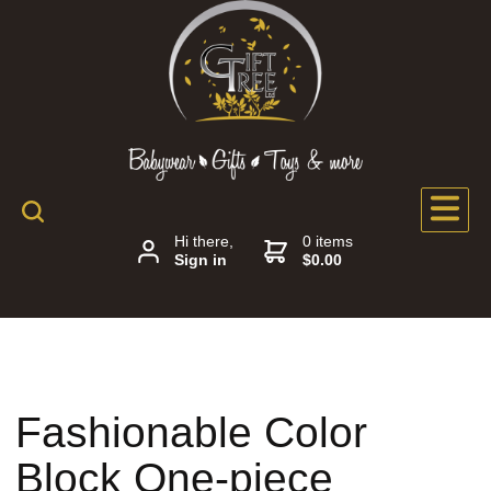
Hi there,
0 items
Sign in
$0.00
Fashionable Color
Block One-piece