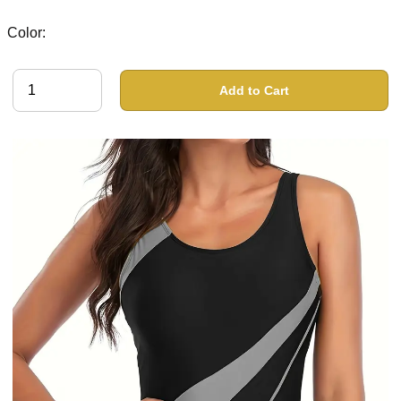
Color:
Add to Cart