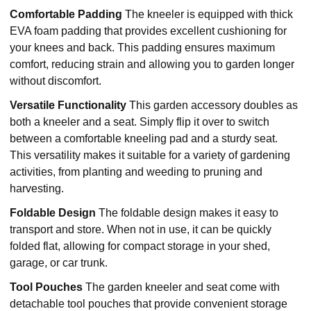
Comfortable Padding
The kneeler is equipped with thick
EVA foam padding that provides excellent cushioning for
your knees and back. This padding ensures maximum
comfort, reducing strain and allowing you to garden longer
without discomfort.
Versatile Functionality
This garden accessory doubles as
both a kneeler and a seat. Simply flip it over to switch
between a comfortable kneeling pad and a sturdy seat.
This versatility makes it suitable for a variety of gardening
activities, from planting and weeding to pruning and
harvesting.
Foldable Design
The foldable design makes it easy to
transport and store. When not in use, it can be quickly
folded flat, allowing for compact storage in your shed,
garage, or car trunk.
Tool Pouches
The garden kneeler and seat come with
detachable tool pouches that provide convenient storage