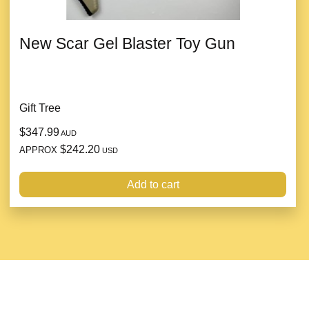
New Scar Gel Blaster Toy Gun
Gift Tree
$347.99
AUD
$242.20
APPROX
USD
Add to cart