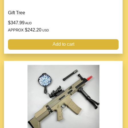
Gift Tree
$347.99
AUD
$242.20
APPROX
USD
Add to cart