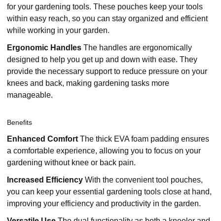
for your gardening tools. These pouches keep your tools
within easy reach, so you can stay organized and efficient
while working in your garden.
Ergonomic Handles
The handles are ergonomically
designed to help you get up and down with ease. They
provide the necessary support to reduce pressure on your
knees and back, making gardening tasks more
manageable.
Benefits
Enhanced Comfort
The thick EVA foam padding ensures
a comfortable experience, allowing you to focus on your
gardening without knee or back pain.
Increased Efficiency
With the convenient tool pouches,
you can keep your essential gardening tools close at hand,
improving your efficiency and productivity in the garden.
Versatile Use
The dual functionality as both a kneeler and