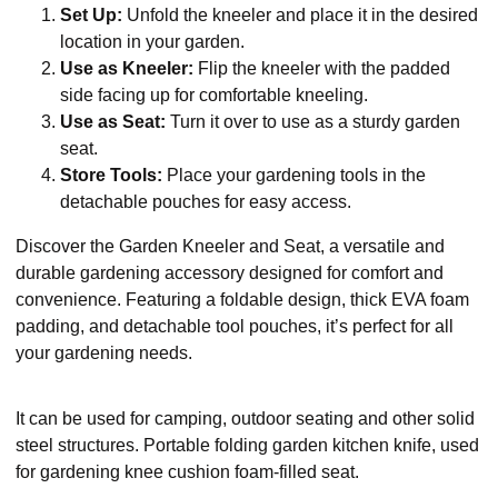
Set Up:
Unfold the kneeler and place it in the desired
location in your garden.
Use as Kneeler:
Flip the kneeler with the padded
side facing up for comfortable kneeling.
Use as Seat:
Turn it over to use as a sturdy garden
seat.
Store Tools:
Place your gardening tools in the
detachable pouches for easy access.
Discover the Garden Kneeler and Seat, a versatile and
durable gardening accessory designed for comfort and
convenience. Featuring a foldable design, thick EVA foam
padding, and detachable tool pouches, it’s perfect for all
your gardening needs.
It can be used for camping, outdoor seating and other solid
steel structures. Portable folding garden kitchen knife, used
for gardening knee cushion foam-filled seat.