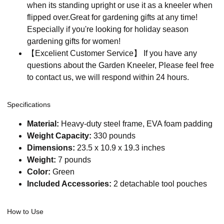
when its standing upright or use it as a kneeler when
flipped over.Great for gardening gifts at any time!
Especially if you're looking for holiday season
gardening gifts for women!
【Excelient Customer Service】 If you have any
questions about the Garden Kneeler, Please feel free
to contact us, we will respond within 24 hours.
Specifications
Material:
Heavy-duty steel frame, EVA foam padding
Weight Capacity:
330 pounds
Dimensions:
23.5 x 10.9 x 19.3 inches
Weight:
7 pounds
Color:
Green
Included Accessories:
2 detachable tool pouches
How to Use