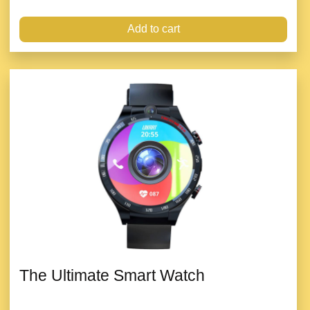
Add to cart
The Ultimate Smart Watch