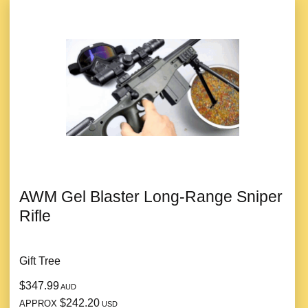
AWM Gel Blaster Long-Range Sniper
Rifle
Gift Tree
$347.99
AUD
$242.20
APPROX
USD