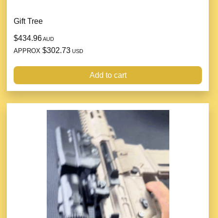
Gift Tree
$434.96
AUD
$302.73
APPROX
USD
Add to cart