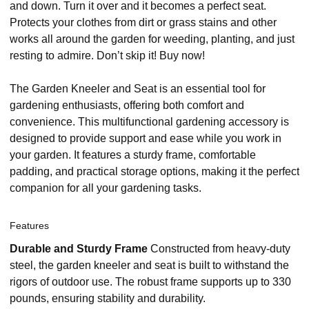
and down. Turn it over and it becomes a perfect seat.
Protects your clothes from dirt or grass stains and other
works all around the garden for weeding, planting, and just
resting to admire. Don’t skip it! Buy now!
The Garden Kneeler and Seat is an essential tool for
gardening enthusiasts, offering both comfort and
convenience. This multifunctional gardening accessory is
designed to provide support and ease while you work in
your garden. It features a sturdy frame, comfortable
padding, and practical storage options, making it the perfect
companion for all your gardening tasks.
Features
Durable and Sturdy Frame
Constructed from heavy-duty
steel, the garden kneeler and seat is built to withstand the
rigors of outdoor use. The robust frame supports up to 330
pounds, ensuring stability and durability.