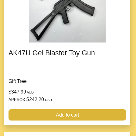
AK47U Gel Blaster Toy Gun
Gift Tree
$347.99
AUD
$242.20
APPROX
USD
Add to cart