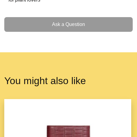
Ask a Question
Ask a Question
You might also like