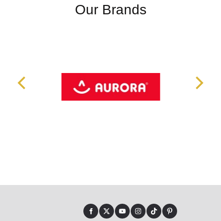
Our Brands