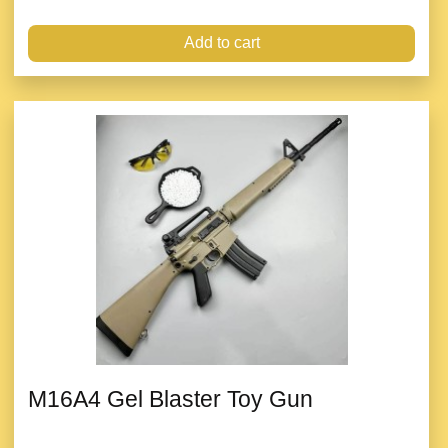
Add to cart
M16A4 Gel Blaster Toy Gun