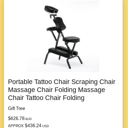
Portable Tattoo Chair Scraping Chair
Massage Chair Folding Massage
Chair Tattoo Chair Folding
Gift Tree
$626.78
AUD
$436.24
APPROX
USD