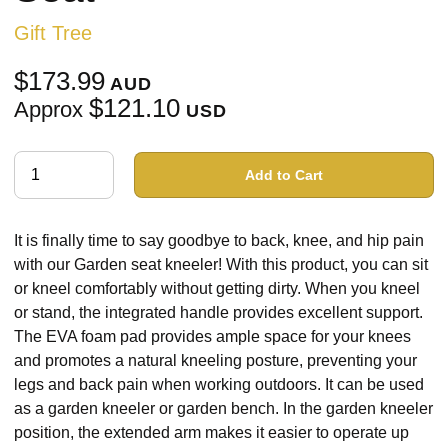
Gift Tree
$173.99
AUD
$121.10
Approx
USD
Add to Cart
It is finally time to say goodbye to back, knee, and hip pain
with our Garden seat kneeler! With this product, you can sit
or kneel comfortably without getting dirty. When you kneel
or stand, the integrated handle provides excellent support.
The EVA foam pad provides ample space for your knees
and promotes a natural kneeling posture, preventing your
legs and back pain when working outdoors. It can be used
as a garden kneeler or garden bench. In the garden kneeler
position, the extended arm makes it easier to operate up