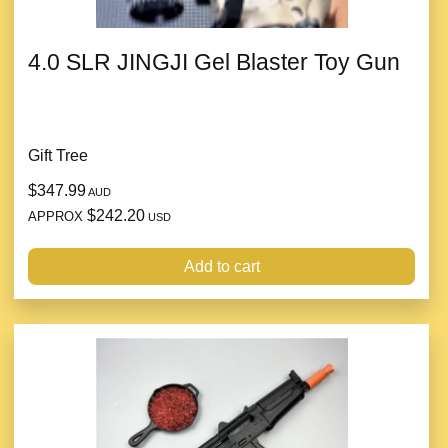
4.0 SLR JINGJI Gel Blaster Toy Gun
Gift Tree
$347.99
AUD
$242.20
APPROX
USD
Add to cart