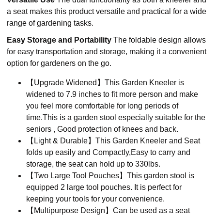
a seat makes this product versatile and practical for a wide
range of gardening tasks.
Easy Storage and Portability
The foldable design allows
for easy transportation and storage, making it a convenient
option for gardeners on the go.
【Upgrade Widened】This Garden Kneeler is
widened to 7.9 inches to fit more person and make
you feel more comfortable for long periods of
time.This is a garden stool especially suitable for the
seniors , Good protection of knees and back.
【Light & Durable】This Garden Kneeler and Seat
folds up easily and Compactly,Easy to carry and
storage, the seat can hold up to 330lbs.
【Two Large Tool Pouches】This garden stool is
equipped 2 large tool pouches. It is perfect for
keeping your tools for your convenience.
【Multipurpose Design】Can be used as a seat