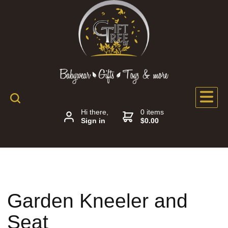
Hi there,
0 items
Sign in
$0.00
Garden Kneeler and
Seat