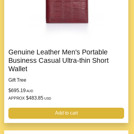
Genuine Leather Men's Portable
Business Casual Ultra-thin Short
Wallet
Gift Tree
$695.19
AUD
$483.85
APPROX
USD
Add to cart