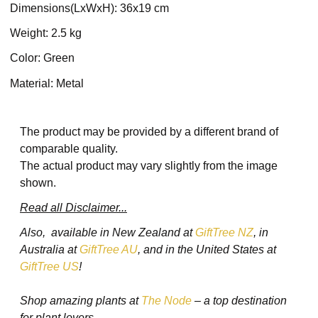
Dimensions(LxWxH): 36x19 cm
Weight: 2.5 kg
Color: Green
Material: Metal
The product may be provided by a different brand of
comparable quality.
The actual product may vary slightly from the image
shown.
Read all Disclaimer...
Also, available in New Zealand at
GiftTree NZ
, in
Australia at
GiftTree AU
, and in the United States at
GiftTree US
!
Shop amazing plants at
The Node
– a top destination
for plant lovers