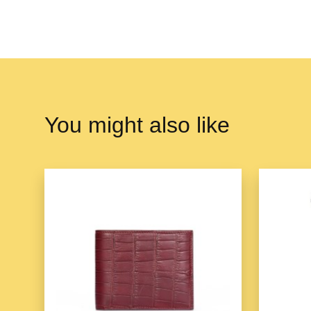
You might also like