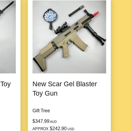
 Toy
New Scar Gel Blaster
Toy Gun
Gift Tree
$347.99
AUD
$242.90
APPROX
USD