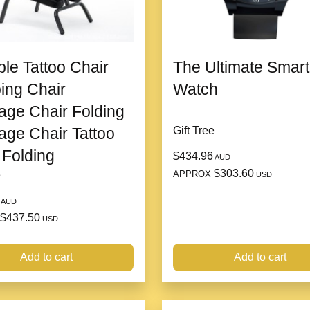
ble Tattoo Chair
The Ultimate Smart
ing Chair
Watch
ge Chair Folding
ge Chair Tattoo
Gift Tree
 Folding
$434.96
AUD
$303.60
APPROX
e
USD
AUD
$437.50
USD
Made of high-quality P
Add to cart
Add to cart
can be used for a long