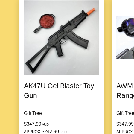
AK47U Gel Blaster Toy
AWM G
Gun
Range
Gift Tree
Gift Tre
$347.99
$347.99
AUD
$242.90
APPROX
APPROX
USD