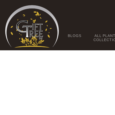
BLOGS
ALL PLAN
COLLECTI