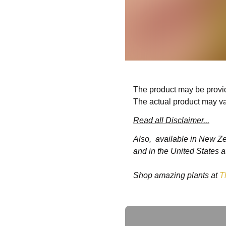
The product may be provid
The actual product may va
Read all Disclaimer...
Also, available in New Z
and in the United States a
Shop amazing plants at
T
Ask a Question