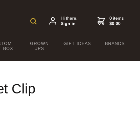
Hi there,
0 items
Sign in
$0.00
STOM
GROWN
GIFT IDEAS
BRANDS
T BOX
UPS
t Clip