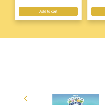
Add to cart