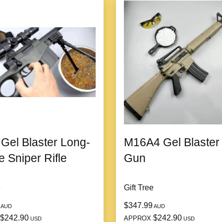
el Blaster Long-
M16A4 Gel Blaster
 Sniper Rifle
Gun
e
Gift Tree
$347.99
AUD
AUD
$242.90
$242.90
APPROX
USD
USD