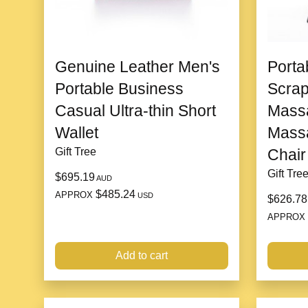
Genuine Leather Men's
Porta
Portable Business
Scrap
Casual Ultra-thin Short
Massa
Wallet
Massa
Gift Tree
Chair
Gift Tre
$695.19
AUD
$485.24
APPROX
USD
$626.78
APPROX
Add to cart