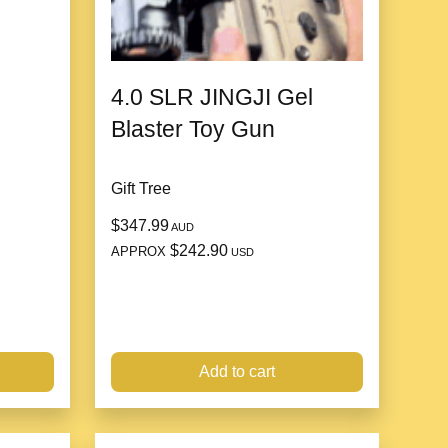
4.0 SLR JINGJI Gel
Blaster Toy Gun
Gift Tree
$347.99
AUD
$242.90
APPROX
USD
U material, which is
stable, strong and durable
and
Add to cart
 time.