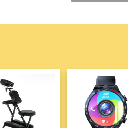
Features
Travel hat clip is
equi
loses its magnetic for