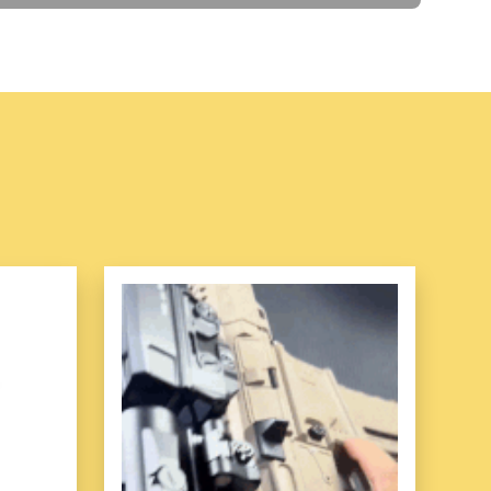
pped with a magnetism attachment
, which never
ce and gives you more peace of mind.