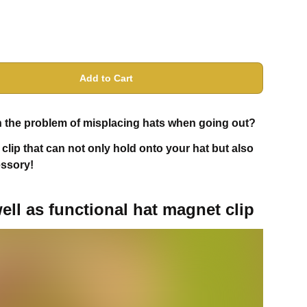
Add to Cart
ith the problem of misplacing hats when going out?
clip that can not only hold onto your hat but also
essory!
ell as functional hat magnet clip