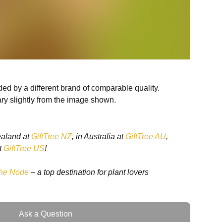
ed by a different brand of comparable quality.
ry slightly from the image shown.
ealand at
GiftTree NZ
, in Australia at
GiftTree AU
,
t
GiftTree US
!
he Node
– a top destination for plant lovers
Ask a Question