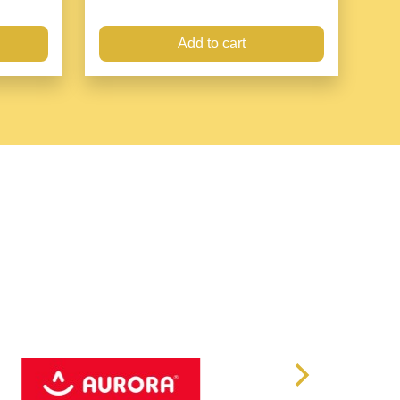
Add to cart
nds-free solution to prevent the loss of items
,
d on luggage or bag and releases your hands for travel