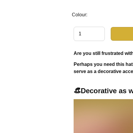
Colour:
Are you still frustrated w
Perhaps you need this hat 
serve as a decorative acc
👒Decorative as w