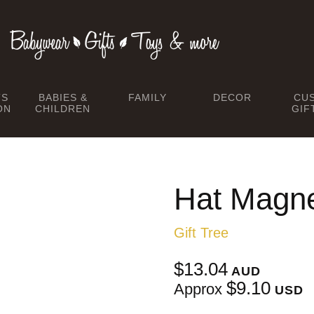
TS
BABIES &
FAMILY
DECOR
CU
ON
CHILDREN
GIF
Hat Magne
Gift Tree
$13.04
AUD
$9.10
Approx
USD