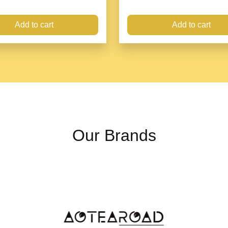
Add to cart
Add to cart
Hat magnet clip is a
ha
which is firmly clampe
easily.
Our Brands