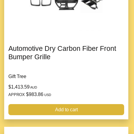
Automotive Dry Carbon Fiber Front
Bumper Grille
Gift Tree
$1,413.59
AUD
$983.86
APPROX
USD
Add to cart