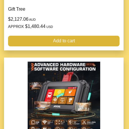
Gift Tree
$2,127.06
AUD
$1,480.44
APPROX
USD
Add to cart