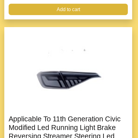
Add to cart
Applicable To 11th Generation Civic
Modified Led Running Light Brake
Reversing Streamer Steering Led