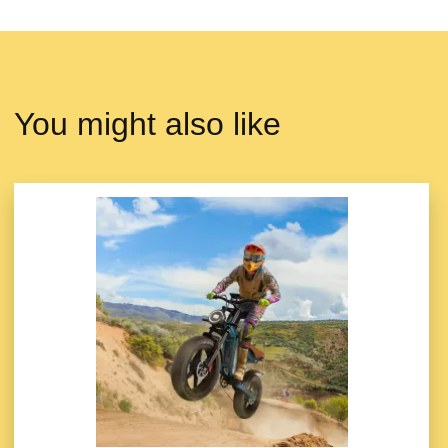
You might also like