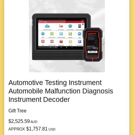
Automotive Testing Instrument
Automobile Malfunction Diagnosis
Instrument Decoder
Gift Tree
$2,525.59
AUD
$1,757.81
APPROX
USD