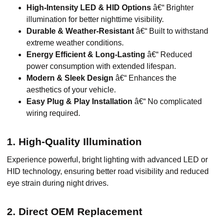
High-Intensity LED & HID Options
â€“ Brighter
illumination for better nighttime visibility.
Durable & Weather-Resistant
â€“ Built to withstand
extreme weather conditions.
Energy Efficient & Long-Lasting
â€“ Reduced
power consumption with extended lifespan.
Modern & Sleek Design
â€“ Enhances the
aesthetics of your vehicle.
Easy Plug & Play Installation
â€“ No complicated
wiring required.
1. High-Quality Illumination
Experience powerful, bright lighting with advanced LED or
HID technology, ensuring better road visibility and reduced
eye strain during night drives.
2. Direct OEM Replacement