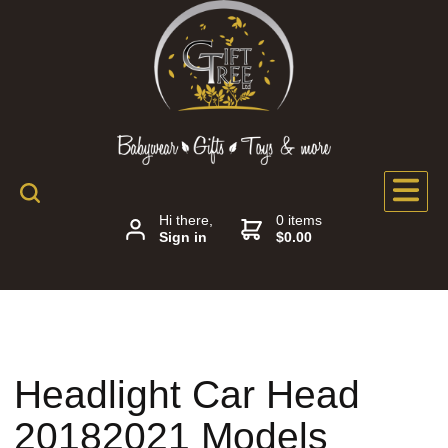
Hi there,
0 items
Sign in
$0.00
Headlight Car Head
20182021 Models