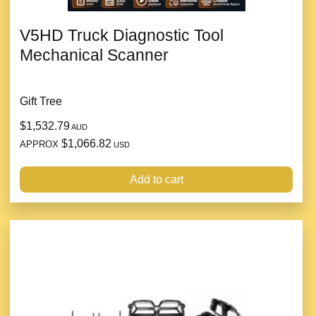
V5HD Truck Diagnostic Tool
Mechanical Scanner
Gift Tree
$1,532.79
AUD
$1,066.82
APPROX
USD
Add to cart