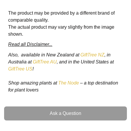
The product may be provided by a different brand of
comparable quality.
The actual product may vary slightly from the image
shown.
Read all Disclaimer...
Also, available in New Zealand at
GiftTree NZ
, in
Australia at
GiftTree AU
, and in the United States at
GiftTree US
!
Shop amazing plants at
The Node
– a top destination
for plant lovers
Ask a Question
Ask a Question