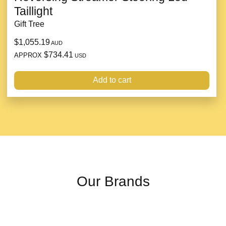
Taillight
Gift Tree
$1,055.19
AUD
$734.41
APPROX
USD
Add to cart
Our Brands