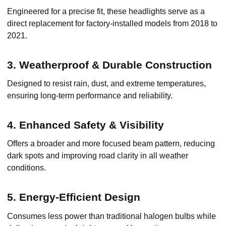
Engineered for a precise fit, these headlights serve as a
direct replacement for factory-installed models from 2018 to
2021.
3. Weatherproof & Durable Construction
Designed to resist rain, dust, and extreme temperatures,
ensuring long-term performance and reliability.
4. Enhanced Safety & Visibility
Offers a broader and more focused beam pattern, reducing
dark spots and improving road clarity in all weather
conditions.
5. Energy-Efficient Design
Consumes less power than traditional halogen bulbs while