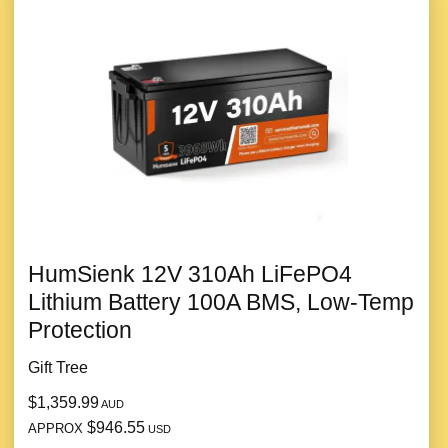
HumSienk 12V 310Ah LiFePO4
Lithium Battery 100A BMS, Low-Temp
Protection
Gift Tree
$1,359.99
AUD
$946.55
APPROX
USD