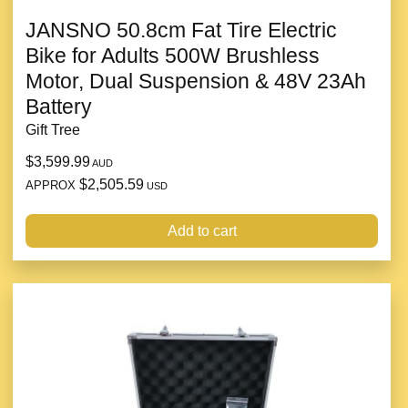
JANSNO 50.8cm Fat Tire Electric
Bike for Adults 500W Brushless
Motor, Dual Suspension & 48V 23Ah
Battery
Gift Tree
$3,599.99
AUD
$2,505.59
APPROX
USD
Add to cart