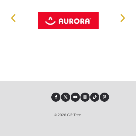
© 2026 Gift Tree.