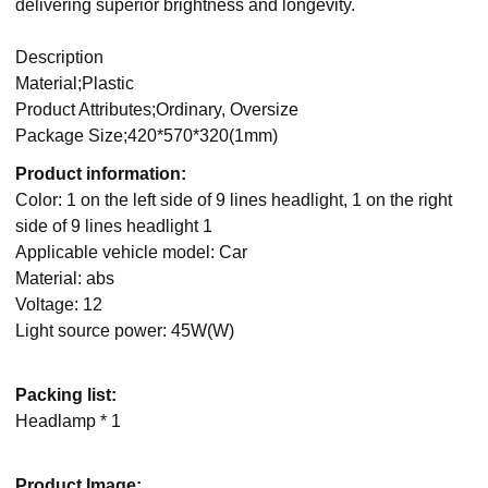
delivering superior brightness and longevity.
Description
Material;Plastic
Product Attributes;Ordinary, Oversize
Package Size;420*570*320(1mm)
Product information:
Color: 1 on the left side of 9 lines headlight, 1 on the right
side of 9 lines headlight 1
Applicable vehicle model: Car
Material: abs
Voltage: 12
Light source power: 45W(W)
Packing list:
Headlamp * 1
Product Image: