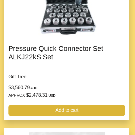
Pressure Quick Connector Set
ALKJ22kS Set
Gift Tree
$3,560.79
AUD
$2,478.31
APPROX
USD
Add to cart