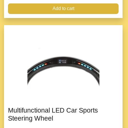
Add to cart
Multifunctional LED Car Sports
Steering Wheel