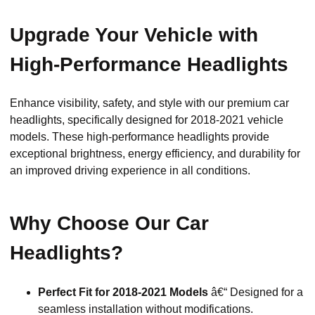
Upgrade Your Vehicle with
High-Performance Headlights
Enhance visibility, safety, and style with our premium car
headlights, specifically designed for 2018-2021 vehicle
models. These high-performance headlights provide
exceptional brightness, energy efficiency, and durability for
an improved driving experience in all conditions.
Why Choose Our Car
Headlights?
Perfect Fit for 2018-2021 Models
â€“ Designed for a
seamless installation without modifications.