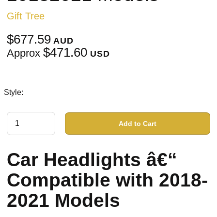
Gift Tree
$677.59
AUD
$471.60
Approx
USD
Style:
Add to Cart
Car Headlights â€“
Compatible with 2018-
2021 Models