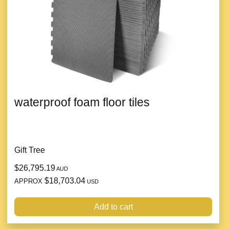
waterproof foam floor tiles
Gift Tree
$26,795.19
AUD
$18,703.04
APPROX
USD
Add to cart