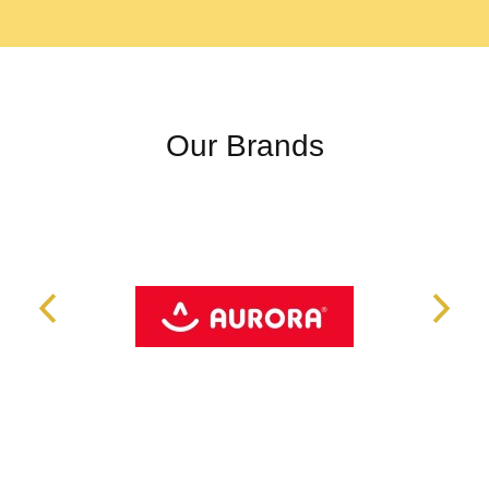
Our Brands