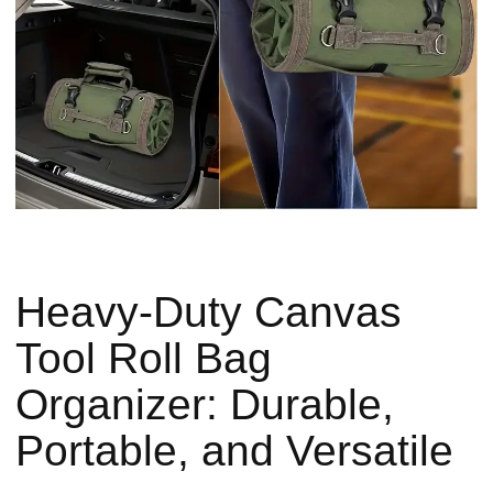
Heavy-Duty Canvas
Tool Roll Bag
Organizer: Durable,
Portable, and Versatile