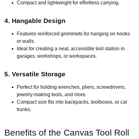
Compact and lightweight for effortless carrying.
4. Hangable Design
Features reinforced grommets for hanging on hooks
or walls.
Ideal for creating a neat, accessible tool station in
garages, workshops, or workspaces.
5. Versatile Storage
Perfect for holding wrenches, pliers, screwdrivers,
jewelry-making tools, and more.
Compact size fits into backpacks, toolboxes, or car
trunks.
Benefits of the Canvas Tool Roll