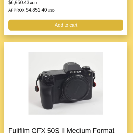
$6,950.43
AUD
$4,851.40
APPROX
USD
Add to cart
Fujifilm GFX 50S II Medium Format