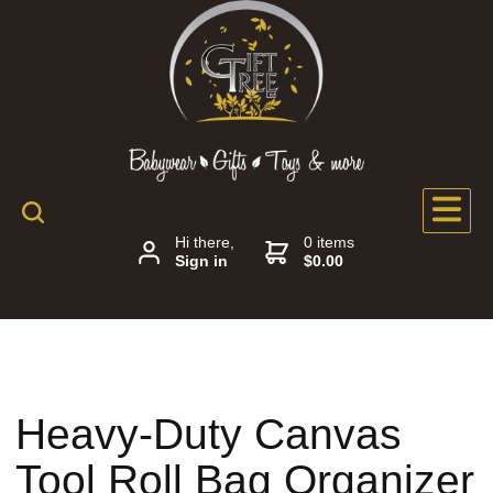
Hi there,
0 items
Sign in
$0.00
Heavy-Duty Canvas
Tool Roll Bag Organizer