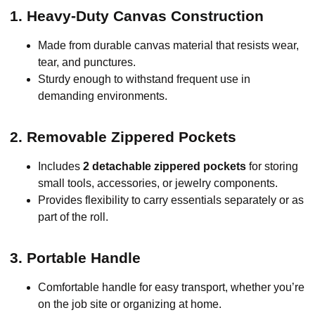
1. Heavy-Duty Canvas Construction
Made from durable canvas material that resists wear,
tear, and punctures.
Sturdy enough to withstand frequent use in
demanding environments.
2. Removable Zippered Pockets
Includes
2 detachable zippered pockets
for storing
small tools, accessories, or jewelry components.
Provides flexibility to carry essentials separately or as
part of the roll.
3. Portable Handle
Comfortable handle for easy transport, whether you’re
on the job site or organizing at home.