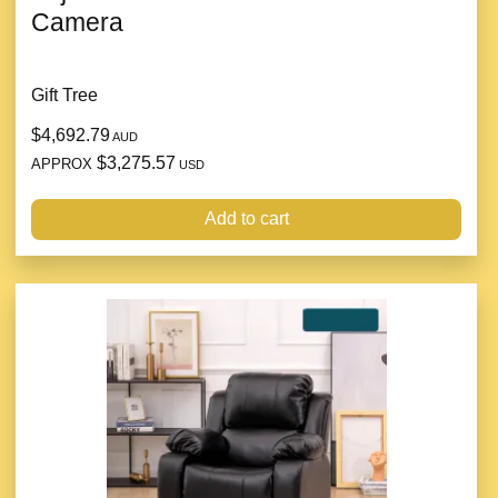
Camera
Gift Tree
$4,692.79
AUD
$3,275.57
APPROX
USD
Add to cart