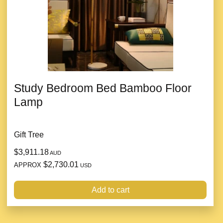
Study Bedroom Bed Bamboo Floor
Lamp
Gift Tree
$3,911.18
AUD
$2,730.01
APPROX
USD
Add to cart