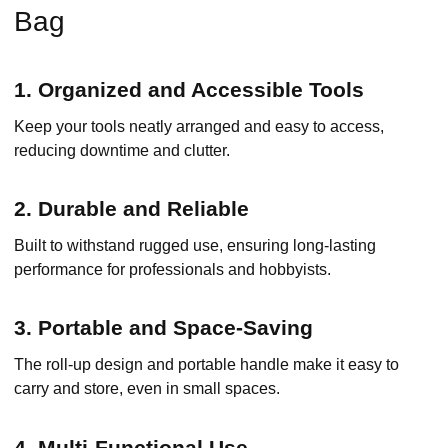
Bag
1. Organized and Accessible Tools
Keep your tools neatly arranged and easy to access,
reducing downtime and clutter.
2. Durable and Reliable
Built to withstand rugged use, ensuring long-lasting
performance for professionals and hobbyists.
3. Portable and Space-Saving
The roll-up design and portable handle make it easy to
carry and store, even in small spaces.
4. Multi-Functional Use