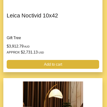
Leica Noctivid 10x42
Gift Tree
$3,912.79
AUD
$2,731.13
APPROX
USD
Add to cart