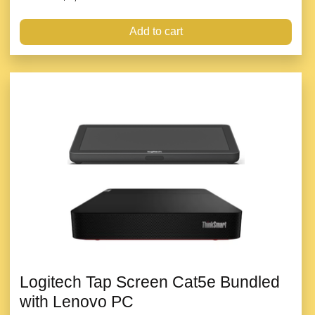
Add to cart
Logitech Tap Screen Cat5e Bundled
with Lenovo PC