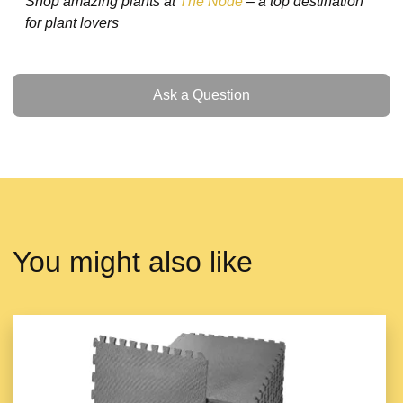
Shop amazing plants at
The Node
– a top destination
for plant lovers
Ask a Question
Ask a Question
You might also like