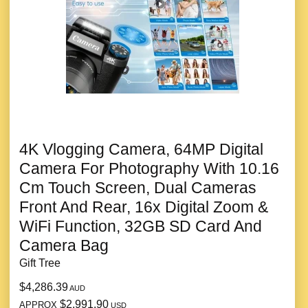
4K Vlogging Camera, 64MP Digital
Camera For Photography With 10.16
Cm Touch Screen, Dual Cameras
Front And Rear, 16x Digital Zoom &
WiFi Function, 32GB SD Card And
Camera Bag
Gift Tree
$4,286.39
AUD
$2,991.90
APPROX
USD