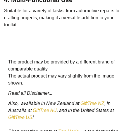
Suitable for a variety of tasks, from automotive repairs to
crafting projects, making it a versatile addition to your
toolkit.
The product may be provided by a different brand of
comparable quality.
The actual product may vary slightly from the image
shown.
Read all Disclaimer...
Also, available in New Zealand at
GiftTree NZ
, in
Australia at
GiftTree AU
, and in the United States at
GiftTree US
!