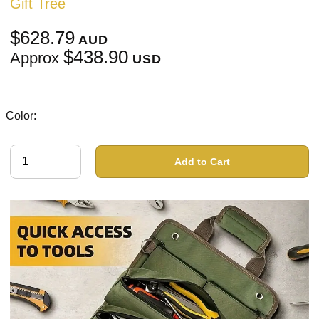
Gift Tree
$628.79
AUD
$438.90
Approx
USD
Color:
Add to Cart