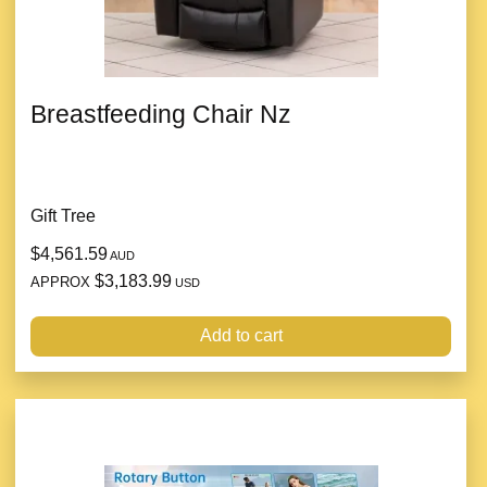
Breastfeeding Chair Nz
Gift Tree
$4,561.59
AUD
$3,183.99
APPROX
USD
Add to cart