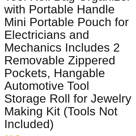
with Portable Handle
Mini Portable Pouch for
Electricians and
Mechanics Includes 2
Removable Zippered
Pockets, Hangable
Automotive Tool
Storage Roll for Jewelry
Making Kit (Tools Not
Included)