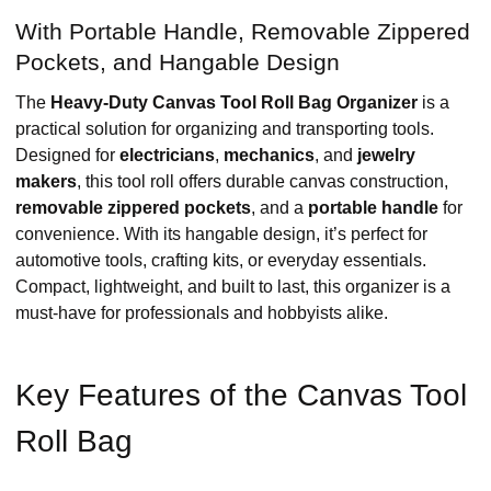
With Portable Handle, Removable Zippered
Pockets, and Hangable Design
The
Heavy-Duty Canvas Tool Roll Bag Organizer
is a
practical solution for organizing and transporting tools.
Designed for
electricians
,
mechanics
, and
jewelry
makers
, this tool roll offers durable canvas construction,
removable zippered pockets
, and a
portable handle
for
convenience. With its hangable design, it’s perfect for
automotive tools, crafting kits, or everyday essentials.
Compact, lightweight, and built to last, this organizer is a
must-have for professionals and hobbyists alike.
Key Features of the Canvas Tool
Roll Bag