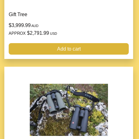
Gift Tree
$3,999.99
AUD
$2,791.99
APPROX
USD
Add to cart