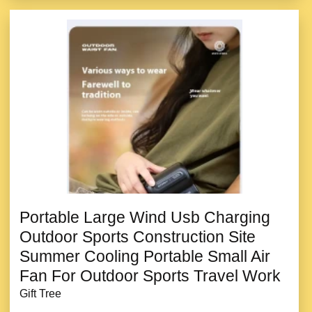
Portable Large Wind Usb Charging
Outdoor Sports Construction Site
Summer Cooling Portable Small Air
Fan For Outdoor Sports Travel Work
Gift Tree