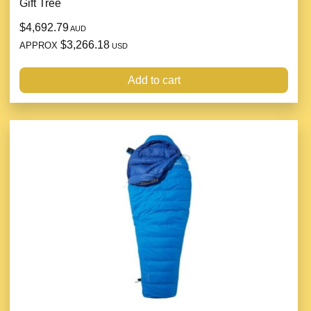
Gift Tree
$4,692.79
AUD
$3,266.18
APPROX
USD
Add to cart