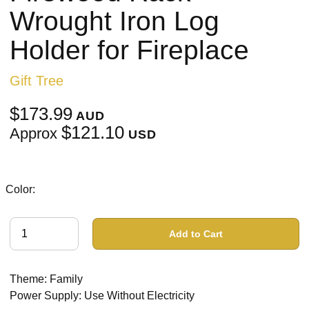
Wrought Iron Log
Holder for Fireplace
Gift Tree
$173.99
AUD
$121.10
Approx
USD
Color:
Add to Cart
Theme: Family
Power Supply: Use Without Electricity