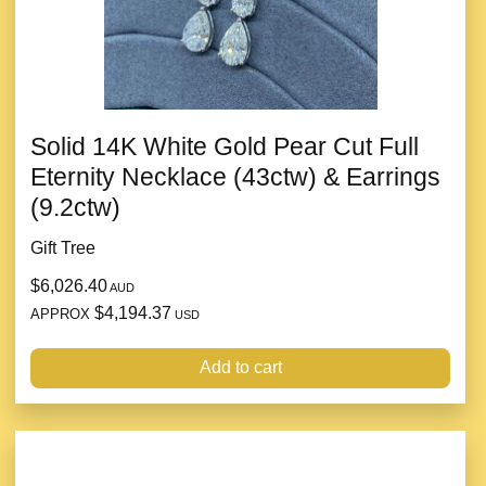
Solid 14K White Gold Pear Cut Full
Eternity Necklace (43ctw) & Earrings
(9.2ctw)
Gift Tree
$6,026.40
AUD
$4,194.37
APPROX
USD
Add to cart