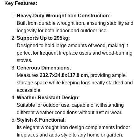
Key Features:
Heavy-Duty Wrought Iron Construction:
Built from durable wrought iron, ensuring stability and
longevity for both indoor and outdoor use.
Supports Up to 295kg:
Designed to hold large amounts of wood, making it
perfect for frequent fireplace users and wood-burning
stoves.
Generous Dimensions:
Measures
232.7x34.8x117.8 cm
, providing ample
storage space while keeping logs neatly stacked and
accessible.
Weather-Resistant Design:
Suitable for outdoor use, capable of withstanding
different weather conditions without rust or wear.
Stylish & Functional:
Its elegant wrought iron design complements indoor
fireplaces and adds style to any home or garden.