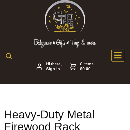
Hi there,
0 items
Sign in
$0.00
Heavy-Duty Metal
Firewood Rack