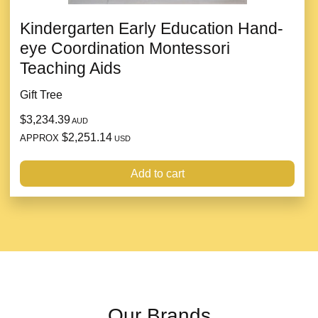
Kindergarten Early Education Hand-
eye Coordination Montessori
Teaching Aids
Gift Tree
$3,234.39
AUD
$2,251.14
APPROX
USD
Add to cart
Our Brands