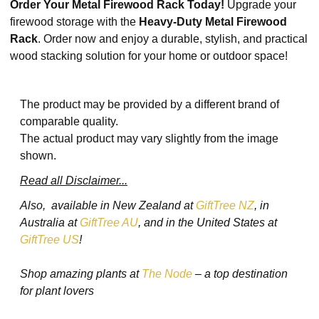
Order Your Metal Firewood Rack Today!
Upgrade your
firewood storage with the
Heavy-Duty Metal Firewood
Rack
. Order now and enjoy a durable, stylish, and practical
wood stacking solution for your home or outdoor space!
The product may be provided by a different brand of
comparable quality.
The actual product may vary slightly from the image
shown.
Read all Disclaimer...
Also, available in New Zealand at
GiftTree NZ
, in
Australia at
GiftTree AU
, and in the United States at
GiftTree US
!
Shop amazing plants at
The Node
– a top destination
for plant lovers