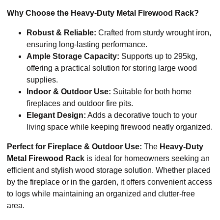
Why Choose the Heavy-Duty Metal Firewood Rack?
Robust & Reliable:
Crafted from sturdy wrought iron,
ensuring long-lasting performance.
Ample Storage Capacity:
Supports up to 295kg,
offering a practical solution for storing large wood
supplies.
Indoor & Outdoor Use:
Suitable for both home
fireplaces and outdoor fire pits.
Elegant Design:
Adds a decorative touch to your
living space while keeping firewood neatly organized.
Perfect for Fireplace & Outdoor Use:
The
Heavy-Duty
Metal Firewood Rack
is ideal for homeowners seeking an
efficient and stylish wood storage solution. Whether placed
by the fireplace or in the garden, it offers convenient access
to logs while maintaining an organized and clutter-free
area.