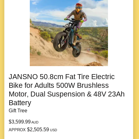
JANSNO 50.8cm Fat Tire Electric
Bike for Adults 500W Brushless
Motor, Dual Suspension & 48V 23Ah
Battery
Gift Tree
$3,599.99
AUD
$2,505.59
APPROX
USD