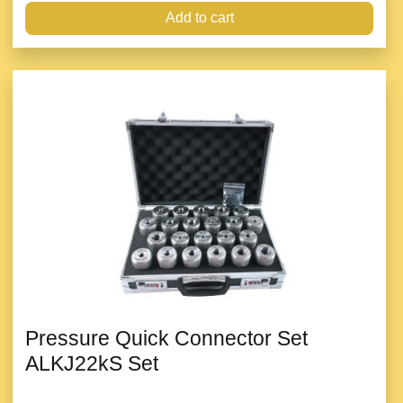
Add to cart
Pressure Quick Connector Set
ALKJ22kS Set