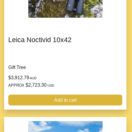
Leica Noctivid 10x42
Gift Tree
$3,912.79
AUD
$2,723.30
APPROX
USD
Add to cart