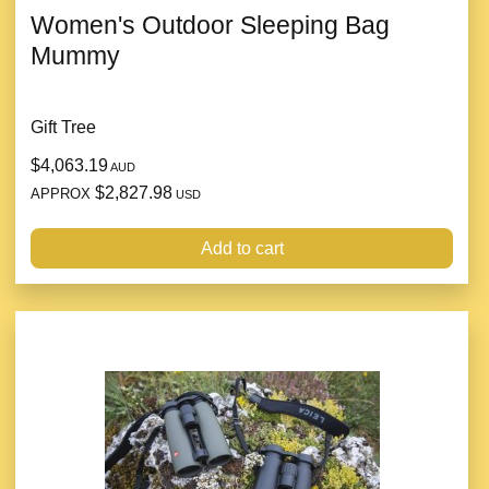
Women's Outdoor Sleeping Bag
Mummy
Gift Tree
$4,063.19
AUD
$2,827.98
APPROX
USD
Add to cart