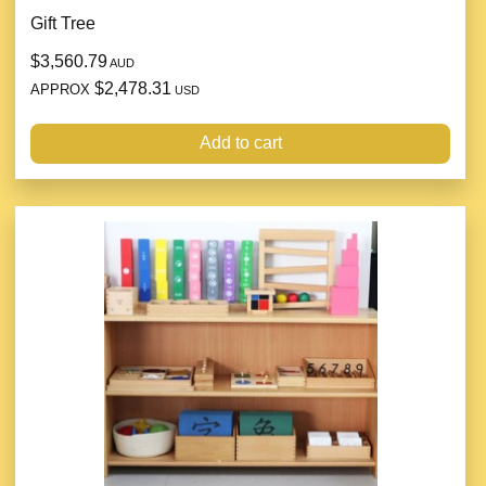
Gift Tree
$3,560.79
AUD
$2,478.31
APPROX
USD
Add to cart