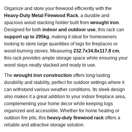
Organize and store your firewood efficiently with the
Heavy-Duty Metal Firewood Rack
, a durable and
spacious wood stacking holder built from
wrought iron
.
Designed for both
indoor and outdoor use
, this rack can
support up to 295kg
, making it ideal for homeowners
looking to store large quantities of logs for fireplaces or
wood-burning stoves. Measuring
232.7x34.8x117.8 cm
,
this rack provides ample storage space while ensuring your
wood stays neatly stacked and ready to use.
The
wrought iron construction
offers long-lasting
durability and stability, perfect for outdoor settings where it
can withstand various weather conditions. Its sleek design
also makes it a great addition to your indoor fireplace area,
complementing your home decor while keeping logs
organized and accessible. Whether for home heating or
outdoor fire pits, this
heavy-duty firewood rack
offers a
reliable and attractive storage solution.