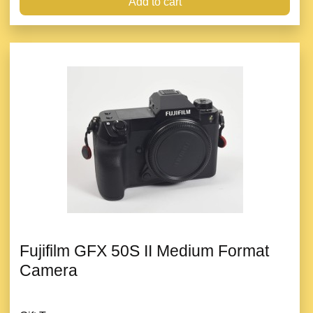
Add to cart
Fujifilm GFX 50S II Medium Format
Camera