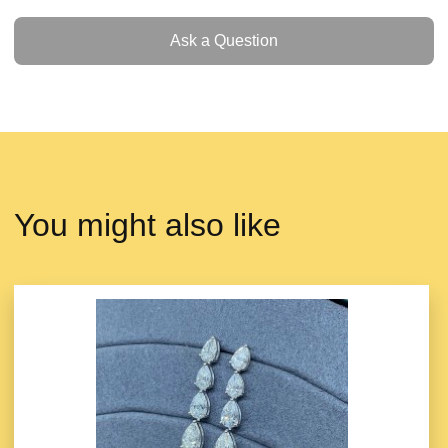
Ask a Question
Ask a Question
You might also like