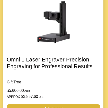
Omni 1 Laser Engraver Precision
Engraving for Professional Results
Gift Tree
$5,600.00
AUD
$3,897.60
APPROX
USD