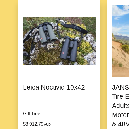
Leica Noctivid 10x42
JANS
Tire E
Adult
Gift Tree
Motor
& 48V
$3,912.79
AUD