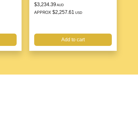
$3,234.39
AUD
$2,257.61
APPROX
USD
can
er inlaid with gemstones
Add to cart