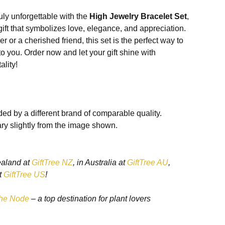
uly unforgettable with the
High Jewelry Bracelet Set
,
ift that symbolizes love, elegance, and appreciation.
r or a cherished friend, this set is the perfect way to
you. Order now and let your gift shine with
ality!
he High Jewelry Bracelet Set
ed by a different brand of comparable quality.
ry slightly from the image shown.
 Craftsmanship
ealand at
GiftTree NZ
, in Australia at
GiftTree AU
,
t is crafted from
high-quality metals
such as sterling
t
GiftTree US
!
m, ensuring durability and a luxurious finish.
he Node
– a top destination for plant lovers