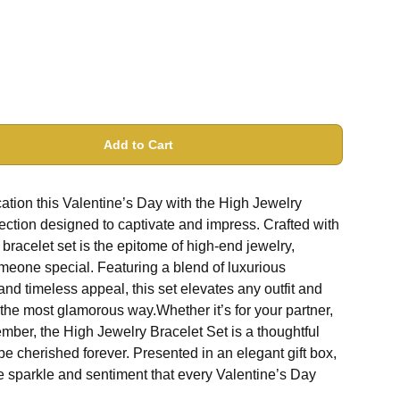
Add to Cart
ation this Valentine’s Day with the High Jewelry
lection designed to captivate and impress. Crafted with
bracelet set is the epitome of high-end jewelry,
someone special. Featuring a blend of luxurious
 and timeless appeal, this set elevates any outfit and
 the most glamorous way.Whether it’s for your partner,
ember, the High Jewelry Bracelet Set is a thoughtful
 be cherished forever. Presented in an elegant gift box,
the sparkle and sentiment that every Valentine’s Day