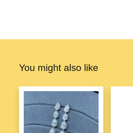
You might also like