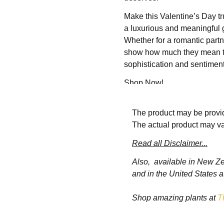
Make this Valentine’s Day tr
a luxurious and meaningful g
Whether for a romantic partne
show how much they mean to 
sophistication and sentiment
Shop Now!
Key Features of t
The product may be provid
The actual product may va
Read all Disclaimer...
1. Premium Materials and
Also, available in New Z
Each bracelet in the se
and in the United States a
silver, gold, or platinu
Shop amazing plants at
T
2. Intricate Design Details