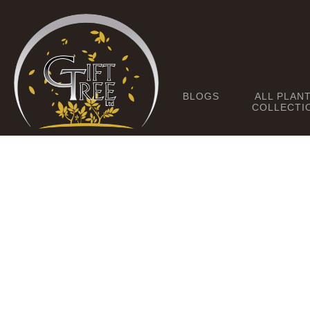
BLOGS
ALL PLAN
COLLECTI