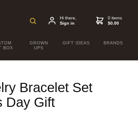
Hi there,
0 items
Sign in
$0.00
STOM
GROWN
GIFT IDEAS
BRANDS
T BOX
UPS
ry Bracelet Set
s Day Gift