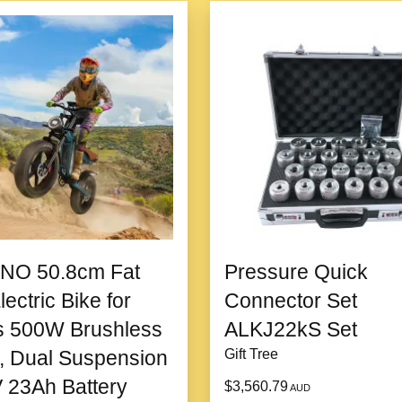
3. Versatile for All Occasi
From romantic dinners 
settings.
4. Affordable Luxury
Combines high-quality 
excellent value for a lu
NO 50.8cm Fat
Pressure Quick
5. Memorable and Timeless
lectric Bike for
Connector Set
Its timeless design en
s 500W Brushless
ALKJ22kS Set
making it more than jus
, Dual Suspension
Gift Tree
 23Ah Battery
$3,560.79
AUD
Product information: