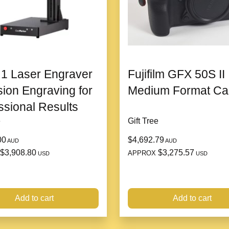
6. Valentine’s Day-Theme
Comes in a luxurious g
touch of romance.
1 Laser Engraver
Fujifilm GFX 50S II
sion Engraving for
Medium Format C
Why Choose the H
ssional Results
e
Gift Tree
1. Exceptional Craftsmans
00
$4,692.79
AUD
AUD
The intricate detailing
$3,908.80
$3,275.57
APPROX
USD
USD
of high-end jewelry.
2. A Statement of Love an
Add to cart
Add to cart
Perfectly blends style
gift.