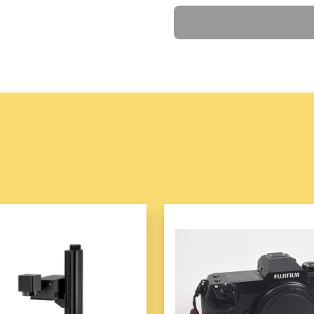
Features
gemstone e
Ask a Question
reflect artistry and sop
3. Versatile and Stylish
The set includes multip
for a statement look, p
4. Adjustable Sizing
Designed with adjustab
different wrist sizes.
5. Hypoallergenic and Ski
Made with materials tha
wear.