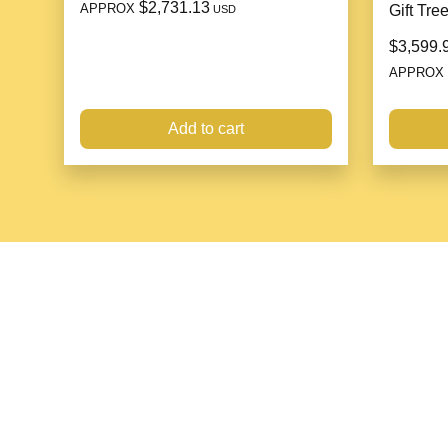
$2,731.13
APPROX
Gift Tre
USD
$3,599.
APPROX
Add to cart