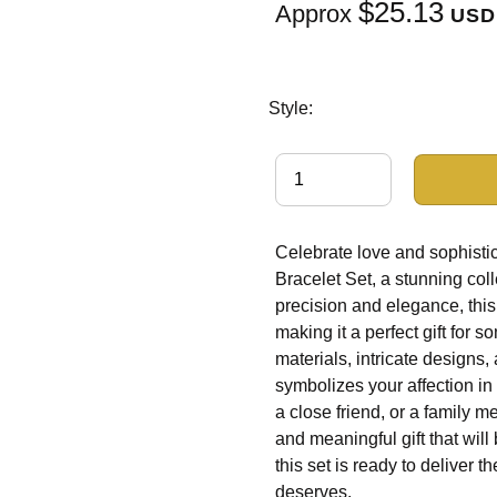
$25.13
Approx
USD
Style:
Celebrate love and sophistic
Bracelet Set, a stunning col
precision and elegance, this 
making it a perfect gift for 
materials, intricate designs,
symbolizes your affection in
a close friend, or a family m
and meaningful gift that will
this set is ready to deliver 
deserves.