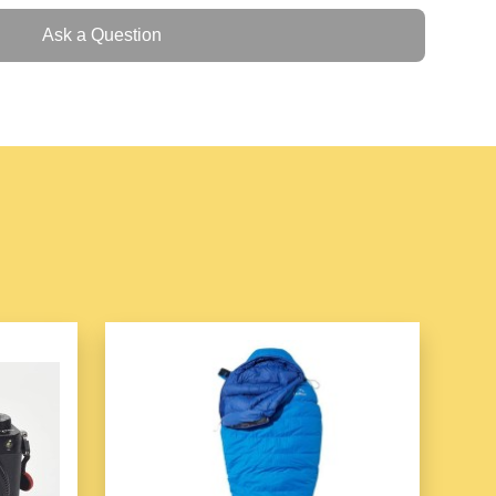
mbellishments
, elegant motifs, and fine detailing that
Ask a Question
histication.
le bracelets that can be worn individually or layered
erfect for casual and formal occasions.
le closures to ensure a comfortable and secure fit for
n-Friendly
t are gentle on the skin, making it suitable for daily