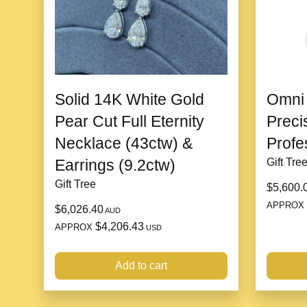
Solid 14K White Gold
Omni 
Pear Cut Full Eternity
Preci
Necklace (43ctw) &
Profe
Earrings (9.2ctw)
Gift Tre
Gift Tree
$5,600.
APPROX
$6,026.40
AUD
$4,206.43
APPROX
USD
Add to cart