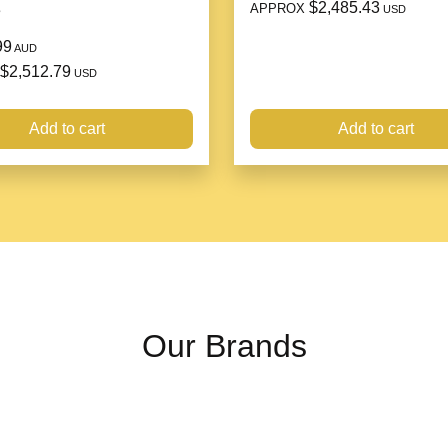
$2,485.43
APPROX
e
USD
Material: silver
99
Style: European and Ameri
AUD
$2,512.79
Condition: Brand new price
USD
Inlay material: Sterling silv
Add to cart
Add to cart
Packing list:
Ring*1/Bracelet*1
Our Brands