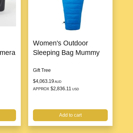
d Packaging
ift box with a
Valentine’s Day motif
, adding an extra
Women's Outdoor
amera
Sleeping Bag Mummy
igh Jewelry Bracelet Set?
Gift Tree
hip
$4,063.19
AUD
 and premium materials reflect the artistry and precision
$2,836.11
APPROX
USD
d Elegance
Add to cart
 and sentiment, making it a thoughtful and glamorous