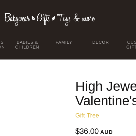
TS
BABIES &
FAMILY
DECOR
CU
ON
CHILDREN
GIF
High Jewel
Valentine'
Gift Tree
$36.00
AUD