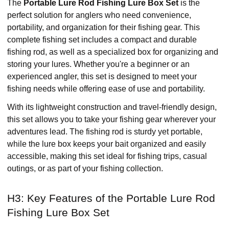
The
Portable Lure Rod Fishing Lure Box Set
is the
perfect solution for anglers who need convenience,
portability, and organization for their fishing gear. This
complete fishing set includes a compact and durable
fishing rod, as well as a specialized box for organizing and
storing your lures. Whether you're a beginner or an
experienced angler, this set is designed to meet your
fishing needs while offering ease of use and portability.
With its lightweight construction and travel-friendly design,
this set allows you to take your fishing gear wherever your
adventures lead. The fishing rod is sturdy yet portable,
while the lure box keeps your bait organized and easily
accessible, making this set ideal for fishing trips, casual
outings, or as part of your fishing collection.
H3: Key Features of the Portable Lure Rod
Fishing Lure Box Set