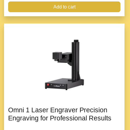
Add to cart
Omni 1 Laser Engraver Precision
Engraving for Professional Results