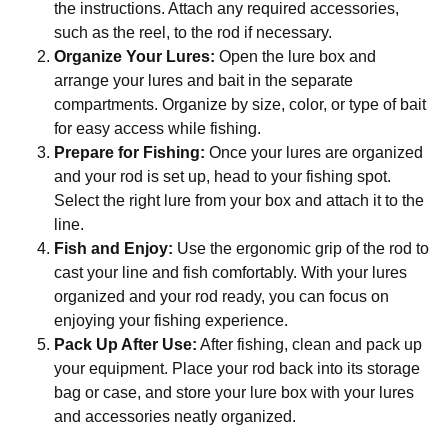
the instructions. Attach any required accessories,
such as the reel, to the rod if necessary.
Organize Your Lures:
Open the lure box and
arrange your lures and bait in the separate
compartments. Organize by size, color, or type of bait
for easy access while fishing.
Prepare for Fishing:
Once your lures are organized
and your rod is set up, head to your fishing spot.
Select the right lure from your box and attach it to the
line.
Fish and Enjoy:
Use the ergonomic grip of the rod to
cast your line and fish comfortably. With your lures
organized and your rod ready, you can focus on
enjoying your fishing experience.
Pack Up After Use:
After fishing, clean and pack up
your equipment. Place your rod back into its storage
bag or case, and store your lure box with your lures
and accessories neatly organized.