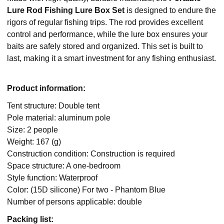
Lure Rod Fishing Lure Box Set
is designed to endure the
rigors of regular fishing trips. The rod provides excellent
control and performance, while the lure box ensures your
baits are safely stored and organized. This set is built to
last, making it a smart investment for any fishing enthusiast.
Product information:
Tent structure: Double tent
Pole material: aluminum pole
Size: 2 people
Weight: 167 (g)
Construction condition: Construction is required
Space structure: A one-bedroom
Style function: Waterproof
Color: (15D silicone) For two - Phantom Blue
Number of persons applicable: double
Packing list: