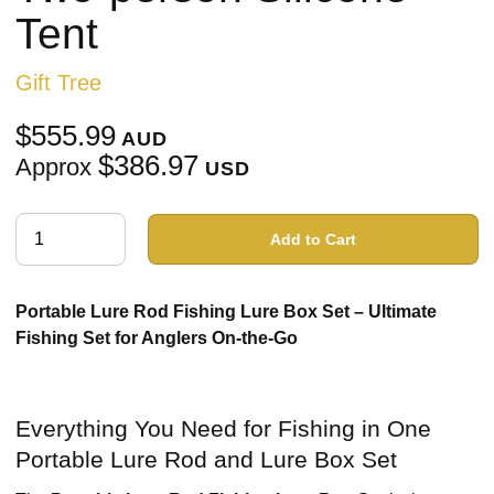
Tent
Gift Tree
$555.99
AUD
$386.97
Approx
USD
Add to Cart
Portable Lure Rod Fishing Lure Box Set – Ultimate
Fishing Set for Anglers On-the-Go
Everything You Need for Fishing in One
Portable Lure Rod and Lure Box Set