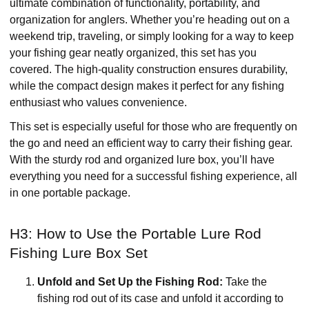
ultimate combination of functionality, portability, and
organization for anglers. Whether you’re heading out on a
weekend trip, traveling, or simply looking for a way to keep
your fishing gear neatly organized, this set has you
covered. The high-quality construction ensures durability,
while the compact design makes it perfect for any fishing
enthusiast who values convenience.
This set is especially useful for those who are frequently on
the go and need an efficient way to carry their fishing gear.
With the sturdy rod and organized lure box, you’ll have
everything you need for a successful fishing experience, all
in one portable package.
H3: How to Use the Portable Lure Rod
Fishing Lure Box Set
Unfold and Set Up the Fishing Rod:
Take the
fishing rod out of its case and unfold it according to