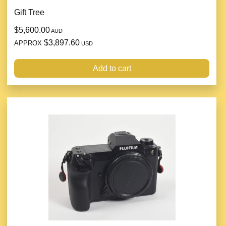
Gift Tree
$5,600.00
AUD
$3,897.60
APPROX
USD
Add to cart