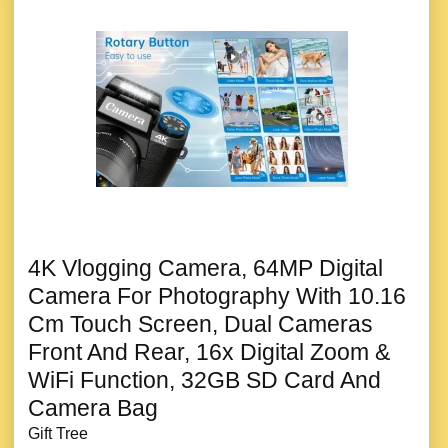
4K Vlogging Camera, 64MP Digital
Camera For Photography With 10.16
Cm Touch Screen, Dual Cameras
Front And Rear, 16x Digital Zoom &
WiFi Function, 32GB SD Card And
Camera Bag
Gift Tree