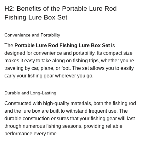
H2: Benefits of the Portable Lure Rod
Fishing Lure Box Set
Convenience and Portability
The
Portable Lure Rod Fishing Lure Box Set
is
designed for convenience and portability. Its compact size
makes it easy to take along on fishing trips, whether you’re
traveling by car, plane, or foot. The set allows you to easily
carry your fishing gear wherever you go.
Durable and Long-Lasting
Constructed with high-quality materials, both the fishing rod
and the lure box are built to withstand frequent use. The
durable construction ensures that your fishing gear will last
through numerous fishing seasons, providing reliable
performance every time.