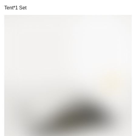
Tent*1 Set