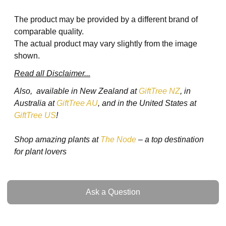
The product may be provided by a different brand of
comparable quality.
The actual product may vary slightly from the image
shown.
Read all Disclaimer...
Also, available in New Zealand at
GiftTree NZ
, in
Australia at
GiftTree AU
, and in the United States at
GiftTree US
!
Shop amazing plants at
The Node
– a top destination
for plant lovers
Ask a Question
Ask a Question