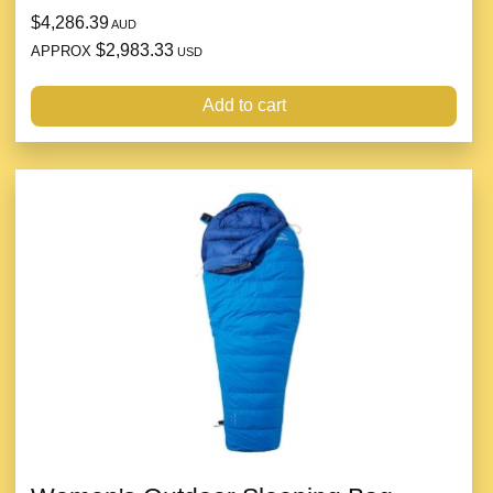
$4,286.39
AUD
$2,983.33
APPROX
USD
Add to cart