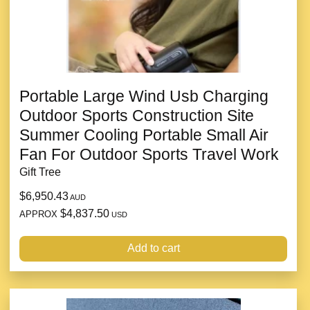
Portable Large Wind Usb Charging
Outdoor Sports Construction Site
Summer Cooling Portable Small Air
Fan For Outdoor Sports Travel Work
Gift Tree
$6,950.43
AUD
$4,837.50
APPROX
USD
Add to cart