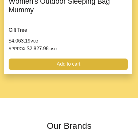
Women's Outdoor Sleeping Bag
Mummy
Gift Tree
$4,063.19
AUD
$2,827.98
APPROX
USD
Add to cart
Our Brands