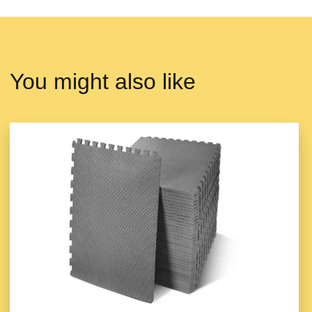
You might also like