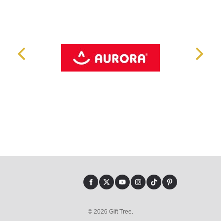
© 2026 Gift Tree.