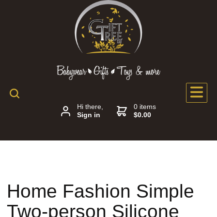
Hi there,
0 items
Sign in
$0.00
Home Fashion Simple
Two-person Silicone