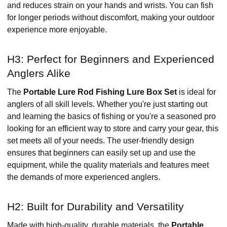
and reduces strain on your hands and wrists. You can fish
for longer periods without discomfort, making your outdoor
experience more enjoyable.
H3: Perfect for Beginners and Experienced
Anglers Alike
The
Portable Lure Rod Fishing Lure Box Set
is ideal for
anglers of all skill levels. Whether you're just starting out
and learning the basics of fishing or you're a seasoned pro
looking for an efficient way to store and carry your gear, this
set meets all of your needs. The user-friendly design
ensures that beginners can easily set up and use the
equipment, while the quality materials and features meet
the demands of more experienced anglers.
H2: Built for Durability and Versatility
Made with high-quality, durable materials, the
Portable