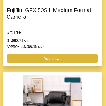
Fujifilm GFX 50S II Medium Format
Camera
Gift Tree
$4,692.79
AUD
$3,266.18
APPROX
USD
Add to cart