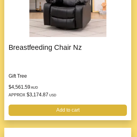
Breastfeeding Chair Nz
Gift Tree
$4,561.59
AUD
$3,174.87
APPROX
USD
Add to cart