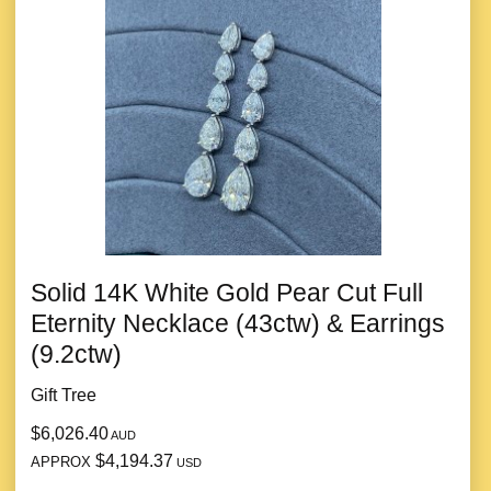
Solid 14K White Gold Pear Cut Full
Eternity Necklace (43ctw) & Earrings
(9.2ctw)
Gift Tree
$6,026.40
AUD
$4,194.37
APPROX
USD