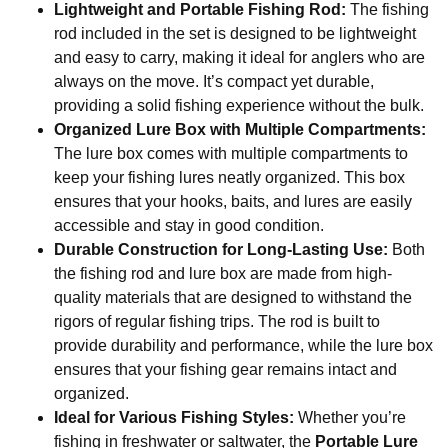
Lightweight and Portable Fishing Rod:
The fishing
rod included in the set is designed to be lightweight
and easy to carry, making it ideal for anglers who are
always on the move. It’s compact yet durable,
providing a solid fishing experience without the bulk.
Organized Lure Box with Multiple Compartments:
The lure box comes with multiple compartments to
keep your fishing lures neatly organized. This box
ensures that your hooks, baits, and lures are easily
accessible and stay in good condition.
Durable Construction for Long-Lasting Use:
Both
the fishing rod and lure box are made from high-
quality materials that are designed to withstand the
rigors of regular fishing trips. The rod is built to
provide durability and performance, while the lure box
ensures that your fishing gear remains intact and
organized.
Ideal for Various Fishing Styles:
Whether you’re
fishing in freshwater or saltwater, the
Portable Lure