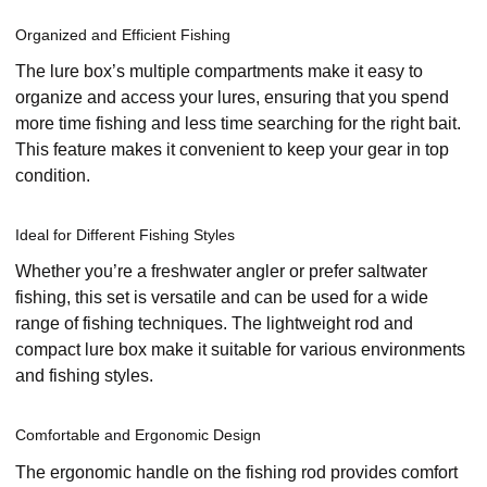
Organized and Efficient Fishing
The lure box’s multiple compartments make it easy to
organize and access your lures, ensuring that you spend
more time fishing and less time searching for the right bait.
This feature makes it convenient to keep your gear in top
condition.
Ideal for Different Fishing Styles
Whether you’re a freshwater angler or prefer saltwater
fishing, this set is versatile and can be used for a wide
range of fishing techniques. The lightweight rod and
compact lure box make it suitable for various environments
and fishing styles.
Comfortable and Ergonomic Design
The ergonomic handle on the fishing rod provides comfort