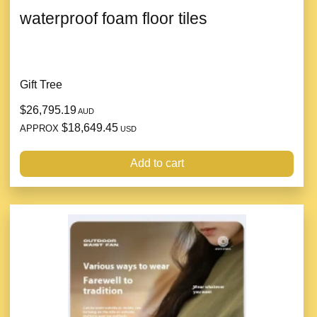
waterproof foam floor tiles
Gift Tree
$26,795.19
AUD
$18,649.45
APPROX
USD
Add to cart