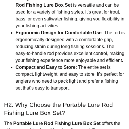
Rod Fishing Lure Box Set
is versatile and can be
used for a variety of fishing styles. It’s great for trout,
bass, or even saltwater fishing, giving you flexibility in
your fishing activities.
Ergonomic Design for Comfortable Use:
The rod is
ergonomically designed with a comfortable grip,
reducing strain during long fishing sessions. The
easy-to-handle rod provides excellent control, making
your fishing experience more enjoyable and efficient.
Compact and Easy to Store:
The entire set is
compact, lightweight, and easy to store. It’s perfect for
anglers who need to pack light and prefer a fishing
set that’s easy to transport.
H2: Why Choose the Portable Lure Rod
Fishing Lure Box Set?
The
Portable Lure Rod Fishing Lure Box Set
offers the