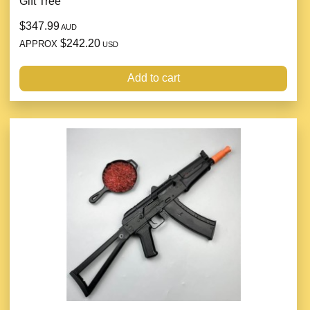
Gift Tree
$347.99
AUD
$242.20
APPROX
USD
Add to cart