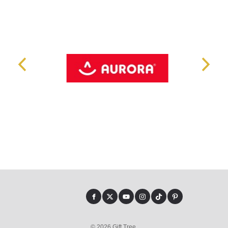
© 2026 Gift Tree.