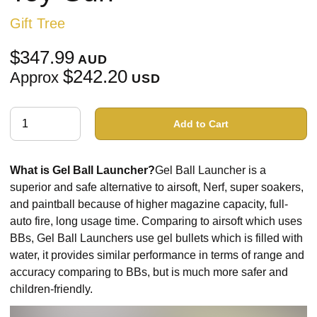
Gift Tree
$347.99
AUD
$242.20
Approx
USD
Add to Cart
What is Gel Ball Launcher?
Gel Ball Launcher is a
superior and safe alternative to airsoft, Nerf, super soakers,
and paintball because of higher magazine capacity, full-
auto fire, long usage time. Comparing to airsoft which uses
BBs, Gel Ball Launchers use gel bullets which is filled with
water, it provides similar performance in terms of range and
accuracy comparing to BBs, but is much more safer and
children-friendly.