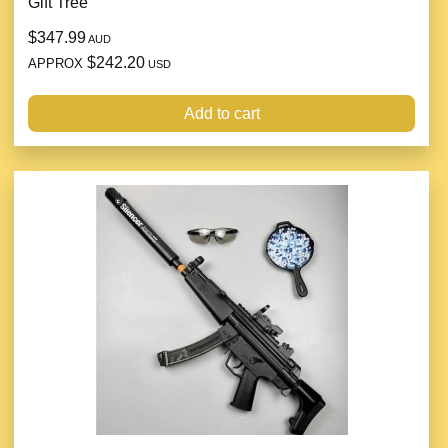
Gift Tree
$347.99
AUD
$242.20
APPROX
USD
Add to cart