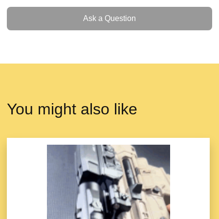
Ask a Question
Ask a Question
You might also like