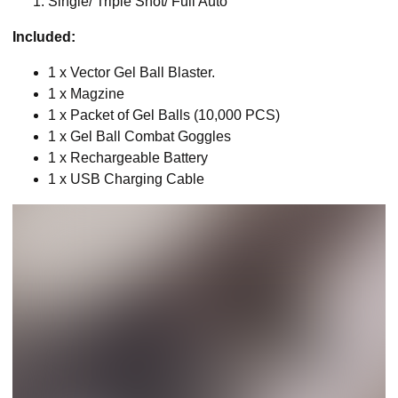
Single/ Triple Shot/ Full Auto
Included:
1 x Vector Gel Ball Blaster.
1 x Magzine
1 x Packet of Gel Balls (10,000 PCS)
1 x Gel Ball Combat Goggles
1 x Rechargeable Battery
1 x USB Charging Cable