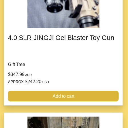
4.0 SLR JINGJI Gel Blaster Toy Gun
Gift Tree
$347.99
AUD
$242.20
APPROX
USD
Add to cart