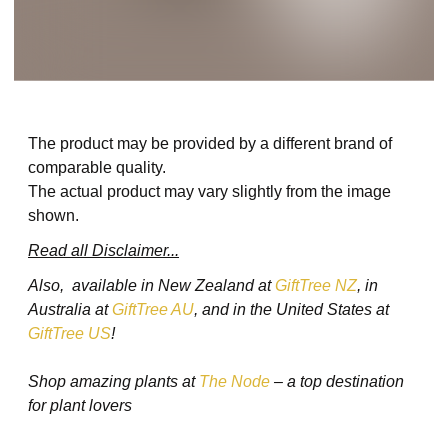
The product may be provided by a different brand of
comparable quality.
The actual product may vary slightly from the image
shown.
Read all Disclaimer...
Also, available in New Zealand at
GiftTree NZ
, in
Australia at
GiftTree AU
, and in the United States at
GiftTree US
!
Shop amazing plants at
The Node
– a top destination
for plant lovers