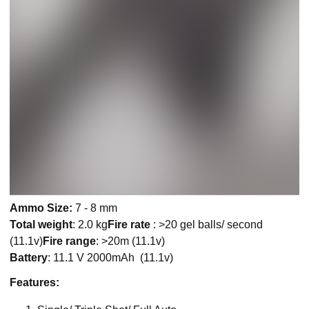
Ammo Size:
7 - 8 mm
Total weight
: 2.0 kg
Fire rate
: >20 gel balls/ second
(11.1v)
Fire range
: >20m (11.1v)
Battery
: 11.1 V 2000mAh (11.1v)
Features: