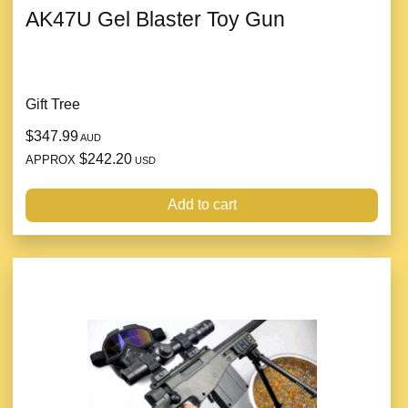
AK47U Gel Blaster Toy Gun
Gift Tree
$347.99
AUD
$242.20
APPROX
USD
Add to cart