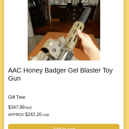
AAC Honey Badger Gel Blaster Toy
Gun
Gift Tree
$347.99
AUD
$242.20
APPROX
USD