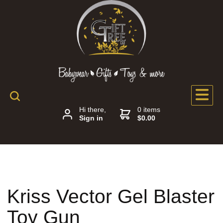
Hi there,
0 items
Sign in
$0.00
Kriss Vector Gel Blaster
Toy Gun