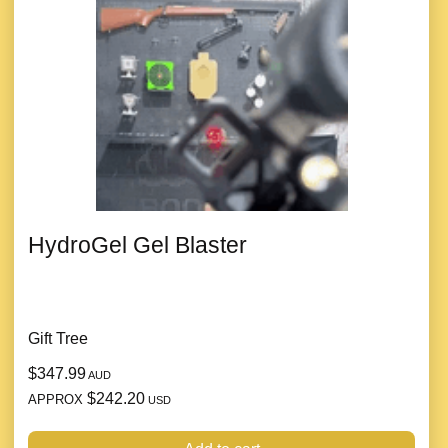
HydroGel Gel Blaster
Gift Tree
$347.99
AUD
$242.20
APPROX
USD