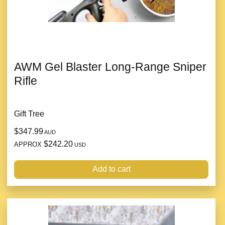
AWM Gel Blaster Long-Range Sniper
Rifle
Gift Tree
$347.99
AUD
$242.20
APPROX
USD
Add to cart