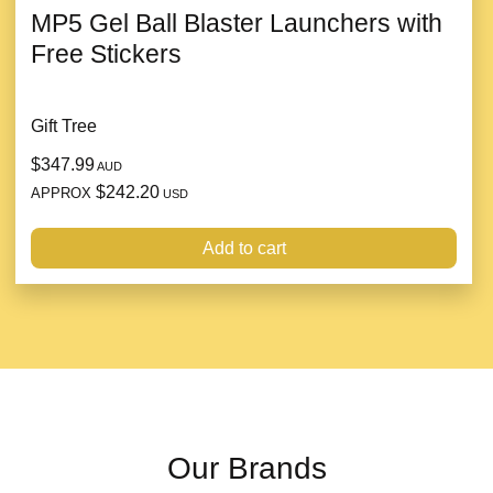
MP5 Gel Ball Blaster Launchers with
Free Stickers
Gift Tree
$347.99
AUD
$242.20
APPROX
USD
Add to cart
Our Brands