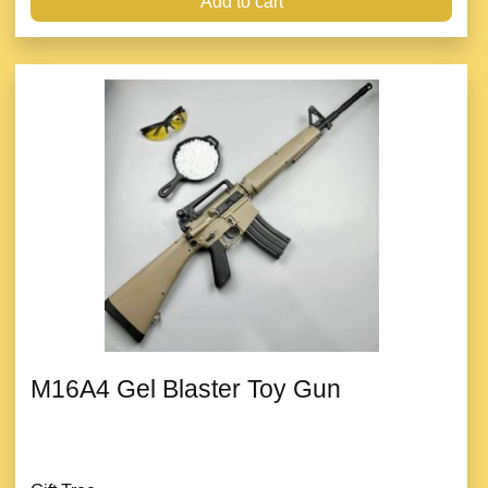
Add to cart
M16A4 Gel Blaster Toy Gun