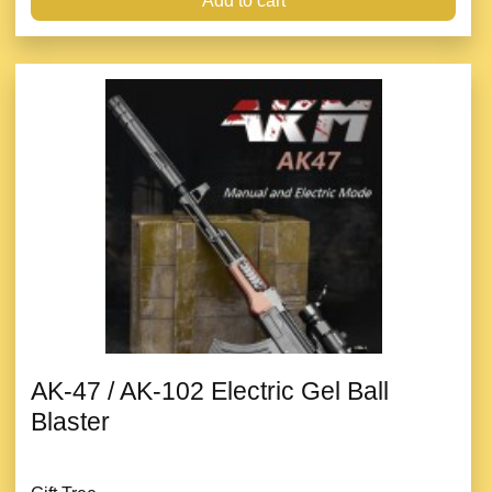
Add to cart
AK-47 / AK-102 Electric Gel Ball
Blaster