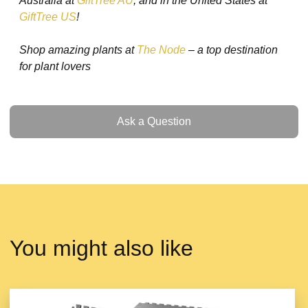
Australia at
GiftTree AU
, and in the United States at
GiftTree US
!
Shop amazing plants at
The Node
– a top destination
for plant lovers
Ask a Question
Ask a Question
You might also like