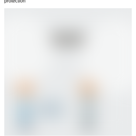
protection