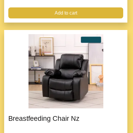
Add to cart
Breastfeeding Chair Nz