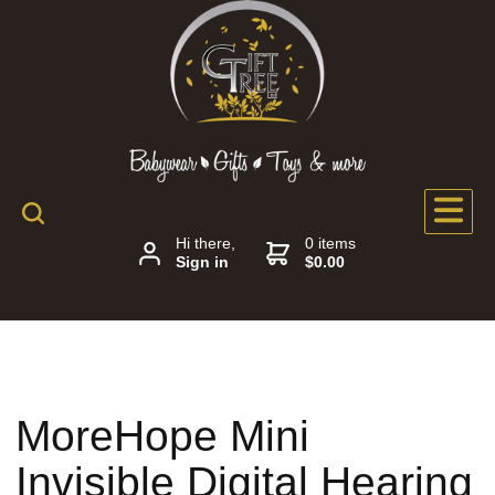
Hi there,
0 items
Sign in
$0.00
MoreHope Mini
Invisible Digital Hearing