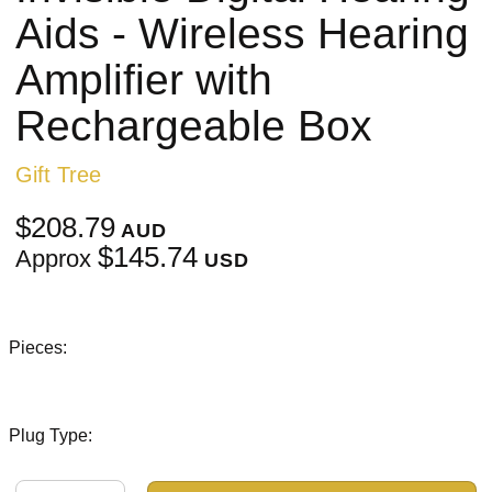
Aids - Wireless Hearing
Amplifier with
Rechargeable Box
Gift Tree
$208.79
AUD
$145.74
Approx
USD
Pieces:
Plug Type: