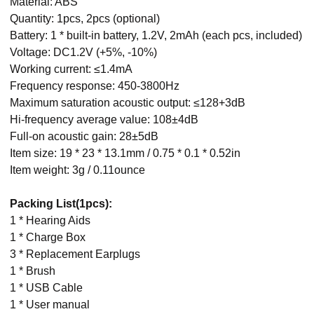
Material: ABS
Quantity: 1pcs, 2pcs (optional)
Battery: 1 * built-in battery, 1.2V, 2mAh (each pcs, included)
Voltage: DC1.2V (+5%, -10%)
Working current: ≤1.4mA
Frequency response: 450-3800Hz
Maximum saturation acoustic output: ≤128+3dB
Hi-frequency average value: 108±4dB
Full-on acoustic gain: 28±5dB
Item size: 19 * 23 * 13.1mm / 0.75 * 0.1 * 0.52in
Item weight: 3g / 0.11ounce
Packing List(1pcs):
1 * Hearing Aids
1 * Charge Box
3 * Replacement Earplugs
1 * Brush
1 * USB Cable
1 * User manual