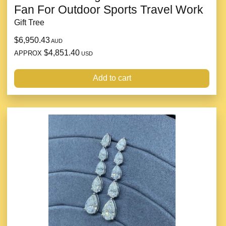
Fan For Outdoor Sports Travel Work
Gift Tree
$6,950.43
AUD
$4,851.40
APPROX
USD
Add to cart