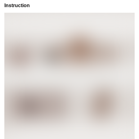
Instruction