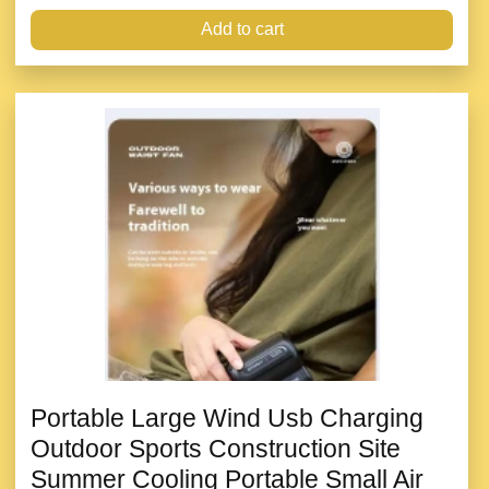
Add to cart
Portable Large Wind Usb Charging
Outdoor Sports Construction Site
Summer Cooling Portable Small Air