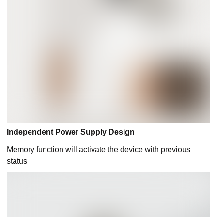
Independent Power Supply Design
Memory function will activate the device with previous
status