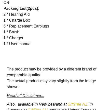
OR
Packing List(2pcs):
2 * Hearing Aid
1 * Charge Box
6 * Replacement Earplugs
1 * Brush
1 * Charger
1 * User manual
The product may be provided by a different brand of
comparable quality.
The actual product may vary slightly from the image
shown.
Read all Disclaimer...
Also, available in New Zealand at
GiftTree NZ
, in