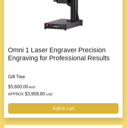
Omni 1 Laser Engraver Precision
Engraving for Professional Results
Gift Tree
$5,600.00
AUD
$3,908.80
APPROX
USD
Add to cart