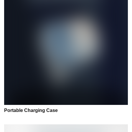
Portable Charging Case