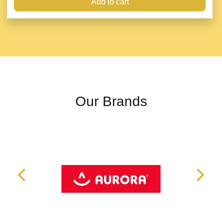
Add to cart
Our Brands