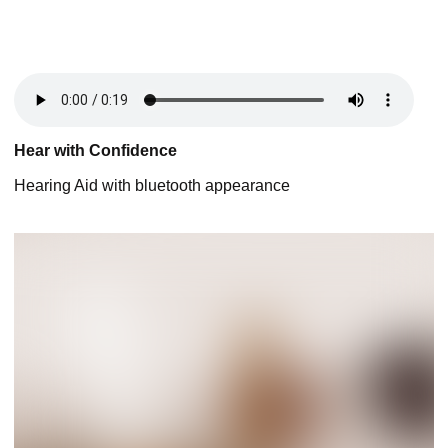
Hear with Confidence
Hearing Aid with bluetooth appearance