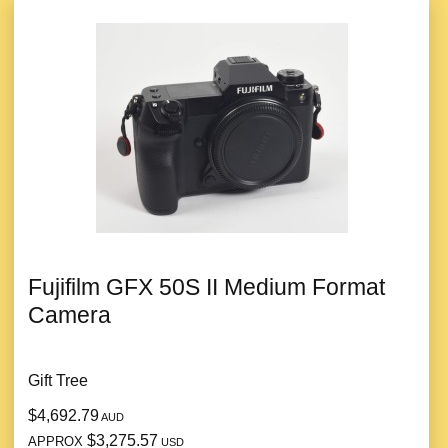
Fujifilm GFX 50S II Medium Format
Camera
Gift Tree
$4,692.79
AUD
$3,275.57
APPROX
USD