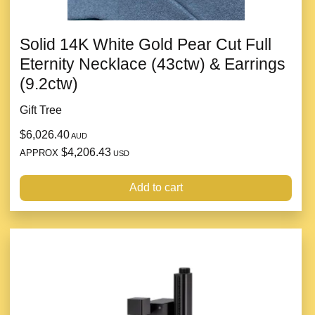
Solid 14K White Gold Pear Cut Full
Eternity Necklace (43ctw) & Earrings
(9.2ctw)
Gift Tree
$6,026.40
AUD
$4,206.43
APPROX
USD
Add to cart