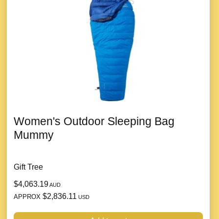
Women's Outdoor Sleeping Bag
Mummy
Gift Tree
$4,063.19
AUD
$2,836.11
APPROX
USD