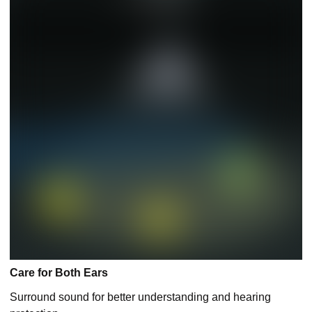
Care for Both Ears
Surround sound for better understanding and hearing