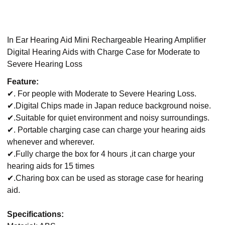
In Ear Hearing Aid Mini Rechargeable Hearing Amplifier
Digital Hearing Aids with Charge Case for Moderate to
Severe Hearing Loss
Feature:
✔. For people with Moderate to Severe Hearing Loss.
✔.Digital Chips made in Japan reduce background noise.
✔.Suitable for quiet environment and noisy surroundings.
✔. Portable charging case can charge your hearing aids
whenever and wherever.
✔.Fully charge the box for 4 hours ,it can charge your
hearing aids for 15 times
✔.Charing box can be used as storage case for hearing
aid.
Specifications: