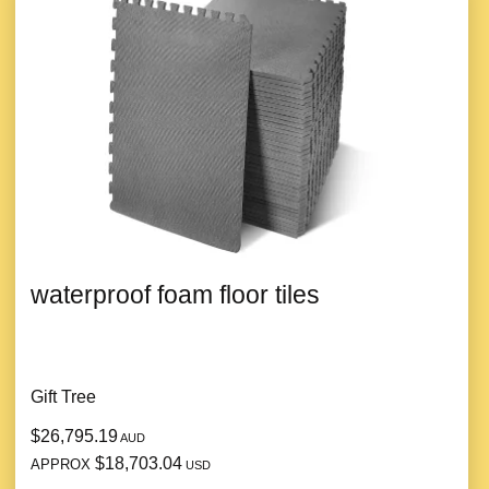
waterproof foam floor tiles
Gift Tree
$26,795.19
AUD
$18,703.04
APPROX
USD