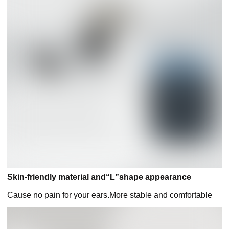
Skin-friendly material and“L”shape appearance
Cause no pain for your ears.More stable and comfortable