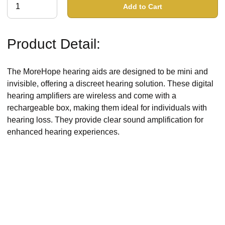
Add to Cart
Product Detail:
The MoreHope hearing aids are designed to be mini and
invisible, offering a discreet hearing solution. These digital
hearing amplifiers are wireless and come with a
rechargeable box, making them ideal for individuals with
hearing loss. They provide clear sound amplification for
enhanced hearing experiences.