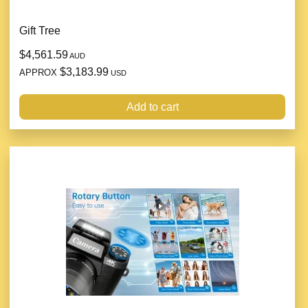
Gift Tree
$4,561.59
AUD
$3,183.99
APPROX
USD
Add to cart