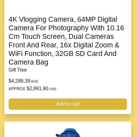
4K Vlogging Camera, 64MP Digital
Camera For Photography With 10.16
Cm Touch Screen, Dual Cameras
Front And Rear, 16x Digital Zoom &
WiFi Function, 32GB SD Card And
Camera Bag
Gift Tree
$4,286.39
AUD
$2,991.90
APPROX
USD
Add to cart