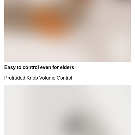
Easy to control even for elders
Protruded Knob Volume Control