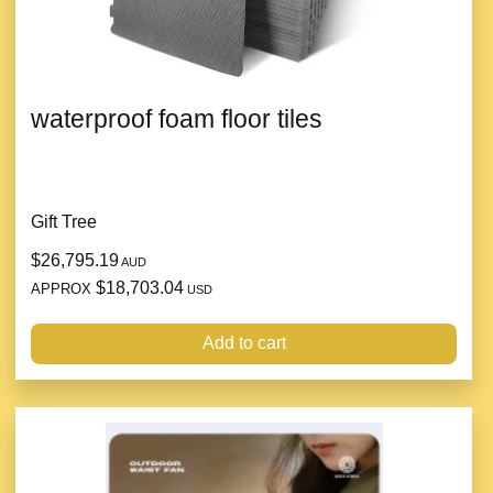
waterproof foam floor tiles
Gift Tree
$26,795.19
AUD
$18,703.04
APPROX
USD
Add to cart