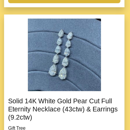
Solid 14K White Gold Pear Cut Full
Eternity Necklace (43ctw) & Earrings
(9.2ctw)
Gift Tree