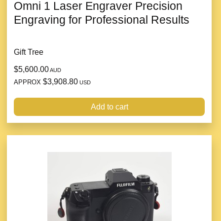
Omni 1 Laser Engraver Precision
Engraving for Professional Results
Gift Tree
$5,600.00
AUD
$3,908.80
APPROX
USD
Add to cart