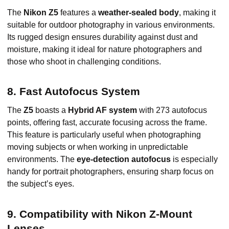
The
Nikon Z5
features a
weather-sealed body
, making it
suitable for outdoor photography in various environments.
Its rugged design ensures durability against dust and
moisture, making it ideal for nature photographers and
those who shoot in challenging conditions.
8. Fast Autofocus System
The
Z5
boasts a
Hybrid AF system
with 273 autofocus
points, offering fast, accurate focusing across the frame.
This feature is particularly useful when photographing
moving subjects or when working in unpredictable
environments. The
eye-detection autofocus
is especially
handy for portrait photographers, ensuring sharp focus on
the subject’s eyes.
9. Compatibility with Nikon Z-Mount
Lenses