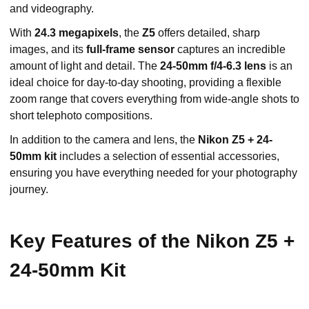
and videography.
With
24.3 megapixels
, the
Z5
offers detailed, sharp
images, and its
full-frame sensor
captures an incredible
amount of light and detail. The
24-50mm f/4-6.3 lens
is an
ideal choice for day-to-day shooting, providing a flexible
zoom range that covers everything from wide-angle shots to
short telephoto compositions.
In addition to the camera and lens, the
Nikon Z5 + 24-
50mm kit
includes a selection of essential accessories,
ensuring you have everything needed for your photography
journey.
Key Features of the Nikon Z5 +
24-50mm Kit