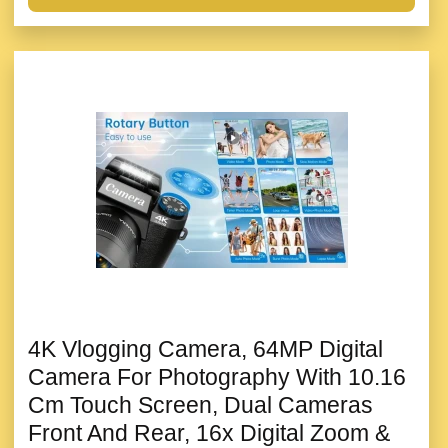
4K Vlogging Camera, 64MP Digital
Camera For Photography With 10.16
Cm Touch Screen, Dual Cameras
Front And Rear, 16x Digital Zoom &