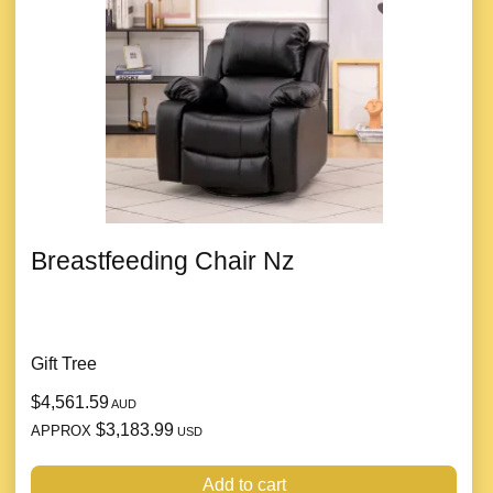
Breastfeeding Chair Nz
Gift Tree
$4,561.59
AUD
$3,183.99
APPROX
USD
Add to cart