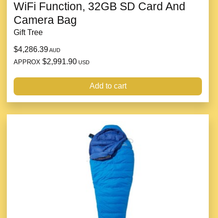
WiFi Function, 32GB SD Card And
Camera Bag
Gift Tree
$4,286.39
AUD
$2,991.90
APPROX
USD
Add to cart