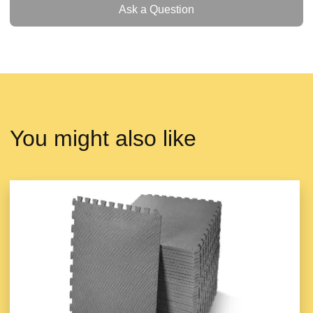
Ask a Question
You might also like