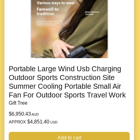
Portable Large Wind Usb Charging
Outdoor Sports Construction Site
Summer Cooling Portable Small Air
Fan For Outdoor Sports Travel Work
Gift Tree
$6,950.43
AUD
$4,851.40
APPROX
USD
Add to cart