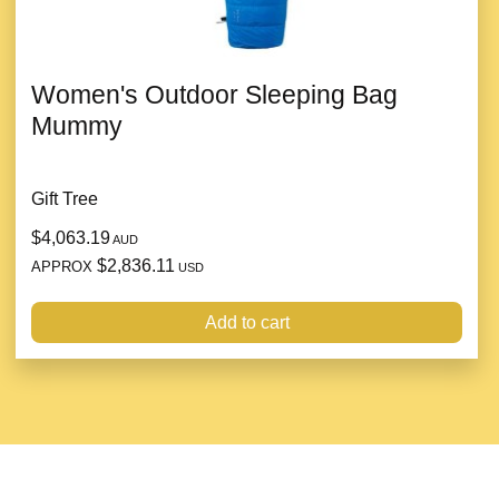
Women's Outdoor Sleeping Bag
Mummy
Gift Tree
$4,063.19
AUD
$2,836.11
APPROX
USD
Add to cart