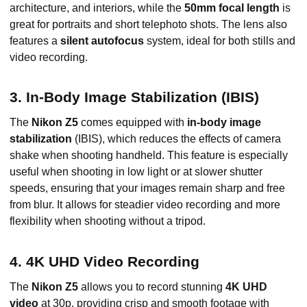
architecture, and interiors, while the
50mm focal length
is
great for portraits and short telephoto shots. The lens also
features a
silent autofocus
system, ideal for both stills and
video recording.
3. In-Body Image Stabilization (IBIS)
The
Nikon Z5
comes equipped with
in-body image
stabilization
(IBIS), which reduces the effects of camera
shake when shooting handheld. This feature is especially
useful when shooting in low light or at slower shutter
speeds, ensuring that your images remain sharp and free
from blur. It allows for steadier video recording and more
flexibility when shooting without a tripod.
4. 4K UHD Video Recording
The
Nikon Z5
allows you to record stunning
4K UHD
video
at 30p, providing crisp and smooth footage with