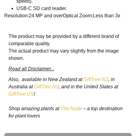
speed).
USB-C SD card reader.
Resolution:24 MP and overOptical Zoom:Less than 3x
The product may be provided by a different brand of
comparable quality.
The actual product may vary slightly from the image
shown.
Read all Disclaimer...
Also, available in New Zealand at
GiftTree NZ
, in
Australia at
GiftTree AU
, and in the United States at
GiftTree US
!
Shop amazing plants at
The Node
– a top destination
for plant lovers
Ask a Question