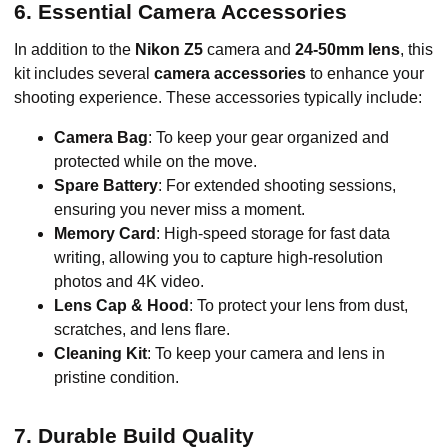
6. Essential Camera Accessories
In addition to the
Nikon Z5
camera and
24-50mm lens
, this
kit includes several
camera accessories
to enhance your
shooting experience. These accessories typically include:
Camera Bag
: To keep your gear organized and
protected while on the move.
Spare Battery
: For extended shooting sessions,
ensuring you never miss a moment.
Memory Card
: High-speed storage for fast data
writing, allowing you to capture high-resolution
photos and 4K video.
Lens Cap & Hood
: To protect your lens from dust,
scratches, and lens flare.
Cleaning Kit
: To keep your camera and lens in
pristine condition.
7. Durable Build Quality