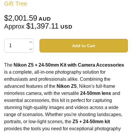
Gift Tree
$2,001.59
AUD
$1,397.11
Approx
USD
Add to Cart
The
Nikon Z5 + 24-50mm Kit with Camera Accessories
is a complete, all-in-one photography solution for
enthusiasts and professionals alike. Combining the
advanced features of the
Nikon Z5
, Nikon's full-frame
mirrorless camera, with the versatile
24-50mm lens
and
essential accessories, this kit is perfect for capturing
stunning high-quality images and videos across a wide
range of scenarios. Whether you're shooting landscapes,
portraits, or low-light scenes, the
Z5 + 24-50mm kit
provides the tools you need for exceptional photography