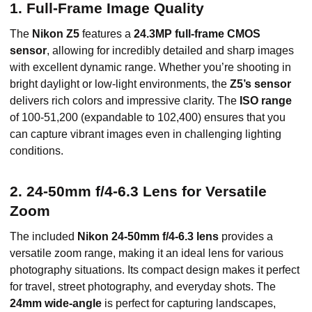
1. Full-Frame Image Quality
The
Nikon Z5
features a
24.3MP full-frame CMOS
sensor
, allowing for incredibly detailed and sharp images
with excellent dynamic range. Whether you’re shooting in
bright daylight or low-light environments, the
Z5’s sensor
delivers rich colors and impressive clarity. The
ISO range
of 100-51,200 (expandable to 102,400) ensures that you
can capture vibrant images even in challenging lighting
conditions.
2. 24-50mm f/4-6.3 Lens for Versatile
Zoom
The included
Nikon 24-50mm f/4-6.3 lens
provides a
versatile zoom range, making it an ideal lens for various
photography situations. Its compact design makes it perfect
for travel, street photography, and everyday shots. The
24mm wide-angle
is perfect for capturing landscapes,