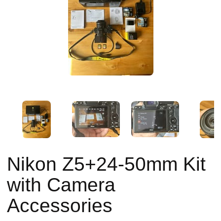
Nikon Z5+24-50mm Kit
with Camera
Accessories