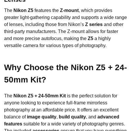
The
Nikon Z5
features the
Z-mount
, which provides
greater light-gathering capability and supports a wide range
of lenses, including those from Nikon’s
Z series
and other
third-party manufacturers. The Z-mount allows for faster
and more precise autofocus, making the
Z5
a highly
versatile camera for various types of photography.
Why Choose the Nikon Z5 + 24-
50mm Kit?
The
Nikon Z5 + 24-50mm Kit
is the perfect solution for
anyone looking to experience full-frame mirrorless
photography at an affordable price. It offers an excellent
balance of
image quality
,
build quality
, and
advanced
features
suitable for a wide variety of photography genres.
The included
accessories
ensure that you have everything