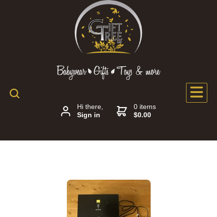
Hi there,
0 items
Sign in
$0.00