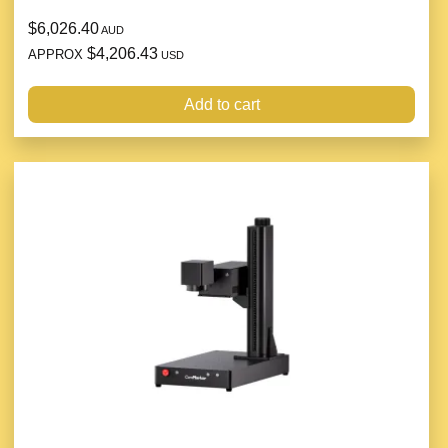
$6,026.40
AUD
$4,206.43
APPROX
USD
Add to cart