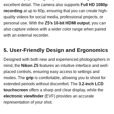
excellent detail. The camera also supports
Full HD 1080p
recording
at up to 60p, ensuring that you can create high-
quality videos for social media, professional projects, or
personal use. With the
Z5’s 10-bit HDMI output
, you can
also capture videos with a wider color range when paired
with an external recorder.
5. User-Friendly Design and Ergonomics
Designed with both new and experienced photographers in
mind, the
Nikon Z5
features an intuitive interface and well-
placed controls, ensuring easy access to settings and
modes. The
grip
is comfortable, allowing you to shoot for
extended periods without discomfort. The
3.2-inch LCD
touchscreen
offers a sharp and clear display, while the
electronic viewfinder
(EVF) provides an accurate
representation of your shot.