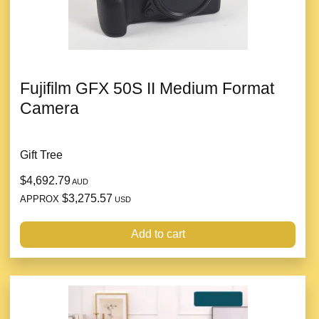
Fujifilm GFX 50S II Medium Format
Camera
Gift Tree
$4,692.79
AUD
$3,275.57
APPROX
USD
Add to cart