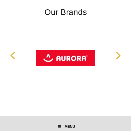
Our Brands
MENU