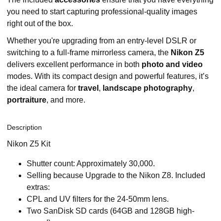
you need to start capturing professional-quality images
right out of the box.
Whether you're upgrading from an entry-level DSLR or
switching to a full-frame mirrorless camera, the
Nikon Z5
delivers excellent performance in both
photo and video
modes. With its compact design and powerful features, it’s
the ideal camera for
travel
,
landscape photography
,
portraiture
, and more.
Description
Nikon Z5 Kit
Shutter count: Approximately 30,000.
Selling because Upgrade to the Nikon Z8. Included
extras:
CPL and UV filters for the 24-50mm lens.
Two SanDisk SD cards (64GB and 128GB high-