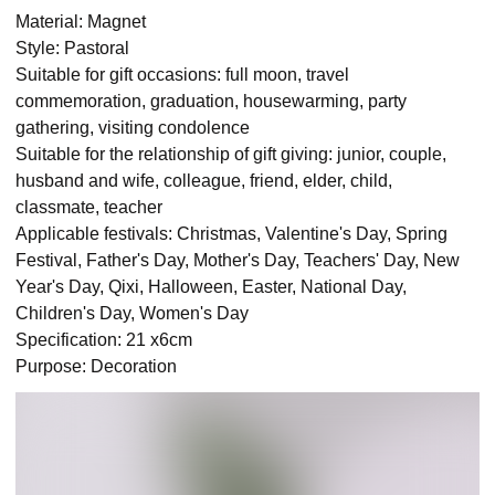
Material: Magnet
Style: Pastoral
Suitable for gift occasions: full moon, travel
commemoration, graduation, housewarming, party
gathering, visiting condolence
Suitable for the relationship of gift giving: junior, couple,
husband and wife, colleague, friend, elder, child,
classmate, teacher
Applicable festivals: Christmas, Valentine's Day, Spring
Festival, Father's Day, Mother's Day, Teachers' Day, New
Year's Day, Qixi, Halloween, Easter, National Day,
Children's Day, Women's Day
Specification: 21 x6cm
Purpose: Decoration