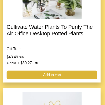
Cultivate Water Plants To Purify The
Air Office Desktop Potted Plants
Gift Tree
$43.49
AUD
$30.27
APPROX
USD
Add to cart