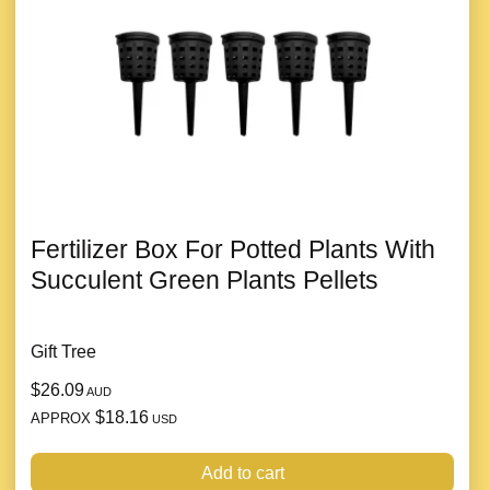
Fertilizer Box For Potted Plants With
Succulent Green Plants Pellets
Gift Tree
$26.09
AUD
$18.16
APPROX
USD
Add to cart