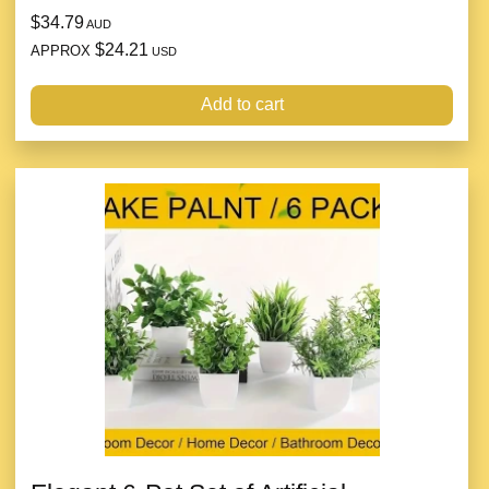
$34.79
AUD
$24.21
APPROX
USD
Add to cart