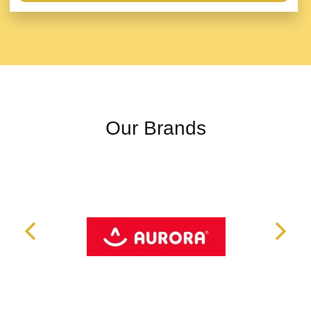
Our Brands