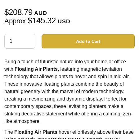
$208.79
AUD
$145.32
Approx
USD
Add to Cart
Bring a touch of futuristic nature into your home or office
with
Floating Air Plants
, featuring magnetic levitation
technology that allows plants to hover and spin in mid-air.
These innovative floating plants combine the beauty of
natural greenery with the marvel of modern technology,
creating a mesmerizing and dynamic display. Perfect for
contemporary spaces, these levitating planters make a
striking decorative statement while offering a calming, zen-
like atmosphere.
The
Floating Air Plants
hover effortlessly above their base