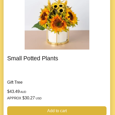
Small Potted Plants
Gift Tree
$43.49
AUD
$30.27
APPROX
USD
Add to cart