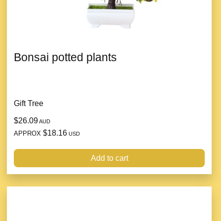
Bonsai potted plants
Gift Tree
$26.09
AUD
$18.16
APPROX
USD
Add to cart