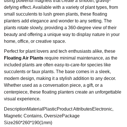
using powerful magnets that create a smooth, gravity-
defying effect. Available with a variety of plant types, from
small succulents to lush green plants, these floating
planters add elegance and wonder to any setting. The
plants rotate slowly, providing a 360-degree view of their
beauty and offering a unique way to display nature in your
home, office, or creative space.
Perfect for plant lovers and tech enthusiasts alike, these
Floating Air Plants
require minimal maintenance, as the
included plants are often easy-to-care-for species like
succulents or faux plants. The base comes in a sleek,
modern design, making it a stylish addition to any decor.
Whether used as a conversation piece, a gift, or a
centerpiece, these floating planters create an unforgettable
visual experience.
DescriptionMaterialPlasticProduct AttributesElectronic,
Magnetic Contains, OversizePackage
Size260*260*190(1mm)