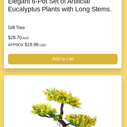
Elegant 6-Pot Set of Artificial
Eucalyptus Plants with Long Stems.
Gift Tree
$28.70
AUD
$19.98
APPROX
USD
Add to cart