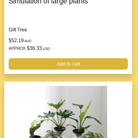
Simulation of large plants
Gift Tree
$52.19
AUD
$36.33
APPROX
USD
Add to cart