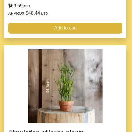
$69.59
AUD
$48.44
APPROX
USD
Add to cart