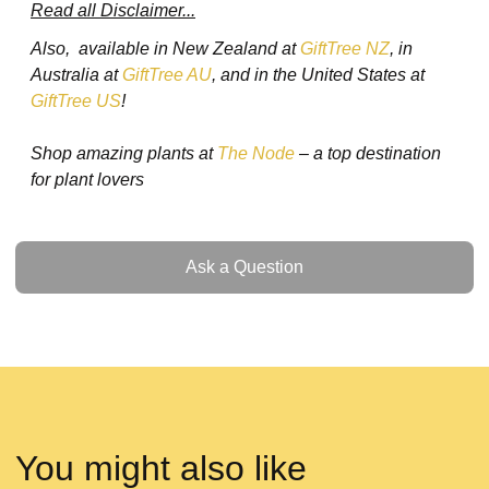
Read all Disclaimer...
Also, available in New Zealand at
GiftTree NZ
, in
Australia at
GiftTree AU
, and in the United States at
GiftTree US
!
Shop amazing plants at
The Node
– a top destination
for plant lovers
Ask a Question
Ask a Question
You might also like