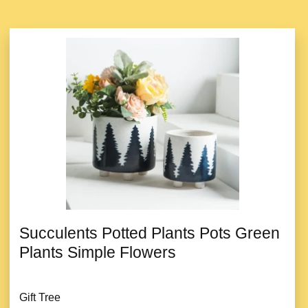
Succulents Potted Plants Pots Green
Plants Simple Flowers
Gift Tree