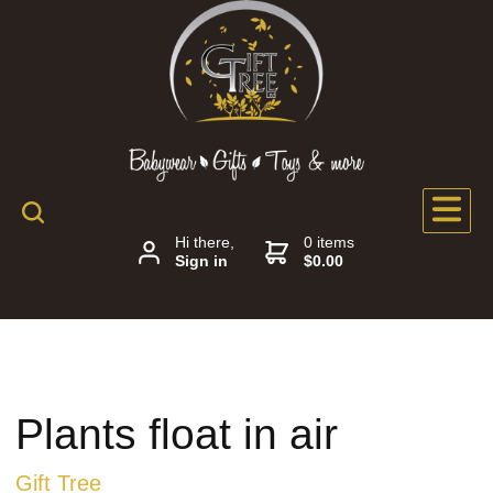
Hi there,
0 items
Sign in
$0.00
Plants float in air
Gift Tree