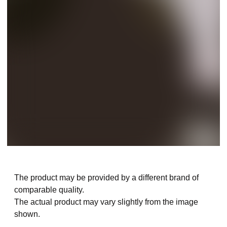
The product may be provided by a different brand of
comparable quality.
The actual product may vary slightly from the image
shown.