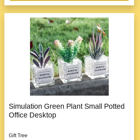
Simulation Green Plant Small Potted
Office Desktop
Gift Tree