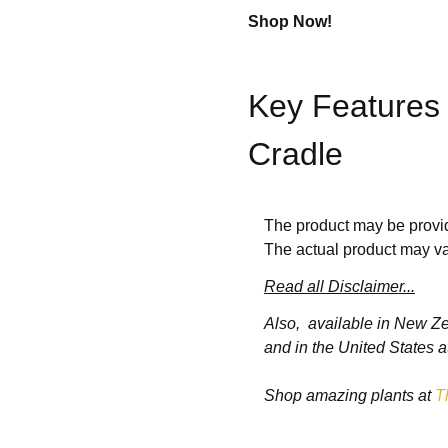
Shop Now!
Key Features 
Cradle
1.
Compact and L
The product may be provid
The actual product may va
The crib’s
portable and fol
Read all Disclaimer...
ensuring convenience for pa
Also, available in New Z
and in the United States a
2.
Built-In Cradle
Shop amazing plants at
T
The
cradle mode
allows gen
naturally. The rocking funct