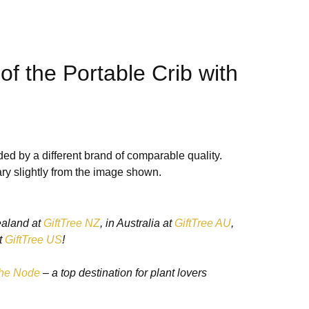
of the Portable Crib with
ightweight Design
ed by a different brand of comparable quality.
ry slightly from the image shown.
dable design
makes it easy to carry, store, and set up,
rents at home or on the go.
ealand at
GiftTree NZ
, in Australia at
GiftTree AU
,
t
GiftTree US
!
 Functionality
he Node
– a top destination for plant lovers
tle rocking, helping to soothe your baby to sleep
ion can be locked for stationary use when needed.