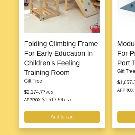
Folding Climbing Frame
Modul
For Early Education In
For P
Children's Feeling
Port 
Training Room
Gift Tre
Gift Tree
$1,657.
APPROX
$2,174.77
AUD
$1,517.99
APPROX
USD
Add to cart