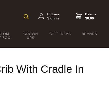
Hi there,
0 items
Sign in
$0.00
STOM
GROWN
GIFT IDEAS
BRANDS
T BOX
UPS
rib With Cradle In