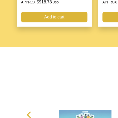
$918.78
APPROX
APPROX
USD
Add to cart