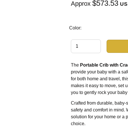
$573.53
Approx
US
Color:
The
Portable Crib with Cra
provide your baby with a saf
for both home and travel, th
makes it easy to move, set up
you to gently rock your baby
Crafted from durable, baby-s
safety and comfort in mind. 
solution for your home or a po
choice.