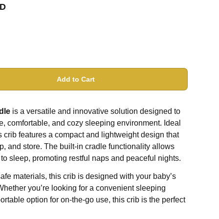
D
Add to Cart
dle
is a versatile and innovative solution designed to
e, comfortable, and cozy sleeping environment. Ideal
is crib features a compact and lightweight design that
, and store. The built-in cradle functionality allows
 to sleep, promoting restful naps and peaceful nights.
afe materials, this crib is designed with your baby’s
Whether you’re looking for a convenient sleeping
rtable option for on-the-go use, this crib is the perfect