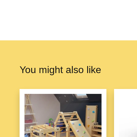
You might also like