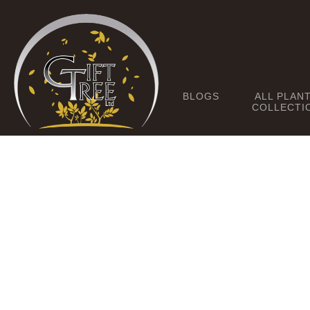
BLOGS
ALL PLAN
COLLECTI