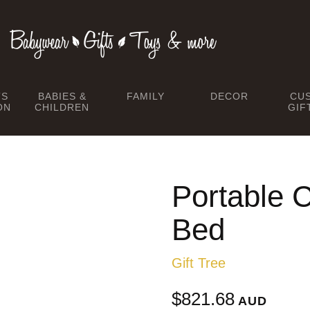
TS
BABIES &
FAMILY
DECOR
CU
ON
CHILDREN
GIF
Portable C
Bed
Gift Tree
$821.68
AUD