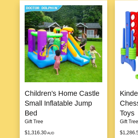
Children's Home Castle
Kind
Small Inflatable Jump
Chess
Bed
Toys
Gift Tree
Gift Tre
$1,316.30
$1,286.
AUD